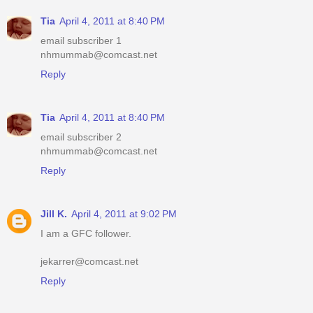
Tia
April 4, 2011 at 8:40 PM
email subscriber 1
nhmummab@comcast.net
Reply
Tia
April 4, 2011 at 8:40 PM
email subscriber 2
nhmummab@comcast.net
Reply
Jill K.
April 4, 2011 at 9:02 PM
I am a GFC follower.
jekarrer@comcast.net
Reply