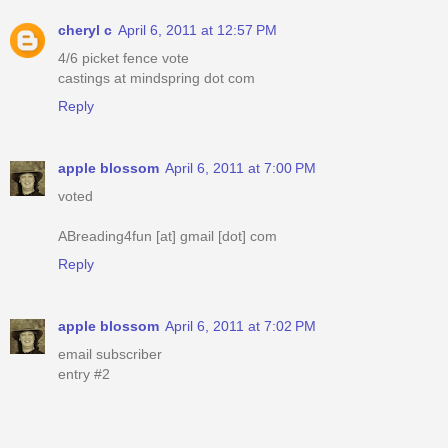
cheryl c
April 6, 2011 at 12:57 PM
4/6 picket fence vote
castings at mindspring dot com
Reply
apple blossom
April 6, 2011 at 7:00 PM
voted
ABreading4fun [at] gmail [dot] com
Reply
apple blossom
April 6, 2011 at 7:02 PM
email subscriber
entry #2