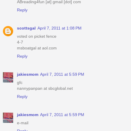
ABreading4fun [at] gmail [dot] com
Reply
scottsgal
April 7, 2011 at 1:08 PM
voted on picket fence
4-7
msboatgal at aol.com
Reply
jakiesmom
April 7, 2011 at 5:59 PM
gfc
nannypanpan at sbcglobal.net
Reply
jakiesmom
April 7, 2011 at 5:59 PM
e-mail
Reply