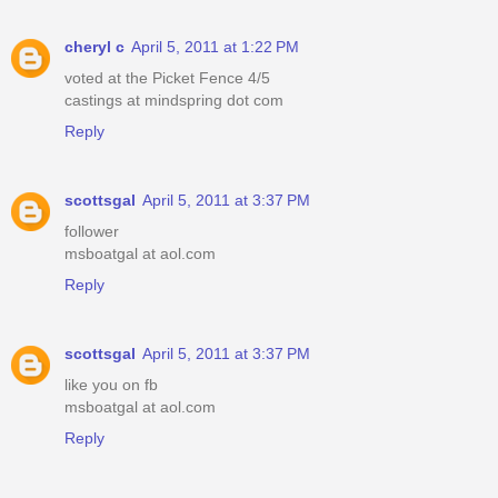
cheryl c
April 5, 2011 at 1:22 PM
voted at the Picket Fence 4/5
castings at mindspring dot com
Reply
scottsgal
April 5, 2011 at 3:37 PM
follower
msboatgal at aol.com
Reply
scottsgal
April 5, 2011 at 3:37 PM
like you on fb
msboatgal at aol.com
Reply