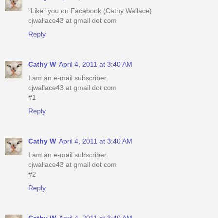
"Like" you on Facebook (Cathy Wallace)
cjwallace43 at gmail dot com
Reply
Cathy W
April 4, 2011 at 3:40 AM
I am an e-mail subscriber.
cjwallace43 at gmail dot com
#1
Reply
Cathy W
April 4, 2011 at 3:40 AM
I am an e-mail subscriber.
cjwallace43 at gmail dot com
#2
Reply