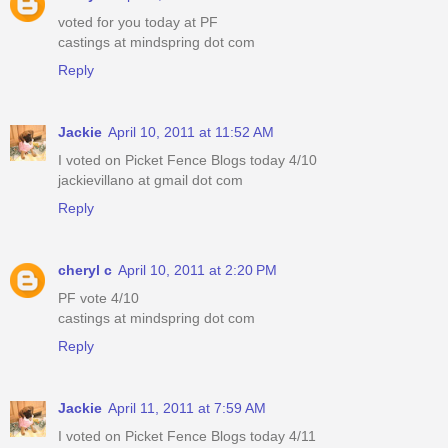
voted for you today at PF
castings at mindspring dot com
Reply
Jackie
April 10, 2011 at 11:52 AM
I voted on Picket Fence Blogs today 4/10
jackievillano at gmail dot com
Reply
cheryl c
April 10, 2011 at 2:20 PM
PF vote 4/10
castings at mindspring dot com
Reply
Jackie
April 11, 2011 at 7:59 AM
I voted on Picket Fence Blogs today 4/11