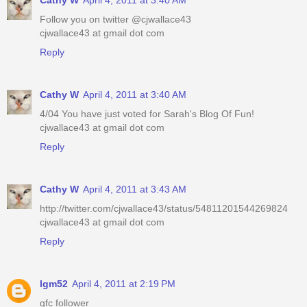
Cathy W
April 4, 2011 at 3:40 AM
Follow you on twitter @cjwallace43
cjwallace43 at gmail dot com
Reply
Cathy W
April 4, 2011 at 3:40 AM
4/04 You have just voted for Sarah's Blog Of Fun!
cjwallace43 at gmail dot com
Reply
Cathy W
April 4, 2011 at 3:43 AM
http://twitter.com/cjwallace43/status/54811201544269824
cjwallace43 at gmail dot com
Reply
lgm52
April 4, 2011 at 2:19 PM
gfc follower