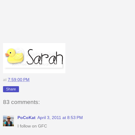
at
7:59:00 PM
Share
83 comments:
PoCoKat
April 3, 2011 at 8:53 PM
I follow on GFC