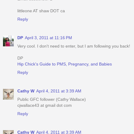
littleone AT shaw DOT ca
Reply
DP
April 3, 2011 at 11:16 PM
Very cool. I don't need to enter, but I am following you back!
DP
Hip Chick's Guide to PMS, Pregnancy, and Babies
Reply
Cathy W
April 4, 2011 at 3:39 AM
Public GFC follower (Cathy Wallace)
cjwallace43 at gmail dot com
Reply
Cathy W
April 4, 2011 at 3:39 AM