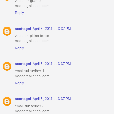
voted for grant 2
msboatgal at aol.com
Reply
scottsgal
April 5, 2011 at 3:37 PM
voted on picket fence
msboatgal at aol.com
Reply
scottsgal
April 5, 2011 at 3:37 PM
email subscriber 1
msboatgal at aol.com
Reply
scottsgal
April 5, 2011 at 3:37 PM
email subscriber 2
msboatgal at aol.com