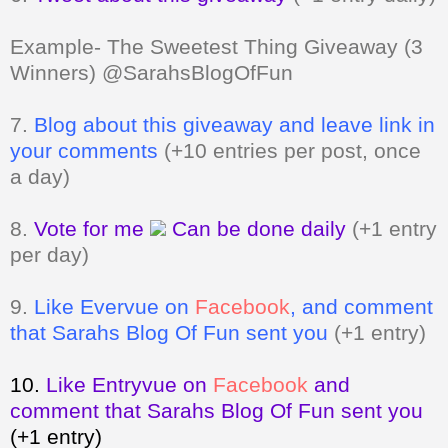
Example- The Sweetest Thing Giveaway (3
Winners) @SarahsBlogOfFun
7.
Blog about this giveaway and leave link in
your comments
(+10 entries per post, once
a day)
8.
Vote for me
Can be done daily
(+1 entry
per day)
9.
Like Evervue on
Facebook
, and comment
that Sarahs Blog Of Fun sent you
(+1 entry)
10.
Like Entryvue on
Facebook
and
comment that Sarahs Blog Of Fun sent you
(+1 entry)