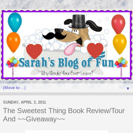
▼
SUNDAY, APRIL 3, 2011
The Sweetest Thing Book Review/Tour
And ~~Giveaway~~