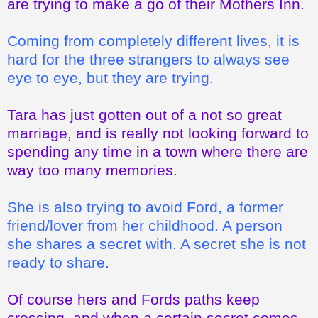
are trying to make a go of their Mothers Inn.
Coming from completely different lives, it is
hard for the three strangers to always see
eye to eye, but they are trying.
Tara has just gotten out of a not so great
marriage, and is really not looking forward to
spending any time in a town where there are
way too many memories.
She is also trying to avoid Ford, a former
friend/lover from her childhood. A person
she shares a secret with. A secret she is not
ready to share.
Of course hers and Fords paths keep
crossing, and when a certain secret comes