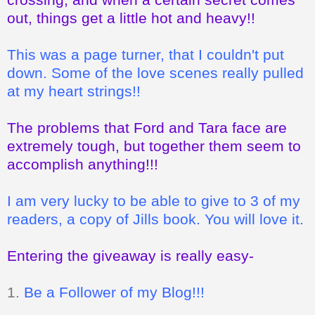
out, things get a little hot and heavy!!
This was a page turner, that I couldn't put
down. Some of the love scenes really pulled
at my heart strings!!
The problems that Ford and Tara face are
extremely tough, but together them seem to
accomplish anything!!!
I am very lucky to be able to give to 3 of my
readers, a copy of Jills book. You will love it.
Entering the giveaway is really easy-
1.
Be a Follower of my Blog!!!