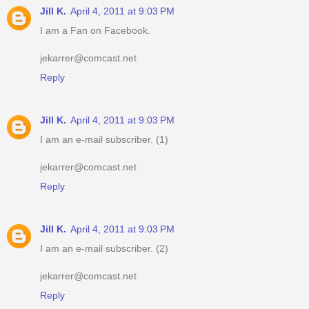
Jill K.
April 4, 2011 at 9:03 PM
I am a Fan on Facebook.
jekarrer@comcast.net
Reply
Jill K.
April 4, 2011 at 9:03 PM
I am an e-mail subscriber. (1)
jekarrer@comcast.net
Reply
Jill K.
April 4, 2011 at 9:03 PM
I am an e-mail subscriber. (2)
jekarrer@comcast.net
Reply