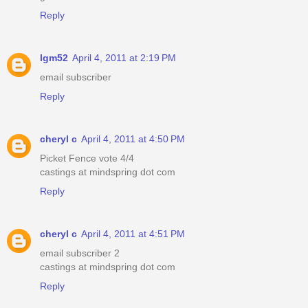
Reply
lgm52
April 4, 2011 at 2:19 PM
email subscriber
Reply
cheryl c
April 4, 2011 at 4:50 PM
Picket Fence vote 4/4
castings at mindspring dot com
Reply
cheryl c
April 4, 2011 at 4:51 PM
email subscriber 2
castings at mindspring dot com
Reply