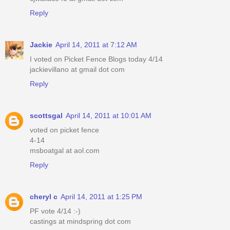
Reply
Jackie
April 14, 2011 at 7:12 AM
I voted on Picket Fence Blogs today 4/14
jackievillano at gmail dot com
Reply
scottsgal
April 14, 2011 at 10:01 AM
voted on picket fence
4-14
msboatgal at aol.com
Reply
cheryl c
April 14, 2011 at 1:25 PM
PF vote 4/14 :-)
castings at mindspring dot com