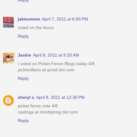
jakiesmom
April 7, 2011 at 6:00 PM
voted on the fence
Reply
Jackie
April 8, 2011 at 9:20 AM
I voted on Picket Fence Blogs today 4/8
jackievillano at gmail dot com
Reply
cheryl c
April 8, 2011 at 12:36 PM
picket fence vote 4/8
castings at mindspring dot com
Reply