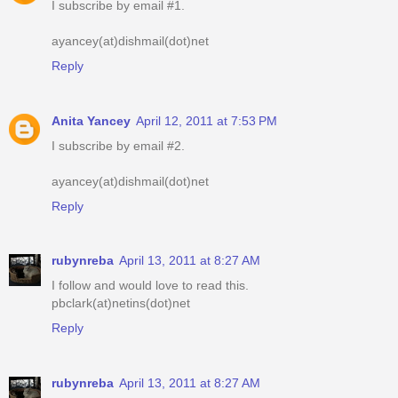
I subscribe by email #1.
ayancey(at)dishmail(dot)net
Reply
Anita Yancey
April 12, 2011 at 7:53 PM
I subscribe by email #2.
ayancey(at)dishmail(dot)net
Reply
rubynreba
April 13, 2011 at 8:27 AM
I follow and would love to read this.
pbclark(at)netins(dot)net
Reply
rubynreba
April 13, 2011 at 8:27 AM