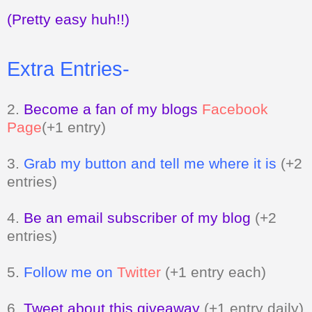
(Pretty easy huh!!)
Extra Entries-
2.
Become a fan of my blogs
Facebook
Page
(+1 entry)
3.
Grab my button and tell me where it is
(+2
entries)
4.
Be an email subscriber of my blog
(+2
entries)
5.
Follow me on
Twitter
(+1 entry each)
6.
Tweet about this giveaway
(+1 entry daily)