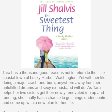
Tara has a thousand good reasons not to return to the little
coastal town of Lucky Harbor, Washington. Yet with her life
doing a major crash-and-burn, anywhere away from her
unfulfilled dreams and sexy ex-husband will do. As Tara
helps her two sisters get their newly renovated inn up and
running, she finally has a chance to get things under control
and come up with a new plan for her life.