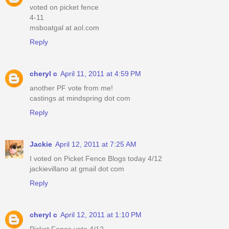
voted on picket fence
4-11
msboatgal at aol.com
Reply
cheryl c
April 11, 2011 at 4:59 PM
another PF vote from me!
castings at mindspring dot com
Reply
Jackie
April 12, 2011 at 7:25 AM
I voted on Picket Fence Blogs today 4/12
jackievillano at gmail dot com
Reply
cheryl c
April 12, 2011 at 1:10 PM
Picket Fence vote 4/12