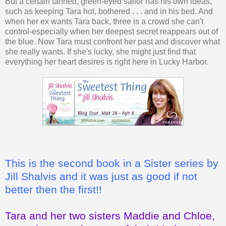
But a certain tanned, green-eyed sailor has his own ideas,
such as keeping Tara hot, bothered . . . and in his bed. And
when her ex wants Tara back, three is a crowd she can't
control-especially when her deepest secret reappears out of
the blue. Now Tara must confront her past and discover what
she really wants. If she's lucky, she might just find that
everything her heart desires is right here in Lucky Harbor.
This is the second book in a Sister series by
Jill Shalvis and it was just as good if not
better then the first!!
Tara and her two sisters Maddie and Chloe,