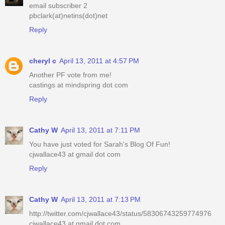
email subscriber 2
pbclark(at)netins(dot)net
Reply
cheryl c
April 13, 2011 at 4:57 PM
Another PF vote from me!
castings at mindspring dot com
Reply
Cathy W
April 13, 2011 at 7:11 PM
You have just voted for Sarah's Blog Of Fun!
cjwallace43 at gmail dot com
Reply
Cathy W
April 13, 2011 at 7:13 PM
http://twitter.com/cjwallace43/status/58306743259774976
cjwallace43 at gmail dot com