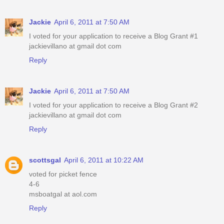
Jackie
April 6, 2011 at 7:50 AM
I voted for your application to receive a Blog Grant #1
jackievillano at gmail dot com
Reply
Jackie
April 6, 2011 at 7:50 AM
I voted for your application to receive a Blog Grant #2
jackievillano at gmail dot com
Reply
scottsgal
April 6, 2011 at 10:22 AM
voted for picket fence
4-6
msboatgal at aol.com
Reply