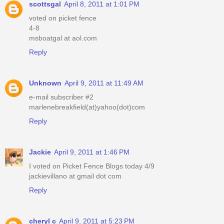
scottsgal
April 8, 2011 at 1:01 PM
voted on picket fence
4-8
msboatgal at aol.com
Reply
Unknown
April 9, 2011 at 11:49 AM
e-mail subscriber #2
marlenebreakfield(at)yahoo(dot)com
Reply
Jackie
April 9, 2011 at 1:46 PM
I voted on Picket Fence Blogs today 4/9
jackievillano at gmail dot com
Reply
cheryl c
April 9, 2011 at 5:23 PM