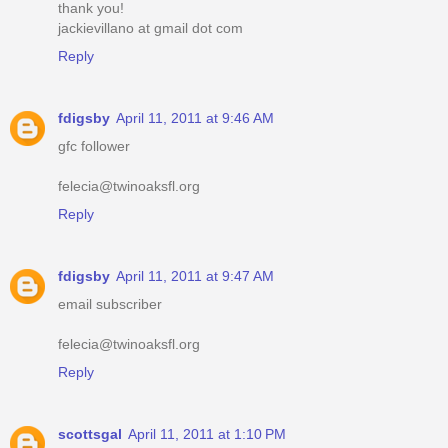
thank you!
jackievillano at gmail dot com
Reply
fdigsby
April 11, 2011 at 9:46 AM
gfc follower
felecia@twinoaksfl.org
Reply
fdigsby
April 11, 2011 at 9:47 AM
email subscriber
felecia@twinoaksfl.org
Reply
scottsgal
April 11, 2011 at 1:10 PM