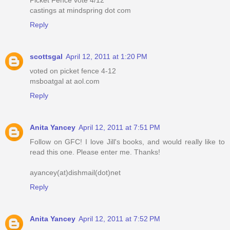
castings at mindspring dot com
Reply
scottsgal
April 12, 2011 at 1:20 PM
voted on picket fence 4-12
msboatgal at aol.com
Reply
Anita Yancey
April 12, 2011 at 7:51 PM
Follow on GFC! I love Jill's books, and would really like to
read this one. Please enter me. Thanks!
ayancey(at)dishmail(dot)net
Reply
Anita Yancey
April 12, 2011 at 7:52 PM