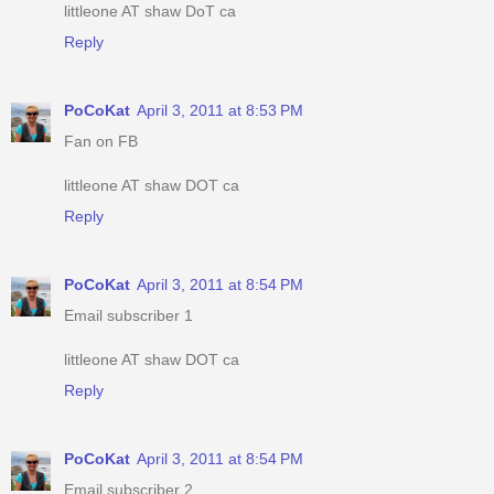
littleone AT shaw DoT ca
Reply
PoCoKat
April 3, 2011 at 8:53 PM
Fan on FB
littleone AT shaw DOT ca
Reply
PoCoKat
April 3, 2011 at 8:54 PM
Email subscriber 1
littleone AT shaw DOT ca
Reply
PoCoKat
April 3, 2011 at 8:54 PM
Email subscriber 2