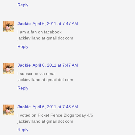
Reply
Jackie
April 6, 2011 at 7:47 AM
I am a fan on facebook
jackievillano at gmail dot com
Reply
Jackie
April 6, 2011 at 7:47 AM
I subscribe via email
jackievillano at gmail dot com
Reply
Jackie
April 6, 2011 at 7:48 AM
I voted on Picket Fence Blogs today 4/6
jackievillano at gmail dot com
Reply