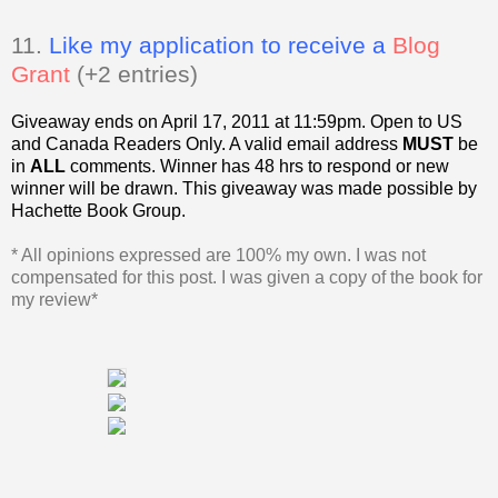
11.
Like my application to receive a
Blog
Grant
(+2 entries)
Giveaway ends on April 17, 2011 at 11:59pm. Open to US
and Canada Readers Only.
A valid email address
MUST
be
in
ALL
comments. Winner has 48 hrs to respond or new
winner will be drawn. This giveaway was made possible by
Hachette Book Group.
* All opinions expressed are 100% my own. I was not
compensated for this post. I was given a copy of the book for
my review*