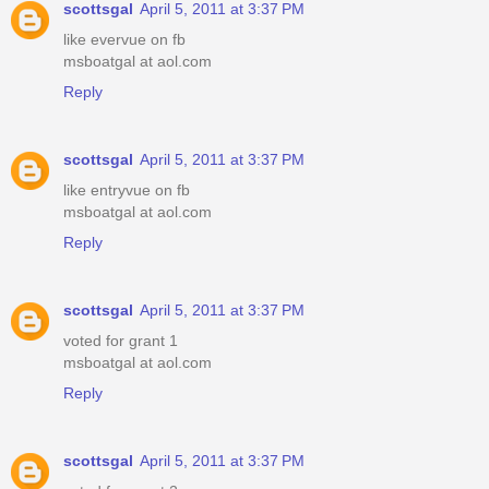
scottsgal
April 5, 2011 at 3:37 PM
like evervue on fb
msboatgal at aol.com
Reply
scottsgal
April 5, 2011 at 3:37 PM
like entryvue on fb
msboatgal at aol.com
Reply
scottsgal
April 5, 2011 at 3:37 PM
voted for grant 1
msboatgal at aol.com
Reply
scottsgal
April 5, 2011 at 3:37 PM