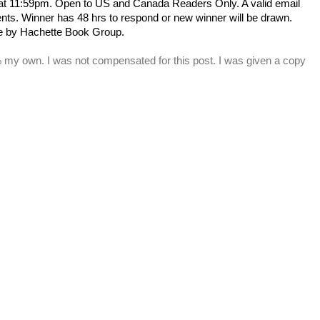
 at 11:59pm. Open to US and Canada Readers Only.
A valid email
s. Winner has 48 hrs to respond or new winner will be drawn.
e by Hachette Book Group.
% my own. I was not compensated for this post. I was given a copy