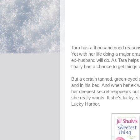
Tara has a thousand good reasons n
Yet with her life doing a major c
ex-husband will do. As Tara helps 
finally has a chance to get things
But a certain tanned, green-eyed s
and in his bed. And when her ex w
her deepest secret reappears out 
she really wants. If she's lucky, sh
Lucky Harbor.