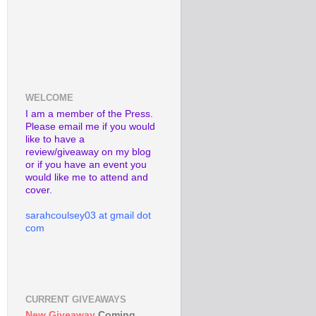
WELCOME
I am a member of the Press.
Please email me if you would
like to have a
review/giveaway on my blog
or if you have an event you
would like me to attend and
cover.
sarahcoulsey03 at gmail dot
com
CURRENT GIVEAWAYS
New Giveaway
Coming