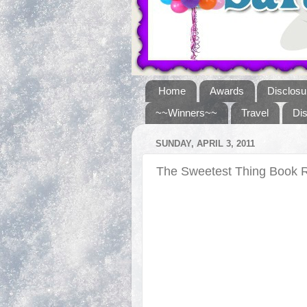
Home
Awards
Disclosu
~~Winners~~
Travel
Di
SUNDAY, APRIL 3, 2011
The Sweetest Thing Book 