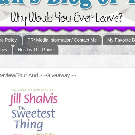
re Policy
PR/ Media Information/ Contact Me
My Favorite B
sney
Holiday Gift Guide
Review/Tour And ~~Giveaway~~