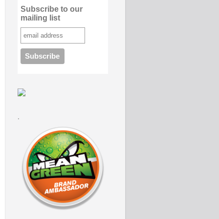
Subscribe to our
mailing list
.