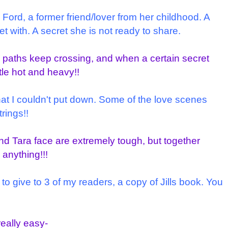
d Ford, a former friend/lover from her childhood. A
 with. A secret she is not ready to share.
 paths keep crossing, and when a certain secret
ttle hot and heavy!!
hat I couldn't put down. Some of the love scenes
trings!!
d Tara face are extremely tough, but together
anything!!!
 to give to 3 of my readers, a copy of Jills book. You
really easy-