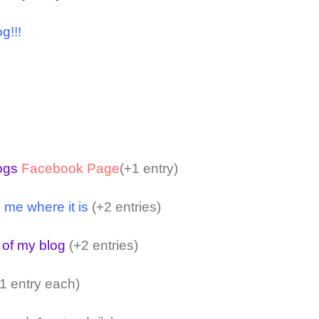
g!!!
logs
Facebook Page
(+1 entry)
 me where it is
(+2 entries)
 of my blog
(+2 entries)
1 entry each)