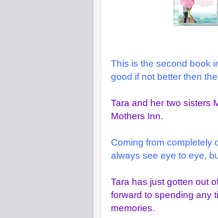
This is the second book in 
good if not better then the f
Tara and her two sisters 
Mothers Inn.
Coming from completely diff
always see eye to eye, but
Tara has just gotten out o
forward to spending any 
memories.