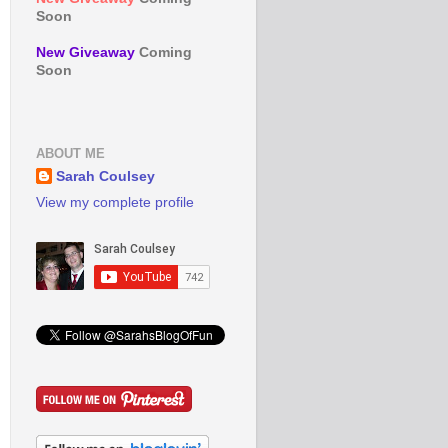
Soon
New Giveaway
Coming
Soon
ABOUT ME
Sarah Coulsey
View my complete profile