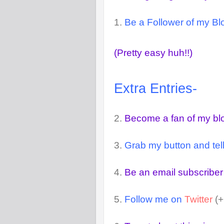
1.
Be a Follower of my Blo
(Pretty easy huh!!)
Extra Entries-
2.
Become a fan of my b
3.
Grab my button and tell
4.
Be an email subscriber
5.
Follow me on
Twitter
(+