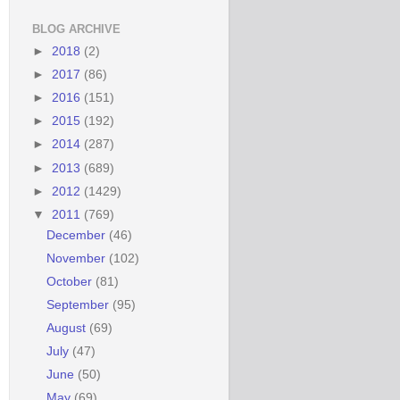
BLOG ARCHIVE
►
2018
(2)
►
2017
(86)
►
2016
(151)
►
2015
(192)
►
2014
(287)
►
2013
(689)
►
2012
(1429)
▼
2011
(769)
December
(46)
November
(102)
October
(81)
September
(95)
August
(69)
July
(47)
June
(50)
May
(69)