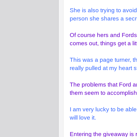
She is also trying to avoi
person she shares a secret
Of course hers and Fords
comes out, things get a li
This was a page turner, t
really pulled at my heart s
The problems that Ford an
them seem to accomplish 
I am very lucky to be able
will love it.
Entering the giveaway is 