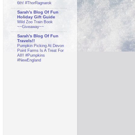
6th! #ThorRagnarok
Sarah's Blog Of Fun
Holiday Gift Guide
Wild Zoo Train Book
~~Giveaway~~
Sarah's Blog Of Fun
Travels!!
Pumpkin Picking At Devon
Point Farms Is A Treat For
All!! #Pumpkins
#NewEngland