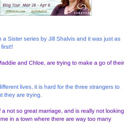
a Sister series by Jill Shalvis and it was just as
irst!!
Maddie and Chloe, are trying to make a go of their
erent lives, it is hard for the three strangers to
 they are trying.
f a not so great marriage, and is really not looking
time in a town where there are way too many