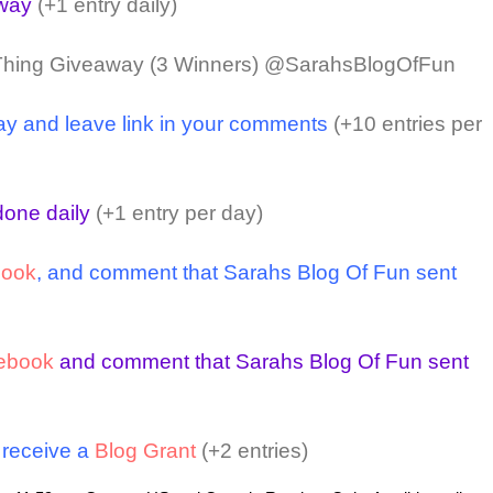
away
(+1 entry daily)
Thing Giveaway (3 Winners) @SarahsBlogOfFun
ay and leave link in your comments
(+10 entries per
one daily
(+1 entry per day)
book
, and comment that Sarahs Blog Of Fun sent
ebook
and comment that Sarahs Blog Of Fun sent
o receive a
Blog Grant
(+2 entries)