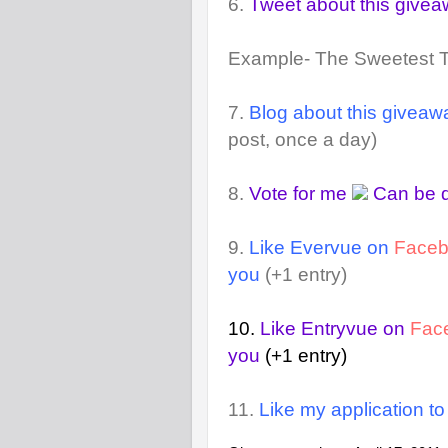
6.
Tweet about this give
Example- The Sweetest 
7.
Blog about this giveaw
post, once a day)
8.
Vote for me
Can be d
9.
Like Evervue on
Face
you
(+1 entry)
10.
Like Entryvue on
Fac
you
(+1 entry)
11.
Like my application t