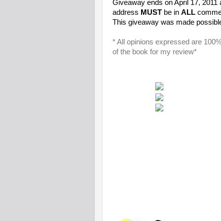
Giveaway ends on April 17, 2011
address
MUST
be in
ALL
comment
This giveaway was made possibl
* All opinions expressed are 100
of the book for my review*