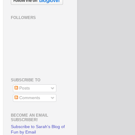
FOLLOWERS
SUBSCRIBE TO
Posts
Comments
BECOME AN EMAIL
SUBSCRIBER!
Subscribe to Sarah's Blog of
Fun by Email