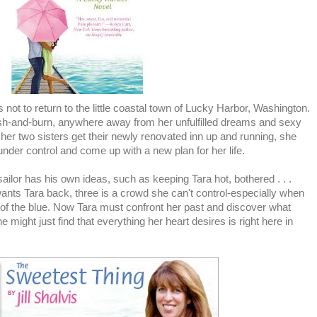
ot to return to the little coastal town of Lucky Harbor, Washington.
rash-and-burn, anywhere away from her unfulfilled dreams and sexy
her two sisters get their newly renovated inn up and running, she
 under control and come up with a new plan for her life.
ailor has his own ideas, such as keeping Tara hot, bothered . . .
ants Tara back, three is a crowd she can't control-especially when
of the blue. Now Tara must confront her past and discover what
e might just find that everything her heart desires is right here in