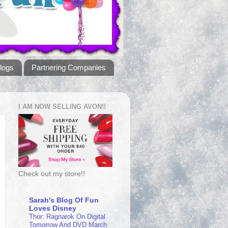
logs
Partnering Companies
I AM NOW SELLING AVON!!
Check out my store!!
Sarah's Blog Of Fun
Loves Disney
Thor: Ragnarok On Digital
Tomorrow And DVD March