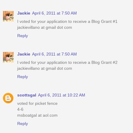
Jackie
April 6, 2011 at 7:50 AM
I voted for your application to receive a Blog Grant #1
jackievillano at gmail dot com
Reply
Jackie
April 6, 2011 at 7:50 AM
I voted for your application to receive a Blog Grant #2
jackievillano at gmail dot com
Reply
scottsgal
April 6, 2011 at 10:22 AM
voted for picket fence
4-6
msboatgal at aol.com
Reply