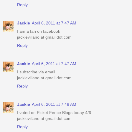
Reply
Jackie
April 6, 2011 at 7:47 AM
I am a fan on facebook
jackievillano at gmail dot com
Reply
Jackie
April 6, 2011 at 7:47 AM
I subscribe via email
jackievillano at gmail dot com
Reply
Jackie
April 6, 2011 at 7:48 AM
I voted on Picket Fence Blogs today 4/6
jackievillano at gmail dot com
Reply