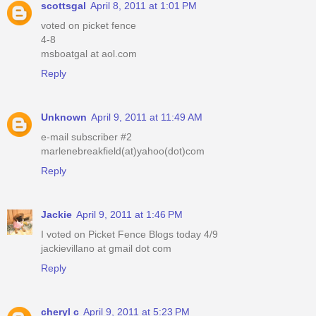
scottsgal
April 8, 2011 at 1:01 PM
voted on picket fence
4-8
msboatgal at aol.com
Reply
Unknown
April 9, 2011 at 11:49 AM
e-mail subscriber #2
marlenebreakfield(at)yahoo(dot)com
Reply
Jackie
April 9, 2011 at 1:46 PM
I voted on Picket Fence Blogs today 4/9
jackievillano at gmail dot com
Reply
cheryl c
April 9, 2011 at 5:23 PM