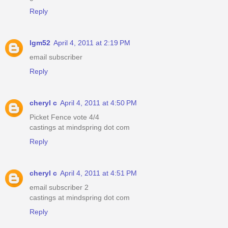
Reply
lgm52
April 4, 2011 at 2:19 PM
email subscriber
Reply
cheryl c
April 4, 2011 at 4:50 PM
Picket Fence vote 4/4
castings at mindspring dot com
Reply
cheryl c
April 4, 2011 at 4:51 PM
email subscriber 2
castings at mindspring dot com
Reply