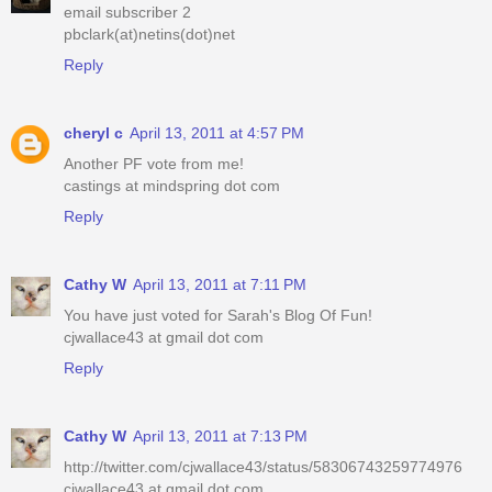
email subscriber 2
pbclark(at)netins(dot)net
Reply
cheryl c
April 13, 2011 at 4:57 PM
Another PF vote from me!
castings at mindspring dot com
Reply
Cathy W
April 13, 2011 at 7:11 PM
You have just voted for Sarah's Blog Of Fun!
cjwallace43 at gmail dot com
Reply
Cathy W
April 13, 2011 at 7:13 PM
http://twitter.com/cjwallace43/status/58306743259774976
cjwallace43 at gmail dot com