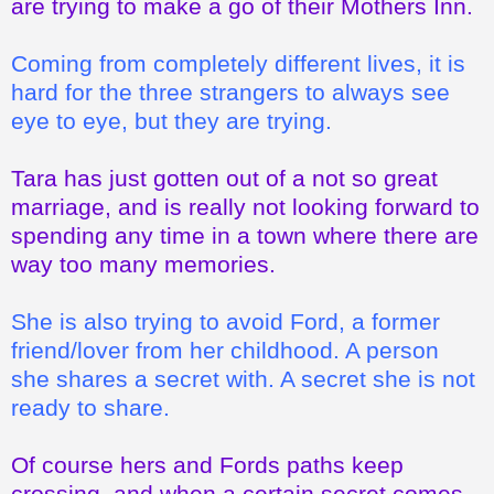
are trying to make a go of their Mothers Inn.
Coming from completely different lives, it is
hard for the three strangers to always see
eye to eye, but they are trying.
Tara has just gotten out of a not so great
marriage, and is really not looking forward to
spending any time in a town where there are
way too many memories.
She is also trying to avoid Ford, a former
friend/lover from her childhood. A person
she shares a secret with. A secret she is not
ready to share.
Of course hers and Fords paths keep
crossing, and when a certain secret comes