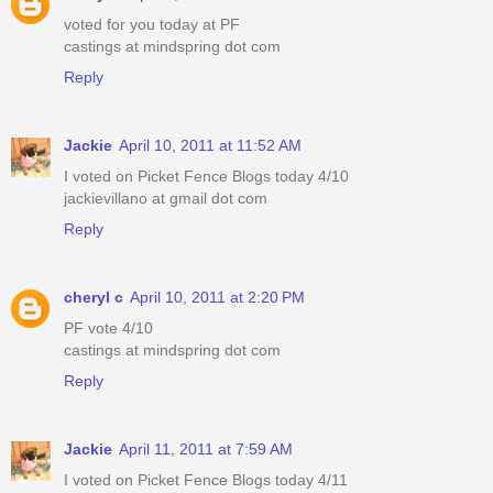
voted for you today at PF
castings at mindspring dot com
Reply
Jackie
April 10, 2011 at 11:52 AM
I voted on Picket Fence Blogs today 4/10
jackievillano at gmail dot com
Reply
cheryl c
April 10, 2011 at 2:20 PM
PF vote 4/10
castings at mindspring dot com
Reply
Jackie
April 11, 2011 at 7:59 AM
I voted on Picket Fence Blogs today 4/11