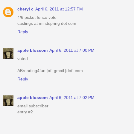
cheryl c
April 6, 2011 at 12:57 PM
4/6 picket fence vote
castings at mindspring dot com
Reply
apple blossom
April 6, 2011 at 7:00 PM
voted
ABreading4fun [at] gmail [dot] com
Reply
apple blossom
April 6, 2011 at 7:02 PM
email subscriber
entry #2