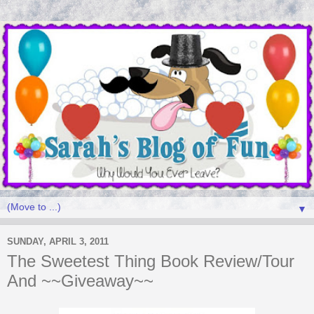
▼
SUNDAY, APRIL 3, 2011
The Sweetest Thing Book Review/Tour
And ~~Giveaway~~