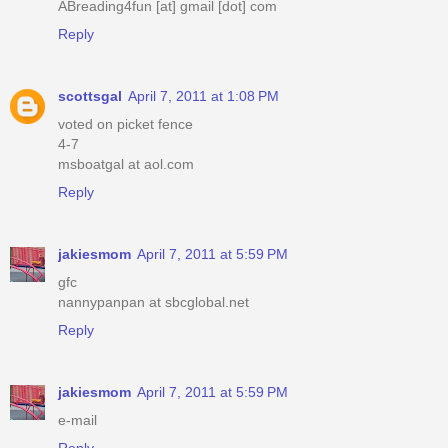
ABreading4fun [at] gmail [dot] com
Reply
scottsgal
April 7, 2011 at 1:08 PM
voted on picket fence
4-7
msboatgal at aol.com
Reply
jakiesmom
April 7, 2011 at 5:59 PM
gfc
nannypanpan at sbcglobal.net
Reply
jakiesmom
April 7, 2011 at 5:59 PM
e-mail
Reply