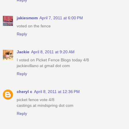
jakiesmom
April 7, 2011 at 6:00 PM
voted on the fence
Reply
Jackie
April 8, 2011 at 9:20 AM
I voted on Picket Fence Blogs today 4/8
jackievillano at gmail dot com
Reply
cheryl c
April 8, 2011 at 12:36 PM
picket fence vote 4/8
castings at mindspring dot com
Reply