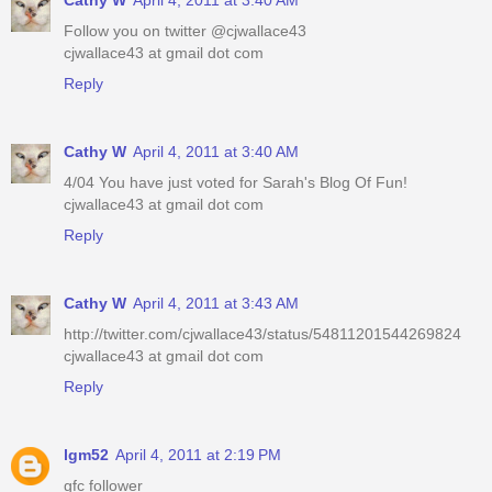
Cathy W
April 4, 2011 at 3:40 AM
Follow you on twitter @cjwallace43
cjwallace43 at gmail dot com
Reply
Cathy W
April 4, 2011 at 3:40 AM
4/04 You have just voted for Sarah's Blog Of Fun!
cjwallace43 at gmail dot com
Reply
Cathy W
April 4, 2011 at 3:43 AM
http://twitter.com/cjwallace43/status/54811201544269824
cjwallace43 at gmail dot com
Reply
lgm52
April 4, 2011 at 2:19 PM
gfc follower