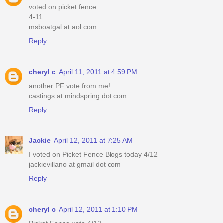
voted on picket fence
4-11
msboatgal at aol.com
Reply
cheryl c
April 11, 2011 at 4:59 PM
another PF vote from me!
castings at mindspring dot com
Reply
Jackie
April 12, 2011 at 7:25 AM
I voted on Picket Fence Blogs today 4/12
jackievillano at gmail dot com
Reply
cheryl c
April 12, 2011 at 1:10 PM
Picket Fence vote 4/12