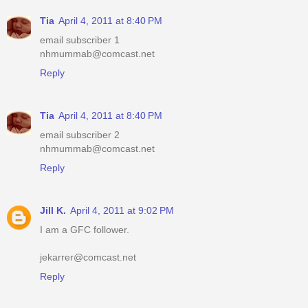
Tia
April 4, 2011 at 8:40 PM
email subscriber 1
nhmummab@comcast.net
Reply
Tia
April 4, 2011 at 8:40 PM
email subscriber 2
nhmummab@comcast.net
Reply
Jill K.
April 4, 2011 at 9:02 PM
I am a GFC follower.
jekarrer@comcast.net
Reply