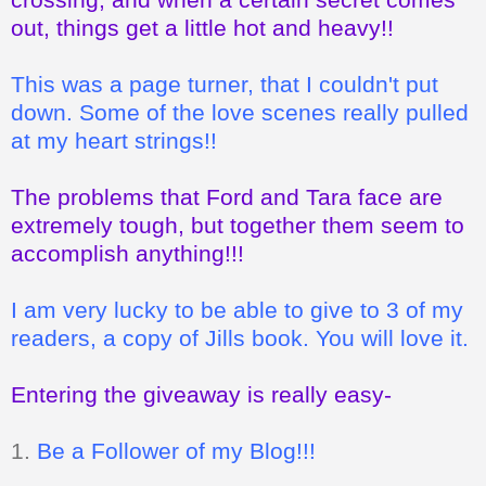
out, things get a little hot and heavy!!
This was a page turner, that I couldn't put
down. Some of the love scenes really pulled
at my heart strings!!
The problems that Ford and Tara face are
extremely tough, but together them seem to
accomplish anything!!!
I am very lucky to be able to give to 3 of my
readers, a copy of Jills book. You will love it.
Entering the giveaway is really easy-
1.
Be a Follower of my Blog!!!