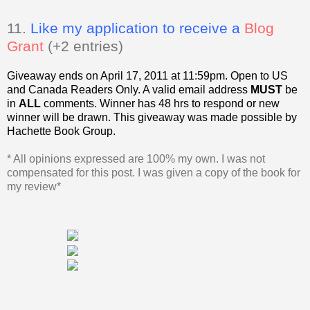
11.
Like my application to receive a
Blog
Grant
(+2 entries)
Giveaway ends on April 17, 2011 at 11:59pm. Open to US
and Canada Readers Only.
A valid email address
MUST
be
in
ALL
comments. Winner has 48 hrs to respond or new
winner will be drawn. This giveaway was made possible by
Hachette Book Group.
* All opinions expressed are 100% my own. I was not
compensated for this post. I was given a copy of the book for
my review*