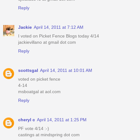
Reply
Jackie
April 14, 2011 at 7:12 AM
I voted on Picket Fence Blogs today 4/14
jackievillano at gmail dot com
Reply
scottsgal
April 14, 2011 at 10:01 AM
voted on picket fence
4-14
msboatgal at aol.com
Reply
cheryl c
April 14, 2011 at 1:25 PM
PF vote 4/14 :-)
castings at mindspring dot com