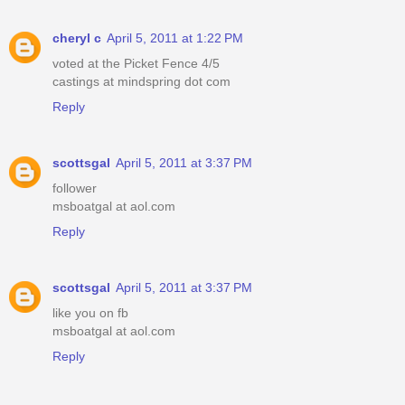
cheryl c
April 5, 2011 at 1:22 PM
voted at the Picket Fence 4/5
castings at mindspring dot com
Reply
scottsgal
April 5, 2011 at 3:37 PM
follower
msboatgal at aol.com
Reply
scottsgal
April 5, 2011 at 3:37 PM
like you on fb
msboatgal at aol.com
Reply