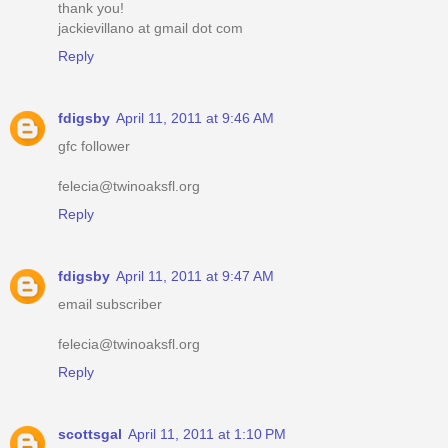
thank you!
jackievillano at gmail dot com
Reply
fdigsby
April 11, 2011 at 9:46 AM
gfc follower
felecia@twinoaksfl.org
Reply
fdigsby
April 11, 2011 at 9:47 AM
email subscriber
felecia@twinoaksfl.org
Reply
scottsgal
April 11, 2011 at 1:10 PM