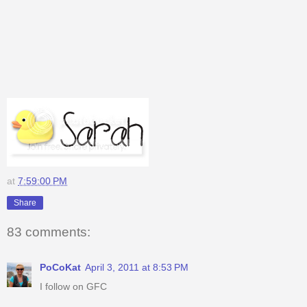
at
7:59:00 PM
Share
83 comments:
PoCoKat
April 3, 2011 at 8:53 PM
I follow on GFC