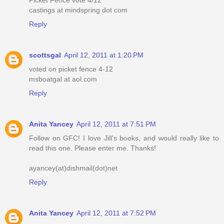
castings at mindspring dot com
Reply
scottsgal
April 12, 2011 at 1:20 PM
voted on picket fence 4-12
msboatgal at aol.com
Reply
Anita Yancey
April 12, 2011 at 7:51 PM
Follow on GFC! I love Jill's books, and would really like to
read this one. Please enter me. Thanks!
ayancey(at)dishmail(dot)net
Reply
Anita Yancey
April 12, 2011 at 7:52 PM