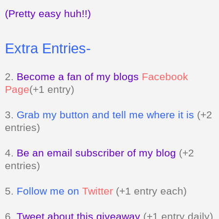
(Pretty easy huh!!)
Extra Entries-
2.
Become a fan of my blogs
Facebook
Page
(+1 entry)
3.
Grab my button and tell me where it is
(+2
entries)
4.
Be an email subscriber of my blog
(+2
entries)
5.
Follow me on
Twitter
(+1 entry each)
6.
Tweet about this giveaway
(+1 entry daily)