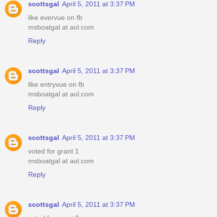
scottsgal
April 5, 2011 at 3:37 PM
like evervue on fb
msboatgal at aol.com
Reply
scottsgal
April 5, 2011 at 3:37 PM
like entryvue on fb
msboatgal at aol.com
Reply
scottsgal
April 5, 2011 at 3:37 PM
voted for grant 1
msboatgal at aol.com
Reply
scottsgal
April 5, 2011 at 3:37 PM