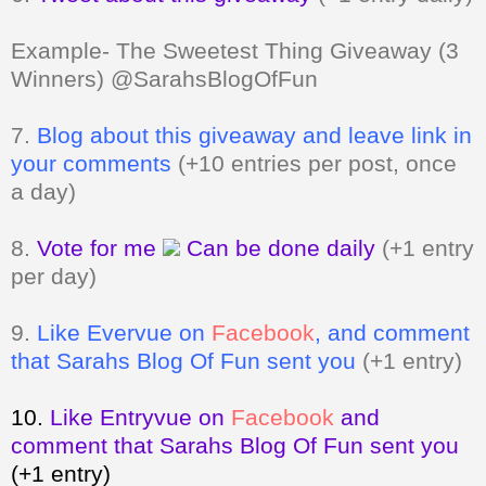
Example- The Sweetest Thing Giveaway (3
Winners) @SarahsBlogOfFun
7.
Blog about this giveaway and leave link in
your comments
(+10 entries per post, once
a day)
8.
Vote for me
Can be done daily
(+1 entry
per day)
9.
Like Evervue on
Facebook
, and comment
that Sarahs Blog Of Fun sent you
(+1 entry)
10.
Like Entryvue on
Facebook
and
comment that Sarahs Blog Of Fun sent you
(+1 entry)