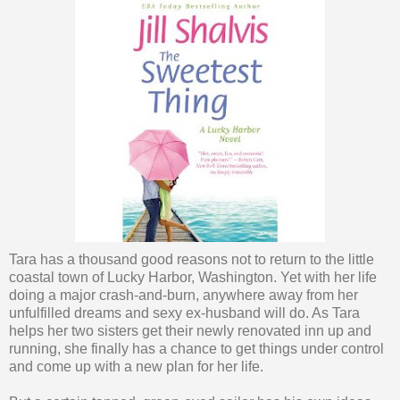
Tara has a thousand good reasons not to return to the little
coastal town of Lucky Harbor, Washington. Yet with her life
doing a major crash-and-burn, anywhere away from her
unfulfilled dreams and sexy ex-husband will do. As Tara
helps her two sisters get their newly renovated inn up and
running, she finally has a chance to get things under control
and come up with a new plan for her life.