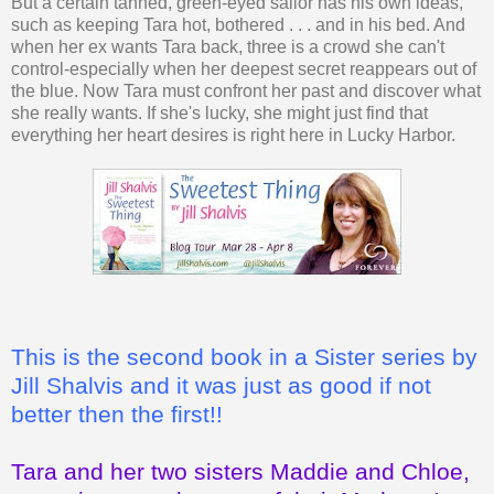
But a certain tanned, green-eyed sailor has his own ideas,
such as keeping Tara hot, bothered . . . and in his bed. And
when her ex wants Tara back, three is a crowd she can't
control-especially when her deepest secret reappears out of
the blue. Now Tara must confront her past and discover what
she really wants. If she's lucky, she might just find that
everything her heart desires is right here in Lucky Harbor.
This is the second book in a Sister series by
Jill Shalvis and it was just as good if not
better then the first!!
Tara and her two sisters Maddie and Chloe,