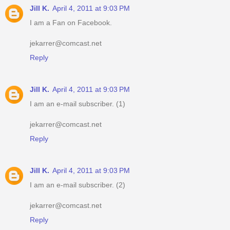
Jill K.
April 4, 2011 at 9:03 PM
I am a Fan on Facebook.
jekarrer@comcast.net
Reply
Jill K.
April 4, 2011 at 9:03 PM
I am an e-mail subscriber. (1)
jekarrer@comcast.net
Reply
Jill K.
April 4, 2011 at 9:03 PM
I am an e-mail subscriber. (2)
jekarrer@comcast.net
Reply