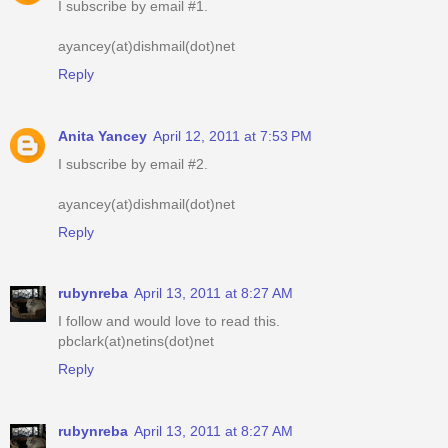
I subscribe by email #1.
ayancey(at)dishmail(dot)net
Reply
Anita Yancey
April 12, 2011 at 7:53 PM
I subscribe by email #2.
ayancey(at)dishmail(dot)net
Reply
rubynreba
April 13, 2011 at 8:27 AM
I follow and would love to read this.
pbclark(at)netins(dot)net
Reply
rubynreba
April 13, 2011 at 8:27 AM