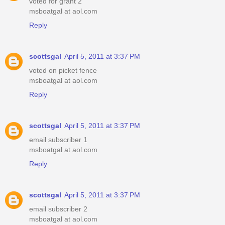
voted for grant 2
msboatgal at aol.com
Reply
scottsgal
April 5, 2011 at 3:37 PM
voted on picket fence
msboatgal at aol.com
Reply
scottsgal
April 5, 2011 at 3:37 PM
email subscriber 1
msboatgal at aol.com
Reply
scottsgal
April 5, 2011 at 3:37 PM
email subscriber 2
msboatgal at aol.com