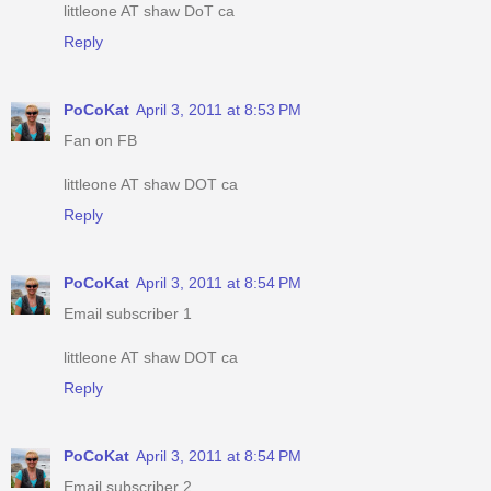
littleone AT shaw DoT ca
Reply
PoCoKat
April 3, 2011 at 8:53 PM
Fan on FB
littleone AT shaw DOT ca
Reply
PoCoKat
April 3, 2011 at 8:54 PM
Email subscriber 1
littleone AT shaw DOT ca
Reply
PoCoKat
April 3, 2011 at 8:54 PM
Email subscriber 2