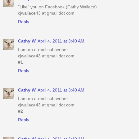
"Like" you on Facebook (Cathy Wallace)
cjwallace43 at gmail dot com
Reply
Cathy W
April 4, 2011 at 3:40 AM
I am an e-mail subscriber.
cjwallace43 at gmail dot com
#1
Reply
Cathy W
April 4, 2011 at 3:40 AM
I am an e-mail subscriber.
cjwallace43 at gmail dot com
#2
Reply