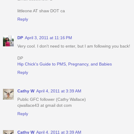
littleone AT shaw DOT ca
Reply
DP
April 3, 2011 at 11:16 PM
Very cool. I don't need to enter, but I am following you back!
DP
Hip Chick's Guide to PMS, Pregnancy, and Babies
Reply
Cathy W
April 4, 2011 at 3:39 AM
Public GFC follower (Cathy Wallace)
cjwallace43 at gmail dot com
Reply
Cathy W
April 4, 2011 at 3:39 AM