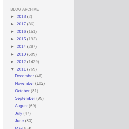
BLOG ARCHIVE
►
2018
(2)
►
2017
(86)
►
2016
(151)
►
2015
(192)
►
2014
(287)
►
2013
(689)
►
2012
(1429)
▼
2011
(769)
December
(46)
November
(102)
October
(81)
September
(95)
August
(69)
July
(47)
June
(50)
May
(69)