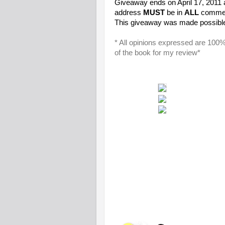
Giveaway ends on April 17, 2011
address
MUST
be in
ALL
comment
This giveaway was made possibl
* All opinions expressed are 100
of the book for my review*