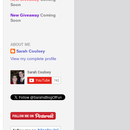
Soon
New Giveaway
Coming
Soon
ABOUT ME
Sarah Coulsey
View my complete profile