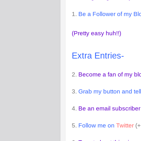
1.
Be a Follower of my Blo
(Pretty easy huh!!)
Extra Entries-
2.
Become a fan of my b
3.
Grab my button and tell
4.
Be an email subscriber
5.
Follow me on
Twitter
(+