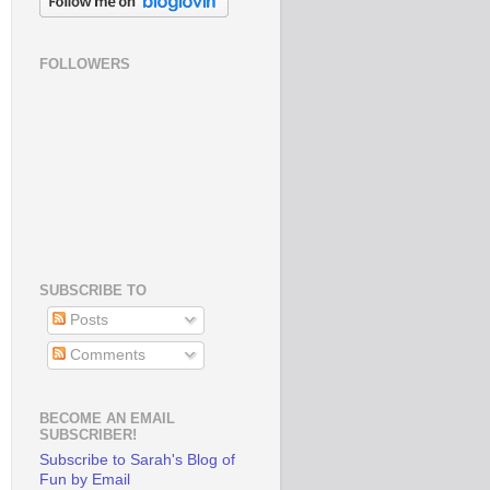
FOLLOWERS
SUBSCRIBE TO
Posts
Comments
BECOME AN EMAIL
SUBSCRIBER!
Subscribe to Sarah's Blog of
Fun by Email