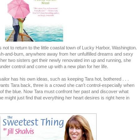
ot to return to the little coastal town of Lucky Harbor, Washington.
rash-and-burn, anywhere away from her unfulfilled dreams and sexy
her two sisters get their newly renovated inn up and running, she
 under control and come up with a new plan for her life.
ailor has his own ideas, such as keeping Tara hot, bothered . . .
ants Tara back, three is a crowd she can't control-especially when
of the blue. Now Tara must confront her past and discover what
e might just find that everything her heart desires is right here in