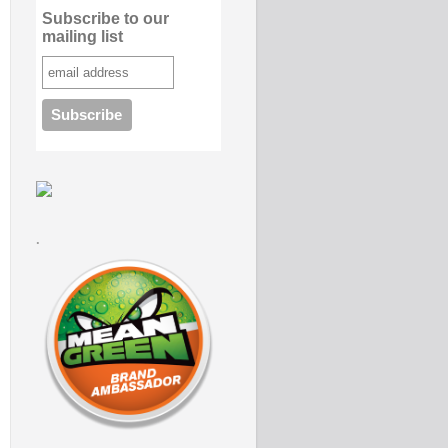
Subscribe to our
mailing list
.