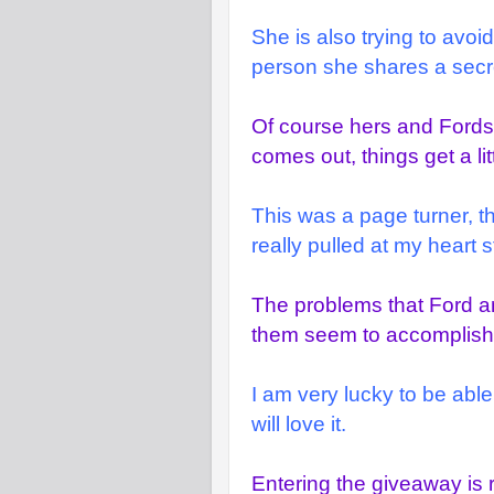
She is also trying to avoi
person she shares a secret
Of course hers and Fords
comes out, things get a li
This was a page turner, t
really pulled at my heart s
The problems that Ford an
them seem to accomplish 
I am very lucky to be able
will love it.
Entering the giveaway is 