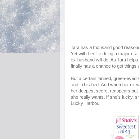
Tara has a thousand good reasons n
Yet with her life doing a major c
ex-husband will do. As Tara helps 
finally has a chance to get things
But a certain tanned, green-eyed s
and in his bed. And when her ex w
her deepest secret reappears out 
she really wants. If she's lucky, sh
Lucky Harbor.