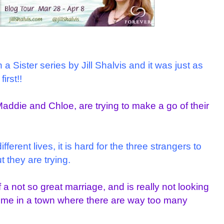
a Sister series by Jill Shalvis and it was just as
irst!!
Maddie and Chloe, are trying to make a go of their
erent lives, it is hard for the three strangers to
 they are trying.
f a not so great marriage, and is really not looking
time in a town where there are way too many