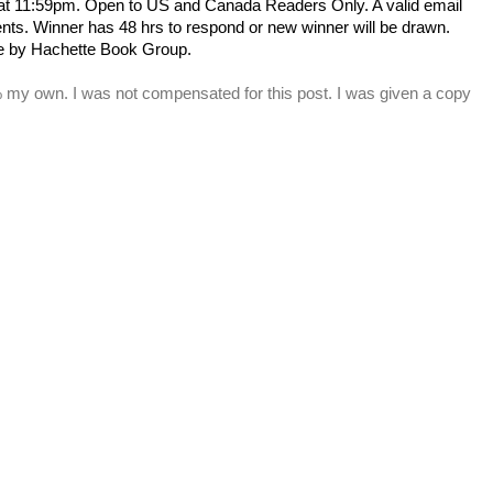
 at 11:59pm. Open to US and Canada Readers Only.
A valid email
s. Winner has 48 hrs to respond or new winner will be drawn.
e by Hachette Book Group.
% my own. I was not compensated for this post. I was given a copy