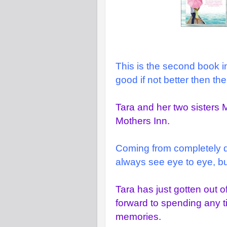
This is the second book in 
good if not better then the f
Tara and her two sisters 
Mothers Inn.
Coming from completely diff
always see eye to eye, but
Tara has just gotten out o
forward to spending any 
memories.