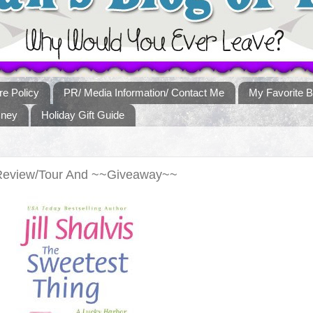
re Policy
PR/ Media Information/ Contact Me
My Favorite B
sney
Holiday Gift Guide
Review/Tour And ~~Giveaway~~