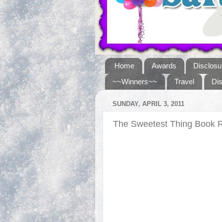
Home
Awards
Disclosu
~~Winners~~
Travel
Di
SUNDAY, APRIL 3, 2011
The Sweetest Thing Book 