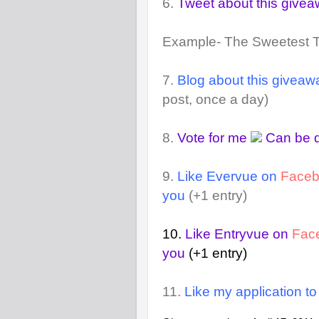
6.
Tweet about this give
Example- The Sweetest 
7.
Blog about this giveaw
post, once a day)
8.
Vote for me
Can be d
9.
Like Evervue on
Face
you
(+1 entry)
10.
Like Entryvue on
Fac
you
(+1 entry)
11.
Like my application t