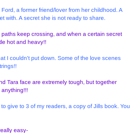
d Ford, a former friend/lover from her childhood. A
 with. A secret she is not ready to share.
 paths keep crossing, and when a certain secret
ttle hot and heavy!!
hat I couldn't put down. Some of the love scenes
trings!!
d Tara face are extremely tough, but together
anything!!!
 to give to 3 of my readers, a copy of Jills book. You
really easy-