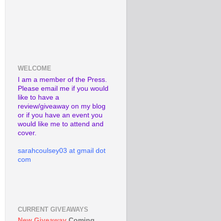
WELCOME
I am a member of the Press.
Please email me if you would
like to have a
review/giveaway on my blog
or if you have an event you
would like me to attend and
cover.
sarahcoulsey03 at gmail dot
com
CURRENT GIVEAWAYS
New Giveaway
Coming