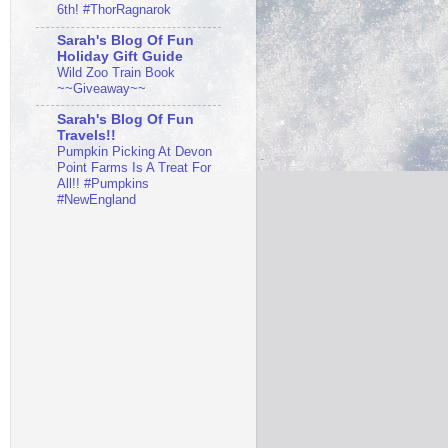
6th! #ThorRagnarok
Sarah's Blog Of Fun
Holiday Gift Guide
Wild Zoo Train Book
~~Giveaway~~
Sarah's Blog Of Fun
Travels!!
Pumpkin Picking At Devon
Point Farms Is A Treat For
All!! #Pumpkins
#NewEngland