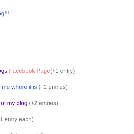
g!!!
logs
Facebook Page
(+1 entry)
 me where it is
(+2 entries)
 of my blog
(+2 entries)
1 entry each)