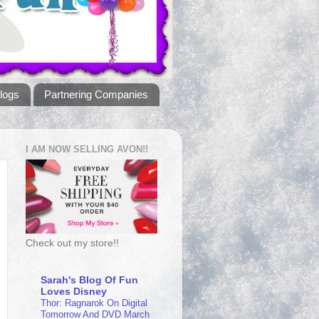
logs
Partnering Companies
I AM NOW SELLING AVON!!
Check out my store!!
Sarah's Blog Of Fun
Loves Disney
Thor: Ragnarok On Digital
Tomorrow And DVD March