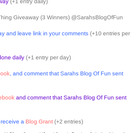
away
(+1 entry daily)
Thing Giveaway (3 Winners) @SarahsBlogOfFun
ay and leave link in your comments
(+10 entries per
one daily
(+1 entry per day)
book
, and comment that Sarahs Blog Of Fun sent
ebook
and comment that Sarahs Blog Of Fun sent
o receive a
Blog Grant
(+2 entries)