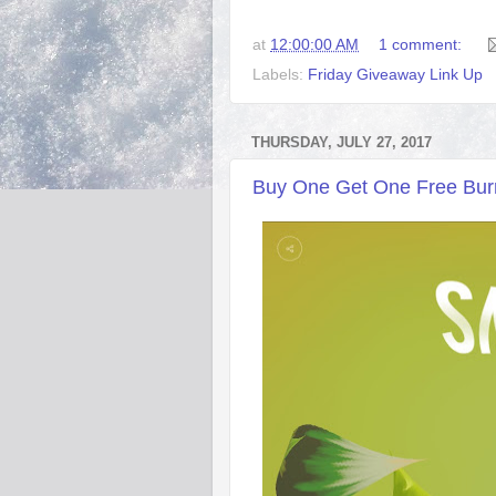
at
12:00:00 AM
1 comment:
Labels:
Friday Giveaway Link Up
THURSDAY, JULY 27, 2017
Buy One Get One Free Burrit