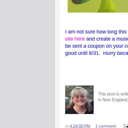
I am not sure how long this 
site here
and create a music
be sent a coupon on your c
good until 8/31. Hurry becau
This post is wri
in New England. 
at
4:24:00 PM
1 comment: