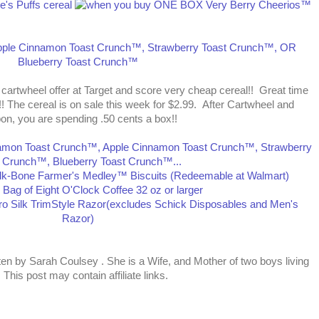
 cartwheel offer at Target and score very cheap cereal!! Great time
!! The cereal is on sale this week for $2.99. After Cartwheel and
on, you are spending .50 cents a box!!
tten by
Sarah Coulsey
. She is a Wife, and Mother of two boys living
This post may contain affiliate links.