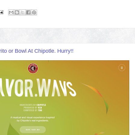
o or Bowl At Chipotle. Hurry!!