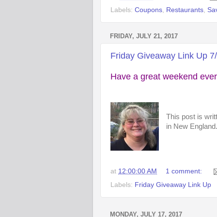
Labels:
Coupons
,
Restaurants
,
Sa
FRIDAY, JULY 21, 2017
Friday Giveaway Link Up 7
Have a great weekend ever
This post is wri
in New England. 
at
12:00:00 AM
1 comment:
Labels:
Friday Giveaway Link Up
MONDAY, JULY 17, 2017