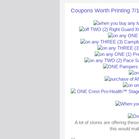
Coupons Worth Printing 7/
A lot of stores are offering the
this would ma