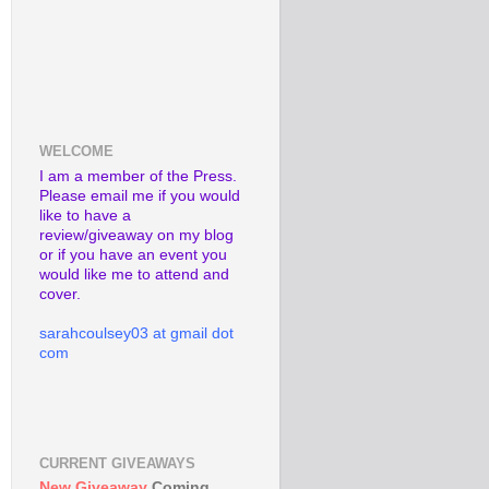
WELCOME
I am a member of the Press.
Please email me if you would
like to have a
review/giveaway on my blog
or if you have an event you
would like me to attend and
cover.
sarahcoulsey03 at gmail dot
com
CURRENT GIVEAWAYS
New Giveaway
Coming