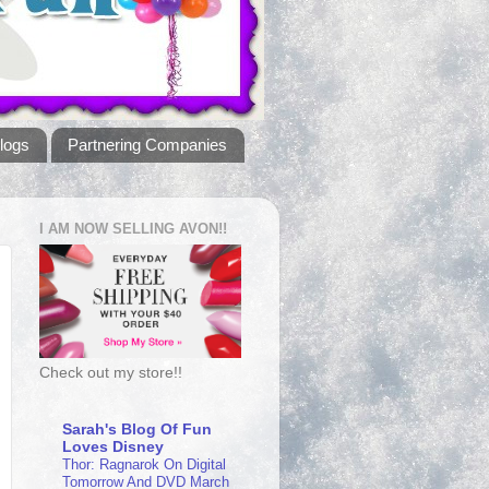
logs
Partnering Companies
I AM NOW SELLING AVON!!
Check out my store!!
Sarah's Blog Of Fun
Loves Disney
Thor: Ragnarok On Digital
Tomorrow And DVD March