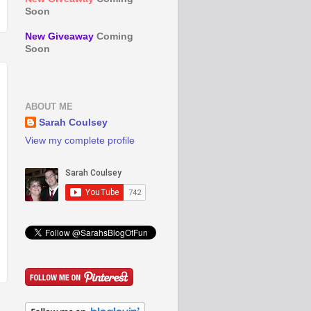
Soon
New Giveaway
Coming
Soon
ABOUT ME
Sarah Coulsey
View my complete profile