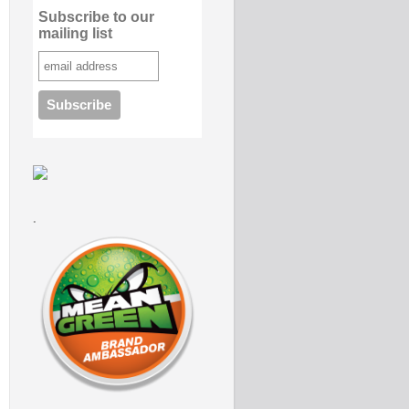
Subscribe to our
mailing list
.