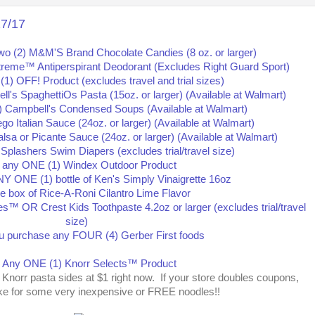
17/17
se Knorr pasta sides at $1 right now. If your store doubles coupons,
ke for some very inexpensive or FREE noodles!!