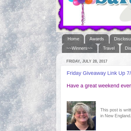
Home
Awards
Disclosu
~~Winners~~
Travel
Di
FRIDAY, JULY 28, 2017
Friday Giveaway Link Up 7
Have a great weekend ever
This post is wri
in New England. 