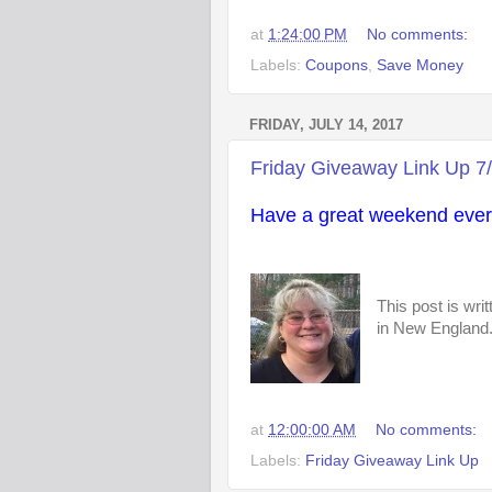
at
1:24:00 PM
No comments:
Labels:
Coupons
,
Save Money
FRIDAY, JULY 14, 2017
Friday Giveaway Link Up 7
Have a great weekend ever
This post is wri
in New England. 
at
12:00:00 AM
No comments:
Labels:
Friday Giveaway Link Up