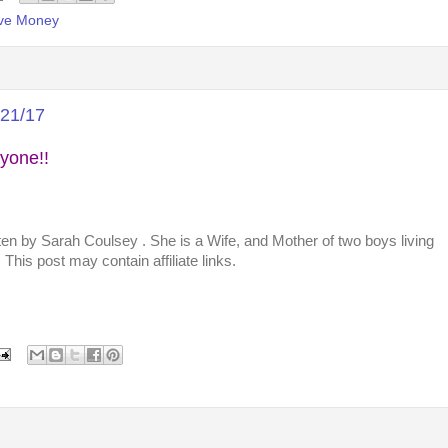
ve Money
/21/17
yone!!
tten by
Sarah Coulsey
. She is a Wife, and Mother of two boys living
This post may contain affiliate links.