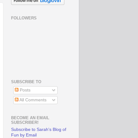
FOLLOWERS
SUBSCRIBE TO
Posts
All Comments
BECOME AN EMAIL
SUBSCRIBER!
Subscribe to Sarah's Blog of
Fun by Email