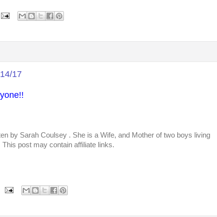
/14/17
yone!!
tten by
Sarah Coulsey
. She is a Wife, and Mother of two boys living
This post may contain affiliate links.