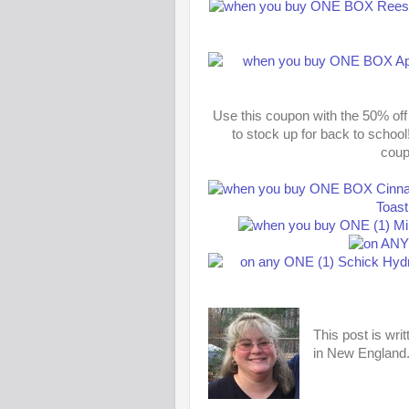
Use this coupon with the 50% off
to stock up for back to school
coup
This post is wri
in New England. 