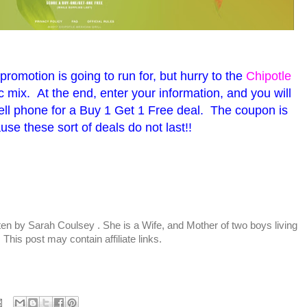
promotion is going to run for, but hurry to the
Chipotle
 mix. At the end, enter your information, and you will
ell phone for a Buy 1 Get 1 Free deal. The coupon is
se these sort of deals do not last!!
tten by
Sarah Coulsey
. She is a Wife, and Mother of two boys living
This post may contain affiliate links.