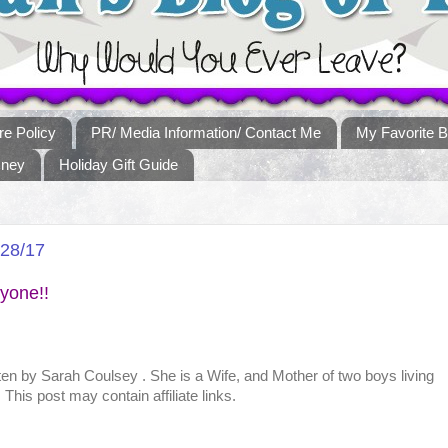
re Policy
PR/ Media Information/ Contact Me
My Favorite B
sney
Holiday Gift Guide
/28/17
yone!!
tten by
Sarah Coulsey
. She is a Wife, and Mother of two boys living
This post may contain affiliate links.