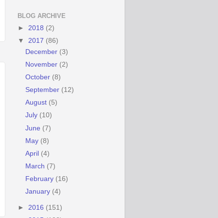
BLOG ARCHIVE
►
2018
(2)
▼
2017
(86)
December
(3)
November
(2)
October
(8)
September
(12)
August
(5)
July
(10)
June
(7)
May
(8)
April
(4)
March
(7)
February
(16)
January
(4)
►
2016
(151)