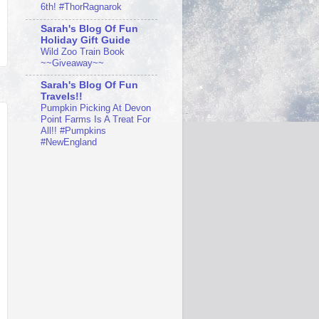
6th! #ThorRagnarok
Sarah's Blog Of Fun
Holiday Gift Guide
Wild Zoo Train Book
~~Giveaway~~
Sarah's Blog Of Fun
Travels!!
Pumpkin Picking At Devon
Point Farms Is A Treat For
All!! #Pumpkins
#NewEngland