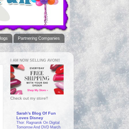
logs
Partnering Companies
I AM NOW SELLING AVON!!
Check out my store!!
Sarah's Blog Of Fun
Loves Disney
Thor: Ragnarok On Digital
Tomorrow And DVD March