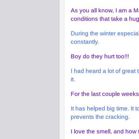
As you all know, I am a Ma
conditions that take a hu
During the winter especia
constantly.
Boy do they hurt too!!!
I had heard a lot of great
it.
For the last couple weeks,
It has helped big time. It
prevents the cracking.
I love the smell, and how 