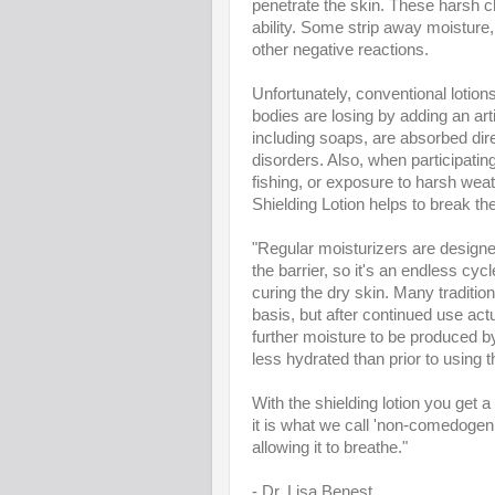
penetrate the skin. These harsh ch
ability. Some strip away moisture,
other negative reactions.
Unfortunately, conventional lotion
bodies are losing by adding an a
including soaps, are absorbed dire
disorders. Also, when participating 
fishing, or exposure to harsh weat
Shielding Lotion helps to break th
"Regular moisturizers are designed
the barrier, so it's an endless cyc
curing the dry skin. Many traditio
basis, but after continued use ac
further moisture to be produced by
less hydrated than prior to using 
With the shielding lotion you get a 
it is what we call 'non-comedogenic
allowing it to breathe."
- Dr. Lisa Benest