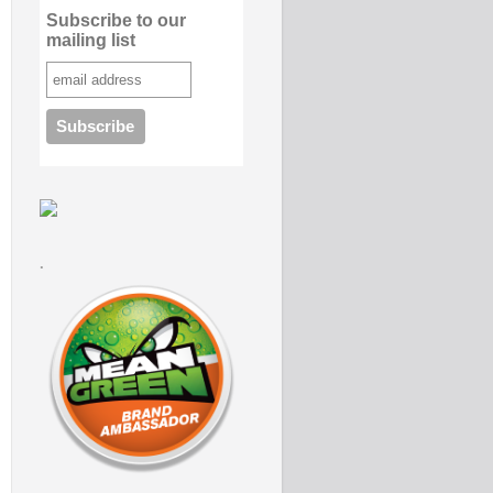
Subscribe to our
mailing list
.