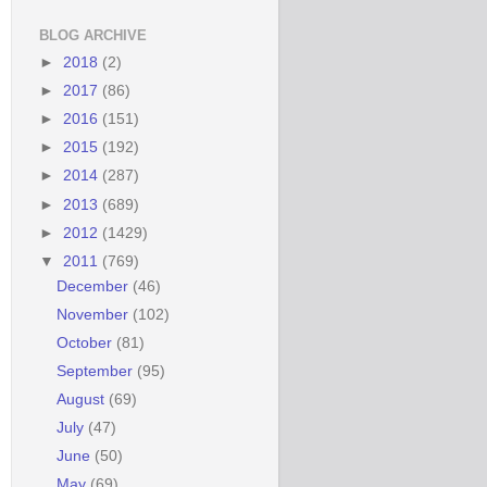
BLOG ARCHIVE
►
2018
(2)
►
2017
(86)
►
2016
(151)
►
2015
(192)
►
2014
(287)
►
2013
(689)
►
2012
(1429)
▼
2011
(769)
December
(46)
November
(102)
October
(81)
September
(95)
August
(69)
July
(47)
June
(50)
May
(69)