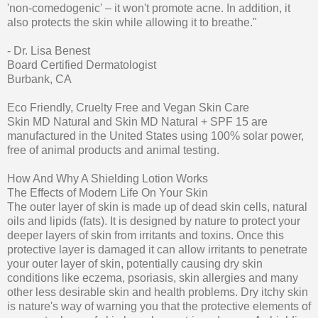
'non-comedogenic' – it won't promote acne. In addition, it
also protects the skin while allowing it to breathe."
- Dr. Lisa Benest
Board Certified Dermatologist
Burbank, CA
Eco Friendly, Cruelty Free and Vegan Skin Care
Skin MD Natural and Skin MD Natural + SPF 15 are
manufactured in the United States using 100% solar power,
free of animal products and animal testing.
How And Why A Shielding Lotion Works
The Effects of Modern Life On Your Skin
The outer layer of skin is made up of dead skin cells, natural
oils and lipids (fats). It is designed by nature to protect your
deeper layers of skin from irritants and toxins. Once this
protective layer is damaged it can allow irritants to penetrate
your outer layer of skin, potentially causing dry skin
conditions like eczema, psoriasis, skin allergies and many
other less desirable skin and health problems. Dry itchy skin
is nature's way of warning you that the protective elements of