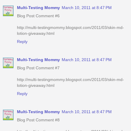
Multi-Testing Mommy
March 10, 2011 at 8:47 PM
Blog Post Comment #6
http://multi-testingmommy.blogspot.com/2011/03/skin-md-
lotion-giveaway.html
Reply
Multi-Testing Mommy
March 10, 2011 at 8:47 PM
Blog Post Comment #7
http://multi-testingmommy.blogspot.com/2011/03/skin-md-
lotion-giveaway.html
Reply
Multi-Testing Mommy
March 10, 2011 at 8:47 PM
Blog Post Comment #8