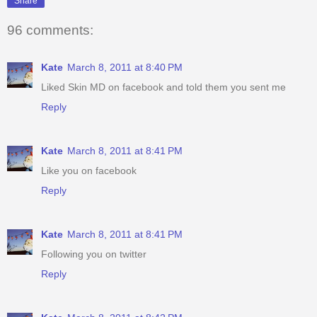
Share
96 comments:
Kate
March 8, 2011 at 8:40 PM
Liked Skin MD on facebook and told them you sent me
Reply
Kate
March 8, 2011 at 8:41 PM
Like you on facebook
Reply
Kate
March 8, 2011 at 8:41 PM
Following you on twitter
Reply