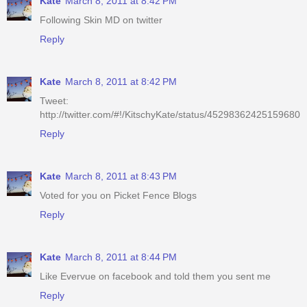
Kate
March 8, 2011 at 8:42 PM
Following Skin MD on twitter
Reply
Kate
March 8, 2011 at 8:42 PM
Tweet:
http://twitter.com/#!/KitschyKate/status/45298362425159680
Reply
Kate
March 8, 2011 at 8:43 PM
Voted for you on Picket Fence Blogs
Reply
Kate
March 8, 2011 at 8:44 PM
Like Evervue on facebook and told them you sent me
Reply