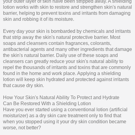
your outer layer of skin have been stripped away. A shielding
lotion works with skin to restore and strengthen skin's natural
barrier, helping to prevent toxins and irritants from damaging
skin and robbing it of its moisture.
Every day your skin is bombarded by chemicals and irritants
that strip away the skin's natural protective barrier. Most
soaps and cleansers contain fragrances, colorants,
antibacterial agents and many other ingredients that damage
the skin's natural barrier. Daily use of these soaps and
cleansers can greatly reduce your skin's natural ability to
repel the thousands of irritants and toxins that are commonly
found in the home and work place. Applying a shielding
lotion will keep skin hydrated and protected against irritants
that cause dry skin.
How Your Skin's Natural Ability To Protect and Hydrate
Can Be Restored With a Shielding Lotion
Have you ever started using a conventional lotion (artificial
moisturizer) as a dry skin care treatment only to find that
when you stopped using it your dry skin condition became
worse, not better?