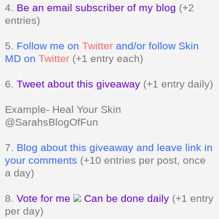
4.
Be an email subscriber of my blog
(+2
entries)
5.
Follow me on
Twitter
and/or follow Skin
MD on
Twitter
(+1 entry each)
6.
Tweet about this giveaway
(+1 entry daily)
Example- Heal Your Skin
@SarahsBlogOfFun
7.
Blog about this giveaway and leave link in
your comments
(+10 entries per post, once
a day)
8.
Vote for me
Can be done daily
(+1 entry
per day)