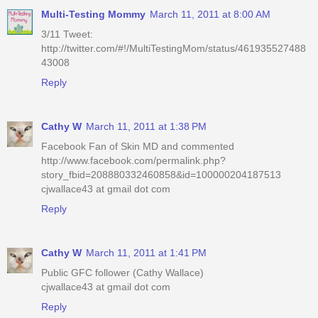
Multi-Testing Mommy
March 11, 2011 at 8:00 AM
3/11 Tweet:
http://twitter.com/#!/MultiTestingMom/status/461935527488
43008
Reply
Cathy W
March 11, 2011 at 1:38 PM
Facebook Fan of Skin MD and commented
http://www.facebook.com/permalink.php?
story_fbid=208880332460858&id=100000204187513
cjwallace43 at gmail dot com
Reply
Cathy W
March 11, 2011 at 1:41 PM
Public GFC follower (Cathy Wallace)
cjwallace43 at gmail dot com
Reply