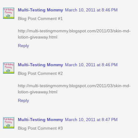
Multi-Testing Mommy
March 10, 2011 at 8:46 PM
Blog Post Comment #1
http://multi-testingmommy.blogspot.com/2011/03/skin-md-
lotion-giveaway.html
Reply
Multi-Testing Mommy
March 10, 2011 at 8:46 PM
Blog Post Comment #2
http://multi-testingmommy.blogspot.com/2011/03/skin-md-
lotion-giveaway.html
Reply
Multi-Testing Mommy
March 10, 2011 at 8:47 PM
Blog Post Comment #3