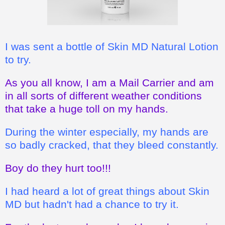
I was sent a bottle of Skin MD Natural Lotion
to try.
As you all know, I am a Mail Carrier and am
in all sorts of different weather conditions
that take a huge toll on my hands.
During the winter especially, my hands are
so badly cracked, that they bleed constantly.
Boy do they hurt too!!!
I had heard a lot of great things about Skin
MD but hadn't had a chance to try it.