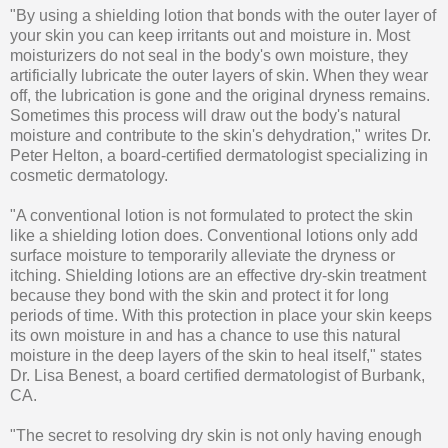
"By using a shielding lotion that bonds with the outer layer of
your skin you can keep irritants out and moisture in. Most
moisturizers do not seal in the body's own moisture, they
artificially lubricate the outer layers of skin. When they wear
off, the lubrication is gone and the original dryness remains.
Sometimes this process will draw out the body's natural
moisture and contribute to the skin's dehydration," writes Dr.
Peter Helton, a board-certified dermatologist specializing in
cosmetic dermatology.
"A conventional lotion is not formulated to protect the skin
like a shielding lotion does. Conventional lotions only add
surface moisture to temporarily alleviate the dryness or
itching. Shielding lotions are an effective dry-skin treatment
because they bond with the skin and protect it for long
periods of time. With this protection in place your skin keeps
its own moisture in and has a chance to use this natural
moisture in the deep layers of the skin to heal itself," states
Dr. Lisa Benest, a board certified dermatologist of Burbank,
CA.
"The secret to resolving dry skin is not only having enough