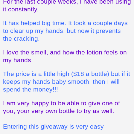
For the last couple weeks, I have been using
it constantly.
It has helped big time. It took a couple days
to clear up my hands, but now it prevents
the cracking.
I love the smell, and how the lotion feels on
my hands.
The price is a little high ($18 a bottle) but if it
keeps my hands baby smooth, then I will
spend the money!!!
I am very happy to be able to give one of
you, your very own bottle to try as well.
Entering this giveaway is very easy