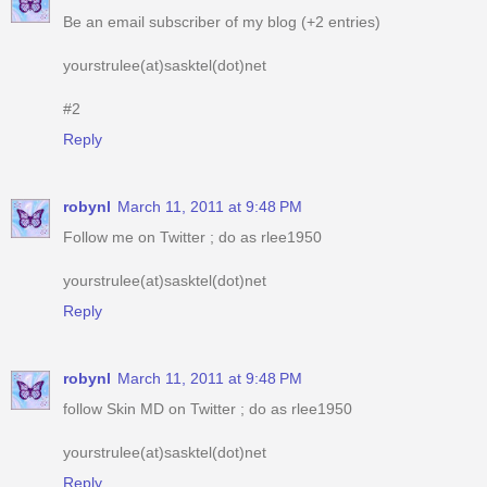
Be an email subscriber of my blog (+2 entries)
yourstrulee(at)sasktel(dot)net
#2
Reply
robynl
March 11, 2011 at 9:48 PM
Follow me on Twitter ; do as rlee1950
yourstrulee(at)sasktel(dot)net
Reply
robynl
March 11, 2011 at 9:48 PM
follow Skin MD on Twitter ; do as rlee1950
yourstrulee(at)sasktel(dot)net
Reply