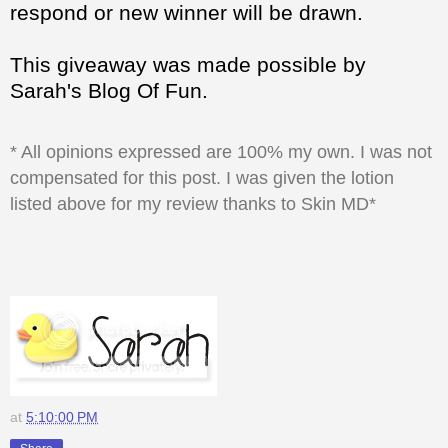
respond or new winner will be drawn.
This giveaway was made possible by
Sarah's Blog Of Fun.
* All opinions expressed are 100% my own. I was not
compensated for this post. I was given the lotion
listed above for my review thanks to Skin MD*
at
5:10:00 PM