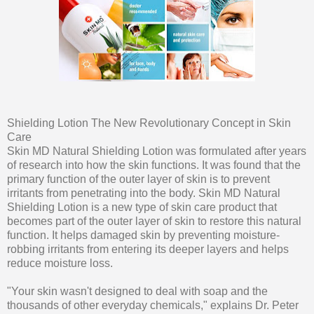
Shielding Lotion The New Revolutionary Concept in Skin
Care
Skin MD Natural Shielding Lotion was formulated after years
of research into how the skin functions. It was found that the
primary function of the outer layer of skin is to prevent
irritants from penetrating into the body. Skin MD Natural
Shielding Lotion is a new type of skin care product that
becomes part of the outer layer of skin to restore this natural
function. It helps damaged skin by preventing moisture-
robbing irritants from entering its deeper layers and helps
reduce moisture loss.
"Your skin wasn't designed to deal with soap and the
thousands of other everyday chemicals," explains Dr. Peter