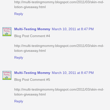
http://multi-testingmommy.blogspot.com/2011/03/skin-md-
lotion-giveaway.html
Reply
Multi-Testing Mommy
March 10, 2011 at 8:47 PM
Blog Post Comment #4
http://multi-testingmommy.blogspot.com/2011/03/skin-md-
lotion-giveaway.html
Reply
Multi-Testing Mommy
March 10, 2011 at 8:47 PM
Blog Post Comment #5
http://multi-testingmommy.blogspot.com/2011/03/skin-md-
lotion-giveaway.html
Reply