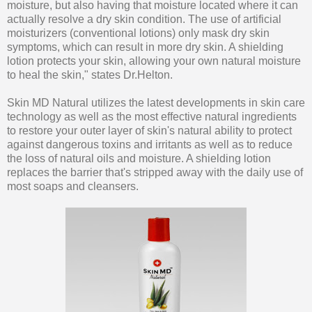
moisture, but also having that moisture located where it can
actually resolve a dry skin condition. The use of artificial
moisturizers (conventional lotions) only mask dry skin
symptoms, which can result in more dry skin. A shielding
lotion protects your skin, allowing your own natural moisture
to heal the skin," states Dr.Helton.
Skin MD Natural utilizes the latest developments in skin care
technology as well as the most effective natural ingredients
to restore your outer layer of skin's natural ability to protect
against dangerous toxins and irritants as well as to reduce
the loss of natural oils and moisture. A shielding lotion
replaces the barrier that's stripped away with the daily use of
most soaps and cleansers.