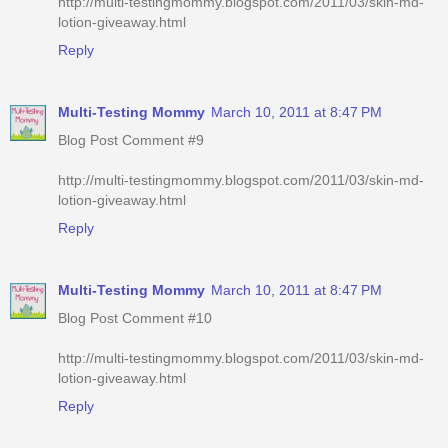
http://multi-testingmommy.blogspot.com/2011/03/skin-md-
lotion-giveaway.html
Reply
Multi-Testing Mommy
March 10, 2011 at 8:47 PM
Blog Post Comment #9
http://multi-testingmommy.blogspot.com/2011/03/skin-md-
lotion-giveaway.html
Reply
Multi-Testing Mommy
March 10, 2011 at 8:47 PM
Blog Post Comment #10
http://multi-testingmommy.blogspot.com/2011/03/skin-md-
lotion-giveaway.html
Reply