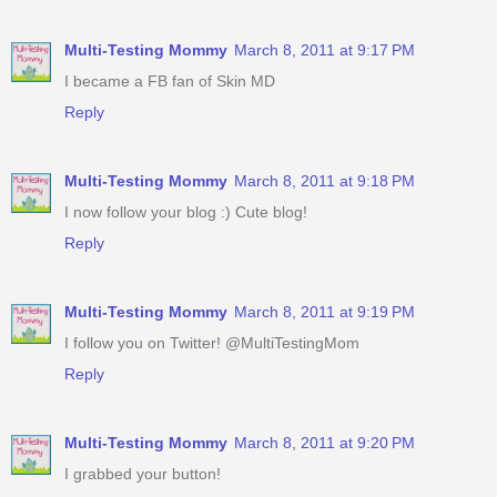
Multi-Testing Mommy
March 8, 2011 at 9:17 PM
I became a FB fan of Skin MD
Reply
Multi-Testing Mommy
March 8, 2011 at 9:18 PM
I now follow your blog :) Cute blog!
Reply
Multi-Testing Mommy
March 8, 2011 at 9:19 PM
I follow you on Twitter! @MultiTestingMom
Reply
Multi-Testing Mommy
March 8, 2011 at 9:20 PM
I grabbed your button!