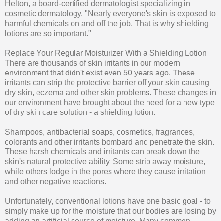
Helton, a board-certified dermatologist specializing in
cosmetic dermatology. "Nearly everyone's skin is exposed to
harmful chemicals on and off the job. That is why shielding
lotions are so important."
Replace Your Regular Moisturizer With a Shielding Lotion
There are thousands of skin irritants in our modern
environment that didn't exist even 50 years ago. These
irritants can strip the protective barrier off your skin causing
dry skin, eczema and other skin problems. These changes in
our environment have brought about the need for a new type
of dry skin care solution - a shielding lotion.
Shampoos, antibacterial soaps, cosmetics, fragrances,
colorants and other irritants bombard and penetrate the skin.
These harsh chemicals and irritants can break down the
skin's natural protective ability. Some strip away moisture,
while others lodge in the pores where they cause irritation
and other negative reactions.
Unfortunately, conventional lotions have one basic goal - to
simply make up for the moisture that our bodies are losing by
adding an artificial source of moisture. Many common