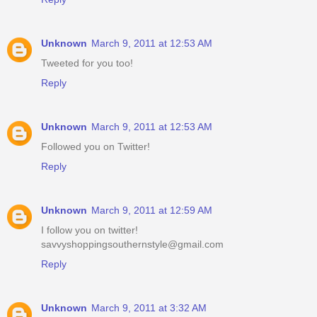
Unknown
March 9, 2011 at 12:53 AM
Tweeted for you too!
Reply
Unknown
March 9, 2011 at 12:53 AM
Followed you on Twitter!
Reply
Unknown
March 9, 2011 at 12:59 AM
I follow you on twitter!
savvyshoppingsouthernstyle@gmail.com
Reply
Unknown
March 9, 2011 at 3:32 AM