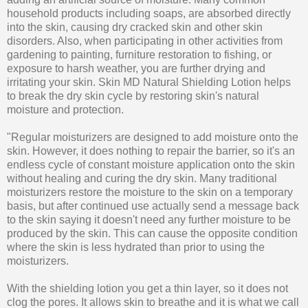
household products including soaps, are absorbed directly
into the skin, causing dry cracked skin and other skin
disorders. Also, when participating in other activities from
gardening to painting, furniture restoration to fishing, or
exposure to harsh weather, you are further drying and
irritating your skin. Skin MD Natural Shielding Lotion helps
to break the dry skin cycle by restoring skin's natural
moisture and protection.
"Regular moisturizers are designed to add moisture onto the
skin. However, it does nothing to repair the barrier, so it's an
endless cycle of constant moisture application onto the skin
without healing and curing the dry skin. Many traditional
moisturizers restore the moisture to the skin on a temporary
basis, but after continued use actually send a message back
to the skin saying it doesn't need any further moisture to be
produced by the skin. This can cause the opposite condition
where the skin is less hydrated than prior to using the
moisturizers.
With the shielding lotion you get a thin layer, so it does not
clog the pores. It allows skin to breathe and it is what we call