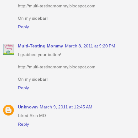
http://multi-testingmommy.blogspot.com
On my sidebar!
Reply
Multi-Testing Mommy
March 8, 2011 at 9:20 PM
I grabbed your button!
http://multi-testingmommy.blogspot.com
On my sidebar!
Reply
Unknown
March 9, 2011 at 12:45 AM
Liked Skin MD
Reply