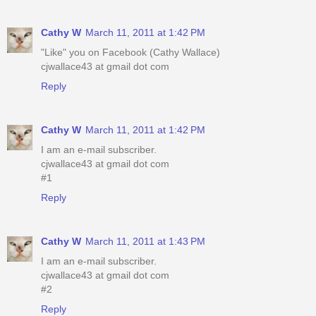
Cathy W
March 11, 2011 at 1:42 PM
"Like" you on Facebook (Cathy Wallace)
cjwallace43 at gmail dot com
Reply
Cathy W
March 11, 2011 at 1:42 PM
I am an e-mail subscriber.
cjwallace43 at gmail dot com
#1
Reply
Cathy W
March 11, 2011 at 1:43 PM
I am an e-mail subscriber.
cjwallace43 at gmail dot com
#2
Reply