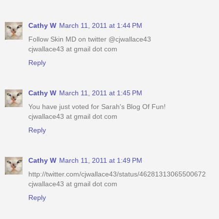
Cathy W
March 11, 2011 at 1:44 PM
Follow Skin MD on twitter @cjwallace43
cjwallace43 at gmail dot com
Reply
Cathy W
March 11, 2011 at 1:45 PM
You have just voted for Sarah's Blog Of Fun!
cjwallace43 at gmail dot com
Reply
Cathy W
March 11, 2011 at 1:49 PM
http://twitter.com/cjwallace43/status/46281313065500672
cjwallace43 at gmail dot com
Reply