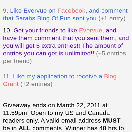
9.
Like Evervue on
Facebook
, and comment
that Sarahs Blog Of Fun sent you
(+1 entry)
10.
Get your friends to like
Evervue
,
and
have them comment that you sent them, and
you will get 5 extra entries!! The amount of
entries you can get is unlimited!!
(+5 entries
per friend)
11.
Like my application to receive a
Blog
Grant
(+2 entries)
Giveaway ends on March 22, 2011 at
11:59pm. Open to my US and Canada
readers only.
A valid email address
MUST
be in
ALL
comments. Winner has 48 hrs to