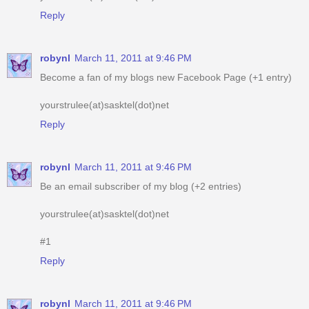
Reply
robynl
March 11, 2011 at 9:46 PM
Become a fan of my blogs new Facebook Page (+1 entry)
yourstrulee(at)sasktel(dot)net
Reply
robynl
March 11, 2011 at 9:46 PM
Be an email subscriber of my blog (+2 entries)
yourstrulee(at)sasktel(dot)net
#1
Reply
robynl
March 11, 2011 at 9:46 PM