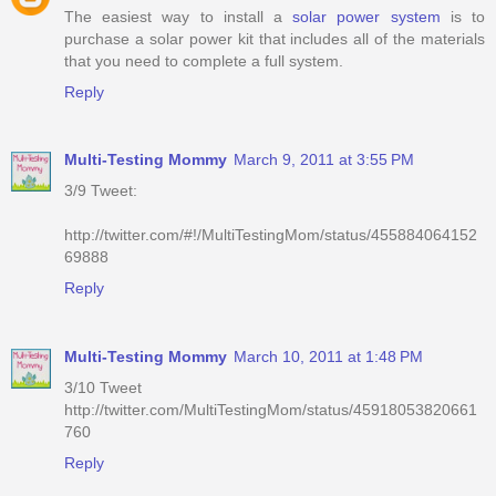
The easiest way to install a
solar power system
is to
purchase a solar power kit that includes all of the materials
that you need to complete a full system.
Reply
Multi-Testing Mommy
March 9, 2011 at 3:55 PM
3/9 Tweet:
http://twitter.com/#!/MultiTestingMom/status/455884064152
69888
Reply
Multi-Testing Mommy
March 10, 2011 at 1:48 PM
3/10 Tweet
http://twitter.com/MultiTestingMom/status/45918053820661
760
Reply