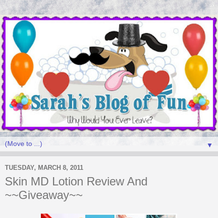
▼
TUESDAY, MARCH 8, 2011
Skin MD Lotion Review And
~~Giveaway~~