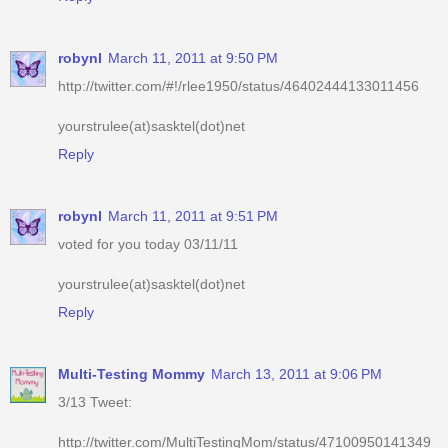
robynl
March 11, 2011 at 9:50 PM
http://twitter.com/#!/rlee1950/status/46402444133011456
yourstrulee(at)sasktel(dot)net
Reply
robynl
March 11, 2011 at 9:51 PM
voted for you today 03/11/11
yourstrulee(at)sasktel(dot)net
Reply
Multi-Testing Mommy
March 13, 2011 at 9:06 PM
3/13 Tweet:
http://twitter.com/MultiTestingMom/status/47100950141349