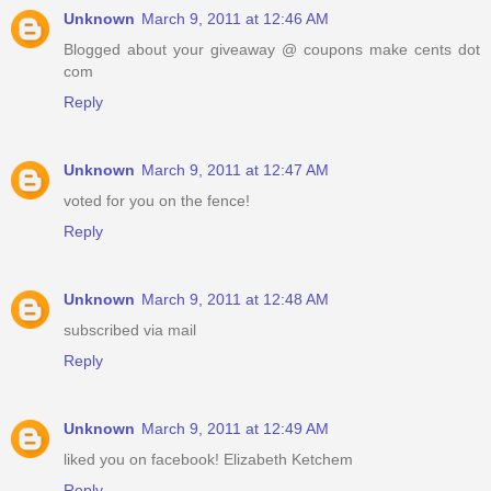
Unknown
March 9, 2011 at 12:46 AM
Blogged about your giveaway @ coupons make cents dot
com
Reply
Unknown
March 9, 2011 at 12:47 AM
voted for you on the fence!
Reply
Unknown
March 9, 2011 at 12:48 AM
subscribed via mail
Reply
Unknown
March 9, 2011 at 12:49 AM
liked you on facebook! Elizabeth Ketchem
Reply