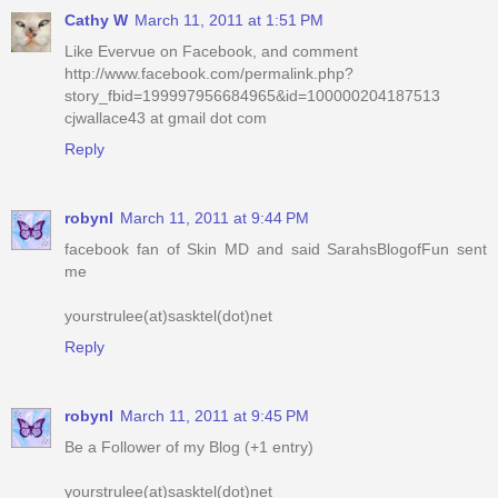
Cathy W
March 11, 2011 at 1:51 PM
Like Evervue on Facebook, and comment
http://www.facebook.com/permalink.php?
story_fbid=199997956684965&id=100000204187513
cjwallace43 at gmail dot com
Reply
robynl
March 11, 2011 at 9:44 PM
facebook fan of Skin MD and said SarahsBlogofFun sent
me
yourstrulee(at)sasktel(dot)net
Reply
robynl
March 11, 2011 at 9:45 PM
Be a Follower of my Blog (+1 entry)
yourstrulee(at)sasktel(dot)net