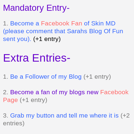
Mandatory Entry-
1.
Be
come a
Facebook Fan
of Skin MD
(please comment that Sarahs Blog Of Fun
sent you).
(+1 entry)
Extra Entries-
1.
Be a Follower of my Blog
(+1 entry)
2.
Become a fan of my blogs new
Facebook
Page
(+1 entry)
3.
Grab my button and tell me where it is
(+2
entries)