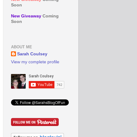
Soon
New Giveaway
Coming
Soon
ABOUT ME
Sarah Coulsey
View my complete profile