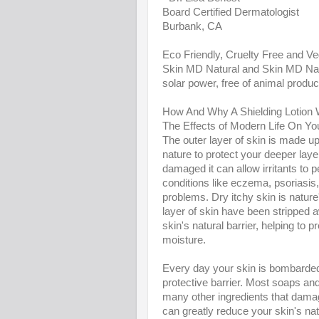
Board Certified Dermatologist
Burbank, CA
Eco Friendly, Cruelty Free and V
Skin MD Natural and Skin MD Nat
solar power, free of animal produc
How And Why A Shielding Lotion
The Effects of Modern Life On Yo
The outer layer of skin is made up o
nature to protect your deeper layer
damaged it can allow irritants to p
conditions like eczema, psoriasis,
problems. Dry itchy skin is nature
layer of skin have been stripped a
skin's natural barrier, helping to 
moisture.
Every day your skin is bombarded b
protective barrier. Most soaps and
many other ingredients that damag
can greatly reduce your skin's natu