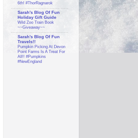
6th! #ThorRagnarok
Sarah's Blog Of Fun
Holiday Gift Guide
Wild Zoo Train Book
~~Giveaway~~
Sarah's Blog Of Fun
Travels!!
Pumpkin Picking At Devon
Point Farms Is A Treat For
All!! #Pumpkins
#NewEngland