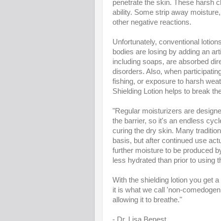
penetrate the skin. These harsh ch
ability. Some strip away moisture,
other negative reactions.
Unfortunately, conventional lotion
bodies are losing by adding an a
including soaps, are absorbed dire
disorders. Also, when participating 
fishing, or exposure to harsh weat
Shielding Lotion helps to break th
"Regular moisturizers are designed
the barrier, so it's an endless cyc
curing the dry skin. Many traditio
basis, but after continued use ac
further moisture to be produced by
less hydrated than prior to using 
With the shielding lotion you get a 
it is what we call 'non-comedogenic
allowing it to breathe."
- Dr. Lisa Benest