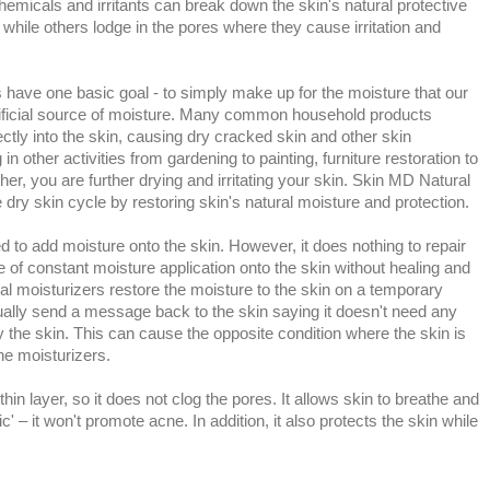
emicals and irritants can break down the skin's natural protective
 while others lodge in the pores where they cause irritation and
s have one basic goal - to simply make up for the moisture that our
rtificial source of moisture. Many common household products
ctly into the skin, causing dry cracked skin and other skin
in other activities from gardening to painting, furniture restoration to
her, you are further drying and irritating your skin. Skin MD Natural
e dry skin cycle by restoring skin's natural moisture and protection.
 to add moisture onto the skin. However, it does nothing to repair
le of constant moisture application onto the skin without healing and
nal moisturizers restore the moisture to the skin on a temporary
tually send a message back to the skin saying it doesn't need any
 the skin. This can cause the opposite condition where the skin is
the moisturizers.
thin layer, so it does not clog the pores. It allows skin to breathe and
' – it won't promote acne. In addition, it also protects the skin while