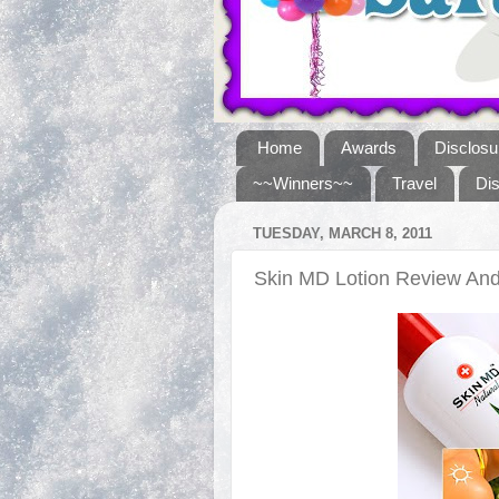
Home
Awards
Disclosu
~~Winners~~
Travel
Di
TUESDAY, MARCH 8, 2011
Skin MD Lotion Review A