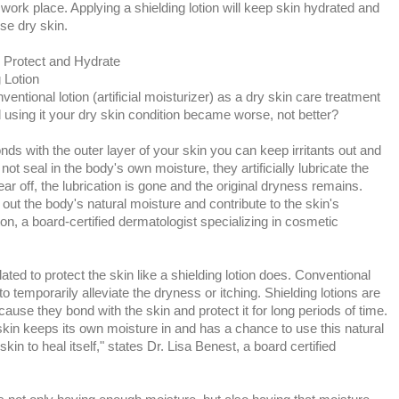
rk place. Applying a shielding lotion will keep skin hydrated and
use dry skin.
o Protect and Hydrate
 Lotion
ntional lotion (artificial moisturizer) as a dry skin care treatment
 using it your dry skin condition became worse, not better?
onds with the outer layer of your skin you can keep irritants out and
ot seal in the body's own moisture, they artificially lubricate the
ar off, the lubrication is gone and the original dryness remains.
ut the body's natural moisture and contribute to the skin's
ton, a board-certified dermatologist specializing in cosmetic
lated to protect the skin like a shielding lotion does. Conventional
o temporarily alleviate the dryness or itching. Shielding lotions are
cause they bond with the skin and protect it for long periods of time.
 skin keeps its own moisture in and has a chance to use this natural
kin to heal itself," states Dr. Lisa Benest, a board certified