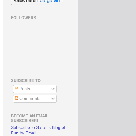
FOLLOWERS
SUBSCRIBE TO
Posts
Comments
BECOME AN EMAIL
SUBSCRIBER!
Subscribe to Sarah's Blog of
Fun by Email