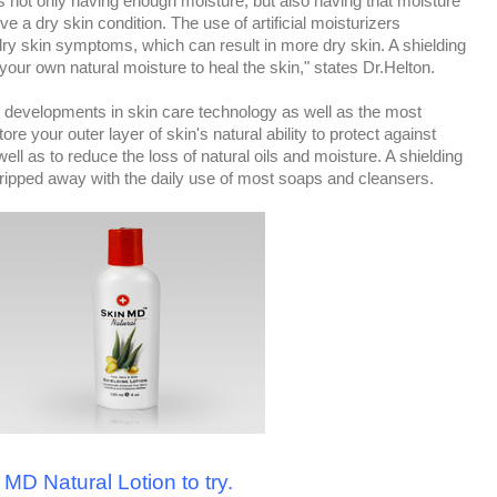
is not only having enough moisture, but also having that moisture
ve a dry skin condition. The use of artificial moisturizers
dry skin symptoms, which can result in more dry skin. A shielding
 your own natural moisture to heal the skin," states Dr.Helton.
st developments in skin care technology as well as the most
tore your outer layer of skin's natural ability to protect against
ell as to reduce the loss of natural oils and moisture. A shielding
 stripped away with the daily use of most soaps and cleansers.
 MD Natural Lotion to try.