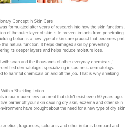
ionary Concept in Skin Care
was formulated after years of research into how the skin functions.
on of the outer layer of skin is to prevent irritants from penetrating
ielding Lotion is a new type of skin care product that becomes part
re this natural function. It helps damaged skin by preventing
tering its deeper layers and helps reduce moisture loss.
l with soap and the thousands of other everyday chemicals,"
-certified dermatologist specializing in cosmetic dermatology.
d to harmful chemicals on and off the job. That is why shielding
With a Shielding Lotion
nts in our modern environment that didn't exist even 50 years ago.
ective barrier off your skin causing dry skin, eczema and other skin
nvironment have brought about the need for a new type of dry skin
smetics, fragrances, colorants and other irritants bombard and