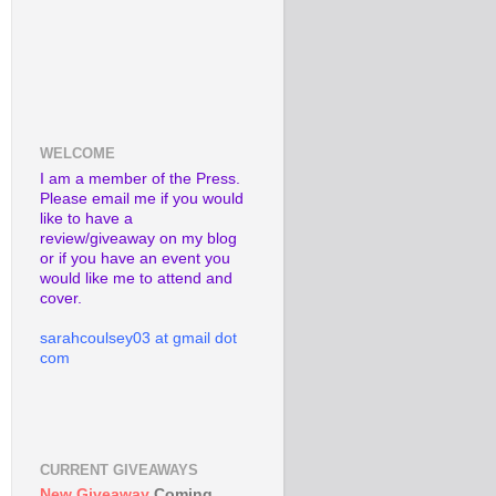
WELCOME
I am a member of the Press.
Please email me if you would
like to have a
review/giveaway on my blog
or if you have an event you
would like me to attend and
cover.
sarahcoulsey03 at gmail dot
com
CURRENT GIVEAWAYS
New Giveaway
Coming