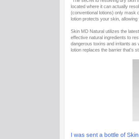
"The secret to resolving dry skin 
located where it can actually resol
(conventional lotions) only mask 
lotion protects your skin, allowing
Skin MD Natural utilizes the late
effective natural ingredients to res
dangerous toxins and irritants as w
lotion replaces the barrier that's
I was sent a bottle of Skin