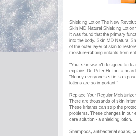
Shielding Lotion The New Revolut
Skin MD Natural Shielding Lotion 
It was found that the primary functi
into the body. Skin MD Natural Sh
of the outer layer of skin to resto
moisture-robbing irritants from en
"Your skin wasn't designed to dea
explains Dr. Peter Helton, a board
"Nearly everyone's skin is expose
lotions are so important."
Replace Your Regular Moisturizer 
There are thousands of skin irrita
These irritants can strip the prot
problems. These changes in our e
care solution - a shielding lotion.
Shampoos, antibacterial soaps, co