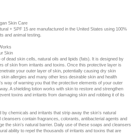
egan Skin Care
ural + SPF 15 are manufactured in the United States using 100%
ts and animal testing.
 Works
ur Skin
f dead skin cells, natural oils and lipids (fats). It is designed by
s of skin from irritants and toxins. Once this protective layer is
enetrate your outer layer of skin, potentially causing dry skin
 skin allergies and many other less desirable skin and health
's way of warning you that the protective elements of your outer
way. A shielding lotion works with skin to restore and strengthen
prevent toxins and irritants from damaging skin and robbing it of its
y chemicals and irritants that strip away the skin's natural
 cleansers contain fragrances, colorants, antibacterial agents and
e the skin's natural barrier. Daily use of these soaps and cleansers
ral ability to repel the thousands of irritants and toxins that are