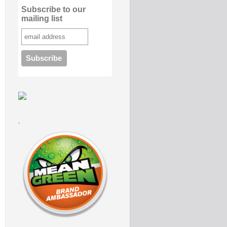
Subscribe to our
mailing list
.