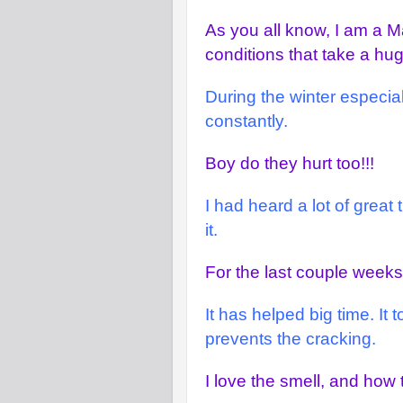
As you all know, I am a Ma
conditions that take a hu
During the winter especia
constantly.
Boy do they hurt too!!!
I had heard a lot of great
it.
For the last couple weeks,
It has helped big time. It
prevents the cracking.
I love the smell, and how 