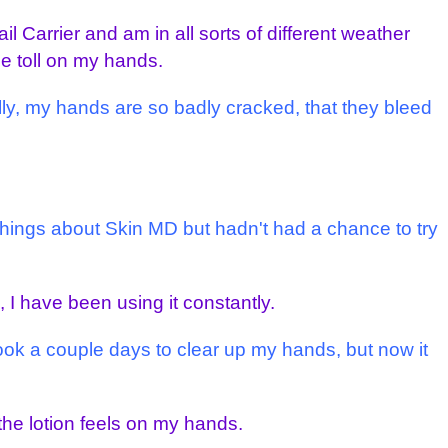
il Carrier and am in all sorts of different weather
ge toll on my hands.
lly, my hands are so badly cracked, that they bleed
 things about Skin MD but hadn't had a chance to try
 I have been using it constantly.
 took a couple days to clear up my hands, but now it
the lotion feels on my hands.