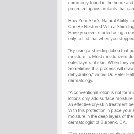
commonly found in the home and wo
protected against irritants that ca
How Your Skin's Natural Ability T
Can Be Restored With a Shielding
Have you ever started using a conve
only to find that when you stopped
"By using a shielding lotion that b
moisture in. Most moisturizers do n
outer layers of skin. When they we
Sometimes this process will draw o
dehydration," writes Dr. Peter Hel
dermatology.
"A conventional lotion is not formu
lotions only add surface moisture t
an effective dry-skin treatment be
With this protection in place your
moisture in the deep layers of the s
dermatologist of Burbank, CA.