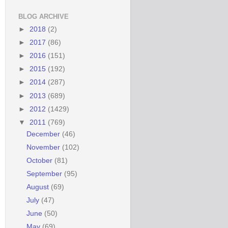
BLOG ARCHIVE
►
2018
(2)
►
2017
(86)
►
2016
(151)
►
2015
(192)
►
2014
(287)
►
2013
(689)
►
2012
(1429)
▼
2011
(769)
December
(46)
November
(102)
October
(81)
September
(95)
August
(69)
July
(47)
June
(50)
May
(69)