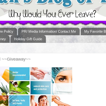
re Policy
PR/ Media Information/ Contact Me
My Favorite B
sney
Holiday Gift Guide
nd ~~Giveaway~~