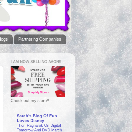
logs
Partnering Companies
I AM NOW SELLING AVON!!
Check out my store!!
Sarah's Blog Of Fun
Loves Disney
Thor: Ragnarok On Digital
Tomorrow And DVD March