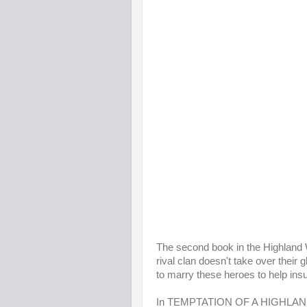
The second book in the Highland Wa
rival clan doesn't take over their
to marry these heroes to help ins
In TEMPTATION OF A HIGHLAND 