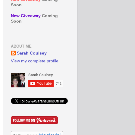
Soon
New Giveaway
Coming
Soon
ABOUT ME
Sarah Coulsey
View my complete profile