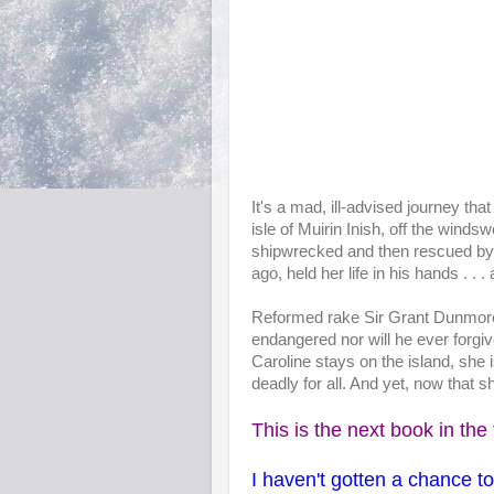
It's a mad, ill-advised journey tha
isle of Muirin Inish, off the winds
shipwrecked and then rescued by
ago, held her life in his hands . . . 
Reformed rake Sir Grant Dunmore
endangered nor will he ever forgiv
Caroline stays on the island, she i
deadly for all. And yet, now that 
This is the next book in the 
I haven't gotten a chance t