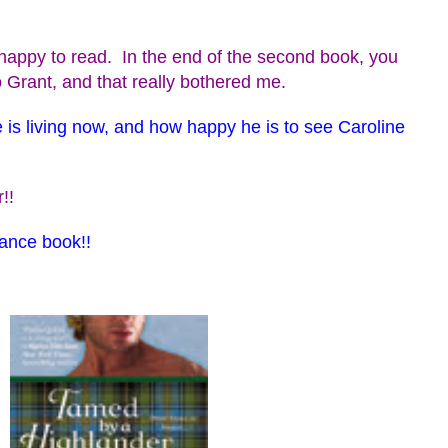
appy to read. In the end of the second book, you
 Grant, and that really bothered me.
 is living now, and how happy he is to see Caroline
!!
mance book!!