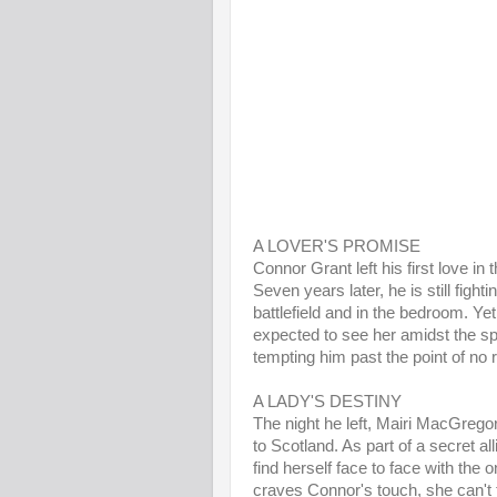
A LOVER'S PROMISE
Connor Grant left his first love in
Seven years later, he is still fight
battlefield and in the bedroom. Ye
expected to see her amidst the sple
tempting him past the point of no r
A LADY'S DESTINY
The night he left, Mairi MacGrego
to Scotland. As part of a secret al
find herself face to face with the
craves Connor's touch, she can't fo