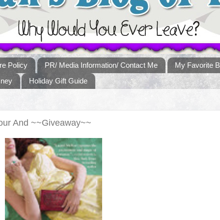
re Policy
PR/ Media Information/ Contact Me
My Favorite B
sney
Holiday Gift Guide
Tour And ~~Giveaway~~