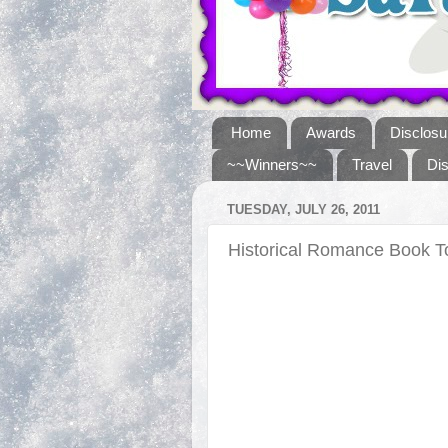
Home
Awards
Disclosu
~~Winners~~
Travel
Di
TUESDAY, JULY 26, 2011
Historical Romance Book 