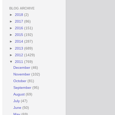
BLOG ARCHIVE
►
2018
(2)
►
2017
(86)
►
2016
(151)
►
2015
(192)
►
2014
(287)
►
2013
(689)
►
2012
(1429)
▼
2011
(769)
December
(46)
November
(102)
October
(81)
September
(95)
August
(69)
July
(47)
June
(50)
May
(69)