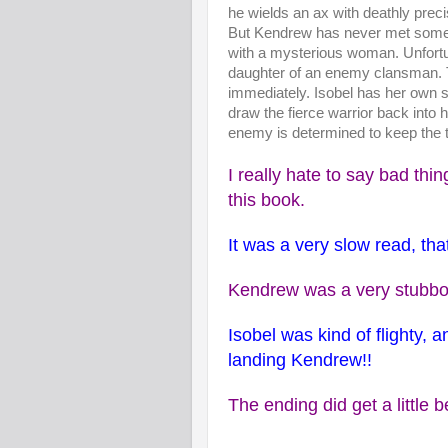
he wields an ax with deathly preci
But Kendrew has never met someo
with a mysterious woman. Unfortu
daughter of an enemy clansman. T
immediately. Isobel has her own 
draw the fierce warrior back into h
enemy is determined to keep the t
I really hate to say bad thi
this book.
It was a very slow read, that
Kendrew was a very stubbor
Isobel was kind of flighty, 
landing Kendrew!!
The ending did get a little b