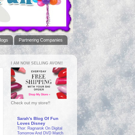
logs
Partnering Companies
I AM NOW SELLING AVON!!
Check out my store!!
Sarah's Blog Of Fun
Loves Disney
Thor: Ragnarok On Digital
Tomorrow And DVD March