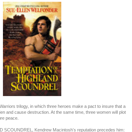
rriors trilogy, in which three heroes make a pact to insure that a
 glen and cause destruction. At the same time, three women will plot
ure peace.
SCOUNDREL, Kendrew Macintosh's reputation precedes him: