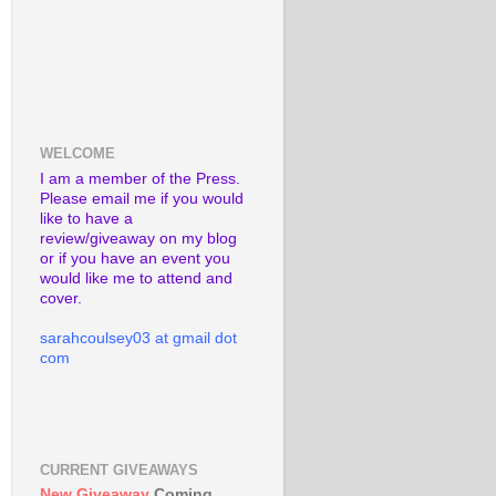
WELCOME
I am a member of the Press.
Please email me if you would
like to have a
review/giveaway on my blog
or if you have an event you
would like me to attend and
cover.
sarahcoulsey03 at gmail dot
com
CURRENT GIVEAWAYS
New Giveaway
Coming