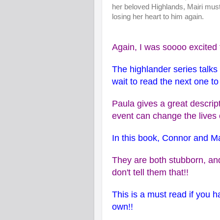
her beloved Highlands, Mairi must
losing her heart to him again.
Again, I was soooo excited t
The highlander series talk
wait to read the next one t
Paula gives a great descri
event can change the lives
In this book, Connor and Ma
They are both stubborn, and
don't tell them that!!
This is a must read if you ha
own!!