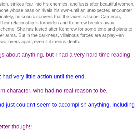
sion, strikes fear into his enemies, and lusts after beautiful women.
ne whose passion rivals his own-until an unexpected encounter
nately, he soon discovers that the vixen is Isobel Cameron,
heir relationship is forbidden and Kendrew breaks away
scheme. She has lusted after Kendrew for some time and plans to
er arms. But in the darkness, villainous forces are at play--an
wo lovers apart, even if it means death.
ngs about anything, but I had a very hard time reading
 had very little action until the end.
n character, who had no real reason to be.
and just couldn't seem to accomplish anything, including
etter though!!