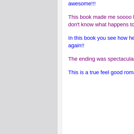
awesome!!!
This book made me soooo h
don't know what happens to
In this book you see how he
again!!
The ending was spectacular
This is a true feel good ro