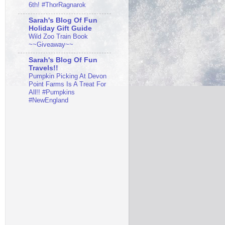
6th! #ThorRagnarok
Sarah's Blog Of Fun
Holiday Gift Guide
Wild Zoo Train Book
~~Giveaway~~
Sarah's Blog Of Fun
Travels!!
Pumpkin Picking At Devon
Point Farms Is A Treat For
All!! #Pumpkins
#NewEngland