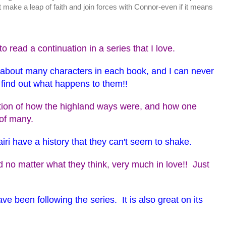
 make a leap of faith and join forces with Connor-even if it means
o read a continuation in a series that I love.
s about many characters in each book, and I can never
o find out what happens to them!!
ption of how the highland ways were, and how one
 of many.
iri have a history that they can't seem to shake.
 no matter what they think, very much in love!! Just
ve been following the series. It is also great on its