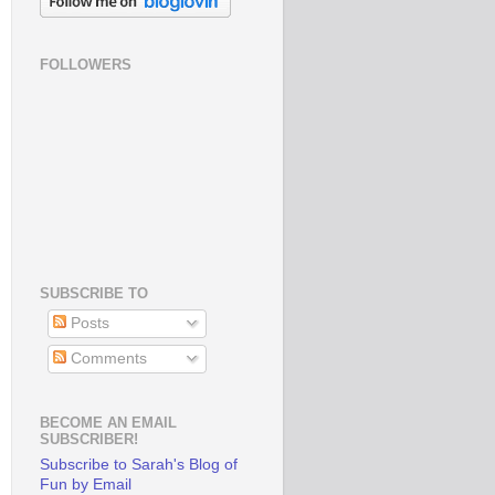
FOLLOWERS
SUBSCRIBE TO
Posts
Comments
BECOME AN EMAIL
SUBSCRIBER!
Subscribe to Sarah's Blog of
Fun by Email