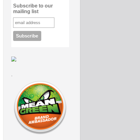
Subscribe to our
mailing list
.