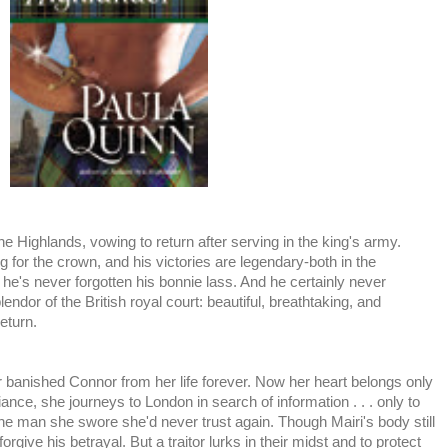
 the Highlands, vowing to return after serving in the king's army.
ing for the crown, and his victories are legendary-both in the
t he's never forgotten his bonnie lass. And he certainly never
ndor of the British royal court: beautiful, breathtaking, and
eturn.
r banished Connor from her life forever. Now her heart belongs only
liance, she journeys to London in search of information . . . only to
 one man she swore she'd never trust again. Though Mairi's body still
rgive his betrayal. But a traitor lurks in their midst and to protect