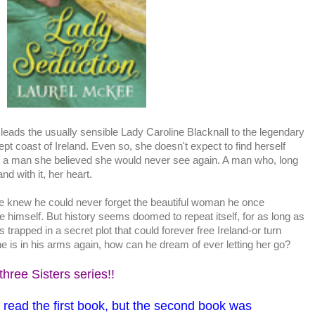
t leads the usually sensible Lady Caroline Blacknall to the legendary
wept coast of Ireland. Even so, she doesn't expect to find herself
 a man she believed she would never see again. A man who, long
and with it, her heart.
 knew he could never forget the beautiful woman he once
e himself. But history seems doomed to repeat itself, for as long as
s trapped in a secret plot that could forever free Ireland-or turn
she is in his arms again, how can he dream of ever letting her go?
three Sisters series!!
o read the first book, but the second book was