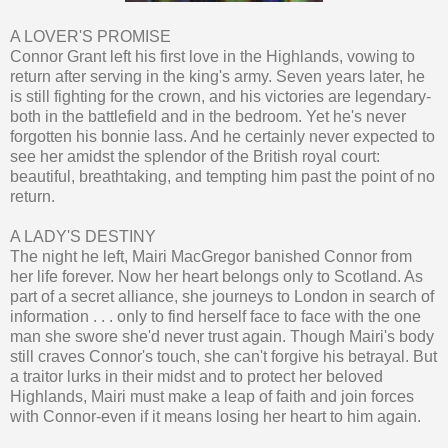
A LOVER'S PROMISE
Connor Grant left his first love in the Highlands, vowing to
return after serving in the king's army. Seven years later, he
is still fighting for the crown, and his victories are legendary-
both in the battlefield and in the bedroom. Yet he's never
forgotten his bonnie lass. And he certainly never expected to
see her amidst the splendor of the British royal court:
beautiful, breathtaking, and tempting him past the point of no
return.
A LADY'S DESTINY
The night he left, Mairi MacGregor banished Connor from
her life forever. Now her heart belongs only to Scotland. As
part of a secret alliance, she journeys to London in search of
information . . . only to find herself face to face with the one
man she swore she'd never trust again. Though Mairi's body
still craves Connor's touch, she can't forgive his betrayal. But
a traitor lurks in their midst and to protect her beloved
Highlands, Mairi must make a leap of faith and join forces
with Connor-even if it means losing her heart to him again.