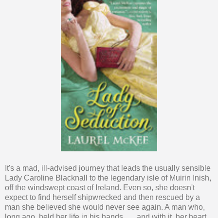
It's a mad, ill-advised journey that leads the usually sensible
Lady Caroline Blacknall to the legendary isle of Muirin Inish,
off the windswept coast of Ireland. Even so, she doesn't
expect to find herself shipwrecked and then rescued by a
man she believed she would never see again. A man who,
long ago, held her life in his hands . . . and with it, her heart.