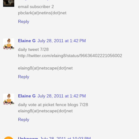
email subscriber 2
pbclark(at)netins(dot)net
Reply
Elaine G
July 28, 2011 at 1:42 PM
daily tweet 7/28
http://twitter.com/elaing8/status/96636402221056002
elaing8(at)netscape(dot)net
Reply
Elaine G
July 28, 2011 at 1:42 PM
daily vote at picket fence blogs 7/28
elaing8(at)netscape(dot)net
Reply
Unknown
July 28, 2011 at 10:03 PM