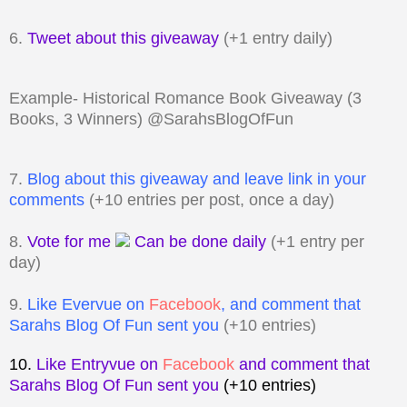
6.
Tweet about this giveaway
(+1 entry daily)
Example- Historical Romance Book Giveaway (3
Books, 3 Winners) @SarahsBlogOfFun
7.
Blog about this giveaway and leave link in your
comments
(+10 entries per post, once a day)
8.
Vote for me
Can be done daily
(+1 entry per
day)
9.
Like Evervue on
Facebook
, and comment that
Sarahs Blog Of Fun sent you
(+10 entries)
10.
Like Entryvue on
Facebook
and comment that
Sarahs Blog Of Fun sent you
(+10 entries)