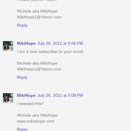
Michele aka MikiHope
MikiHope1@Yahoo.com
Reply
MikiHope
July 26, 2011 at 9:06 PM
I am a new subscriber to your email
Michele aka MikiHope
MikiHope1@Yahoo.com
Reply
MikiHope
July 26, 2011 at 9:08 PM
I tweeted this!!
Michele aka MikiHope
www.mikishope.com
Reply