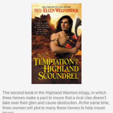
The second book in the Highland Warriors trilogy, in which
three heroes make a pact to insure that a rival clan doesn't
take over their glen and cause destruction. At the same time,
three women will plot to marry these heroes to help insure
peace.