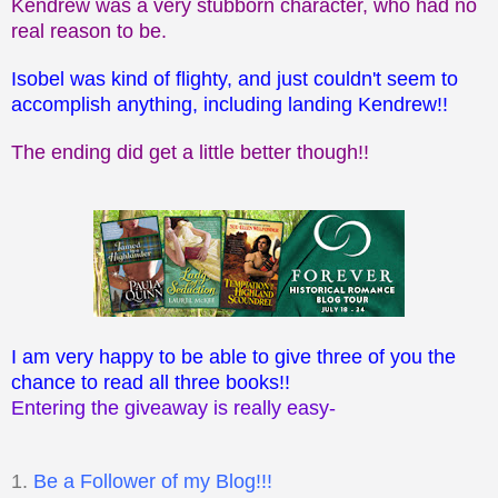
Kendrew was a very stubborn character, who had no
real reason to be.
Isobel was kind of flighty, and just couldn't seem to
accomplish anything, including landing Kendrew!!
The ending did get a little better though!!
I am very happy to be able to give three of you the
chance to read all three books!!
Entering the giveaway is really easy-
1.
Be a Follower of my Blog!!!