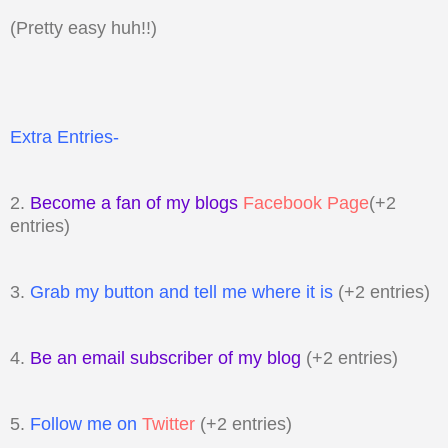
(Pretty easy huh!!)
Extra Entries-
2.
Become a fan of my blogs
Facebook Page
(+2
entries)
3.
Grab my button and tell me where it is
(+2 entries)
4.
Be an email subscriber of my blog
(+2 entries)
5.
Follow me on
Twitter
(+2 entries)