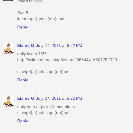
Voted for you.
Sue B
katsrus(at)gmail(dot)com
Reply
Elaine G
July 27, 2011 at 6:22 PM
daily tweet 7/27
http://twitter.com/elaing8/status/96344416301752320
elaing8(at)netscape(dot)net
Reply
Elaine G
July 27, 2011 at 6:22 PM
daily vote at picket fence blogs
elaing8(at)netscape(dot)net
Reply