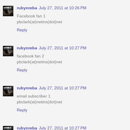
rubynreba
July 27, 2011 at 10:26 PM
Facebook fan 1
pbclark(at)netins(dot)net
Reply
rubynreba
July 27, 2011 at 10:27 PM
facebook fan 2
pbclark(at)netins(dot)net
Reply
rubynreba
July 27, 2011 at 10:27 PM
email subscriber 1
pbclark(at)netins(dot)net
Reply
rubynreba
July 27, 2011 at 10:27 PM