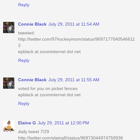
Reply
Connie Black
July 29, 2011 at 11:54 AM
tweeted:
http://twitter.com/97hockeymom/status/9697177040546611
2
epblack at zoominternet dot net
Reply
Connie Black
July 29, 2011 at 11:55 AM
voted for you on picket fences
epblack at zoominternet dot net
Reply
Elaine G
July 29, 2011 at 12:00 PM
daily tweet 7/29
http://twitter.com/elaing8/status/96973044974759936