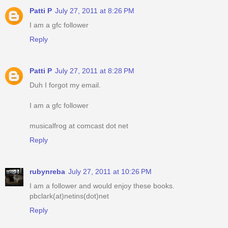
Patti P
July 27, 2011 at 8:26 PM
I am a gfc follower
Reply
Patti P
July 27, 2011 at 8:28 PM
Duh I forgot my email.
I am a gfc follower
musicalfrog at comcast dot net
Reply
rubynreba
July 27, 2011 at 10:26 PM
I am a follower and would enjoy these books.
pbclark(at)netins(dot)net
Reply