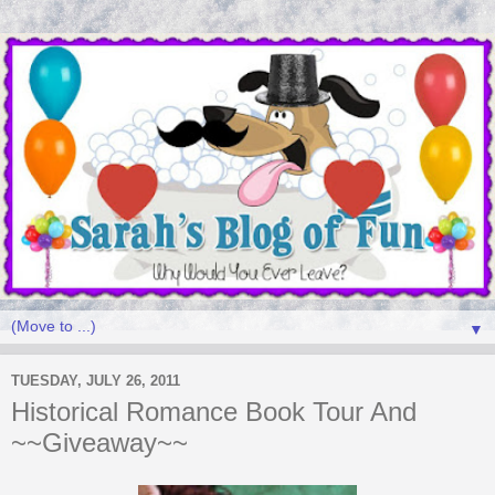
▼
TUESDAY, JULY 26, 2011
Historical Romance Book Tour And
~~Giveaway~~