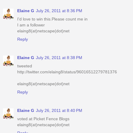
Elaine G
July 26, 2011 at 8:36 PM
I'd love to win this.Please count me in
I am a follower
elaing8(at)netscape(dot)net
Reply
Elaine G
July 26, 2011 at 8:38 PM
tweeted
http://twitter.com/elaing8/status/96016512279781376
elaing8(at)netscape(dot)net
Reply
Elaine G
July 26, 2011 at 8:40 PM
voted at Picket Fence Blogs
elaing8(at)netscape(dot)net
Reply