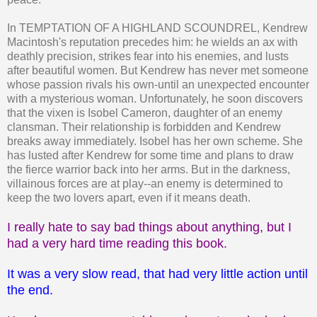
In TEMPTATION OF A HIGHLAND SCOUNDREL, Kendrew
Macintosh's reputation precedes him: he wields an ax with
deathly precision, strikes fear into his enemies, and lusts
after beautiful women. But Kendrew has never met someone
whose passion rivals his own-until an unexpected encounter
with a mysterious woman. Unfortunately, he soon discovers
that the vixen is Isobel Cameron, daughter of an enemy
clansman. Their relationship is forbidden and Kendrew
breaks away immediately. Isobel has her own scheme. She
has lusted after Kendrew for some time and plans to draw
the fierce warrior back into her arms. But in the darkness,
villainous forces are at play--an enemy is determined to
keep the two lovers apart, even if it means death.
I really hate to say bad things about anything, but I
had a very hard time reading this book.
It was a very slow read, that had very little action until
the end.