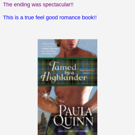
The ending was spectacular!!
This is a true feel good romance book!!