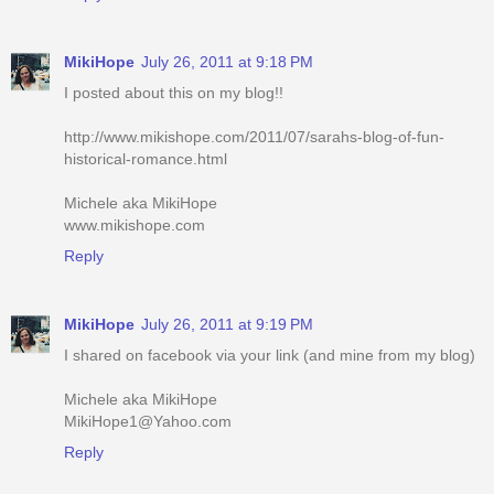
MikiHope
July 26, 2011 at 9:18 PM
I posted about this on my blog!!
http://www.mikishope.com/2011/07/sarahs-blog-of-fun-
historical-romance.html
Michele aka MikiHope
www.mikishope.com
Reply
MikiHope
July 26, 2011 at 9:19 PM
I shared on facebook via your link (and mine from my blog)
Michele aka MikiHope
MikiHope1@Yahoo.com
Reply