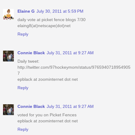
Elaine G
July 30, 2011 at 5:59 PM
daily vote at picket fence blogs 7/30
elaing8(at)netscape(dot)net
Reply
Connie Black
July 31, 2011 at 9:27 AM
Daily tweet:
http://twitter.com/97hockeymom/status/9765940718954905
7
epblack at zoominternet dot net
Reply
Connie Black
July 31, 2011 at 9:27 AM
voted for you on Picket Fences
epblack at zoominternet dot net
Reply