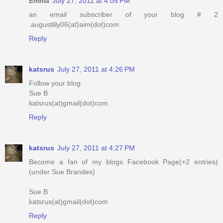
Emma
July 27, 2011 at 4:05 PM
an email subscriber of your blog # 2
.augustlily06(at)aim(dot)com.
Reply
katsrus
July 27, 2011 at 4:26 PM
Follow your blog.
Sue B
katsrus(at)gmail(dot)com
Reply
katsrus
July 27, 2011 at 4:27 PM
Become a fan of my blogs Facebook Page(+2 entries)
(under Sue Brandes)
Sue B
katsrus(at)gmail(dot)com
Reply