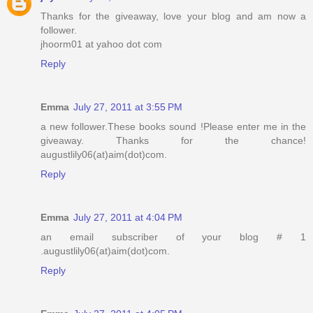
Thanks for the giveaway, love your blog and am now a
follower.
jhoorm01 at yahoo dot com
Reply
Emma
July 27, 2011 at 3:55 PM
a new follower.These books sound !Please enter me in the
giveaway. Thanks for the chance!
augustlily06(at)aim(dot)com.
Reply
Emma
July 27, 2011 at 4:04 PM
an email subscriber of your blog # 1
.augustlily06(at)aim(dot)com.
Reply