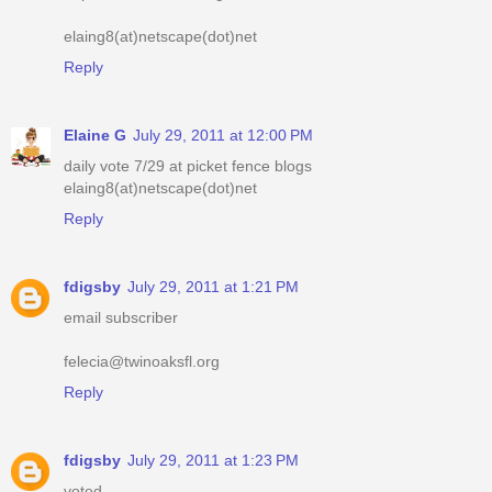
elaing8(at)netscape(dot)net
Reply
Elaine G
July 29, 2011 at 12:00 PM
daily vote 7/29 at picket fence blogs
elaing8(at)netscape(dot)net
Reply
fdigsby
July 29, 2011 at 1:21 PM
email subscriber
felecia@twinoaksfl.org
Reply
fdigsby
July 29, 2011 at 1:23 PM
voted