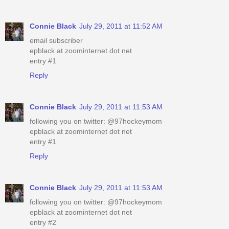
Connie Black
July 29, 2011 at 11:52 AM
email subscriber
epblack at zoominternet dot net
entry #1
Reply
Connie Black
July 29, 2011 at 11:53 AM
following you on twitter: @97hockeymom
epblack at zoominternet dot net
entry #1
Reply
Connie Black
July 29, 2011 at 11:53 AM
following you on twitter: @97hockeymom
epblack at zoominternet dot net
entry #2