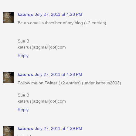
katsrus
July 27, 2011 at 4:28 PM
Be an email subscriber of my blog (+2 entries)
Sue B
katsrus(at)gmail(dot)com
Reply
katsrus
July 27, 2011 at 4:28 PM
Follow me on Twitter (+2 entries) (under katsrus2003)
Sue B
katsrus(at)gmail(dot)com
Reply
katsrus
July 27, 2011 at 4:29 PM