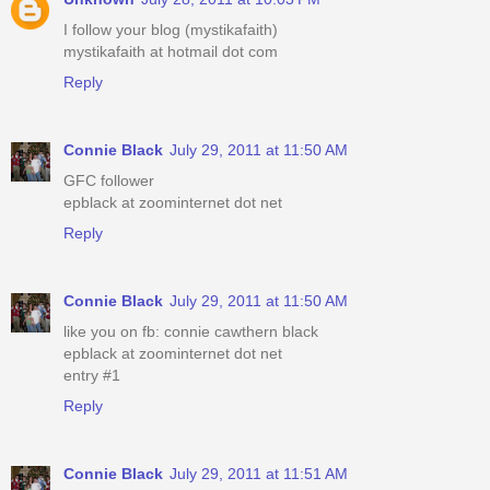
I follow your blog (mystikafaith)
mystikafaith at hotmail dot com
Reply
Connie Black
July 29, 2011 at 11:50 AM
GFC follower
epblack at zoominternet dot net
Reply
Connie Black
July 29, 2011 at 11:50 AM
like you on fb: connie cawthern black
epblack at zoominternet dot net
entry #1
Reply
Connie Black
July 29, 2011 at 11:51 AM