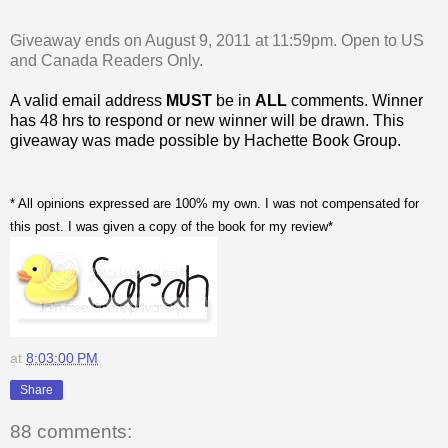
Giveaway ends on August 9, 2011 at 11:59pm. Open to US
and Canada Readers Only.
A valid email address
MUST
be in
ALL
comments. Winner
has 48 hrs to respond or new winner will be drawn. This
giveaway was made possible by Hachette Book Group.
* All opinions expressed are 100% my own. I was not compensated for
this post. I was given a copy of the book for my review*
at
8:03:00 PM
Share
88 comments: