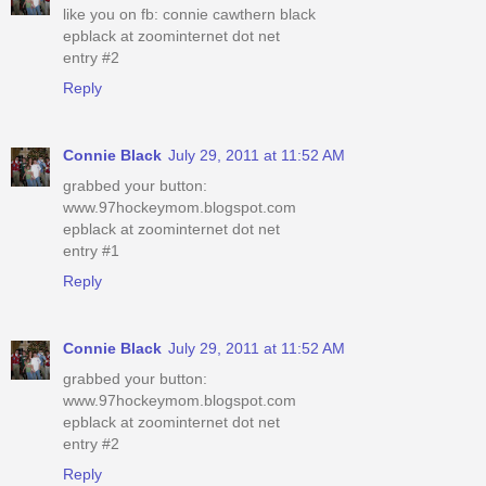
like you on fb: connie cawthern black
epblack at zoominternet dot net
entry #2
Reply
Connie Black
July 29, 2011 at 11:52 AM
grabbed your button:
www.97hockeymom.blogspot.com
epblack at zoominternet dot net
entry #1
Reply
Connie Black
July 29, 2011 at 11:52 AM
grabbed your button:
www.97hockeymom.blogspot.com
epblack at zoominternet dot net
entry #2
Reply