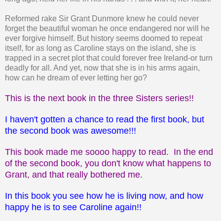
Reformed rake Sir Grant Dunmore knew he could never
forget the beautiful woman he once endangered nor will he
ever forgive himself. But history seems doomed to repeat
itself, for as long as Caroline stays on the island, she is
trapped in a secret plot that could forever free Ireland-or turn
deadly for all. And yet, now that she is in his arms again,
how can he dream of ever letting her go?
This is the next book in the three Sisters series!!
I haven't gotten a chance to read the first book, but
the second book was awesome!!!
This book made me soooo happy to read. In the end
of the second book, you don't know what happens to
Grant, and that really bothered me.
In this book you see how he is living now, and how
happy he is to see Caroline again!!