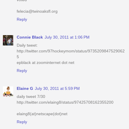
felecia@twinoaksfl.org
Reply
Connie Black
July 30, 2011 at 1:06 PM
Daily tweet:
http://twitter.com/97hockeymom/status/9735209847529062
5
epblack at zoominternet dot net
Reply
Elaine G
July 30, 2011 at 5:59 PM
daily tweet 7/30
http://twitter.com/elaing8/status/97425708162355200
elaing8(at)netscape(dot)net
Reply