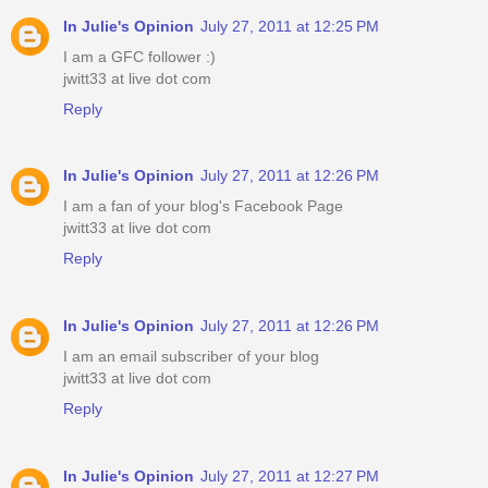
In Julie's Opinion
July 27, 2011 at 12:25 PM
I am a GFC follower :)
jwitt33 at live dot com
Reply
In Julie's Opinion
July 27, 2011 at 12:26 PM
I am a fan of your blog's Facebook Page
jwitt33 at live dot com
Reply
In Julie's Opinion
July 27, 2011 at 12:26 PM
I am an email subscriber of your blog
jwitt33 at live dot com
Reply
In Julie's Opinion
July 27, 2011 at 12:27 PM