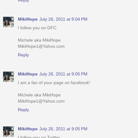
MikiHope
July 26, 2011 at 9:04 PM
I follow you on GFC
Michele aka MikiHope
MikiHope1@Yahoo.com
Reply
MikiHope
July 26, 2011 at 9:05 PM
I am a fan of your page on facebook!
Michele aka MikiHope
MikiHope1@Yahoo.com
Reply
MikiHope
July 26, 2011 at 9:05 PM
I follow you on Twitter