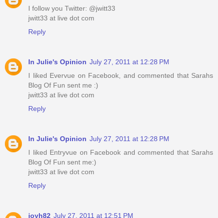
I follow you Twitter: @jwitt33
jwitt33 at live dot com
Reply
In Julie's Opinion
July 27, 2011 at 12:28 PM
I liked Evervue on Facebook, and commented that Sarahs
Blog Of Fun sent me :)
jwitt33 at live dot com
Reply
In Julie's Opinion
July 27, 2011 at 12:28 PM
I liked Entryvue on Facebook and commented that Sarahs
Blog Of Fun sent me:)
jwitt33 at live dot com
Reply
joyh82
July 27, 2011 at 12:51 PM