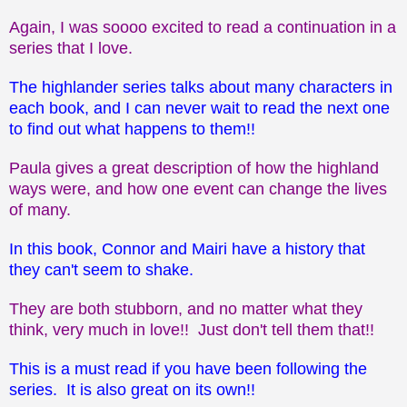
Again, I was soooo excited to read a continuation in a
series that I love.
The highlander series talks about many characters in
each book, and I can never wait to read the next one
to find out what happens to them!!
Paula gives a great description of how the highland
ways were, and how one event can change the lives
of many.
In this book, Connor and Mairi have a history that
they can't seem to shake.
They are both stubborn, and no matter what they
think, very much in love!! Just don't tell them that!!
This is a must read if you have been following the
series. It is also great on its own!!