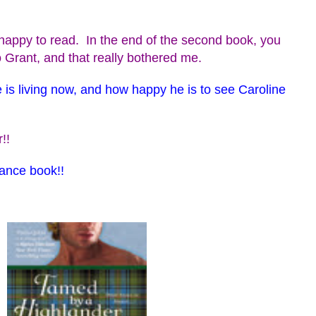
appy to read. In the end of the second book, you
 Grant, and that really bothered me.
 is living now, and how happy he is to see Caroline
!!
mance book!!