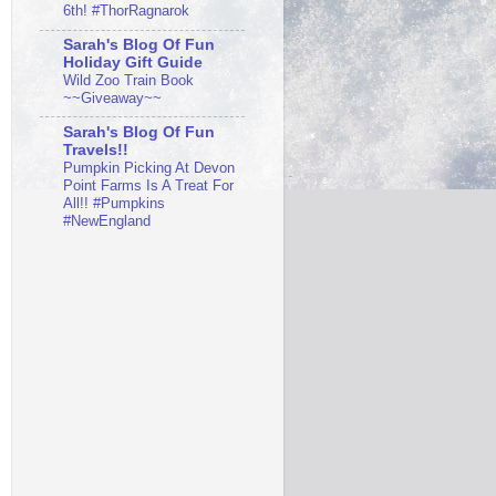
6th! #ThorRagnarok
Sarah's Blog Of Fun
Holiday Gift Guide
Wild Zoo Train Book
~~Giveaway~~
Sarah's Blog Of Fun
Travels!!
Pumpkin Picking At Devon
Point Farms Is A Treat For
All!! #Pumpkins
#NewEngland