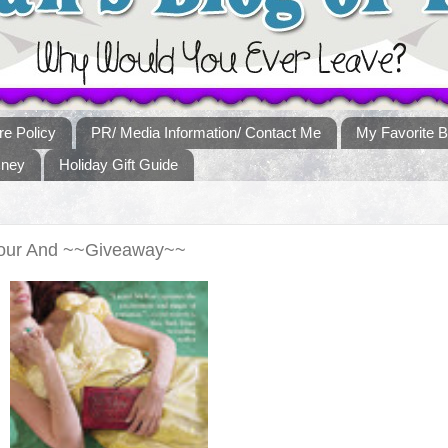
re Policy
PR/ Media Information/ Contact Me
My Favorite B
sney
Holiday Gift Guide
Tour And ~~Giveaway~~