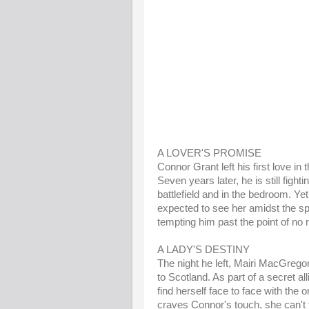
A LOVER'S PROMISE
Connor Grant left his first love in
Seven years later, he is still fight
battlefield and in the bedroom. Ye
expected to see her amidst the sple
tempting him past the point of no r
A LADY'S DESTINY
The night he left, Mairi MacGrego
to Scotland. As part of a secret al
find herself face to face with the
craves Connor's touch, she can't fo