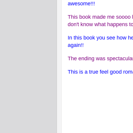
awesome!!!
This book made me soooo h
don't know what happens to
In this book you see how he
again!!
The ending was spectacular
This is a true feel good ro