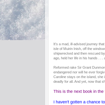
It's a mad, ill-advised journey tha
isle of Muirin Inish, off the winds
shipwrecked and then rescued by
ago, held her life in his hands . . . 
Reformed rake Sir Grant Dunmore
endangered nor will he ever forgiv
Caroline stays on the island, she i
deadly for all. And yet, now that 
This is the next book in the 
I haven't gotten a chance t