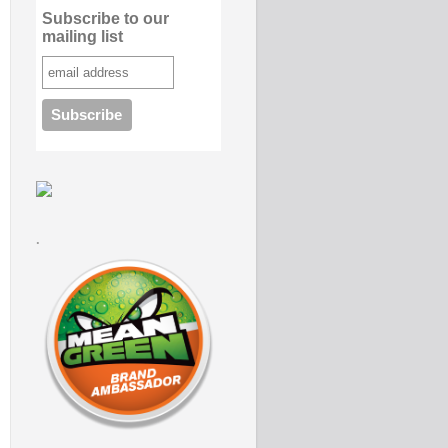
Subscribe to our
mailing list
.