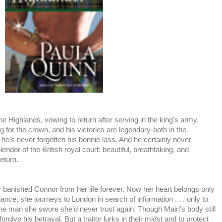
 the Highlands, vowing to return after serving in the king's army.
ing for the crown, and his victories are legendary-both in the
t he's never forgotten his bonnie lass. And he certainly never
ndor of the British royal court: beautiful, breathtaking, and
eturn.
r banished Connor from her life forever. Now her heart belongs only
liance, she journeys to London in search of information . . . only to
 one man she swore she'd never trust again. Though Mairi's body still
rgive his betrayal. But a traitor lurks in their midst and to protect