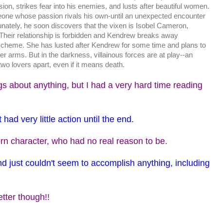
sion, strikes fear into his enemies, and lusts after beautiful women.
ne whose passion rivals his own-until an unexpected encounter
nately, he soon discovers that the vixen is Isobel Cameron,
heir relationship is forbidden and Kendrew breaks away
scheme. She has lusted after Kendrew for some time and plans to
er arms. But in the darkness, villainous forces are at play--an
wo lovers apart, even if it means death.
ngs about anything, but I had a very hard time reading
 had very little action until the end.
n character, who had no real reason to be.
and just couldn't seem to accomplish anything, including
etter though!!