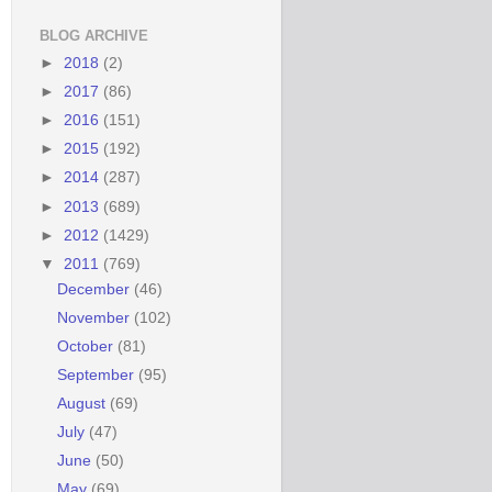
BLOG ARCHIVE
►
2018
(2)
►
2017
(86)
►
2016
(151)
►
2015
(192)
►
2014
(287)
►
2013
(689)
►
2012
(1429)
▼
2011
(769)
December
(46)
November
(102)
October
(81)
September
(95)
August
(69)
July
(47)
June
(50)
May
(69)