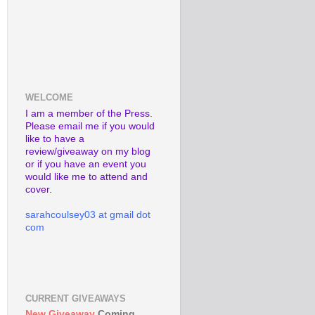
WELCOME
I am a member of the Press.
Please email me if you would
like to have a
review/giveaway on my blog
or if you have an event you
would like me to attend and
cover.
sarahcoulsey03 at gmail dot
com
CURRENT GIVEAWAYS
New Giveaway
Coming