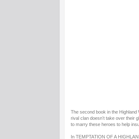
The second book in the Highland Wa
rival clan doesn't take over their
to marry these heroes to help ins
In TEMPTATION OF A HIGHLAND 