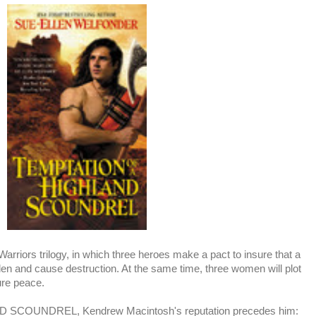
rriors trilogy, in which three heroes make a pact to insure that a
 glen and cause destruction. At the same time, three women will plot
ure peace.
SCOUNDREL, Kendrew Macintosh's reputation precedes him: