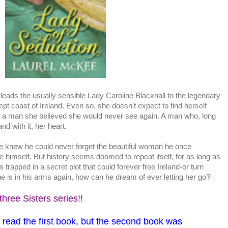
t leads the usually sensible Lady Caroline Blacknall to the legendary
wept coast of Ireland. Even so, she doesn't expect to find herself
 a man she believed she would never see again. A man who, long
and with it, her heart.
 knew he could never forget the beautiful woman he once
e himself. But history seems doomed to repeat itself, for as long as
s trapped in a secret plot that could forever free Ireland-or turn
she is in his arms again, how can he dream of ever letting her go?
three Sisters series!!
o read the first book, but the second book was