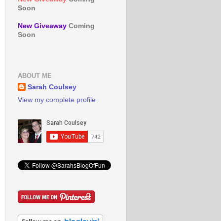
Soon
New Giveaway
Coming
Soon
ABOUT ME
Sarah Coulsey
View my complete profile