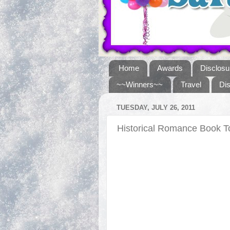
Home
Awards
Disclosu
~~Winners~~
Travel
Di
TUESDAY, JULY 26, 2011
Historical Romance Book 