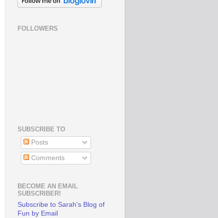
FOLLOWERS
SUBSCRIBE TO
Posts
Comments
BECOME AN EMAIL
SUBSCRIBER!
Subscribe to Sarah's Blog of
Fun by Email