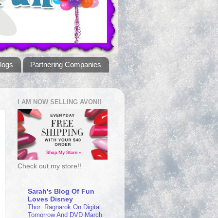
logs
Partnering Companies
I AM NOW SELLING AVON!!
Check out my store!!
Sarah's Blog Of Fun
Loves Disney
Thor: Ragnarok On Digital
Tomorrow And DVD March