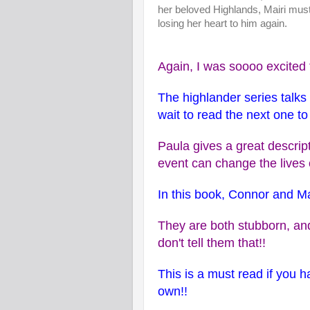
her beloved Highlands, Mairi must
losing her heart to him again.
Again, I was soooo excited t
The highlander series talk
wait to read the next one t
Paula gives a great descri
event can change the lives
In this book, Connor and Ma
They are both stubborn, and
don't tell them that!!
This is a must read if you ha
own!!