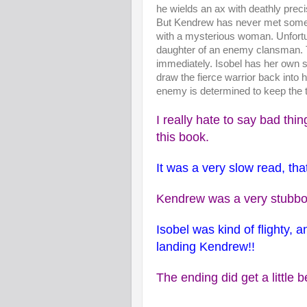
he wields an ax with deathly preci
But Kendrew has never met someo
with a mysterious woman. Unfortu
daughter of an enemy clansman. T
immediately. Isobel has her own 
draw the fierce warrior back into h
enemy is determined to keep the t
I really hate to say bad thi
this book.
It was a very slow read, that
Kendrew was a very stubbor
Isobel was kind of flighty, 
landing Kendrew!!
The ending did get a little b