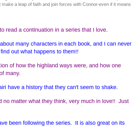
 make a leap of faith and join forces with Connor-even if it means
o read a continuation in a series that I love.
s about many characters in each book, and I can never
o find out what happens to them!!
ption of how the highland ways were, and how one
 of many.
iri have a history that they can't seem to shake.
 no matter what they think, very much in love!! Just
ve been following the series. It is also great on its