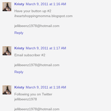
jellibeenz1978@hotmail.com
Reply
Kristy
March 9, 2011 at 1:17 AM
Email subscriber #2
jellibeenz1978@hotmail.com
Reply
Kristy
March 9, 2011 at 1:18 AM
Following you on Twitter
jellibeenz1978
jellibeenz1978@hotmail.com
Reply