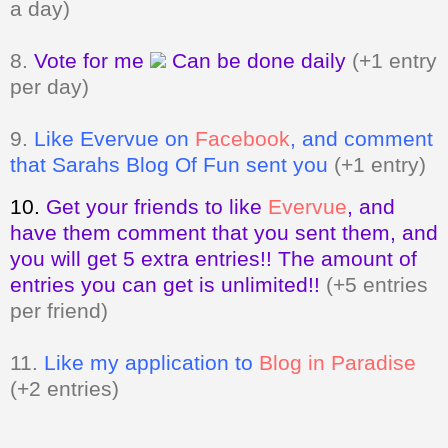
per day)
9.
Like Evervue on
Facebook
, and comment
that Sarahs Blog Of Fun sent you
(+1 entry)
10.
Get your friends to like
Evervue
,
and
have them comment that you sent them, and
you will get 5 extra entries!! The amount of
entries you can get is unlimited!!
(+5 entries
per friend)
11.
Like my application to
Blog in Paradise
(+2 entries)
Giveaway ends on March 13, 2011 at
11:59pm. Open to my US and Canada
readers only.
A valid email address
MUST