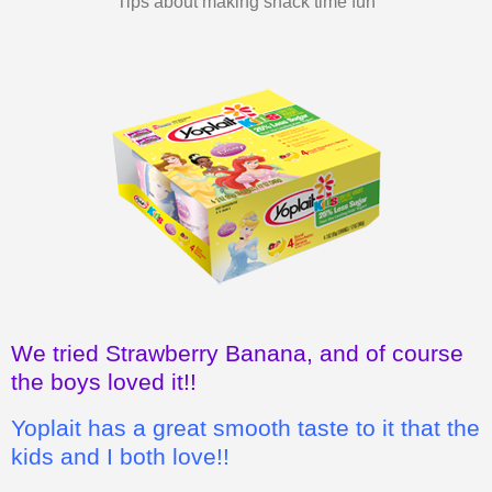
We tried Strawberry Banana, and of course
the boys loved it!!
Yoplait has a great smooth taste to it that the
kids and I both love!!
I also love how it's a wholesome, good
snack for the kids, instead of chips or
cookies.