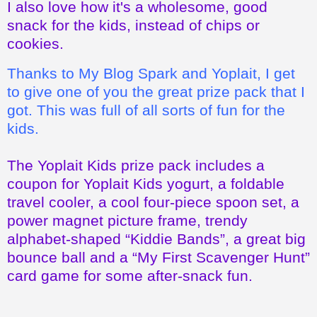
Thanks to My Blog Spark and Yoplait, I get
to give one of you the great prize pack that I
got. This was full of all sorts of fun for the
kids.
The Yoplait Kids prize pack includes a
coupon for Yoplait Kids yogurt, a foldable
travel cooler, a cool four-piece spoon set, a
power magnet picture frame, trendy
alphabet-shaped “Kiddie Bands”, a great big
bounce ball and a “My First Scavenger Hunt”
card game for some after-snack fun.