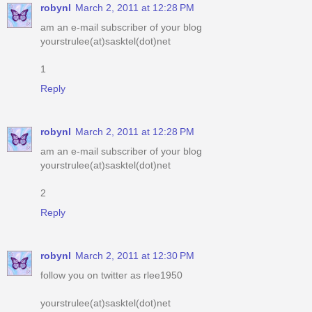
1
Reply
robynl
March 2, 2011 at 12:28 PM
am an e-mail subscriber of your blog
yourstrulee(at)sasktel(dot)net
2
Reply
robynl
March 2, 2011 at 12:30 PM
follow you on twitter as rlee1950
yourstrulee(at)sasktel(dot)net
Reply