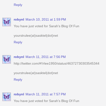
robynl
March 10, 2011 at 1:59 PM
You have just voted for Sarah's Blog Of Fun
yourstrulee(at)sasktel(dot)net
Reply
robynl
March 11, 2011 at 7:56 PM
http://twitter.com/#!/rlee1950/status/46372730303545344
yourstrulee(at)sasktel(dot)net
Reply
robynl
March 11, 2011 at 7:57 PM
You have just voted for Sarah's Blog Of Fun
yourstrulee(at)sasktel(dot)net
Reply