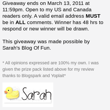
be in
ALL
comments. Winner has 48 hrs to
respond or new winner will be drawn.
This giveaway was made possible by
Sarah's Blog Of Fun.
* All opinions expressed are 100% my own. I was
given the prize pack listed above for my review
thanks to Blogspark and Yoplait*
at
5:09:00 PM
Share