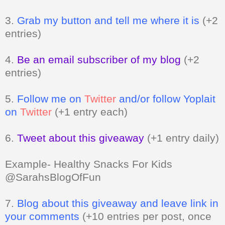
entries)
4.
Be an email subscriber of my blog
(+2
entries)
5.
Follow me on
Twitter
and/or follow Yoplait
on
Twitter
(+1 entry each)
6.
Tweet about this giveaway
(+1 entry daily)
Example- Healthy Snacks For Kids
@SarahsBlogOfFun
7.
Blog about this giveaway and leave link in
your comments
(+10 entries per post, once
a day)
8.
Vote for me
Can be done daily
(+1 entry