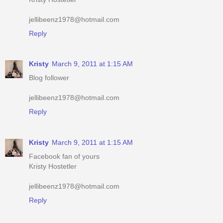
Reply
Kristy
March 9, 2011 at 1:15 AM
Blog follower
jellibeenz1978@hotmail.com
Reply
Kristy
March 9, 2011 at 1:15 AM
Facebook fan of yours
Kristy Hostetler
jellibeenz1978@hotmail.com
Reply
Kristy
March 9, 2011 at 1:16 AM
Have your button up #2
iheartshoppingmomma.blogspot.com