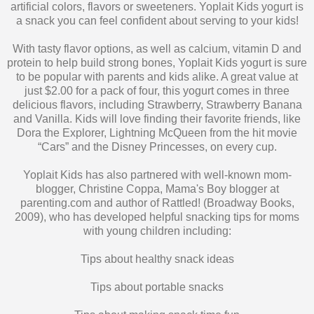
With tasty flavor options, as well as calcium, vitamin D and
protein to help build strong bones, Yoplait Kids yogurt is sure
to be popular with parents and kids alike. A great value at
just $2.00 for a pack of four, this yogurt comes in three
delicious flavors, including Strawberry, Strawberry Banana
and Vanilla. Kids will love finding their favorite friends, like
Dora the Explorer, Lightning McQueen from the hit movie
“Cars” and the Disney Princesses, on every cup.
Yoplait Kids has also partnered with well-known mom-
blogger, Christine Coppa, Mama's Boy blogger at
parenting.com and author of Rattled! (Broadway Books,
2009), who has developed helpful snacking tips for moms
with young children including:
Tips about healthy snack ideas
Tips about portable snacks
Tips about making snack time fun