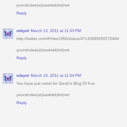
robynl
March 13, 2011 at 11:53 PM
http://twitter.com/#!/rlee1950/status/47143089550270464
yourstrulee(at)sasktel(dot)net
Reply
robynl
March 13, 2011 at 11:54 PM
You have just voted for Sarah's Blog Of Fun
yourstrulee(at)sasktel(dot)net
Reply