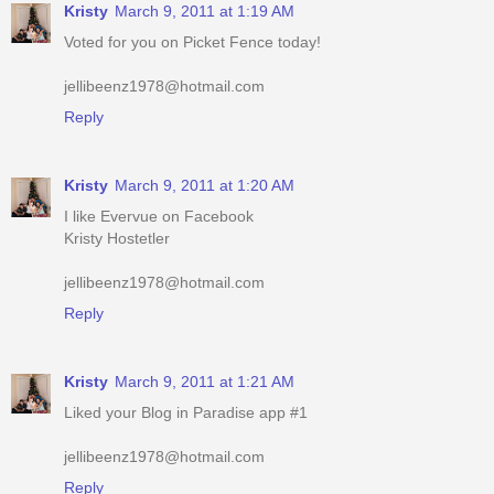
jellibeenz1978@hotmail.com
Reply
Kristy
March 9, 2011 at 1:20 AM
I like Evervue on Facebook
Kristy Hostetler
jellibeenz1978@hotmail.com
Reply
Kristy
March 9, 2011 at 1:21 AM
Liked your Blog in Paradise app #1
jellibeenz1978@hotmail.com
Reply
Kristy
March 9, 2011 at 1:21 AM