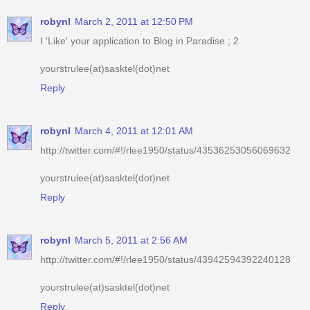
yourstrulee(at)sasktel(dot)net
Reply
robynl
March 4, 2011 at 12:01 AM
http://twitter.com/#!/rlee1950/status/43536253056069632
yourstrulee(at)sasktel(dot)net
Reply
robynl
March 5, 2011 at 2:56 AM
http://twitter.com/#!/rlee1950/status/43942594392240128
yourstrulee(at)sasktel(dot)net
Reply
robynl
March 5, 2011 at 9:16 PM