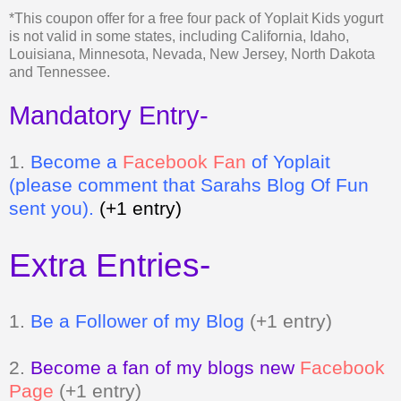
and Tennessee.
Mandatory Entry-
1.
Be
come a
Facebook Fan
of Yoplait
(please comment that Sarahs Blog Of Fun
sent you).
(+1 entry)
Extra Entries-
1.
Be a Follower of my Blog
(+1 entry)
2.
Become a fan of my blogs new
Facebook
Page
(+1 entry)
3.
Grab my button and tell me where it is
(+2