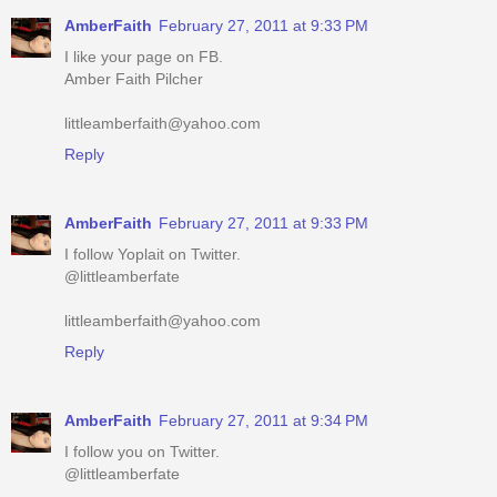
Amber Faith Pilcher
littleamberfaith@yahoo.com
Reply
AmberFaith
February 27, 2011 at 9:33 PM
I follow Yoplait on Twitter.
@littleamberfate
littleamberfaith@yahoo.com
Reply
AmberFaith
February 27, 2011 at 9:34 PM
I follow you on Twitter.
@littleamberfate
littleamberfaith@yahoo.com
Reply