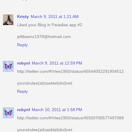
Liked your Blog in Paradise app #2
jellibeenz1978@hotmail.com
Reply
robynl
March 9, 2011 at 12:59 PM
http://twitter.com/#!/rlee1950/status/45544002291904512
yourstrulee(at)sasktel(dot)net
Reply
robynl
March 10, 2011 at 1:58 PM
http://twitter.com/#!/rlee1950/status/45920700577497089
yourstrulee(at)sasktel(dot)net
Reply