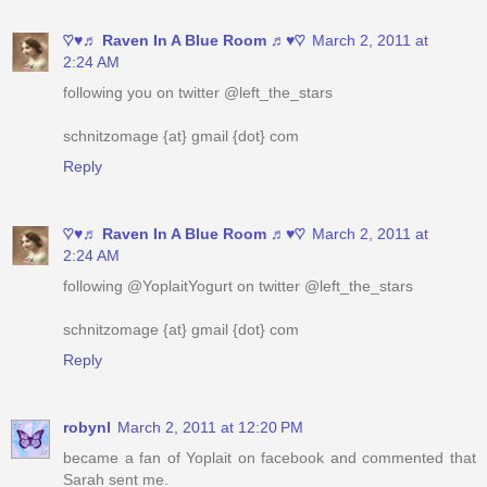
following you on twitter @left_the_stars
schnitzomage {at} gmail {dot} com
Reply
♡♥♬ Raven In A Blue Room ♬♥♡
March 2, 2011 at
2:24 AM
following @YoplaitYogurt on twitter @left_the_stars
schnitzomage {at} gmail {dot} com
Reply
robynl
March 2, 2011 at 12:20 PM
became a fan of Yoplait on facebook and commented that
Sarah sent me.
yourstrulee(at)sasktel(dot)net
Reply