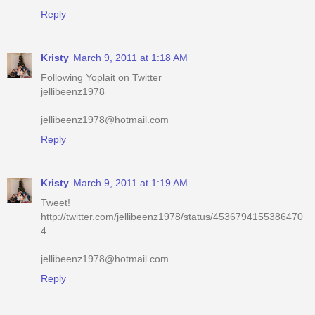
Kristy
March 9, 2011 at 1:18 AM
Following Yoplait on Twitter
jellibeenz1978
jellibeenz1978@hotmail.com
Reply
Kristy
March 9, 2011 at 1:19 AM
Tweet!
http://twitter.com/jellibeenz1978/status/4536794155386470
4
jellibeenz1978@hotmail.com
Reply
Kristy
March 9, 2011 at 1:19 AM
Voted for you on Picket Fence today!