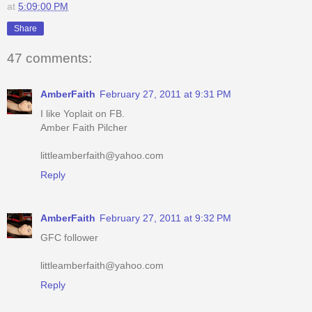
47 comments:
AmberFaith
February 27, 2011 at 9:31 PM
I like Yoplait on FB.
Amber Faith Pilcher
littleamberfaith@yahoo.com
Reply
AmberFaith
February 27, 2011 at 9:32 PM
GFC follower
littleamberfaith@yahoo.com
Reply
AmberFaith
February 27, 2011 at 9:33 PM
I like your page on FB.