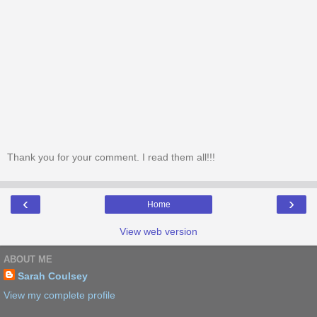
Thank you for your comment. I read them all!!!
‹
›
Home
View web version
ABOUT ME
Sarah Coulsey
View my complete profile
Powered by
Blogger
.