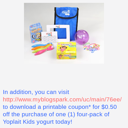
In addition, you can visit
http://www.myblogspark.com/uc/main/76ee/
to download a printable coupon* for $0.50
off the purchase of one (1) four-pack of
Yoplait Kids yogurt today!
*This coupon offer for a free four pack of Yoplait Kids yogurt
is not valid in some states, including California, Idaho,
Louisiana, Minnesota, Nevada, New Jersey, North Dakota