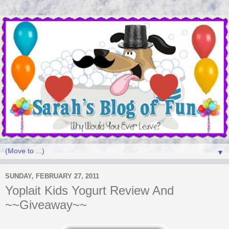
▼
SUNDAY, FEBRUARY 27, 2011
Yoplait Kids Yogurt Review And
~~Giveaway~~