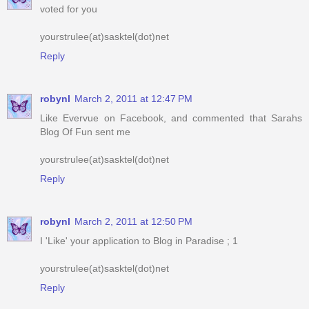
Reply
robynl
March 2, 2011 at 12:47 PM
Like Evervue on Facebook, and commented that Sarahs
Blog Of Fun sent me
yourstrulee(at)sasktel(dot)net
Reply
robynl
March 2, 2011 at 12:50 PM
I 'Like' your application to Blog in Paradise ; 1
yourstrulee(at)sasktel(dot)net
Reply
robynl
March 2, 2011 at 12:50 PM
I 'Like' your application to Blog in Paradise ; 2