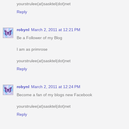
robynl
March 2, 2011 at 12:21 PM
Be a Follower of my Blog
I am as primrose
yourstrulee(at)sasktel(dot)net
Reply
robynl
March 2, 2011 at 12:24 PM
Become a fan of my blogs new Facebook
yourstrulee(at)sasktel(dot)net
Reply
robynl
March 2, 2011 at 12:28 PM
am an e-mail subscriber of your blog
yourstrulee(at)sasktel(dot)net