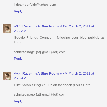
♡♥♬ Raven In A Blue Room ♬♥♡
March 2, 2011 at
2:22 AM
Google Friends Connect - following your blog publicly as
Louis
schnitzomage {at} gmail {dot} com
Reply
♡♥♬ Raven In A Blue Room ♬♥♡
March 2, 2011 at
2:23 AM
I like Sarah's Blog Of Fun on facebook (Louis Here)
schnitzomage {at} gmail {dot} com
Reply
♡♥♬ Raven In A Blue Room ♬♥♡
March 2, 2011 at
2:24 AM