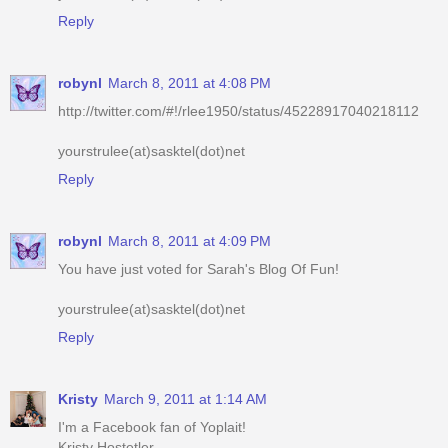
robynl
March 8, 2011 at 4:08 PM
http://twitter.com/#!/rlee1950/status/45228917040218112
yourstrulee(at)sasktel(dot)net
Reply
robynl
March 8, 2011 at 4:09 PM
You have just voted for Sarah's Blog Of Fun!
yourstrulee(at)sasktel(dot)net
Reply
Kristy
March 9, 2011 at 1:14 AM
I'm a Facebook fan of Yoplait!
Kristy Hostetler
jellibeenz1978@hotmail.com