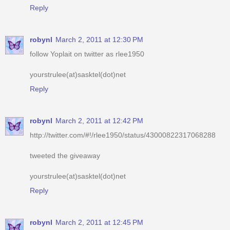
robynl
March 2, 2011 at 12:30 PM
follow Yoplait on twitter as rlee1950
yourstrulee(at)sasktel(dot)net
Reply
robynl
March 2, 2011 at 12:42 PM
http://twitter.com/#!/rlee1950/status/43000822317068288
tweeted the giveaway
yourstrulee(at)sasktel(dot)net
Reply
robynl
March 2, 2011 at 12:45 PM
voted for you
yourstrulee(at)sasktel(dot)net