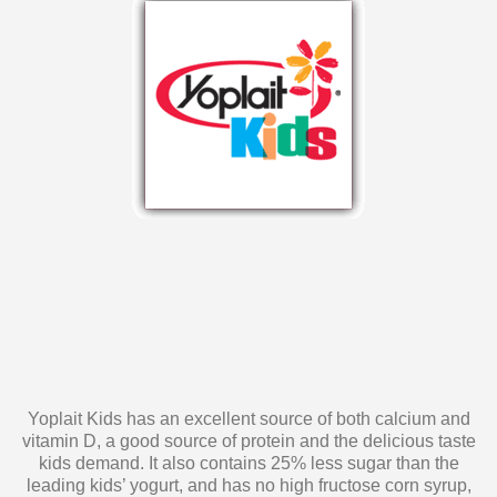
Yoplait Kids has an excellent source of both calcium and
vitamin D, a good source of protein and the delicious taste
kids demand. It also contains 25% less sugar than the
leading kids’ yogurt, and has no high fructose corn syrup,
artificial colors, flavors or sweeteners. Yoplait Kids yogurt is
a snack you can feel confident about serving to your kids!