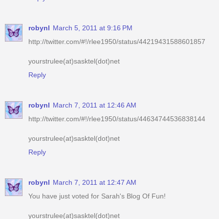
http://twitter.com/#!/rlee1950/status/44219431588601857
yourstrulee(at)sasktel(dot)net
Reply
robynl
March 7, 2011 at 12:46 AM
http://twitter.com/#!/rlee1950/status/44634744536838144
yourstrulee(at)sasktel(dot)net
Reply
robynl
March 7, 2011 at 12:47 AM
You have just voted for Sarah's Blog Of Fun!
yourstrulee(at)sasktel(dot)net
Reply