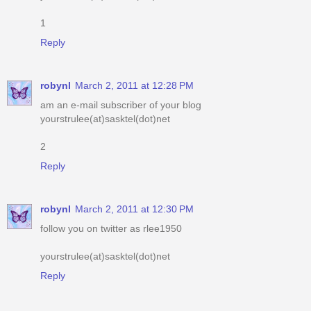
1
Reply
robynl
March 2, 2011 at 12:28 PM
am an e-mail subscriber of your blog
yourstrulee(at)sasktel(dot)net
2
Reply
robynl
March 2, 2011 at 12:30 PM
follow you on twitter as rlee1950
yourstrulee(at)sasktel(dot)net
Reply