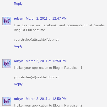
Reply
robynl
March 2, 2011 at 12:47 PM
Like Evervue on Facebook, and commented that Sarahs
Blog Of Fun sent me
yourstrulee(at)sasktel(dot)net
Reply
robynl
March 2, 2011 at 12:50 PM
I 'Like' your application to Blog in Paradise ; 1
yourstrulee(at)sasktel(dot)net
Reply
robynl
March 2, 2011 at 12:50 PM
I 'Like' your application to Blog in Paradise ; 2