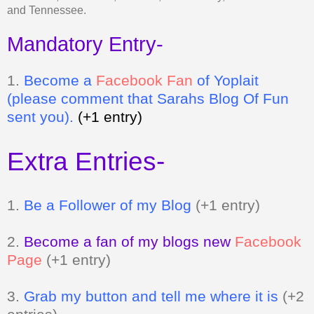
and Tennessee.
Mandatory Entry-
1.
Be
come a
Facebook Fan
of Yoplait
(please comment that Sarahs Blog Of Fun
sent you).
(+1 entry)
Extra Entries-
1.
Be a Follower of my Blog
(+1 entry)
2.
Become a fan of my blogs new
Facebook
Page
(+1 entry)
3.
Grab my button and tell me where it is
(+2