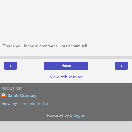
Thank you for your comment. I read them all!!!
‹
›
Home
View web version
ABOUT ME
Sarah Coulsey
View my complete profile
Powered by
Blogger
.