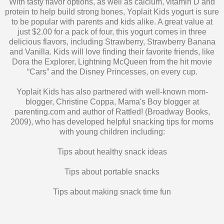
With tasty flavor options, as well as calcium, vitamin D and
protein to help build strong bones, Yoplait Kids yogurt is sure
to be popular with parents and kids alike. A great value at
just $2.00 for a pack of four, this yogurt comes in three
delicious flavors, including Strawberry, Strawberry Banana
and Vanilla. Kids will love finding their favorite friends, like
Dora the Explorer, Lightning McQueen from the hit movie
“Cars” and the Disney Princesses, on every cup.
Yoplait Kids has also partnered with well-known mom-
blogger, Christine Coppa, Mama's Boy blogger at
parenting.com and author of Rattled! (Broadway Books,
2009), who has developed helpful snacking tips for moms
with young children including:
Tips about healthy snack ideas
Tips about portable snacks
Tips about making snack time fun