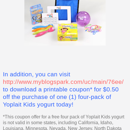
In addition, you can visit
http://www.myblogspark.com/uc/main/76ee/
to download a printable coupon* for $0.50
off the purchase of one (1) four-pack of
Yoplait Kids yogurt today!
*This coupon offer for a free four pack of Yoplait Kids yogurt
is not valid in some states, including California, Idaho,
Louisiana, Minnesota, Nevada, New Jersey, North Dakota