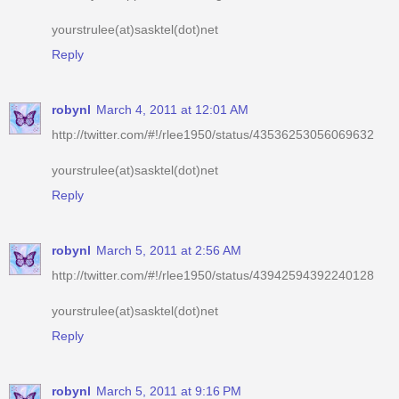
yourstrulee(at)sasktel(dot)net
Reply
robynl
March 4, 2011 at 12:01 AM
http://twitter.com/#!/rlee1950/status/43536253056069632
yourstrulee(at)sasktel(dot)net
Reply
robynl
March 5, 2011 at 2:56 AM
http://twitter.com/#!/rlee1950/status/43942594392240128
yourstrulee(at)sasktel(dot)net
Reply
robynl
March 5, 2011 at 9:16 PM