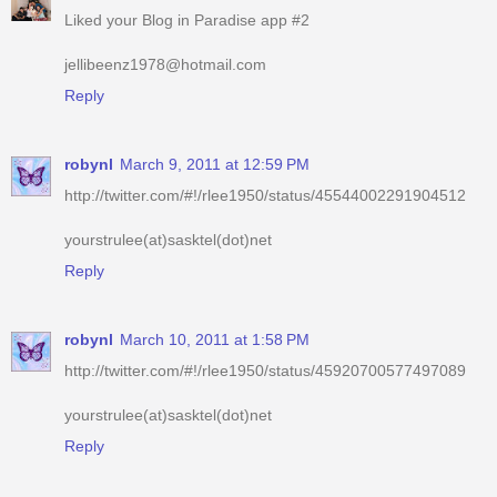
Liked your Blog in Paradise app #2
jellibeenz1978@hotmail.com
Reply
robynl
March 9, 2011 at 12:59 PM
http://twitter.com/#!/rlee1950/status/45544002291904512
yourstrulee(at)sasktel(dot)net
Reply
robynl
March 10, 2011 at 1:58 PM
http://twitter.com/#!/rlee1950/status/45920700577497089
yourstrulee(at)sasktel(dot)net
Reply