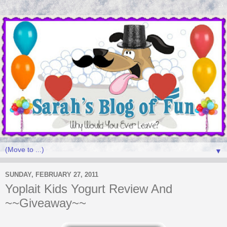
▼
SUNDAY, FEBRUARY 27, 2011
Yoplait Kids Yogurt Review And
~~Giveaway~~