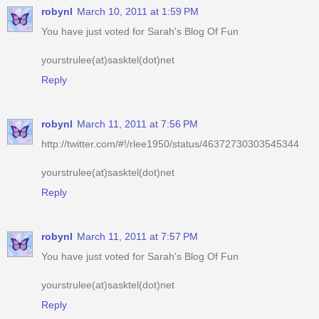
robynl
March 10, 2011 at 1:59 PM
You have just voted for Sarah's Blog Of Fun
yourstrulee(at)sasktel(dot)net
Reply
robynl
March 11, 2011 at 7:56 PM
http://twitter.com/#!/rlee1950/status/46372730303545344
yourstrulee(at)sasktel(dot)net
Reply
robynl
March 11, 2011 at 7:57 PM
You have just voted for Sarah's Blog Of Fun
yourstrulee(at)sasktel(dot)net
Reply