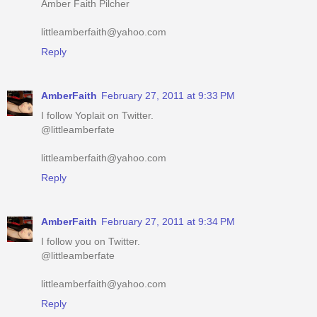
Amber Faith Pilcher
littleamberfaith@yahoo.com
Reply
AmberFaith
February 27, 2011 at 9:33 PM
I follow Yoplait on Twitter.
@littleamberfate
littleamberfaith@yahoo.com
Reply
AmberFaith
February 27, 2011 at 9:34 PM
I follow you on Twitter.
@littleamberfate
littleamberfaith@yahoo.com
Reply