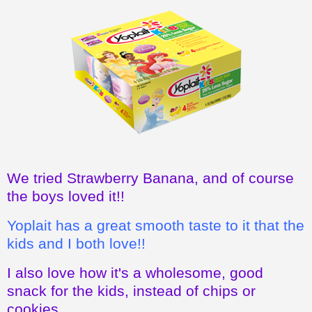
We tried Strawberry Banana, and of course
the boys loved it!!
Yoplait has a great smooth taste to it that the
kids and I both love!!
I also love how it's a wholesome, good
snack for the kids, instead of chips or
cookies.