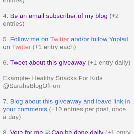
entries)
4.
Be an email subscriber of my blog
(+2
entries)
5.
Follow me on
Twitter
and/or follow Yoplait
on
Twitter
(+1 entry each)
6.
Tweet about this giveaway
(+1 entry daily)
Example- Healthy Snacks For Kids
@SarahsBlogOfFun
7.
Blog about this giveaway and leave link in
your comments
(+10 entries per post, once
a day)
8.
Vote for me
Can be done daily
(+1 entry