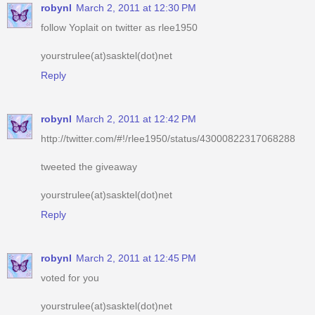
robynl
March 2, 2011 at 12:30 PM
follow Yoplait on twitter as rlee1950
yourstrulee(at)sasktel(dot)net
Reply
robynl
March 2, 2011 at 12:42 PM
http://twitter.com/#!/rlee1950/status/43000822317068288
tweeted the giveaway
yourstrulee(at)sasktel(dot)net
Reply
robynl
March 2, 2011 at 12:45 PM
voted for you
yourstrulee(at)sasktel(dot)net