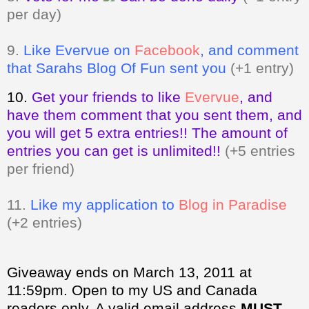
per day)
9.
Like Evervue on
Facebook
, and comment
that Sarahs Blog Of Fun sent you
(+1 entry)
10.
Get your friends to like
Evervue
,
and
have them comment that you sent them, and
you will get 5 extra entries!! The amount of
entries you can get is unlimited!!
(+5 entries
per friend)
11.
Like my application to
Blog in Paradise
(+2 entries)
Giveaway ends on March 13, 2011 at
11:59pm. Open to my US and Canada
readers only.
A valid email address
MUST