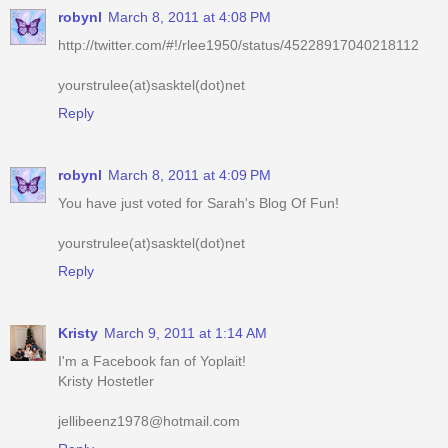
robynl
March 8, 2011 at 4:08 PM
http://twitter.com/#!/rlee1950/status/45228917040218112
yourstrulee(at)sasktel(dot)net
Reply
robynl
March 8, 2011 at 4:09 PM
You have just voted for Sarah's Blog Of Fun!
yourstrulee(at)sasktel(dot)net
Reply
Kristy
March 9, 2011 at 1:14 AM
I'm a Facebook fan of Yoplait!
Kristy Hostetler
jellibeenz1978@hotmail.com