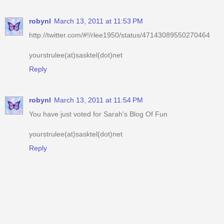
robynl
March 13, 2011 at 11:53 PM
http://twitter.com/#!/rlee1950/status/47143089550270464
yourstrulee(at)sasktel(dot)net
Reply
robynl
March 13, 2011 at 11:54 PM
You have just voted for Sarah's Blog Of Fun
yourstrulee(at)sasktel(dot)net
Reply