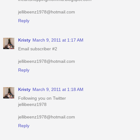
jellibeenz1978@hotmail.com
Reply
Kristy
March 9, 2011 at 1:17 AM
Email subscriber #2
jellibeenz1978@hotmail.com
Reply
Kristy
March 9, 2011 at 1:18 AM
Following you on Twitter
jellibeenz1978
jellibeenz1978@hotmail.com
Reply