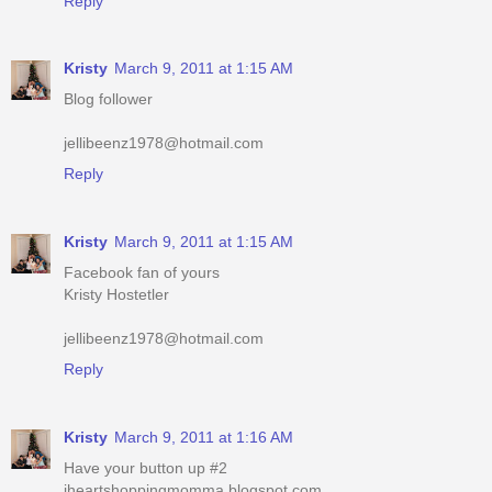
Reply
Kristy
March 9, 2011 at 1:15 AM
Blog follower
jellibeenz1978@hotmail.com
Reply
Kristy
March 9, 2011 at 1:15 AM
Facebook fan of yours
Kristy Hostetler
jellibeenz1978@hotmail.com
Reply
Kristy
March 9, 2011 at 1:16 AM
Have your button up #2
iheartshoppingmomma.blogspot.com