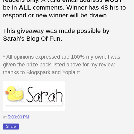
be in
ALL
comments. Winner has 48 hrs to
respond or new winner will be drawn.
This giveaway was made possible by
Sarah's Blog Of Fun.
* All opinions expressed are 100% my own. I was
given the prize pack listed above for my review
thanks to Blogspark and Yoplait*
at
5:09:00 PM
Share