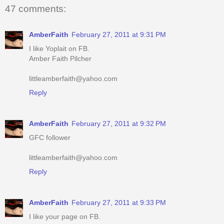
47 comments:
AmberFaith
February 27, 2011 at 9:31 PM
I like Yoplait on FB.
Amber Faith Pilcher
littleamberfaith@yahoo.com
Reply
AmberFaith
February 27, 2011 at 9:32 PM
GFC follower
littleamberfaith@yahoo.com
Reply
AmberFaith
February 27, 2011 at 9:33 PM
I like your page on FB.