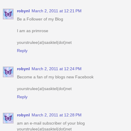
robynl
March 2, 2011 at 12:21 PM
Be a Follower of my Blog
I am as primrose
yourstrulee(at)sasktel(dot)net
Reply
robynl
March 2, 2011 at 12:24 PM
Become a fan of my blogs new Facebook
yourstrulee(at)sasktel(dot)net
Reply
robynl
March 2, 2011 at 12:28 PM
am an e-mail subscriber of your blog
yourstrulee(at)sasktel(dot)net