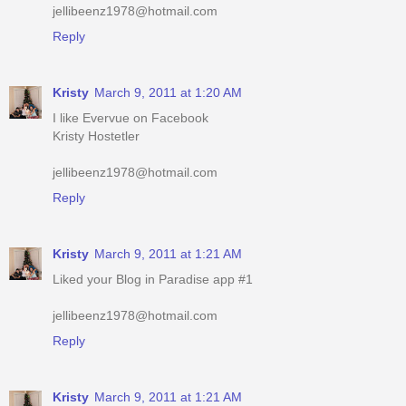
jellibeenz1978@hotmail.com
Reply
Kristy
March 9, 2011 at 1:20 AM
I like Evervue on Facebook
Kristy Hostetler
jellibeenz1978@hotmail.com
Reply
Kristy
March 9, 2011 at 1:21 AM
Liked your Blog in Paradise app #1
jellibeenz1978@hotmail.com
Reply
Kristy
March 9, 2011 at 1:21 AM