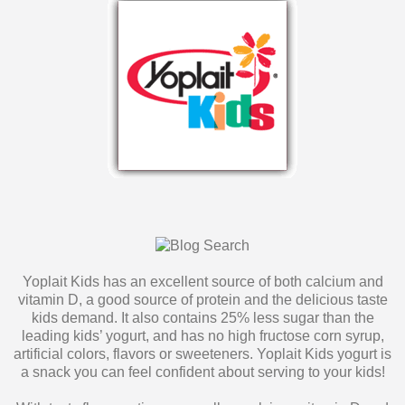
Yoplait Kids has an excellent source of both calcium and
vitamin D, a good source of protein and the delicious taste
kids demand. It also contains 25% less sugar than the
leading kids’ yogurt, and has no high fructose corn syrup,
artificial colors, flavors or sweeteners. Yoplait Kids yogurt is
a snack you can feel confident about serving to your kids!