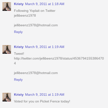
Kristy
March 9, 2011 at 1:18 AM
Following Yoplait on Twitter
jellibeenz1978
jellibeenz1978@hotmail.com
Reply
Kristy
March 9, 2011 at 1:19 AM
Tweet!
http://twitter.com/jellibeenz1978/status/4536794155386470
4
jellibeenz1978@hotmail.com
Reply
Kristy
March 9, 2011 at 1:19 AM
Voted for you on Picket Fence today!