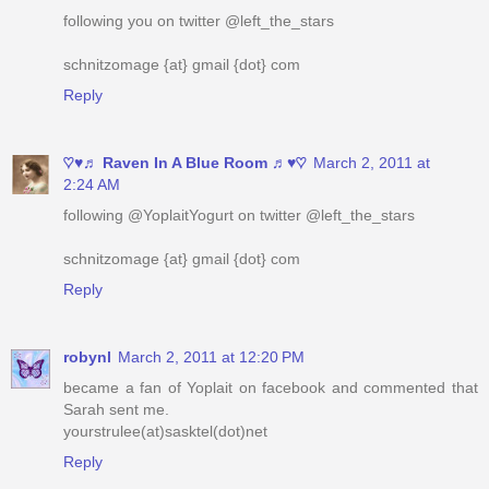
following you on twitter @left_the_stars
schnitzomage {at} gmail {dot} com
Reply
♡♥♬ Raven In A Blue Room ♬♥♡
March 2, 2011 at
2:24 AM
following @YoplaitYogurt on twitter @left_the_stars
schnitzomage {at} gmail {dot} com
Reply
robynl
March 2, 2011 at 12:20 PM
became a fan of Yoplait on facebook and commented that
Sarah sent me.
yourstrulee(at)sasktel(dot)net
Reply