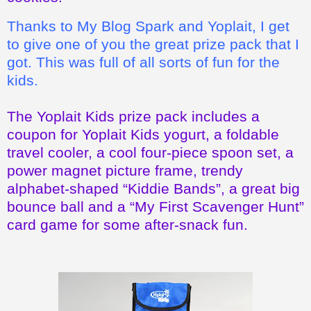
Thanks to My Blog Spark and Yoplait, I get
to give one of you the great prize pack that I
got. This was full of all sorts of fun for the
kids.
The Yoplait Kids prize pack includes a
coupon for Yoplait Kids yogurt, a foldable
travel cooler, a cool four-piece spoon set, a
power magnet picture frame, trendy
alphabet-shaped “Kiddie Bands”, a great big
bounce ball and a “My First Scavenger Hunt”
card game for some after-snack fun.