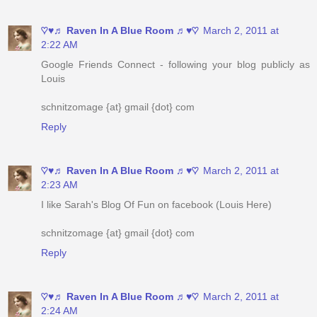
♡♥♬ Raven In A Blue Room ♬♥♡
March 2, 2011 at
2:22 AM
Google Friends Connect - following your blog publicly as
Louis
schnitzomage {at} gmail {dot} com
Reply
♡♥♬ Raven In A Blue Room ♬♥♡
March 2, 2011 at
2:23 AM
I like Sarah's Blog Of Fun on facebook (Louis Here)
schnitzomage {at} gmail {dot} com
Reply
♡♥♬ Raven In A Blue Room ♬♥♡
March 2, 2011 at
2:24 AM