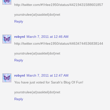
http://twitter.com/#!/rlee1950/status/44219431588601857
yourstrulee(at)sasktel(dot)net
Reply
robynl
March 7, 2011 at 12:46 AM
http://twitter.com/#!/rlee1950/status/44634744536838144
yourstrulee(at)sasktel(dot)net
Reply
robynl
March 7, 2011 at 12:47 AM
You have just voted for Sarah's Blog Of Fun!
yourstrulee(at)sasktel(dot)net
Reply