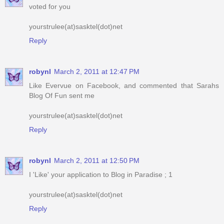
Reply
robynl
March 2, 2011 at 12:47 PM
Like Evervue on Facebook, and commented that Sarahs
Blog Of Fun sent me
yourstrulee(at)sasktel(dot)net
Reply
robynl
March 2, 2011 at 12:50 PM
I 'Like' your application to Blog in Paradise ; 1
yourstrulee(at)sasktel(dot)net
Reply
robynl
March 2, 2011 at 12:50 PM
I 'Like' your application to Blog in Paradise ; 2