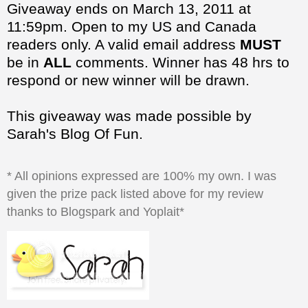
be in
ALL
comments. Winner has 48 hrs to
respond or new winner will be drawn.
This giveaway was made possible by
Sarah's Blog Of Fun.
* All opinions expressed are 100% my own. I was
given the prize pack listed above for my review
thanks to Blogspark and Yoplait*
at
5:09:00 PM
Share