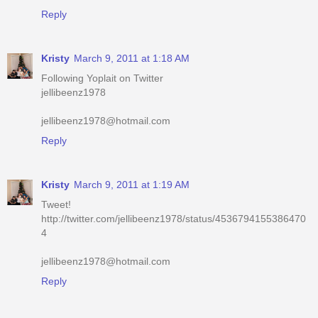
Kristy
March 9, 2011 at 1:18 AM
Following Yoplait on Twitter
jellibeenz1978
jellibeenz1978@hotmail.com
Reply
Kristy
March 9, 2011 at 1:19 AM
Tweet!
http://twitter.com/jellibeenz1978/status/4536794155386470
4
jellibeenz1978@hotmail.com
Reply
Kristy
March 9, 2011 at 1:19 AM
Voted for you on Picket Fence today!