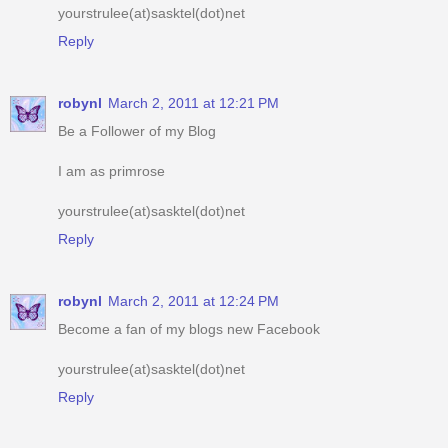
robynl
March 2, 2011 at 12:21 PM
Be a Follower of my Blog
I am as primrose
yourstrulee(at)sasktel(dot)net
Reply
robynl
March 2, 2011 at 12:24 PM
Become a fan of my blogs new Facebook
yourstrulee(at)sasktel(dot)net
Reply
robynl
March 2, 2011 at 12:28 PM
am an e-mail subscriber of your blog
yourstrulee(at)sasktel(dot)net