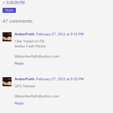
47 comments:
AmberFaith
February 27, 2011 at 9:31 PM
I like Yoplait on FB.
Amber Faith Pilcher
littleamberfaith@yahoo.com
Reply
AmberFaith
February 27, 2011 at 9:32 PM
GFC follower
littleamberfaith@yahoo.com
Reply
AmberFaith
February 27, 2011 at 9:33 PM
I like your page on FB.