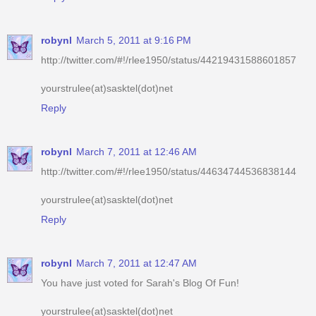
http://twitter.com/#!/rlee1950/status/44219431588601857
yourstrulee(at)sasktel(dot)net
Reply
robynl
March 7, 2011 at 12:46 AM
http://twitter.com/#!/rlee1950/status/44634744536838144
yourstrulee(at)sasktel(dot)net
Reply
robynl
March 7, 2011 at 12:47 AM
You have just voted for Sarah's Blog Of Fun!
yourstrulee(at)sasktel(dot)net
Reply