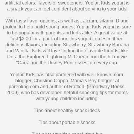
With tasty flavor options, as well as calcium, vitamin D and
protein to help build strong bones, Yoplait Kids yogurt is sure
to be popular with parents and kids alike. A great value at
just $2.00 for a pack of four, this yogurt comes in three
delicious flavors, including Strawberry, Strawberry Banana
and Vanilla. Kids will love finding their favorite friends, like
Dora the Explorer, Lightning McQueen from the hit movie
“Cars” and the Disney Princesses, on every cup.
Yoplait Kids has also partnered with well-known mom-
blogger, Christine Coppa, Mama's Boy blogger at
parenting.com and author of Rattled! (Broadway Books,
2009), who has developed helpful snacking tips for moms
with young children including:
Tips about healthy snack ideas
Tips about portable snacks
Tips about making snack time fun