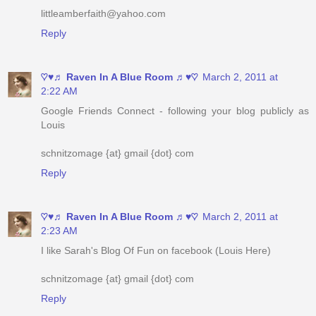
♡♥♬ Raven In A Blue Room ♬♥♡
March 2, 2011 at
2:22 AM
Google Friends Connect - following your blog publicly as
Louis
schnitzomage {at} gmail {dot} com
Reply
♡♥♬ Raven In A Blue Room ♬♥♡
March 2, 2011 at
2:23 AM
I like Sarah's Blog Of Fun on facebook (Louis Here)
schnitzomage {at} gmail {dot} com
Reply
♡♥♬ Raven In A Blue Room ♬♥♡
March 2, 2011 at
2:24 AM