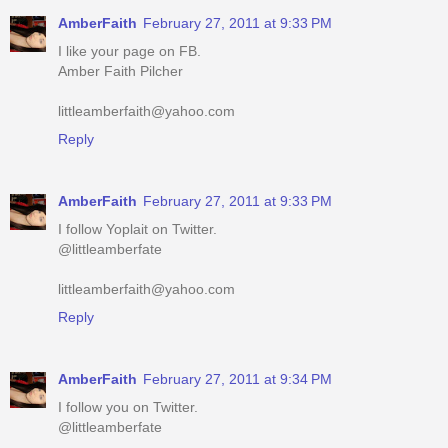
Amber Faith Pilcher
littleamberfaith@yahoo.com
Reply
AmberFaith
February 27, 2011 at 9:33 PM
I follow Yoplait on Twitter.
@littleamberfate
littleamberfaith@yahoo.com
Reply
AmberFaith
February 27, 2011 at 9:34 PM
I follow you on Twitter.
@littleamberfate
littleamberfaith@yahoo.com
Reply