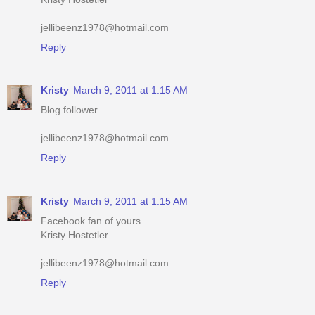
Reply
Kristy
March 9, 2011 at 1:15 AM
Blog follower
jellibeenz1978@hotmail.com
Reply
Kristy
March 9, 2011 at 1:15 AM
Facebook fan of yours
Kristy Hostetler
jellibeenz1978@hotmail.com
Reply
Kristy
March 9, 2011 at 1:16 AM
Have your button up #2
iheartshoppingmomma.blogspot.com