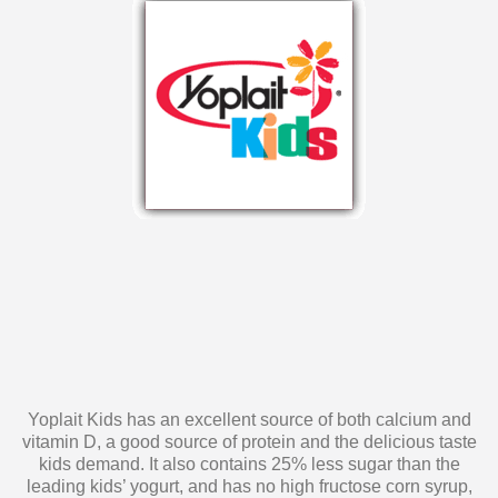
Yoplait Kids has an excellent source of both calcium and
vitamin D, a good source of protein and the delicious taste
kids demand. It also contains 25% less sugar than the
leading kids’ yogurt, and has no high fructose corn syrup,
artificial colors, flavors or sweeteners. Yoplait Kids yogurt is
a snack you can feel confident about serving to your kids!