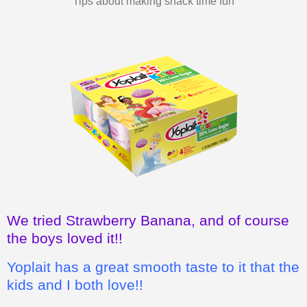
We tried Strawberry Banana, and of course
the boys loved it!!
Yoplait has a great smooth taste to it that the
kids and I both love!!
I also love how it's a wholesome, good
snack for the kids, instead of chips or
cookies.