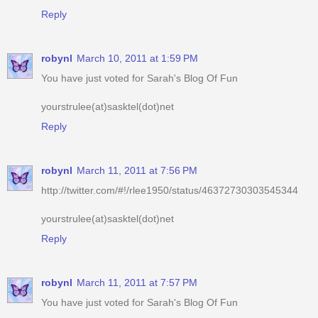
robynl
March 10, 2011 at 1:59 PM
You have just voted for Sarah's Blog Of Fun
yourstrulee(at)sasktel(dot)net
Reply
robynl
March 11, 2011 at 7:56 PM
http://twitter.com/#!/rlee1950/status/46372730303545344
yourstrulee(at)sasktel(dot)net
Reply
robynl
March 11, 2011 at 7:57 PM
You have just voted for Sarah's Blog Of Fun
yourstrulee(at)sasktel(dot)net
Reply