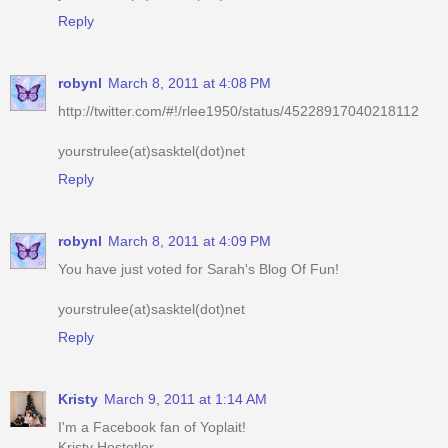
robynl
March 8, 2011 at 4:08 PM
http://twitter.com/#!/rlee1950/status/45228917040218112
yourstrulee(at)sasktel(dot)net
Reply
robynl
March 8, 2011 at 4:09 PM
You have just voted for Sarah's Blog Of Fun!
yourstrulee(at)sasktel(dot)net
Reply
Kristy
March 9, 2011 at 1:14 AM
I'm a Facebook fan of Yoplait!
Kristy Hostetler
jellibeenz1978@hotmail.com