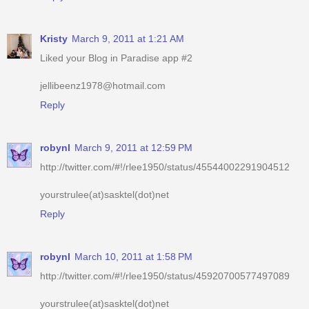
Liked your Blog in Paradise app #2
jellibeenz1978@hotmail.com
Reply
robynl
March 9, 2011 at 12:59 PM
http://twitter.com/#!/rlee1950/status/45544002291904512
yourstrulee(at)sasktel(dot)net
Reply
robynl
March 10, 2011 at 1:58 PM
http://twitter.com/#!/rlee1950/status/45920700577497089
yourstrulee(at)sasktel(dot)net
Reply