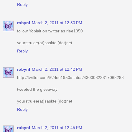
robynl
March 2, 2011 at 12:30 PM
follow Yoplait on twitter as rlee1950
yourstrulee(at)sasktel(dot)net
Reply
robynl
March 2, 2011 at 12:42 PM
http://twitter.com/#!/rlee1950/status/43000822317068288
tweeted the giveaway
yourstrulee(at)sasktel(dot)net
Reply
robynl
March 2, 2011 at 12:45 PM
voted for you
yourstrulee(at)sasktel(dot)net