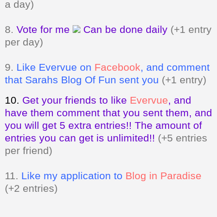
per day)
9.
Like Evervue on
Facebook
, and comment
that Sarahs Blog Of Fun sent you
(+1 entry)
10.
Get your friends to like
Evervue
,
and
have them comment that you sent them, and
you will get 5 extra entries!! The amount of
entries you can get is unlimited!!
(+5 entries
per friend)
11.
Like my application to
Blog in Paradise
(+2 entries)
Giveaway ends on March 13, 2011 at
11:59pm. Open to my US and Canada
readers only.
A valid email address
MUST