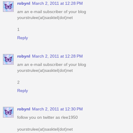
1
Reply
robynl
March 2, 2011 at 12:28 PM
am an e-mail subscriber of your blog
yourstrulee(at)sasktel(dot)net
2
Reply
robynl
March 2, 2011 at 12:30 PM
follow you on twitter as rlee1950
yourstrulee(at)sasktel(dot)net
Reply