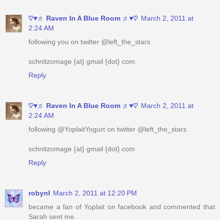
following you on twitter @left_the_stars
schnitzomage {at} gmail {dot} com
Reply
♡♥♬ Raven In A Blue Room ♬♥♡
March 2, 2011 at
2:24 AM
following @YoplaitYogurt on twitter @left_the_stars
schnitzomage {at} gmail {dot} com
Reply
robynl
March 2, 2011 at 12:20 PM
became a fan of Yoplait on facebook and commented that
Sarah sent me.
yourstrulee(at)sasktel(dot)net
Reply