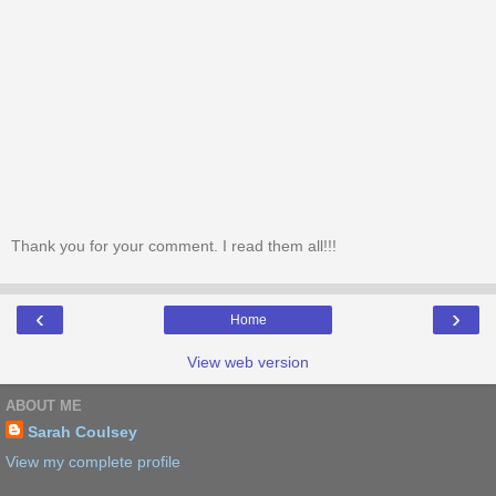
Thank you for your comment. I read them all!!!
‹
›
Home
View web version
ABOUT ME
Sarah Coulsey
View my complete profile
Powered by
Blogger
.