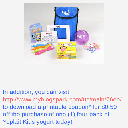
In addition, you can visit
http://www.myblogspark.com/uc/main/76ee/
to download a printable coupon* for $0.50
off the purchase of one (1) four-pack of
Yoplait Kids yogurt today!
*This coupon offer for a free four pack of Yoplait Kids yogurt
is not valid in some states, including California, Idaho,
Louisiana, Minnesota, Nevada, New Jersey, North Dakota