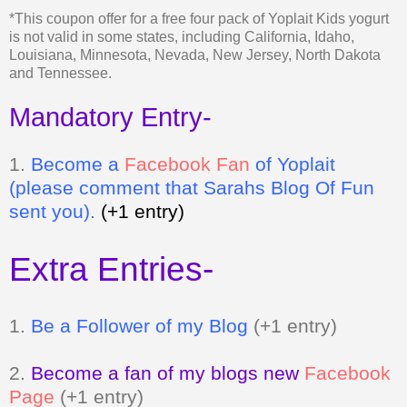
and Tennessee.
Mandatory Entry-
1.
Be
come a
Facebook Fan
of Yoplait
(please comment that Sarahs Blog Of Fun
sent you).
(+1 entry)
Extra Entries-
1.
Be a Follower of my Blog
(+1 entry)
2.
Become a fan of my blogs new
Facebook
Page
(+1 entry)
3.
Grab my button and tell me where it is
(+2