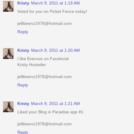
jellibeenz1978@hotmail.com
Reply
Kristy
March 9, 2011 at 1:20 AM
I like Evervue on Facebook
Kristy Hostetler
jellibeenz1978@hotmail.com
Reply
Kristy
March 9, 2011 at 1:21 AM
Liked your Blog in Paradise app #1
jellibeenz1978@hotmail.com
Reply
Kristy
March 9, 2011 at 1:21 AM