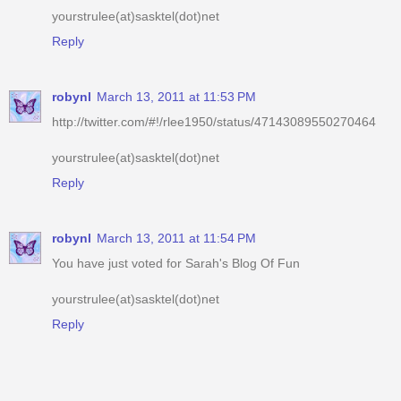
robynl
March 13, 2011 at 11:53 PM
http://twitter.com/#!/rlee1950/status/47143089550270464
yourstrulee(at)sasktel(dot)net
Reply
robynl
March 13, 2011 at 11:54 PM
You have just voted for Sarah's Blog Of Fun
yourstrulee(at)sasktel(dot)net
Reply