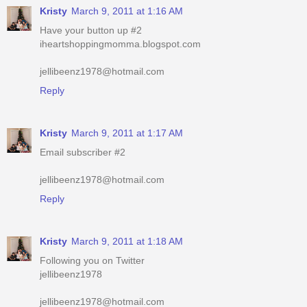
jellibeenz1978@hotmail.com
Reply
Kristy
March 9, 2011 at 1:17 AM
Email subscriber #2
jellibeenz1978@hotmail.com
Reply
Kristy
March 9, 2011 at 1:18 AM
Following you on Twitter
jellibeenz1978
jellibeenz1978@hotmail.com
Reply