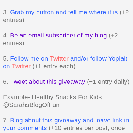
entries)
4.
Be an email subscriber of my blog
(+2
entries)
5.
Follow me on
Twitter
and/or follow Yoplait
on
Twitter
(+1 entry each)
6.
Tweet about this giveaway
(+1 entry daily)
Example- Healthy Snacks For Kids
@SarahsBlogOfFun
7.
Blog about this giveaway and leave link in
your comments
(+10 entries per post, once
a day)
8.
Vote for me
Can be done daily
(+1 entry