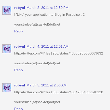
yourstrulee(at)sasktel(dot)net
Reply
robynl
March 4, 2011 at 12:01 AM
http://twitter.com/#!/rlee1950/status/43536253056069632
yourstrulee(at)sasktel(dot)net
Reply
robynl
March 5, 2011 at 2:56 AM
http://twitter.com/#!/rlee1950/status/43942594392240128
yourstrulee(at)sasktel(dot)net
Reply
robynl
March 5, 2011 at 9:16 PM