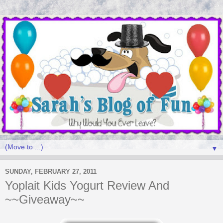
▼
SUNDAY, FEBRUARY 27, 2011
Yoplait Kids Yogurt Review And
~~Giveaway~~