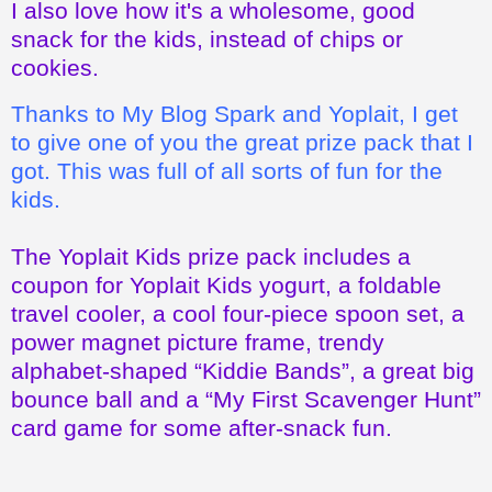
Thanks to My Blog Spark and Yoplait, I get
to give one of you the great prize pack that I
got. This was full of all sorts of fun for the
kids.
The Yoplait Kids prize pack includes a
coupon for Yoplait Kids yogurt, a foldable
travel cooler, a cool four-piece spoon set, a
power magnet picture frame, trendy
alphabet-shaped “Kiddie Bands”, a great big
bounce ball and a “My First Scavenger Hunt”
card game for some after-snack fun.