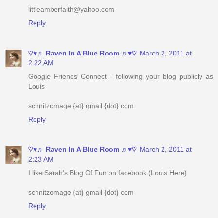
♡♥♬ Raven In A Blue Room ♬♥♡
March 2, 2011 at
2:22 AM
Google Friends Connect - following your blog publicly as
Louis
schnitzomage {at} gmail {dot} com
Reply
♡♥♬ Raven In A Blue Room ♬♥♡
March 2, 2011 at
2:23 AM
I like Sarah's Blog Of Fun on facebook (Louis Here)
schnitzomage {at} gmail {dot} com
Reply
♡♥♬ Raven In A Blue Room ♬♥♡
March 2, 2011 at
2:24 AM