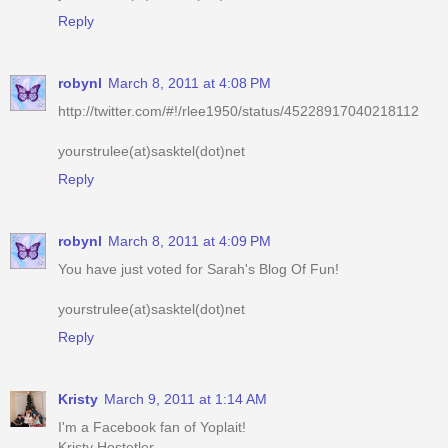
robynl
March 8, 2011 at 4:08 PM
http://twitter.com/#!/rlee1950/status/45228917040218112
yourstrulee(at)sasktel(dot)net
Reply
robynl
March 8, 2011 at 4:09 PM
You have just voted for Sarah's Blog Of Fun!
yourstrulee(at)sasktel(dot)net
Reply
Kristy
March 9, 2011 at 1:14 AM
I'm a Facebook fan of Yoplait!
Kristy Hostetler
jellibeenz1978@hotmail.com