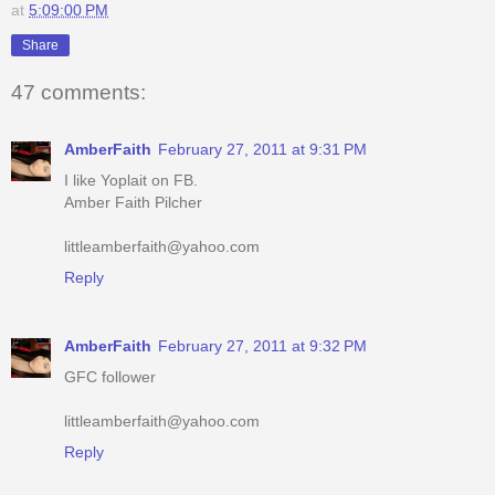
47 comments:
AmberFaith
February 27, 2011 at 9:31 PM
I like Yoplait on FB.
Amber Faith Pilcher
littleamberfaith@yahoo.com
Reply
AmberFaith
February 27, 2011 at 9:32 PM
GFC follower
littleamberfaith@yahoo.com
Reply
AmberFaith
February 27, 2011 at 9:33 PM
I like your page on FB.