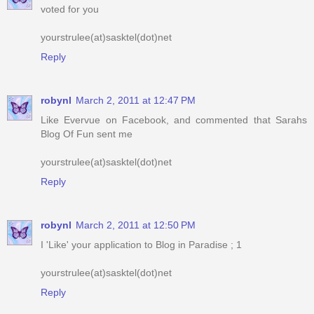
Reply
robynl
March 2, 2011 at 12:47 PM
Like Evervue on Facebook, and commented that Sarahs
Blog Of Fun sent me
yourstrulee(at)sasktel(dot)net
Reply
robynl
March 2, 2011 at 12:50 PM
I 'Like' your application to Blog in Paradise ; 1
yourstrulee(at)sasktel(dot)net
Reply
robynl
March 2, 2011 at 12:50 PM
I 'Like' your application to Blog in Paradise ; 2