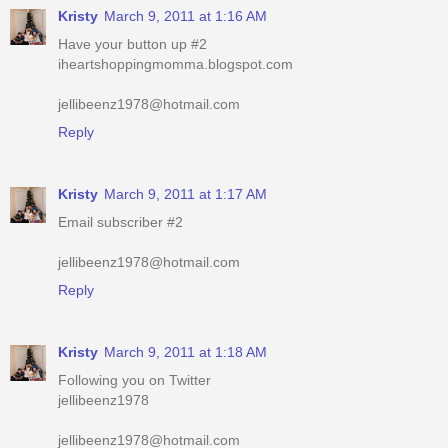
jellibeenz1978@hotmail.com
Reply
Kristy
March 9, 2011 at 1:17 AM
Email subscriber #2
jellibeenz1978@hotmail.com
Reply
Kristy
March 9, 2011 at 1:18 AM
Following you on Twitter
jellibeenz1978
jellibeenz1978@hotmail.com
Reply