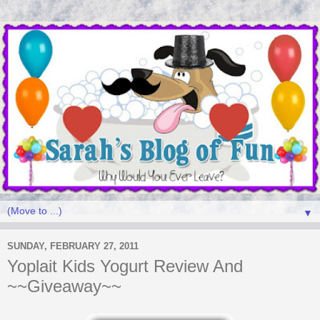
▼
SUNDAY, FEBRUARY 27, 2011
Yoplait Kids Yogurt Review And
~~Giveaway~~