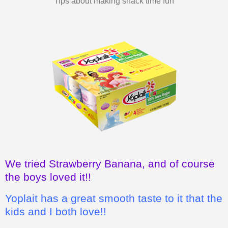
We tried Strawberry Banana, and of course
the boys loved it!!
Yoplait has a great smooth taste to it that the
kids and I both love!!
I also love how it's a wholesome, good
snack for the kids, instead of chips or
cookies.