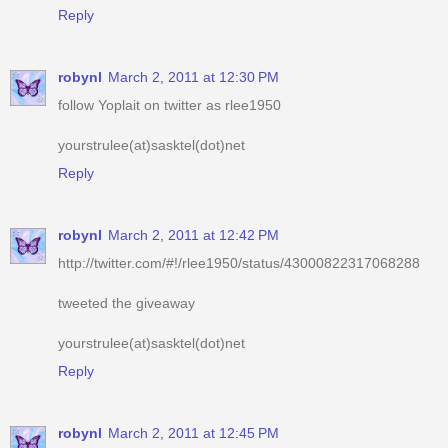
robynl
March 2, 2011 at 12:30 PM
follow Yoplait on twitter as rlee1950
yourstrulee(at)sasktel(dot)net
Reply
robynl
March 2, 2011 at 12:42 PM
http://twitter.com/#!/rlee1950/status/43000822317068288
tweeted the giveaway
yourstrulee(at)sasktel(dot)net
Reply
robynl
March 2, 2011 at 12:45 PM
voted for you
yourstrulee(at)sasktel(dot)net