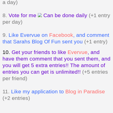
per day)
9.
Like Evervue on
Facebook
, and comment
that Sarahs Blog Of Fun sent you
(+1 entry)
10.
Get your friends to like
Evervue
,
and
have them comment that you sent them, and
you will get 5 extra entries!! The amount of
entries you can get is unlimited!!
(+5 entries
per friend)
11.
Like my application to
Blog in Paradise
(+2 entries)
Giveaway ends on March 13, 2011 at
11:59pm. Open to my US and Canada
readers only.
A valid email address
MUST