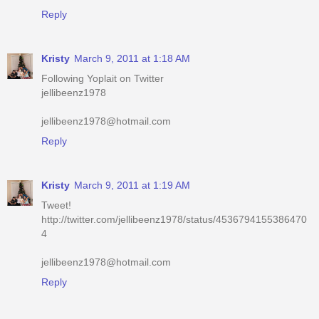
Kristy
March 9, 2011 at 1:18 AM
Following Yoplait on Twitter
jellibeenz1978
jellibeenz1978@hotmail.com
Reply
Kristy
March 9, 2011 at 1:19 AM
Tweet!
http://twitter.com/jellibeenz1978/status/4536794155386470
4
jellibeenz1978@hotmail.com
Reply
Kristy
March 9, 2011 at 1:19 AM
Voted for you on Picket Fence today!