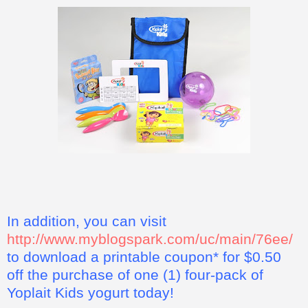
In addition, you can visit
http://www.myblogspark.com/uc/main/76ee/
to download a printable coupon* for $0.50
off the purchase of one (1) four-pack of
Yoplait Kids yogurt today!
*This coupon offer for a free four pack of Yoplait Kids yogurt
is not valid in some states, including California, Idaho,
Louisiana, Minnesota, Nevada, New Jersey, North Dakota