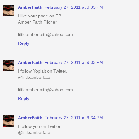
Amber Faith Pilcher
littleamberfaith@yahoo.com
Reply
AmberFaith
February 27, 2011 at 9:33 PM
I follow Yoplait on Twitter.
@littleamberfate
littleamberfaith@yahoo.com
Reply
AmberFaith
February 27, 2011 at 9:34 PM
I follow you on Twitter.
@littleamberfate
littleamberfaith@yahoo.com
Reply