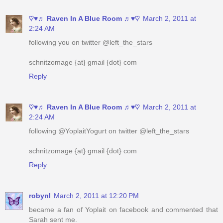
following you on twitter @left_the_stars
schnitzomage {at} gmail {dot} com
Reply
♡♥♬ Raven In A Blue Room ♬♥♡
March 2, 2011 at
2:24 AM
following @YoplaitYogurt on twitter @left_the_stars
schnitzomage {at} gmail {dot} com
Reply
robynl
March 2, 2011 at 12:20 PM
became a fan of Yoplait on facebook and commented that
Sarah sent me.
yourstrulee(at)sasktel(dot)net
Reply