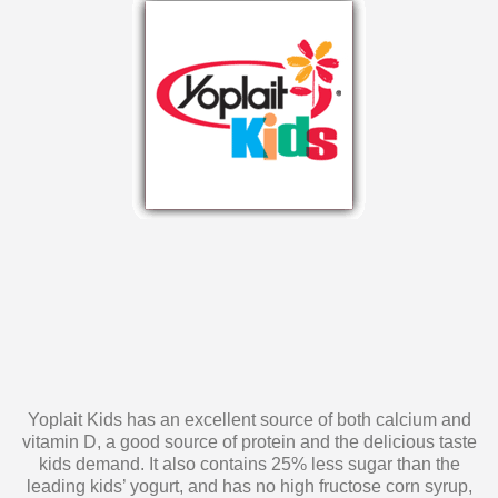
Yoplait Kids has an excellent source of both calcium and
vitamin D, a good source of protein and the delicious taste
kids demand. It also contains 25% less sugar than the
leading kids’ yogurt, and has no high fructose corn syrup,
artificial colors, flavors or sweeteners. Yoplait Kids yogurt is
a snack you can feel confident about serving to your kids!