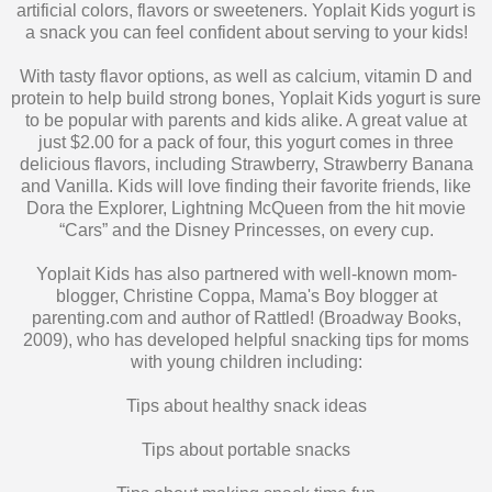
With tasty flavor options, as well as calcium, vitamin D and
protein to help build strong bones, Yoplait Kids yogurt is sure
to be popular with parents and kids alike. A great value at
just $2.00 for a pack of four, this yogurt comes in three
delicious flavors, including Strawberry, Strawberry Banana
and Vanilla. Kids will love finding their favorite friends, like
Dora the Explorer, Lightning McQueen from the hit movie
“Cars” and the Disney Princesses, on every cup.
Yoplait Kids has also partnered with well-known mom-
blogger, Christine Coppa, Mama's Boy blogger at
parenting.com and author of Rattled! (Broadway Books,
2009), who has developed helpful snacking tips for moms
with young children including:
Tips about healthy snack ideas
Tips about portable snacks
Tips about making snack time fun