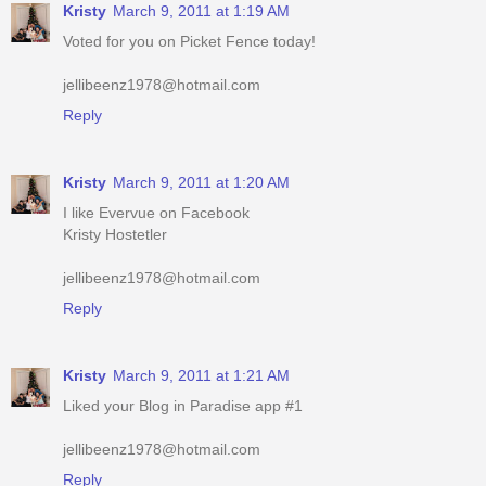
jellibeenz1978@hotmail.com
Reply
Kristy
March 9, 2011 at 1:20 AM
I like Evervue on Facebook
Kristy Hostetler
jellibeenz1978@hotmail.com
Reply
Kristy
March 9, 2011 at 1:21 AM
Liked your Blog in Paradise app #1
jellibeenz1978@hotmail.com
Reply
Kristy
March 9, 2011 at 1:21 AM