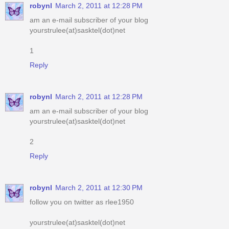
1
Reply
robynl
March 2, 2011 at 12:28 PM
am an e-mail subscriber of your blog
yourstrulee(at)sasktel(dot)net
2
Reply
robynl
March 2, 2011 at 12:30 PM
follow you on twitter as rlee1950
yourstrulee(at)sasktel(dot)net
Reply