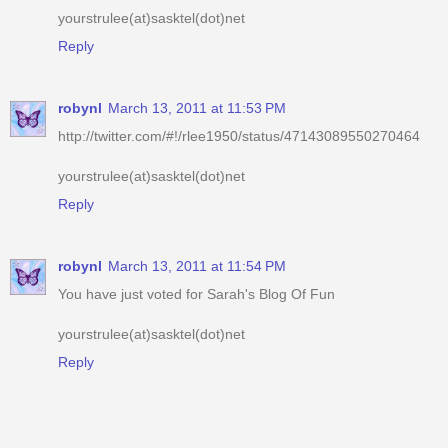
robynl
March 13, 2011 at 11:53 PM
http://twitter.com/#!/rlee1950/status/47143089550270464
yourstrulee(at)sasktel(dot)net
Reply
robynl
March 13, 2011 at 11:54 PM
You have just voted for Sarah's Blog Of Fun
yourstrulee(at)sasktel(dot)net
Reply