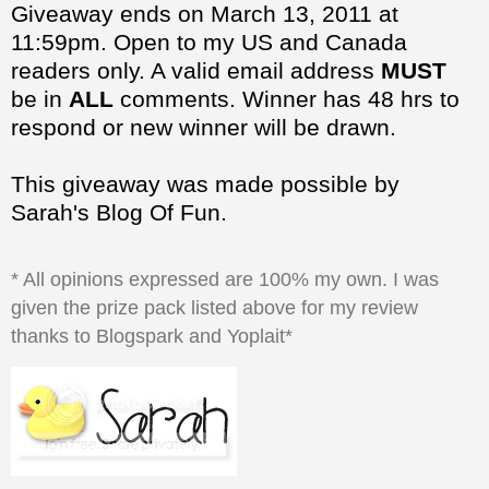
be in
ALL
comments. Winner has 48 hrs to
respond or new winner will be drawn.
This giveaway was made possible by
Sarah's Blog Of Fun.
* All opinions expressed are 100% my own. I was
given the prize pack listed above for my review
thanks to Blogspark and Yoplait*
at
5:09:00 PM
Share