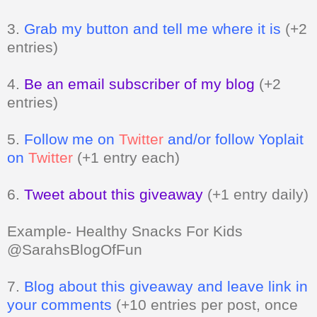
entries)
4.
Be an email subscriber of my blog
(+2
entries)
5.
Follow me on
Twitter
and/or follow Yoplait
on
Twitter
(+1 entry each)
6.
Tweet about this giveaway
(+1 entry daily)
Example- Healthy Snacks For Kids
@SarahsBlogOfFun
7.
Blog about this giveaway and leave link in
your comments
(+10 entries per post, once
a day)
8.
Vote for me
Can be done daily
(+1 entry