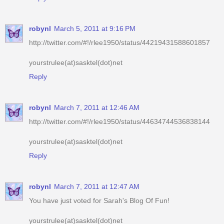
http://twitter.com/#!/rlee1950/status/44219431588601857
yourstrulee(at)sasktel(dot)net
Reply
robynl
March 7, 2011 at 12:46 AM
http://twitter.com/#!/rlee1950/status/44634744536838144
yourstrulee(at)sasktel(dot)net
Reply
robynl
March 7, 2011 at 12:47 AM
You have just voted for Sarah's Blog Of Fun!
yourstrulee(at)sasktel(dot)net
Reply