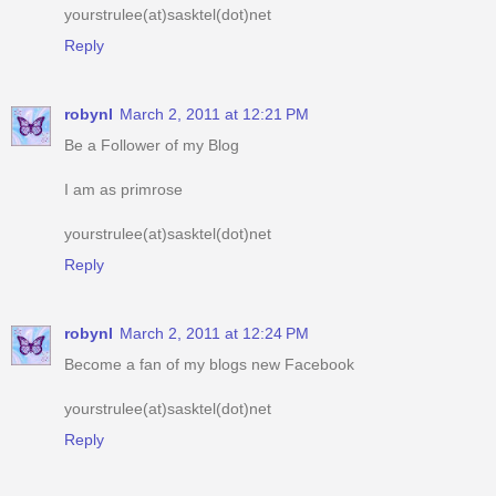
robynl
March 2, 2011 at 12:21 PM
Be a Follower of my Blog
I am as primrose
yourstrulee(at)sasktel(dot)net
Reply
robynl
March 2, 2011 at 12:24 PM
Become a fan of my blogs new Facebook
yourstrulee(at)sasktel(dot)net
Reply
robynl
March 2, 2011 at 12:28 PM
am an e-mail subscriber of your blog
yourstrulee(at)sasktel(dot)net