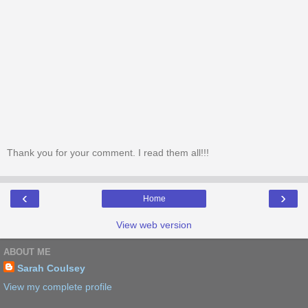
Thank you for your comment. I read them all!!!
‹
›
Home
View web version
ABOUT ME
Sarah Coulsey
View my complete profile
Powered by
Blogger
.