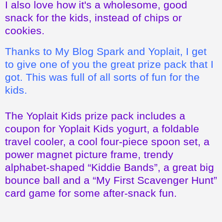
Thanks to My Blog Spark and Yoplait, I get
to give one of you the great prize pack that I
got. This was full of all sorts of fun for the
kids.
The Yoplait Kids prize pack includes a
coupon for Yoplait Kids yogurt, a foldable
travel cooler, a cool four-piece spoon set, a
power magnet picture frame, trendy
alphabet-shaped “Kiddie Bands”, a great big
bounce ball and a “My First Scavenger Hunt”
card game for some after-snack fun.