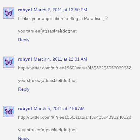
yourstrulee(at)sasktel(dot)net
Reply
robynl
March 4, 2011 at 12:01 AM
http://twitter.com/#!/rlee1950/status/43536253056069632
yourstrulee(at)sasktel(dot)net
Reply
robynl
March 5, 2011 at 2:56 AM
http://twitter.com/#!/rlee1950/status/43942594392240128
yourstrulee(at)sasktel(dot)net
Reply
robynl
March 5, 2011 at 9:16 PM