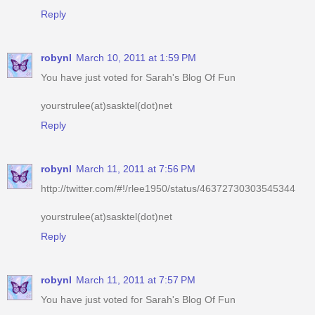
robynl
March 10, 2011 at 1:59 PM
You have just voted for Sarah's Blog Of Fun
yourstrulee(at)sasktel(dot)net
Reply
robynl
March 11, 2011 at 7:56 PM
http://twitter.com/#!/rlee1950/status/46372730303545344
yourstrulee(at)sasktel(dot)net
Reply
robynl
March 11, 2011 at 7:57 PM
You have just voted for Sarah's Blog Of Fun
yourstrulee(at)sasktel(dot)net
Reply