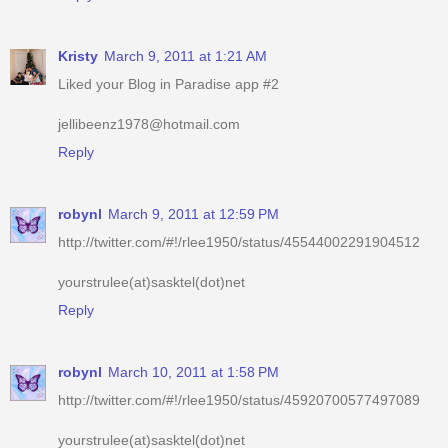
Liked your Blog in Paradise app #2
jellibeenz1978@hotmail.com
Reply
robynl
March 9, 2011 at 12:59 PM
http://twitter.com/#!/rlee1950/status/45544002291904512
yourstrulee(at)sasktel(dot)net
Reply
robynl
March 10, 2011 at 1:58 PM
http://twitter.com/#!/rlee1950/status/45920700577497089
yourstrulee(at)sasktel(dot)net
Reply