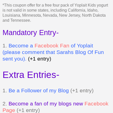
and Tennessee.
Mandatory Entry-
1.
Be
come a
Facebook Fan
of Yoplait
(please comment that Sarahs Blog Of Fun
sent you).
(+1 entry)
Extra Entries-
1.
Be a Follower of my Blog
(+1 entry)
2.
Become a fan of my blogs new
Facebook
Page
(+1 entry)
3.
Grab my button and tell me where it is
(+2