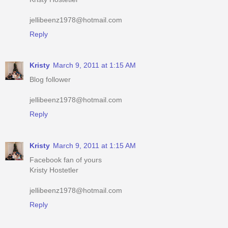
Reply
Kristy
March 9, 2011 at 1:15 AM
Blog follower
jellibeenz1978@hotmail.com
Reply
Kristy
March 9, 2011 at 1:15 AM
Facebook fan of yours
Kristy Hostetler
jellibeenz1978@hotmail.com
Reply
Kristy
March 9, 2011 at 1:16 AM
Have your button up #2
iheartshoppingmomma.blogspot.com