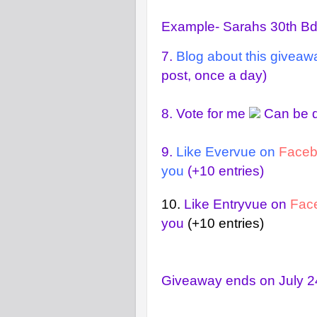
Example- Sarahs 30th B
7.
Blog about this giveaw
post, once a day)
8.
Vote for me
Can be d
9.
Like Evervue on
Face
you
(+10 entries)
10.
Like Entryvue on
Fac
you
(+10 entries)
Giveaway ends on July 24