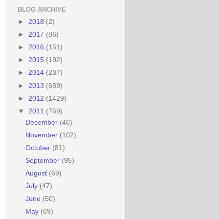
BLOG ARCHIVE
►
2018
(2)
►
2017
(86)
►
2016
(151)
►
2015
(192)
►
2014
(287)
►
2013
(689)
►
2012
(1429)
▼
2011
(769)
December
(46)
November
(102)
October
(81)
September
(95)
August
(69)
July
(47)
June
(50)
May
(69)