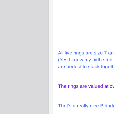
All five rings are size 7 a
(Yes I know my birth stone
are perfect to stack togeth
The rings are valued at o
That's a really nice Birth