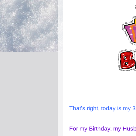
That's right, today is my 3
For my Birthday, my Hus