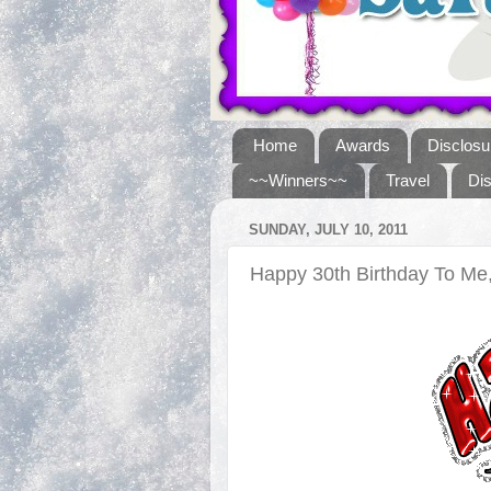
Home
Awards
Disclosu
~~Winners~~
Travel
Di
SUNDAY, JULY 10, 2011
Happy 30th Birthday To M