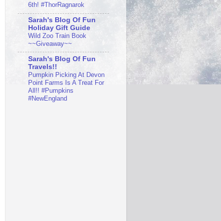
6th! #ThorRagnarok
Sarah's Blog Of Fun
Holiday Gift Guide
Wild Zoo Train Book
~~Giveaway~~
Sarah's Blog Of Fun
Travels!!
Pumpkin Picking At Devon
Point Farms Is A Treat For
All!! #Pumpkins
#NewEngland