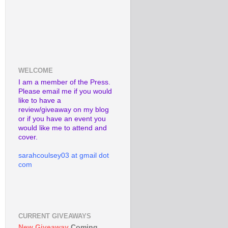
WELCOME
I am a member of the Press.
Please email me if you would
like to have a
review/giveaway on my blog
or if you have an event you
would like me to attend and
cover.
sarahcoulsey03 at gmail dot
com
CURRENT GIVEAWAYS
New Giveaway
Coming