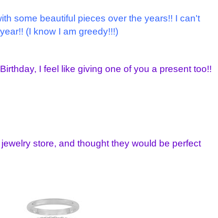
h some beautiful pieces over the years!! I can't
 year!! (I know I am greedy!!!)
irthday, I feel like giving one of you a present too!!
 jewelry store, and thought they would be perfect