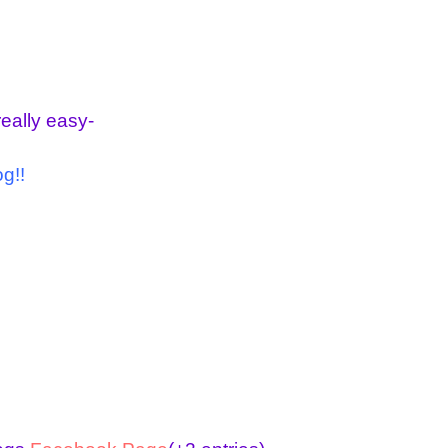
really easy-
g!!