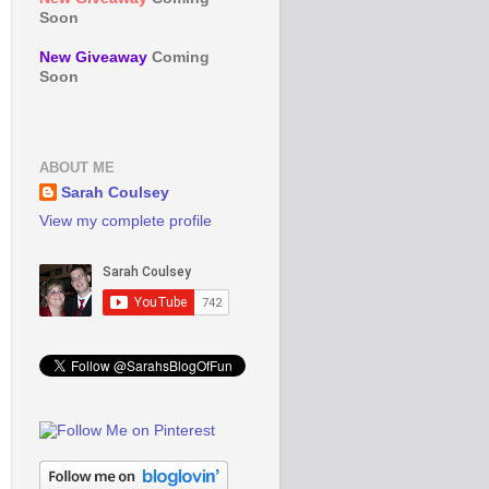
Soon
New Giveaway
Coming
Soon
ABOUT ME
Sarah Coulsey
View my complete profile