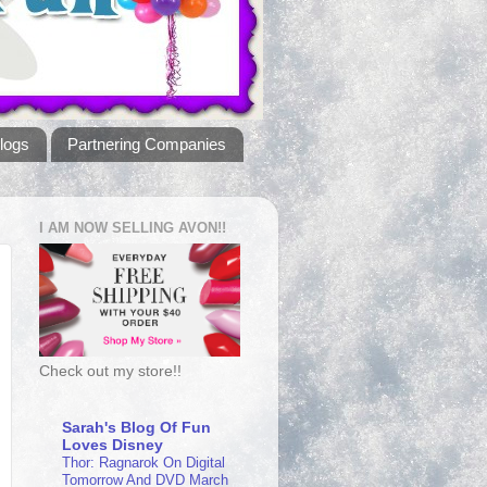
logs
Partnering Companies
I AM NOW SELLING AVON!!
Check out my store!!
Sarah's Blog Of Fun
Loves Disney
Thor: Ragnarok On Digital
Tomorrow And DVD March