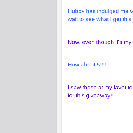
Hubby has indulged me wit
wait to see what I get this
Now, even though it's my B
How about 5!!!!
I saw these at my favorite
for this giveaway!!