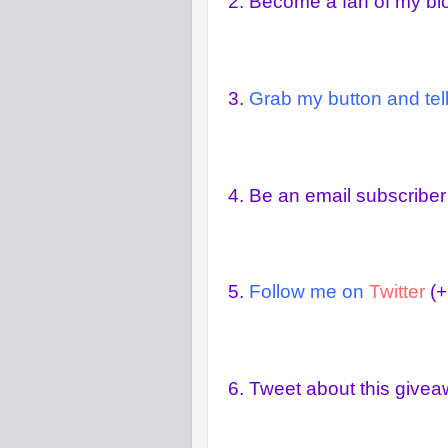
2.
Become a fan of my b
3.
Grab my button and tell
4.
Be an email subscriber
5.
Follow me on
Twitter
(+
6.
Tweet about this give