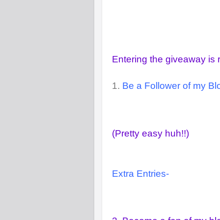
Entering the giveaway is 
1.
Be a Follower of my Blo
(Pretty easy huh!!)
Extra Entries-