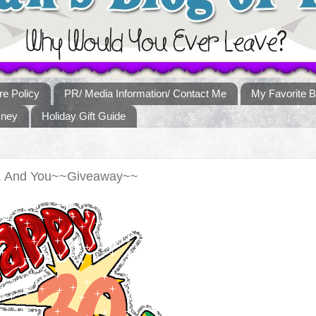
re Policy
PR/ Media Information/ Contact Me
My Favorite B
sney
Holiday Gift Guide
e, And You~~Giveaway~~