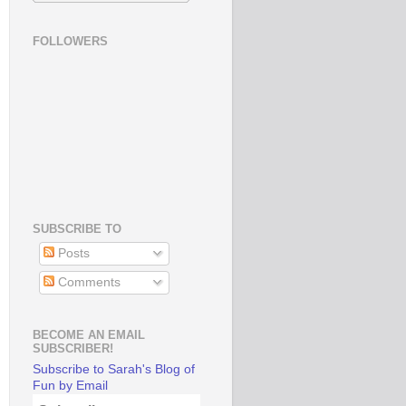
FOLLOWERS
SUBSCRIBE TO
Posts
Comments
BECOME AN EMAIL
SUBSCRIBER!
Subscribe to Sarah's Blog of
Fun by Email