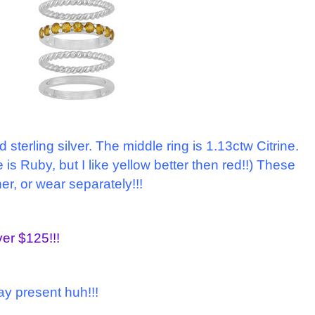
nd sterling silver. The middle ring is 1.13ctw Citrine.
 is Ruby, but I like yellow better then red!!) These
er, or wear separately!!!
ver $125!!!
day present huh!!!