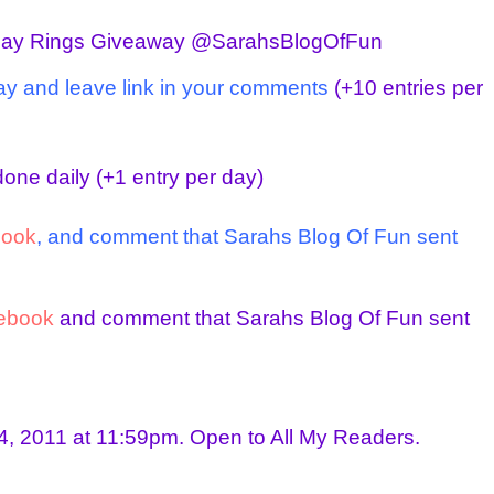
day Rings Giveaway @SarahsBlogOfFun
ay and leave link in your comments
(+10 entries per
one daily
(+1 entry per day)
book
, and comment that Sarahs Blog Of Fun sent
ebook
and comment that Sarahs Blog Of Fun sent
, 2011 at 11:59pm. Open to All My Readers.