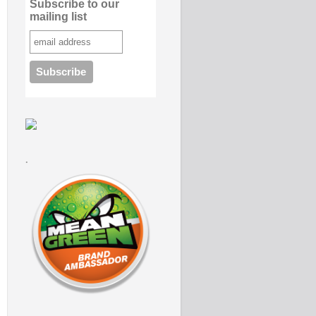
Subscribe to our
mailing list
.