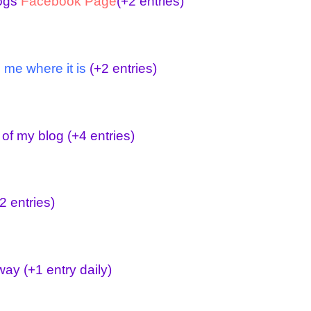
logs
Facebook Page
(+2 entries)
 me where it is
(+2 entries)
 of my blog
(+4 entries)
2 entries)
away
(+1 entry daily)