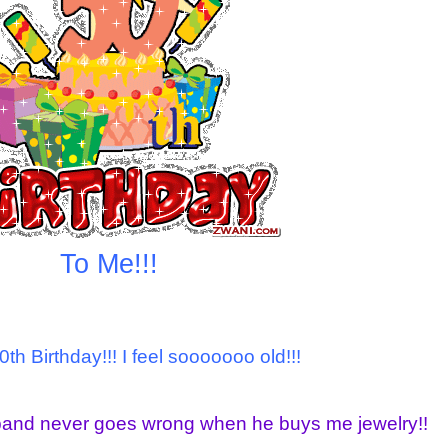
To Me!!!
0th Birthday!!! I feel sooooooo old!!!
band never goes wrong when he buys me jewelry!!