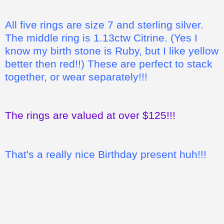
All five rings are size 7 and sterling silver.
The middle ring is 1.13ctw Citrine. (Yes I
know my birth stone is Ruby, but I like yellow
better then red!!) These are perfect to stack
together, or wear separately!!!
The rings are valued at over $125!!!
That's a really nice Birthday present huh!!!