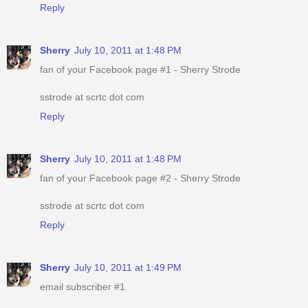
Reply
Sherry
July 10, 2011 at 1:48 PM
fan of your Facebook page #1 - Sherry Strode
sstrode at scrtc dot com
Reply
Sherry
July 10, 2011 at 1:48 PM
fan of your Facebook page #2 - Sherry Strode
sstrode at scrtc dot com
Reply
Sherry
July 10, 2011 at 1:49 PM
email subscriber #1