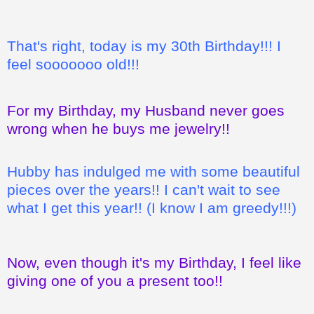
That's right, today is my 30th Birthday!!! I
feel sooooooo old!!!
For my Birthday, my Husband never goes
wrong when he buys me jewelry!!
Hubby has indulged me with some beautiful
pieces over the years!! I can't wait to see
what I get this year!! (I know I am greedy!!!)
Now, even though it's my Birthday, I feel like
giving one of you a present too!!