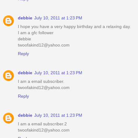
debbie
July 10, 2011 at 1:23 PM
I hope you have a very happy birthday and a relaxing day.
I am a gfc follower
debbie
twoofakind12@yahoo.com
Reply
debbie
July 10, 2011 at 1:23 PM
I am a email subscriber.
twoofakind12@yahoo.com
Reply
debbie
July 10, 2011 at 1:23 PM
I am a email subscriber.2
twoofakind12@yahoo.com