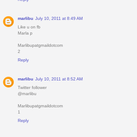
marlibu
July 10, 2011 at 8:49 AM
Like u on fb
Marla p
Marlibupatgmaildotcom
2
Reply
marlibu
July 10, 2011 at 8:52 AM
Twitter follower
@marlibu
Marlibupatgmaildotcom
1
Reply