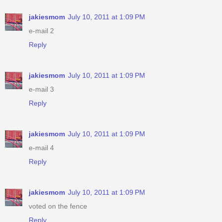
jakiesmom
July 10, 2011 at 1:09 PM
e-mail 2
Reply
jakiesmom
July 10, 2011 at 1:09 PM
e-mail 3
Reply
jakiesmom
July 10, 2011 at 1:09 PM
e-mail 4
Reply
jakiesmom
July 10, 2011 at 1:09 PM
voted on the fence
Reply