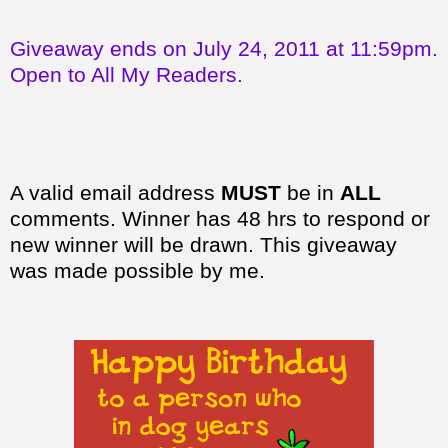
Giveaway ends on July 24, 2011 at 11:59pm.
Open to All My Readers.
A valid email address
MUST
be in
ALL
comments. Winner has 48 hrs to respond or
new winner will be drawn. This giveaway
was made possible by me.