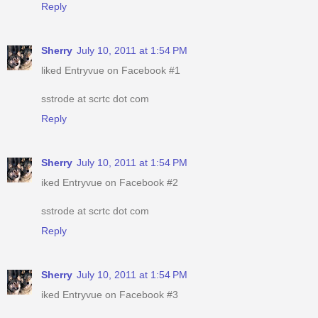
Reply
Sherry
July 10, 2011 at 1:54 PM
liked Entryvue on Facebook #1
sstrode at scrtc dot com
Reply
Sherry
July 10, 2011 at 1:54 PM
iked Entryvue on Facebook #2
sstrode at scrtc dot com
Reply
Sherry
July 10, 2011 at 1:54 PM
iked Entryvue on Facebook #3