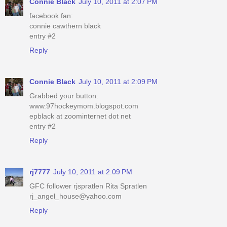
Connie Black
July 10, 2011 at 2:07 PM
facebook fan:
connie cawthern black
entry #2
Reply
Connie Black
July 10, 2011 at 2:09 PM
Grabbed your button:
www.97hockeymom.blogspot.com
epblack at zoominternet dot net
entry #2
Reply
rj7777
July 10, 2011 at 2:09 PM
GFC follower rjspratlen Rita Spratlen
rj_angel_house@yahoo.com
Reply