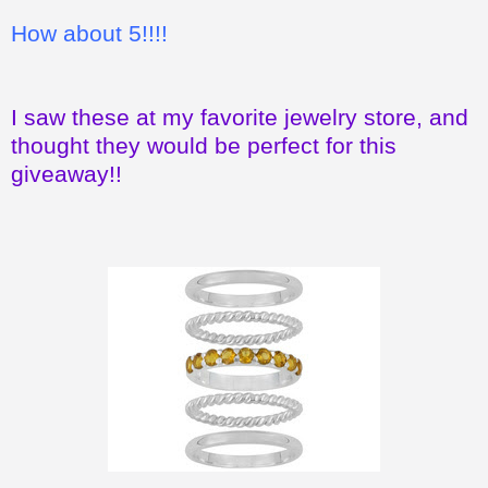
How about 5!!!!
I saw these at my favorite jewelry store, and
thought they would be perfect for this
giveaway!!