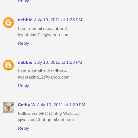
Reply
debbie
July 10, 2011 at 1:23 PM
I am a email subscriber.3
twoofakind12@yahoo.com
Reply
debbie
July 10, 2011 at 1:23 PM
I am a email subscriber.4
twoofakind12@yahoo.com
Reply
Cathy W
July 10, 2011 at 1:30 PM
Follow via GFC (Cathy Wallace)
cjwallace43 at gmail dot com
Reply