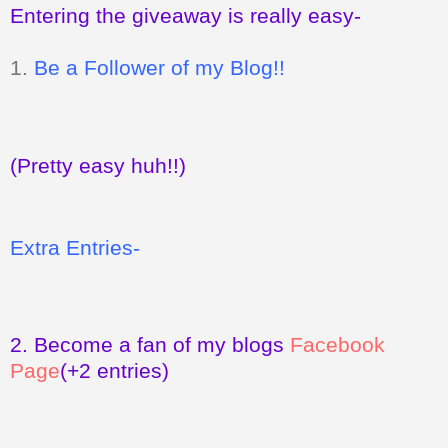
Entering the giveaway is really easy-
1.
Be a Follower of my Blog!!
(Pretty easy huh!!)
Extra Entries-
2.
Become a fan of my blogs
Facebook
Page
(+2 entries)