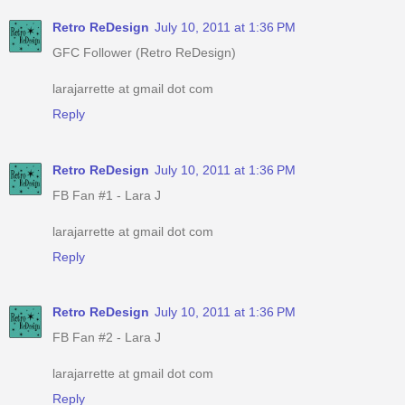
Retro ReDesign
July 10, 2011 at 1:36 PM
GFC Follower (Retro ReDesign)
larajarrette at gmail dot com
Reply
Retro ReDesign
July 10, 2011 at 1:36 PM
FB Fan #1 - Lara J
larajarrette at gmail dot com
Reply
Retro ReDesign
July 10, 2011 at 1:36 PM
FB Fan #2 - Lara J
larajarrette at gmail dot com
Reply