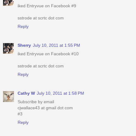
iked Entryvue on Facebook #9
sstrode at scrtc dot com
Reply
Sherry
July 10, 2011 at 1:55 PM
iked Entryvue on Facebook #10
sstrode at scrtc dot com
Reply
Cathy W
July 10, 2011 at 1:58 PM
Subscribe by email
cjwallace43 at gmail dot com
#3
Reply