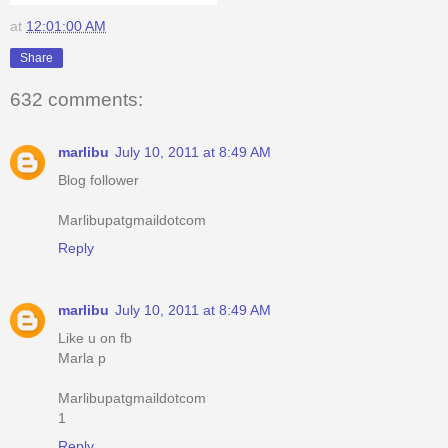
at
12:01:00 AM
Share
632 comments:
marlibu
July 10, 2011 at 8:49 AM
Blog follower
Marlibupatgmaildotcom
Reply
marlibu
July 10, 2011 at 8:49 AM
Like u on fb
Marla p
Marlibupatgmaildotcom
1
Reply