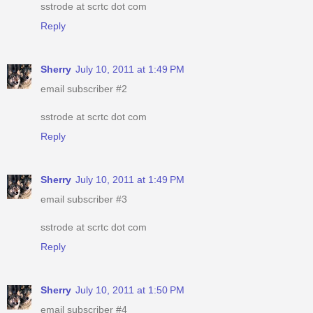
sstrode at scrtc dot com
Reply
Sherry
July 10, 2011 at 1:49 PM
email subscriber #2
sstrode at scrtc dot com
Reply
Sherry
July 10, 2011 at 1:49 PM
email subscriber #3
sstrode at scrtc dot com
Reply
Sherry
July 10, 2011 at 1:50 PM
email subscriber #4