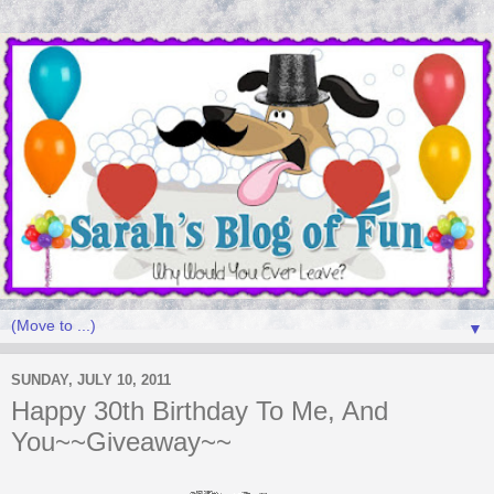
▼
SUNDAY, JULY 10, 2011
Happy 30th Birthday To Me, And
You~~Giveaway~~