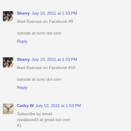
Sherry
July 10, 2011 at 1:53 PM
liked Evervue on Facebook #9
sstrode at scrtc dot com
Reply
Sherry
July 10, 2011 at 1:53 PM
liked Evervue on Facebook #10
sstrode at scrtc dot com
Reply
Cathy W
July 10, 2011 at 1:53 PM
Subscribe by email
cjwallace43 at gmail dot com
#1