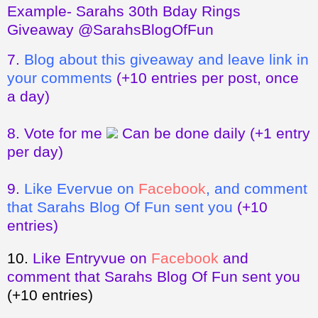
Example- Sarahs 30th Bday Rings
Giveaway @SarahsBlogOfFun
7.
Blog about this giveaway and leave link in
your comments
(+10 entries per post, once
a day)
8.
Vote for me
Can be done daily
(+1 entry
per day)
9.
Like Evervue on
Facebook
, and comment
that Sarahs Blog Of Fun sent you
(+10
entries)
10.
Like Entryvue on
Facebook
and
comment that Sarahs Blog Of Fun sent you
(+10 entries)