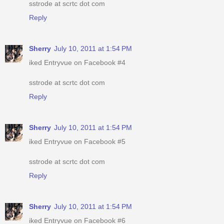
sstrode at scrtc dot com
Reply
Sherry
July 10, 2011 at 1:54 PM
iked Entryvue on Facebook #4
sstrode at scrtc dot com
Reply
Sherry
July 10, 2011 at 1:54 PM
iked Entryvue on Facebook #5
sstrode at scrtc dot com
Reply
Sherry
July 10, 2011 at 1:54 PM
iked Entryvue on Facebook #6