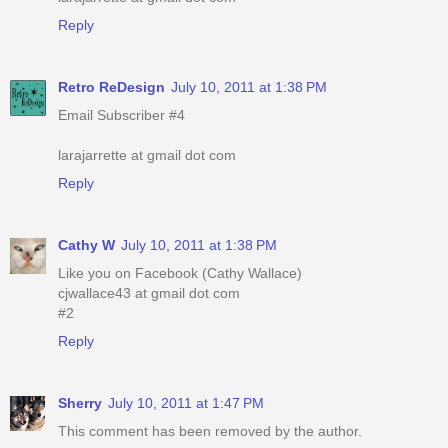
Reply
Retro ReDesign
July 10, 2011 at 1:38 PM
Email Subscriber #4
larajarrette at gmail dot com
Reply
Cathy W
July 10, 2011 at 1:38 PM
Like you on Facebook (Cathy Wallace)
cjwallace43 at gmail dot com
#2
Reply
Sherry
July 10, 2011 at 1:47 PM
This comment has been removed by the author.