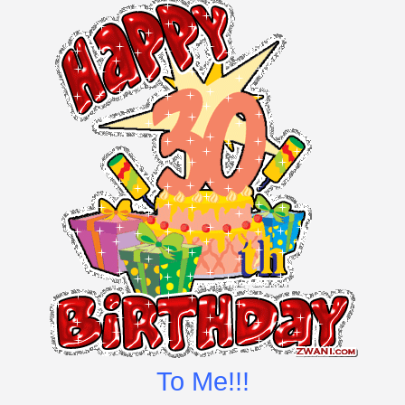
To Me!!!