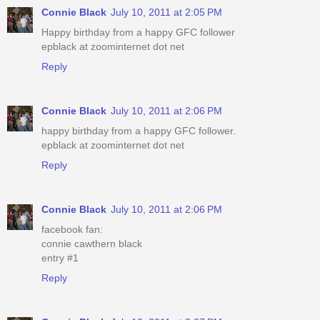
Connie Black
July 10, 2011 at 2:05 PM
Happy birthday from a happy GFC follower
epblack at zoominternet dot net
Reply
Connie Black
July 10, 2011 at 2:06 PM
happy birthday from a happy GFC follower.
epblack at zoominternet dot net
Reply
Connie Black
July 10, 2011 at 2:06 PM
facebook fan:
connie cawthern black
entry #1
Reply