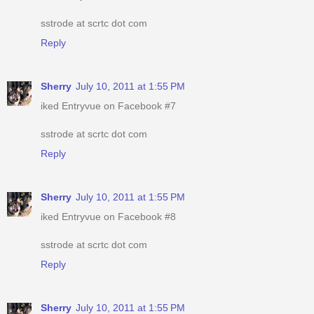
sstrode at scrtc dot com
Reply
Sherry
July 10, 2011 at 1:55 PM
iked Entryvue on Facebook #7
sstrode at scrtc dot com
Reply
Sherry
July 10, 2011 at 1:55 PM
iked Entryvue on Facebook #8
sstrode at scrtc dot com
Reply
Sherry
July 10, 2011 at 1:55 PM