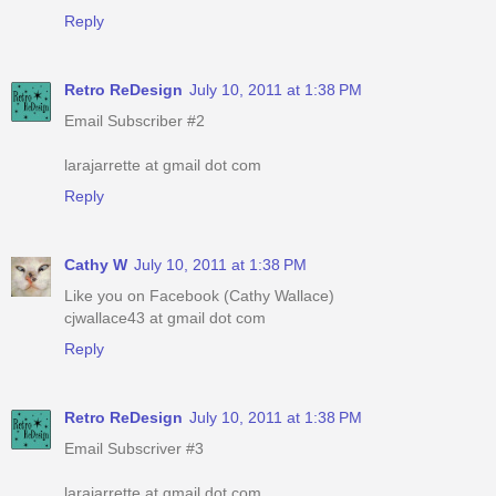
Reply
Retro ReDesign
July 10, 2011 at 1:38 PM
Email Subscriber #2
larajarrette at gmail dot com
Reply
Cathy W
July 10, 2011 at 1:38 PM
Like you on Facebook (Cathy Wallace)
cjwallace43 at gmail dot com
Reply
Retro ReDesign
July 10, 2011 at 1:38 PM
Email Subscriver #3
larajarrette at gmail dot com