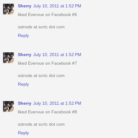
Sherry
July 10, 2011 at 1:52 PM
liked Evervue on Facebook #6
sstrode at scrtc dot com
Reply
Sherry
July 10, 2011 at 1:52 PM
liked Evervue on Facebook #7
sstrode at scrtc dot com
Reply
Sherry
July 10, 2011 at 1:52 PM
liked Evervue on Facebook #8
sstrode at scrtc dot com
Reply