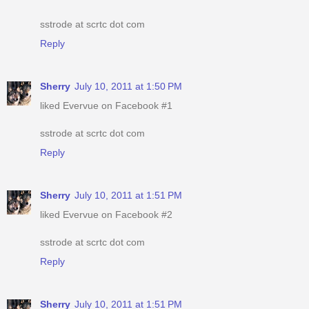
sstrode at scrtc dot com
Reply
Sherry
July 10, 2011 at 1:50 PM
liked Evervue on Facebook #1
sstrode at scrtc dot com
Reply
Sherry
July 10, 2011 at 1:51 PM
liked Evervue on Facebook #2
sstrode at scrtc dot com
Reply
Sherry
July 10, 2011 at 1:51 PM