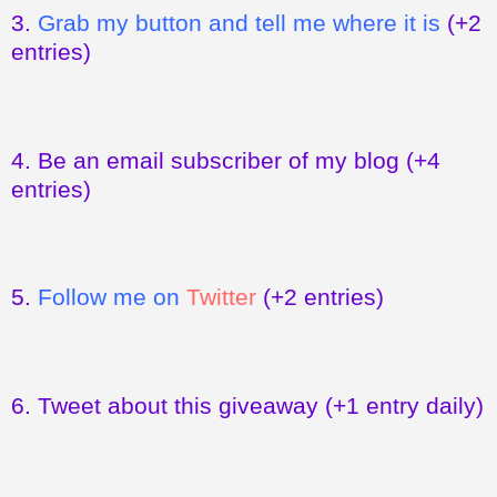
3.
Grab my button and tell me where it is
(+2
entries)
4.
Be an email subscriber of my blog
(+4
entries)
5.
Follow me on
Twitter
(+2 entries)
6.
Tweet about this giveaway
(+1 entry daily)