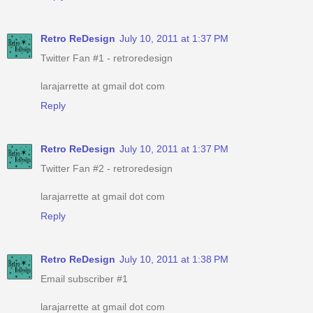
Retro ReDesign
July 10, 2011 at 1:37 PM
Twitter Fan #1 - retroredesign
larajarrette at gmail dot com
Reply
Retro ReDesign
July 10, 2011 at 1:37 PM
Twitter Fan #2 - retroredesign
larajarrette at gmail dot com
Reply
Retro ReDesign
July 10, 2011 at 1:38 PM
Email subscriber #1
larajarrette at gmail dot com