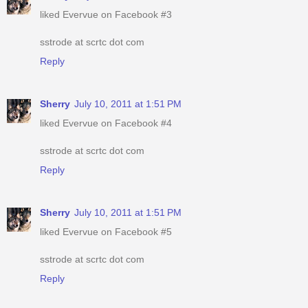
liked Evervue on Facebook #3
sstrode at scrtc dot com
Reply
Sherry
July 10, 2011 at 1:51 PM
liked Evervue on Facebook #4
sstrode at scrtc dot com
Reply
Sherry
July 10, 2011 at 1:51 PM
liked Evervue on Facebook #5
sstrode at scrtc dot com
Reply