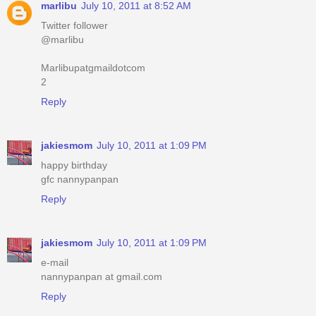
marlibu
July 10, 2011 at 8:52 AM
Twitter follower
@marlibu
Marlibupatgmaildotcom
2
Reply
jakiesmom
July 10, 2011 at 1:09 PM
happy birthday
gfc nannypanpan
Reply
jakiesmom
July 10, 2011 at 1:09 PM
e-mail
nannypanpan at gmail.com
Reply