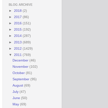
BLOG ARCHIVE
►
2018
(2)
►
2017
(86)
►
2016
(151)
►
2015
(192)
►
2014
(287)
►
2013
(689)
►
2012
(1429)
▼
2011
(769)
December
(46)
November
(102)
October
(81)
September
(95)
August
(69)
July
(47)
June
(50)
May
(69)