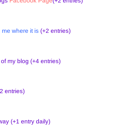
logs
Facebook Page
(+2 entries)
 me where it is
(+2 entries)
 of my blog
(+4 entries)
2 entries)
away
(+1 entry daily)