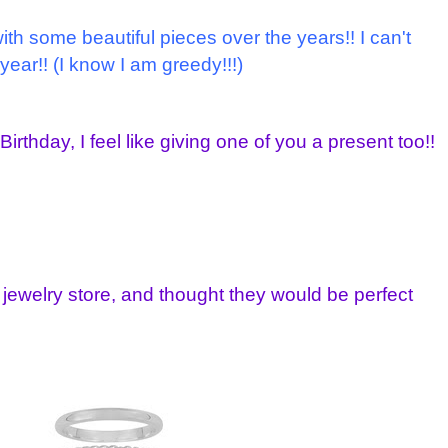
h some beautiful pieces over the years!! I can't
 year!! (I know I am greedy!!!)
irthday, I feel like giving one of you a present too!!
 jewelry store, and thought they would be perfect