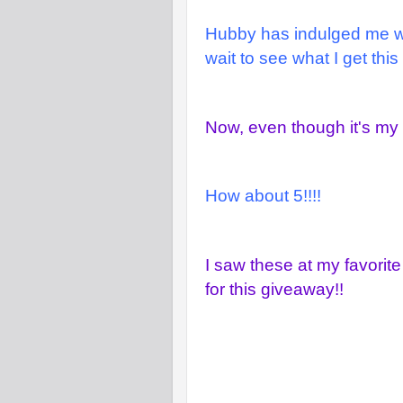
Hubby has indulged me wit
wait to see what I get this
Now, even though it's my B
How about 5!!!!
I saw these at my favorite
for this giveaway!!