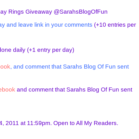
day Rings Giveaway @SarahsBlogOfFun
ay and leave link in your comments
(+10 entries per
one daily
(+1 entry per day)
book
, and comment that Sarahs Blog Of Fun sent
ebook
and comment that Sarahs Blog Of Fun sent
, 2011 at 11:59pm. Open to All My Readers.