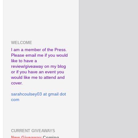
WELCOME
I am a member of the Press.
Please email me if you would
like to have a
review/giveaway on my blog
or if you have an event you
would like me to attend and
cover.
sarahcoulsey03 at gmail dot
com
CURRENT GIVEAWAYS
New Giveaway
Coming