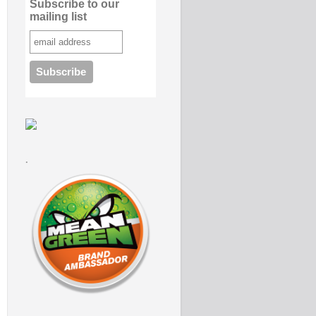
Subscribe to our
mailing list
.