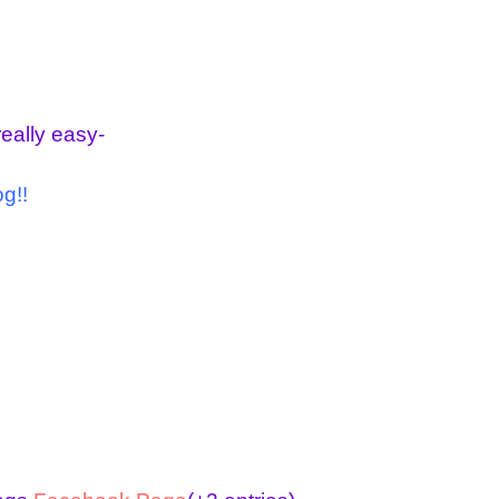
really easy-
g!!