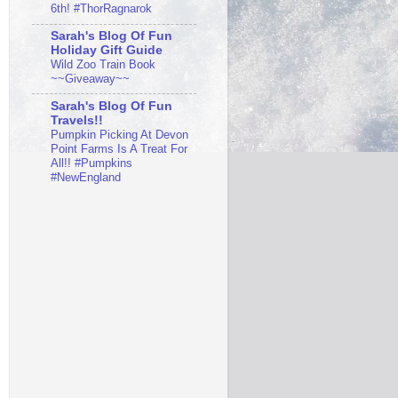
6th! #ThorRagnarok
Sarah's Blog Of Fun
Holiday Gift Guide
Wild Zoo Train Book
~~Giveaway~~
Sarah's Blog Of Fun
Travels!!
Pumpkin Picking At Devon
Point Farms Is A Treat For
All!! #Pumpkins
#NewEngland