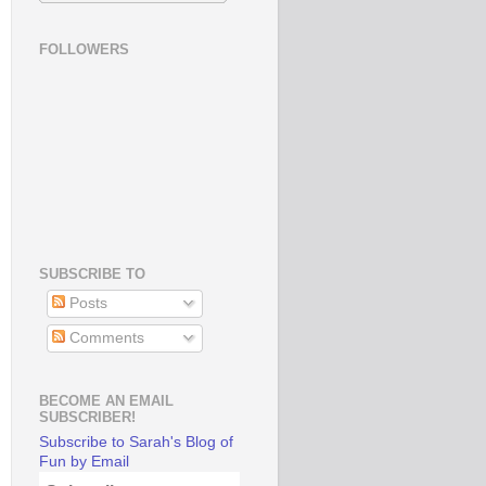
FOLLOWERS
SUBSCRIBE TO
Posts
Comments
BECOME AN EMAIL
SUBSCRIBER!
Subscribe to Sarah's Blog of
Fun by Email