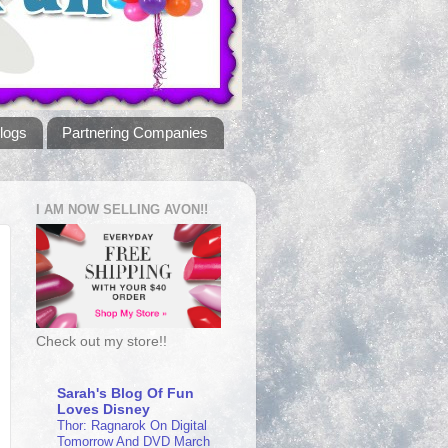
logs
Partnering Companies
I AM NOW SELLING AVON!!
Check out my store!!
Sarah's Blog Of Fun
Loves Disney
Thor: Ragnarok On Digital
Tomorrow And DVD March