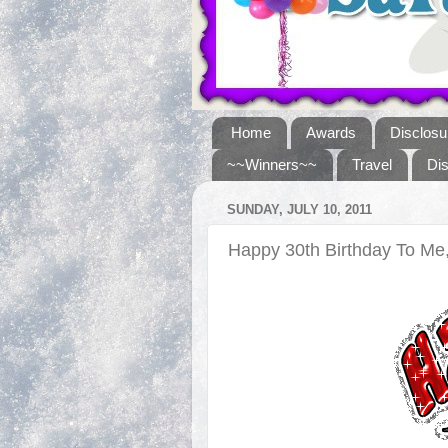
Home
Awards
Disclosu
~~Winners~~
Travel
Di
SUNDAY, JULY 10, 2011
Happy 30th Birthday To M