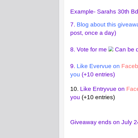
Example- Sarahs 30th B
7.
Blog about this giveaw
post, once a day)
8.
Vote for me
Can be d
9.
Like Evervue on
Face
you
(+10 entries)
10.
Like Entryvue on
Fac
you
(+10 entries)
Giveaway ends on July 24