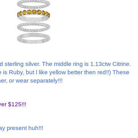
nd sterling silver. The middle ring is 1.13ctw Citrine.
 is Ruby, but I like yellow better then red!!) These
er, or wear separately!!!
ver $125!!!
day present huh!!!