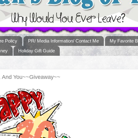
re Policy
PR/ Media Information/ Contact Me
My Favorite B
sney
Holiday Gift Guide
e, And You~~Giveaway~~