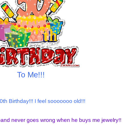
To Me!!!
0th Birthday!!! I feel sooooooo old!!!
band never goes wrong when he buys me jewelry!!