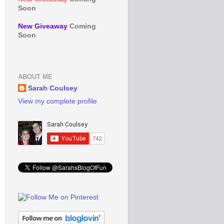
Soon
New Giveaway
Coming
Soon
ABOUT ME
Sarah Coulsey
View my complete profile