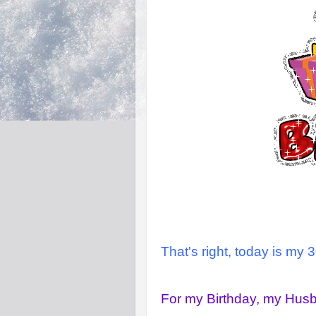
That's right, today is my 3
For my Birthday, my Hus