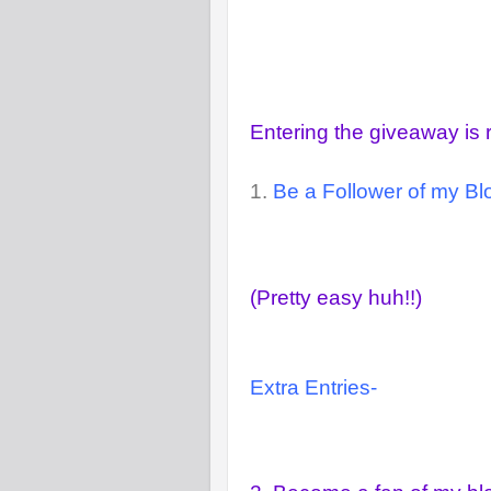
Entering the giveaway is 
1.
Be a Follower of my Blo
(Pretty easy huh!!)
Extra Entries-