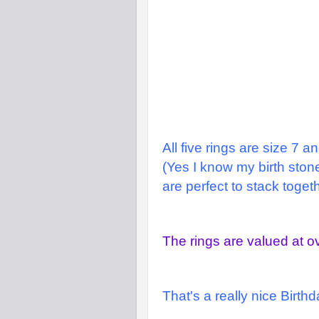
All five rings are size 7 a
(Yes I know my birth stone
are perfect to stack togeth
The rings are valued at o
That's a really nice Birth