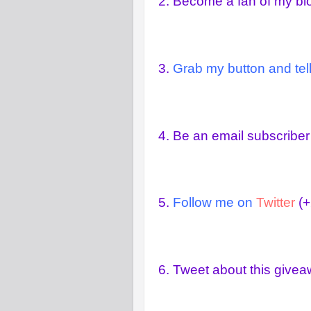
2.
Become a fan of my b
3.
Grab my button and tell
4.
Be an email subscriber
5.
Follow me on
Twitter
(+
6.
Tweet about this give