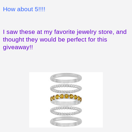
How about 5!!!!
I saw these at my favorite jewelry store, and
thought they would be perfect for this
giveaway!!