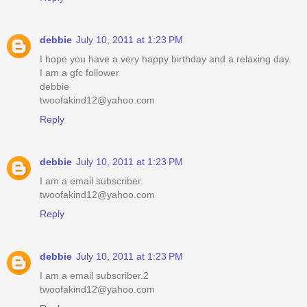
debbie
July 10, 2011 at 1:23 PM
I hope you have a very happy birthday and a relaxing day.
I am a gfc follower
debbie
twoofakind12@yahoo.com
Reply
debbie
July 10, 2011 at 1:23 PM
I am a email subscriber.
twoofakind12@yahoo.com
Reply
debbie
July 10, 2011 at 1:23 PM
I am a email subscriber.2
twoofakind12@yahoo.com