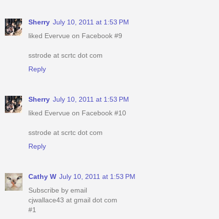
Sherry
July 10, 2011 at 1:53 PM
liked Evervue on Facebook #9
sstrode at scrtc dot com
Reply
Sherry
July 10, 2011 at 1:53 PM
liked Evervue on Facebook #10
sstrode at scrtc dot com
Reply
Cathy W
July 10, 2011 at 1:53 PM
Subscribe by email
cjwallace43 at gmail dot com
#1