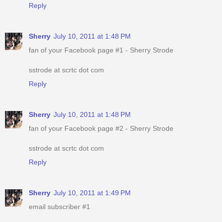
Reply
Sherry
July 10, 2011 at 1:48 PM
fan of your Facebook page #1 - Sherry Strode
sstrode at scrtc dot com
Reply
Sherry
July 10, 2011 at 1:48 PM
fan of your Facebook page #2 - Sherry Strode
sstrode at scrtc dot com
Reply
Sherry
July 10, 2011 at 1:49 PM
email subscriber #1