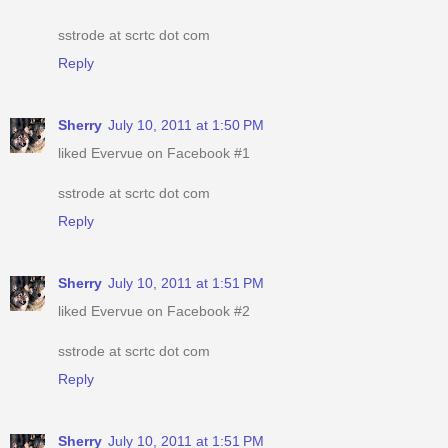
sstrode at scrtc dot com
Reply
Sherry
July 10, 2011 at 1:50 PM
liked Evervue on Facebook #1
sstrode at scrtc dot com
Reply
Sherry
July 10, 2011 at 1:51 PM
liked Evervue on Facebook #2
sstrode at scrtc dot com
Reply
Sherry
July 10, 2011 at 1:51 PM