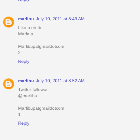
marlibu
July 10, 2011 at 8:49 AM
Like u on fb
Marla p
Marlibupatgmaildotcom
2
Reply
marlibu
July 10, 2011 at 8:52 AM
Twitter follower
@marlibu
Marlibupatgmaildotcom
1
Reply