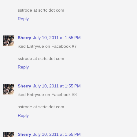
sstrode at scrtc dot com
Reply
Sherry
July 10, 2011 at 1:55 PM
iked Entryvue on Facebook #7
sstrode at scrtc dot com
Reply
Sherry
July 10, 2011 at 1:55 PM
iked Entryvue on Facebook #8
sstrode at scrtc dot com
Reply
Sherry
July 10, 2011 at 1:55 PM