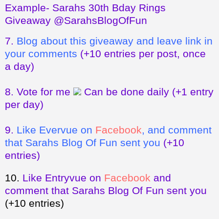
Example- Sarahs 30th Bday Rings
Giveaway @SarahsBlogOfFun
7.
Blog about this giveaway and leave link in
your comments
(+10 entries per post, once
a day)
8.
Vote for me
Can be done daily
(+1 entry
per day)
9.
Like Evervue on
Facebook
, and comment
that Sarahs Blog Of Fun sent you
(+10
entries)
10.
Like Entryvue on
Facebook
and
comment that Sarahs Blog Of Fun sent you
(+10 entries)