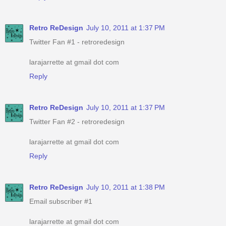
Retro ReDesign
July 10, 2011 at 1:37 PM
Twitter Fan #1 - retroredesign
larajarrette at gmail dot com
Reply
Retro ReDesign
July 10, 2011 at 1:37 PM
Twitter Fan #2 - retroredesign
larajarrette at gmail dot com
Reply
Retro ReDesign
July 10, 2011 at 1:38 PM
Email subscriber #1
larajarrette at gmail dot com