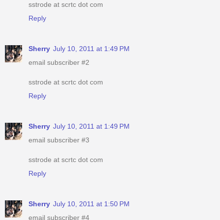
sstrode at scrtc dot com
Reply
Sherry
July 10, 2011 at 1:49 PM
email subscriber #2
sstrode at scrtc dot com
Reply
Sherry
July 10, 2011 at 1:49 PM
email subscriber #3
sstrode at scrtc dot com
Reply
Sherry
July 10, 2011 at 1:50 PM
email subscriber #4