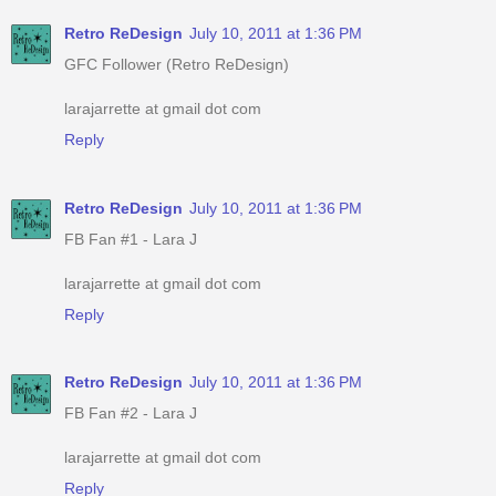
Retro ReDesign
July 10, 2011 at 1:36 PM
GFC Follower (Retro ReDesign)
larajarrette at gmail dot com
Reply
Retro ReDesign
July 10, 2011 at 1:36 PM
FB Fan #1 - Lara J
larajarrette at gmail dot com
Reply
Retro ReDesign
July 10, 2011 at 1:36 PM
FB Fan #2 - Lara J
larajarrette at gmail dot com
Reply