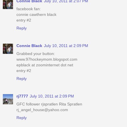
Connie Black
July 10, 2011 at 2:07 PM
facebook fan:
connie cawthern black
entry #2
Reply
Connie Black
July 10, 2011 at 2:09 PM
Grabbed your button:
www.97hockeymom.blogspot.com
epblack at zoominternet dot net
entry #2
Reply
rj7777
July 10, 2011 at 2:09 PM
GFC follower rjspratlen Rita Spratlen
rj_angel_house@yahoo.com
Reply