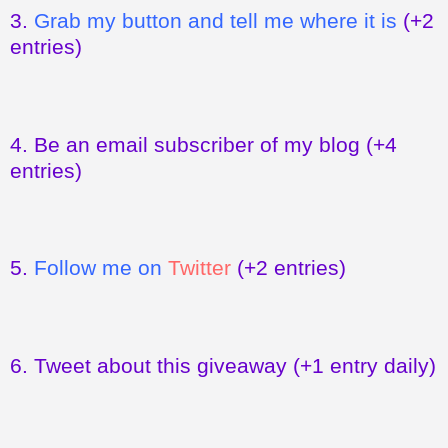
3.
Grab my button and tell me where it is
(+2
entries)
4.
Be an email subscriber of my blog
(+4
entries)
5.
Follow me on
Twitter
(+2 entries)
6.
Tweet about this giveaway
(+1 entry daily)