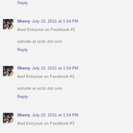
Reply
Sherry
July 10, 2011 at 1:54 PM
liked Entryvue on Facebook #1
sstrode at scrtc dot com
Reply
Sherry
July 10, 2011 at 1:54 PM
iked Entryvue on Facebook #2
sstrode at scrtc dot com
Reply
Sherry
July 10, 2011 at 1:54 PM
iked Entryvue on Facebook #3