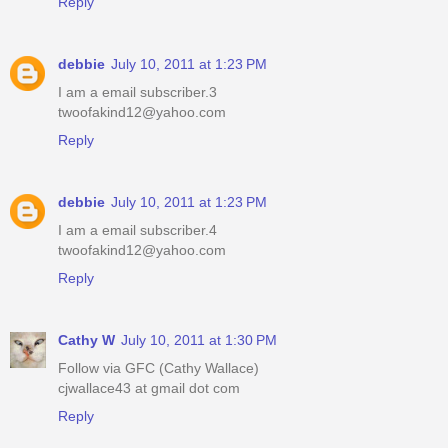
Reply
debbie
July 10, 2011 at 1:23 PM
I am a email subscriber.3
twoofakind12@yahoo.com
Reply
debbie
July 10, 2011 at 1:23 PM
I am a email subscriber.4
twoofakind12@yahoo.com
Reply
Cathy W
July 10, 2011 at 1:30 PM
Follow via GFC (Cathy Wallace)
cjwallace43 at gmail dot com
Reply