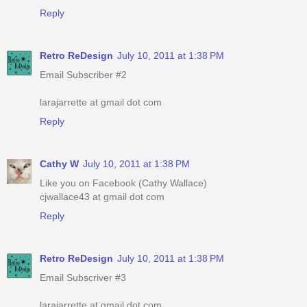
Reply
Retro ReDesign
July 10, 2011 at 1:38 PM
Email Subscriber #2
larajarrette at gmail dot com
Reply
Cathy W
July 10, 2011 at 1:38 PM
Like you on Facebook (Cathy Wallace)
cjwallace43 at gmail dot com
Reply
Retro ReDesign
July 10, 2011 at 1:38 PM
Email Subscriver #3
larajarrette at gmail dot com