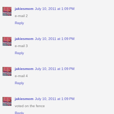
jakiesmom
July 10, 2011 at 1:09 PM
e-mail 2
Reply
jakiesmom
July 10, 2011 at 1:09 PM
e-mail 3
Reply
jakiesmom
July 10, 2011 at 1:09 PM
e-mail 4
Reply
jakiesmom
July 10, 2011 at 1:09 PM
voted on the fence
Reply