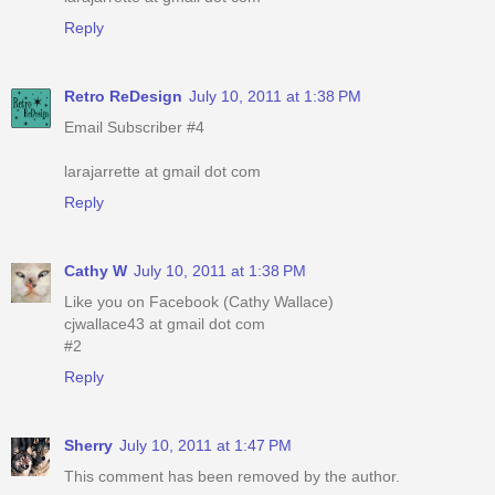
Reply
Retro ReDesign
July 10, 2011 at 1:38 PM
Email Subscriber #4
larajarrette at gmail dot com
Reply
Cathy W
July 10, 2011 at 1:38 PM
Like you on Facebook (Cathy Wallace)
cjwallace43 at gmail dot com
#2
Reply
Sherry
July 10, 2011 at 1:47 PM
This comment has been removed by the author.