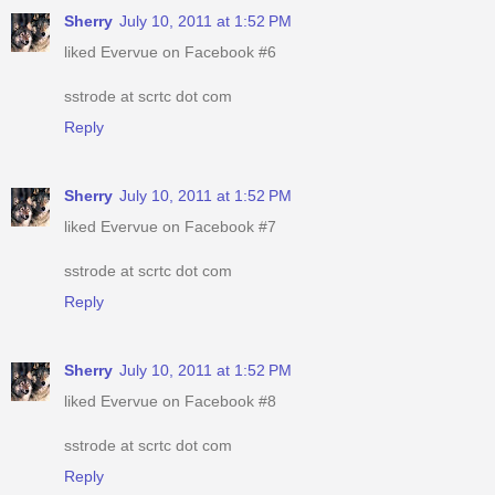
Sherry
July 10, 2011 at 1:52 PM
liked Evervue on Facebook #6
sstrode at scrtc dot com
Reply
Sherry
July 10, 2011 at 1:52 PM
liked Evervue on Facebook #7
sstrode at scrtc dot com
Reply
Sherry
July 10, 2011 at 1:52 PM
liked Evervue on Facebook #8
sstrode at scrtc dot com
Reply