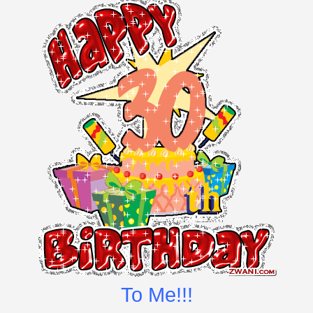
To Me!!!