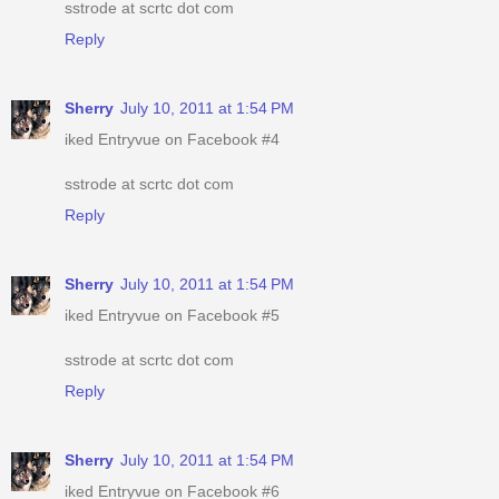
sstrode at scrtc dot com
Reply
Sherry
July 10, 2011 at 1:54 PM
iked Entryvue on Facebook #4
sstrode at scrtc dot com
Reply
Sherry
July 10, 2011 at 1:54 PM
iked Entryvue on Facebook #5
sstrode at scrtc dot com
Reply
Sherry
July 10, 2011 at 1:54 PM
iked Entryvue on Facebook #6