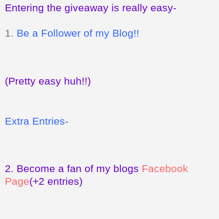
Entering the giveaway is really easy-
1.
Be a Follower of my Blog!!
(Pretty easy huh!!)
Extra Entries-
2.
Become a fan of my blogs
Facebook
Page
(+2 entries)