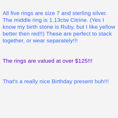
All five rings are size 7 and sterling silver.
The middle ring is 1.13ctw Citrine. (Yes I
know my birth stone is Ruby, but I like yellow
better then red!!) These are perfect to stack
together, or wear separately!!!
The rings are valued at over $125!!!
That's a really nice Birthday present huh!!!