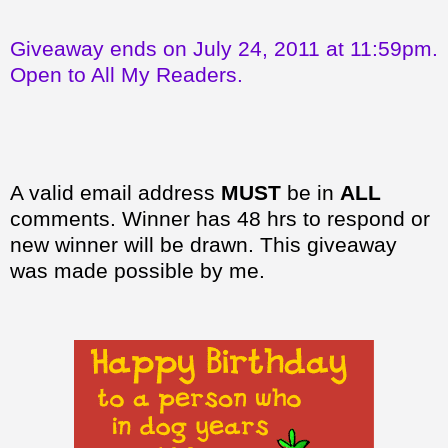
Giveaway ends on July 24, 2011 at 11:59pm.
Open to All My Readers.
A valid email address
MUST
be in
ALL
comments. Winner has 48 hrs to respond or
new winner will be drawn. This giveaway
was made possible by me.