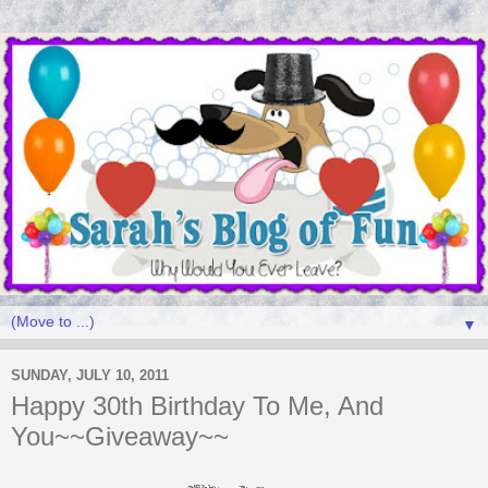
▼
SUNDAY, JULY 10, 2011
Happy 30th Birthday To Me, And
You~~Giveaway~~