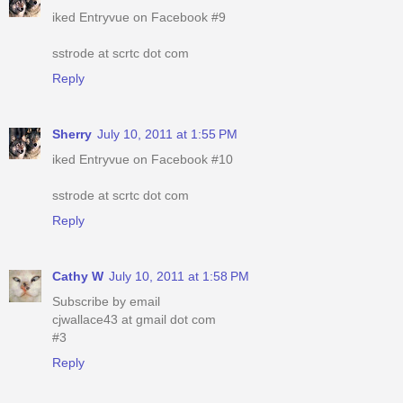
iked Entryvue on Facebook #9
sstrode at scrtc dot com
Reply
Sherry
July 10, 2011 at 1:55 PM
iked Entryvue on Facebook #10
sstrode at scrtc dot com
Reply
Cathy W
July 10, 2011 at 1:58 PM
Subscribe by email
cjwallace43 at gmail dot com
#3
Reply