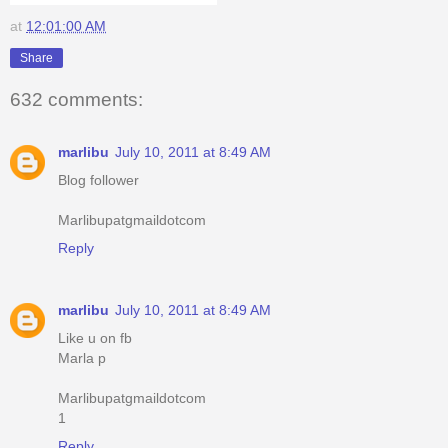
at
12:01:00 AM
Share
632 comments:
marlibu
July 10, 2011 at 8:49 AM
Blog follower
Marlibupatgmaildotcom
Reply
marlibu
July 10, 2011 at 8:49 AM
Like u on fb
Marla p
Marlibupatgmaildotcom
1
Reply