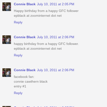
Connie Black
July 10, 2011 at 2:05 PM
Happy birthday from a happy GFC follower
epblack at zoominternet dot net
Reply
Connie Black
July 10, 2011 at 2:06 PM
happy birthday from a happy GFC follower.
epblack at zoominternet dot net
Reply
Connie Black
July 10, 2011 at 2:06 PM
facebook fan:
connie cawthern black
entry #1
Reply