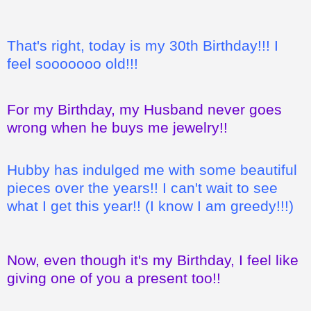
That's right, today is my 30th Birthday!!! I
feel sooooooo old!!!
For my Birthday, my Husband never goes
wrong when he buys me jewelry!!
Hubby has indulged me with some beautiful
pieces over the years!! I can't wait to see
what I get this year!! (I know I am greedy!!!)
Now, even though it's my Birthday, I feel like
giving one of you a present too!!