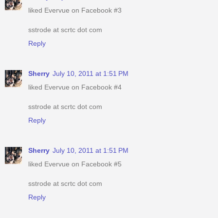
liked Evervue on Facebook #3
sstrode at scrtc dot com
Reply
Sherry
July 10, 2011 at 1:51 PM
liked Evervue on Facebook #4
sstrode at scrtc dot com
Reply
Sherry
July 10, 2011 at 1:51 PM
liked Evervue on Facebook #5
sstrode at scrtc dot com
Reply