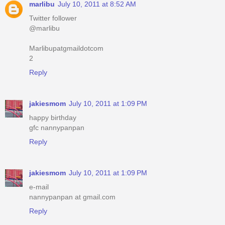
marlibu
July 10, 2011 at 8:52 AM
Twitter follower
@marlibu
Marlibupatgmaildotcom
2
Reply
jakiesmom
July 10, 2011 at 1:09 PM
happy birthday
gfc nannypanpan
Reply
jakiesmom
July 10, 2011 at 1:09 PM
e-mail
nannypanpan at gmail.com
Reply