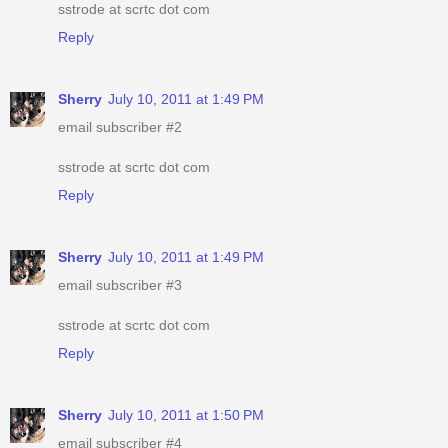
sstrode at scrtc dot com
Reply
Sherry
July 10, 2011 at 1:49 PM
email subscriber #2
sstrode at scrtc dot com
Reply
Sherry
July 10, 2011 at 1:49 PM
email subscriber #3
sstrode at scrtc dot com
Reply
Sherry
July 10, 2011 at 1:50 PM
email subscriber #4