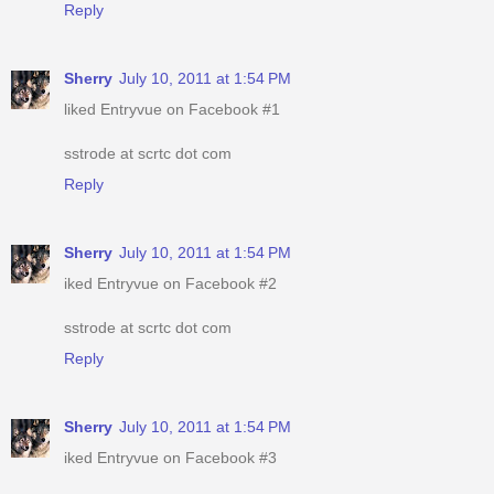
Reply
Sherry
July 10, 2011 at 1:54 PM
liked Entryvue on Facebook #1
sstrode at scrtc dot com
Reply
Sherry
July 10, 2011 at 1:54 PM
iked Entryvue on Facebook #2
sstrode at scrtc dot com
Reply
Sherry
July 10, 2011 at 1:54 PM
iked Entryvue on Facebook #3