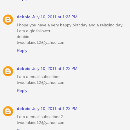
debbie
July 10, 2011 at 1:23 PM
I hope you have a very happy birthday and a relaxing day.
I am a gfc follower
debbie
twoofakind12@yahoo.com
Reply
debbie
July 10, 2011 at 1:23 PM
I am a email subscriber.
twoofakind12@yahoo.com
Reply
debbie
July 10, 2011 at 1:23 PM
I am a email subscriber.2
twoofakind12@yahoo.com