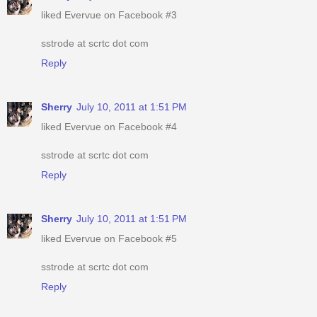
liked Evervue on Facebook #3
sstrode at scrtc dot com
Reply
Sherry
July 10, 2011 at 1:51 PM
liked Evervue on Facebook #4
sstrode at scrtc dot com
Reply
Sherry
July 10, 2011 at 1:51 PM
liked Evervue on Facebook #5
sstrode at scrtc dot com
Reply