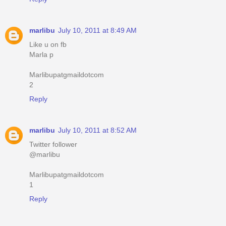
marlibu
July 10, 2011 at 8:49 AM
Like u on fb
Marla p
Marlibupatgmaildotcom
2
Reply
marlibu
July 10, 2011 at 8:52 AM
Twitter follower
@marlibu
Marlibupatgmaildotcom
1
Reply