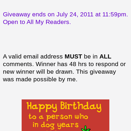
Giveaway ends on July 24, 2011 at 11:59pm.
Open to All My Readers.
A valid email address
MUST
be in
ALL
comments. Winner has 48 hrs to respond or
new winner will be drawn. This giveaway
was made possible by me.