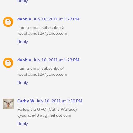
Reply
debbie
July 10, 2011 at 1:23 PM
I am a email subscriber.3
twoofakind12@yahoo.com
Reply
debbie
July 10, 2011 at 1:23 PM
I am a email subscriber.4
twoofakind12@yahoo.com
Reply
Cathy W
July 10, 2011 at 1:30 PM
Follow via GFC (Cathy Wallace)
cjwallace43 at gmail dot com
Reply