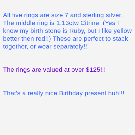
All five rings are size 7 and sterling silver.
The middle ring is 1.13ctw Citrine. (Yes I
know my birth stone is Ruby, but I like yellow
better then red!!) These are perfect to stack
together, or wear separately!!!
The rings are valued at over $125!!!
That's a really nice Birthday present huh!!!