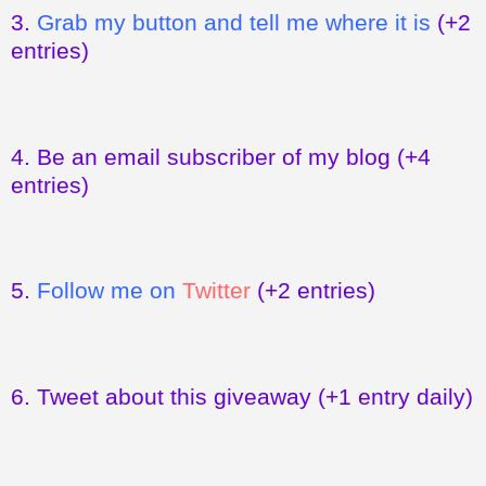
3.
Grab my button and tell me where it is
(+2
entries)
4.
Be an email subscriber of my blog
(+4
entries)
5.
Follow me on
Twitter
(+2 entries)
6.
Tweet about this giveaway
(+1 entry daily)