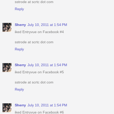
sstrode at scrtc dot com
Reply
Sherry
July 10, 2011 at 1:54 PM
iked Entryvue on Facebook #4
sstrode at scrtc dot com
Reply
Sherry
July 10, 2011 at 1:54 PM
iked Entryvue on Facebook #5
sstrode at scrtc dot com
Reply
Sherry
July 10, 2011 at 1:54 PM
iked Entryvue on Facebook #6