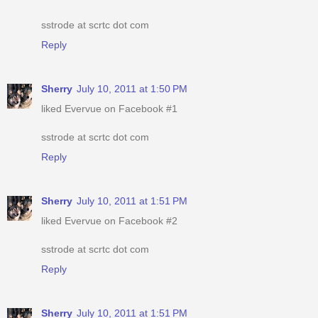
sstrode at scrtc dot com
Reply
Sherry
July 10, 2011 at 1:50 PM
liked Evervue on Facebook #1
sstrode at scrtc dot com
Reply
Sherry
July 10, 2011 at 1:51 PM
liked Evervue on Facebook #2
sstrode at scrtc dot com
Reply
Sherry
July 10, 2011 at 1:51 PM