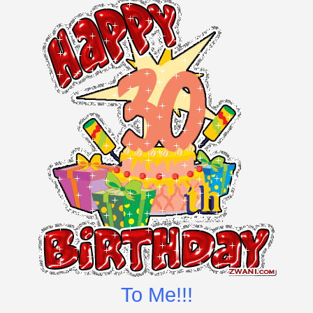
To Me!!!