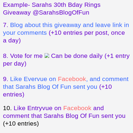
Example- Sarahs 30th Bday Rings
Giveaway @SarahsBlogOfFun
7.
Blog about this giveaway and leave link in
your comments
(+10 entries per post, once
a day)
8.
Vote for me
Can be done daily
(+1 entry
per day)
9.
Like Evervue on
Facebook
, and comment
that Sarahs Blog Of Fun sent you
(+10
entries)
10.
Like Entryvue on
Facebook
and
comment that Sarahs Blog Of Fun sent you
(+10 entries)