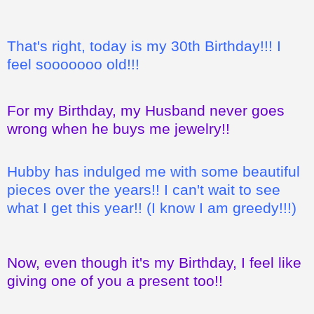
That's right, today is my 30th Birthday!!! I
feel sooooooo old!!!
For my Birthday, my Husband never goes
wrong when he buys me jewelry!!
Hubby has indulged me with some beautiful
pieces over the years!! I can't wait to see
what I get this year!! (I know I am greedy!!!)
Now, even though it's my Birthday, I feel like
giving one of you a present too!!