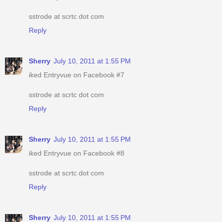
sstrode at scrtc dot com
Reply
Sherry
July 10, 2011 at 1:55 PM
iked Entryvue on Facebook #7
sstrode at scrtc dot com
Reply
Sherry
July 10, 2011 at 1:55 PM
iked Entryvue on Facebook #8
sstrode at scrtc dot com
Reply
Sherry
July 10, 2011 at 1:55 PM