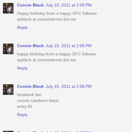
Connie Black
July 10, 2011 at 2:05 PM
Happy birthday from a happy GFC follower
epblack at zoominternet dot net
Reply
Connie Black
July 10, 2011 at 2:06 PM
happy birthday from a happy GFC follower.
epblack at zoominternet dot net
Reply
Connie Black
July 10, 2011 at 2:06 PM
facebook fan:
connie cawthern black
entry #1
Reply