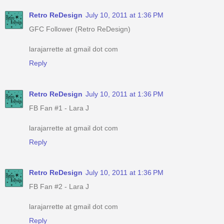
Retro ReDesign
July 10, 2011 at 1:36 PM
GFC Follower (Retro ReDesign)
larajarrette at gmail dot com
Reply
Retro ReDesign
July 10, 2011 at 1:36 PM
FB Fan #1 - Lara J
larajarrette at gmail dot com
Reply
Retro ReDesign
July 10, 2011 at 1:36 PM
FB Fan #2 - Lara J
larajarrette at gmail dot com
Reply