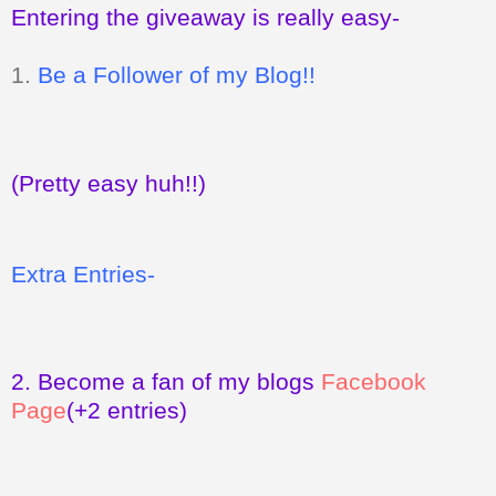
Entering the giveaway is really easy-
1.
Be a Follower of my Blog!!
(Pretty easy huh!!)
Extra Entries-
2.
Become a fan of my blogs
Facebook
Page
(+2 entries)