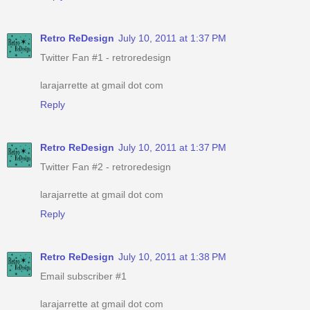
Retro ReDesign
July 10, 2011 at 1:37 PM
Twitter Fan #1 - retroredesign
larajarrette at gmail dot com
Reply
Retro ReDesign
July 10, 2011 at 1:37 PM
Twitter Fan #2 - retroredesign
larajarrette at gmail dot com
Reply
Retro ReDesign
July 10, 2011 at 1:38 PM
Email subscriber #1
larajarrette at gmail dot com