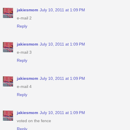
jakiesmom
July 10, 2011 at 1:09 PM
e-mail 2
Reply
jakiesmom
July 10, 2011 at 1:09 PM
e-mail 3
Reply
jakiesmom
July 10, 2011 at 1:09 PM
e-mail 4
Reply
jakiesmom
July 10, 2011 at 1:09 PM
voted on the fence
Reply