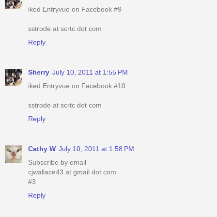
iked Entryvue on Facebook #9
sstrode at scrtc dot com
Reply
Sherry
July 10, 2011 at 1:55 PM
iked Entryvue on Facebook #10
sstrode at scrtc dot com
Reply
Cathy W
July 10, 2011 at 1:58 PM
Subscribe by email
cjwallace43 at gmail dot com
#3
Reply