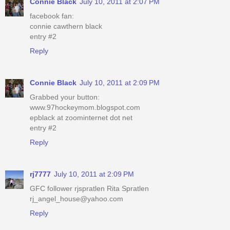
Connie Black
July 10, 2011 at 2:07 PM
facebook fan:
connie cawthern black
entry #2
Reply
Connie Black
July 10, 2011 at 2:09 PM
Grabbed your button:
www.97hockeymom.blogspot.com
epblack at zoominternet dot net
entry #2
Reply
rj7777
July 10, 2011 at 2:09 PM
GFC follower rjspratlen Rita Spratlen
rj_angel_house@yahoo.com
Reply