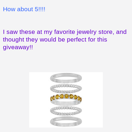
How about 5!!!!
I saw these at my favorite jewelry store, and
thought they would be perfect for this
giveaway!!