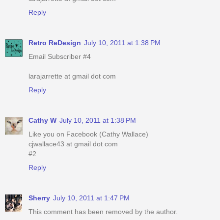
Reply
Retro ReDesign
July 10, 2011 at 1:38 PM
Email Subscriber #4
larajarrette at gmail dot com
Reply
Cathy W
July 10, 2011 at 1:38 PM
Like you on Facebook (Cathy Wallace)
cjwallace43 at gmail dot com
#2
Reply
Sherry
July 10, 2011 at 1:47 PM
This comment has been removed by the author.