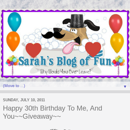
▼
SUNDAY, JULY 10, 2011
Happy 30th Birthday To Me, And
You~~Giveaway~~