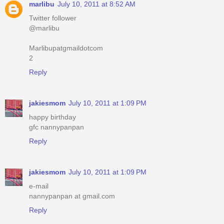
marlibu
July 10, 2011 at 8:52 AM
Twitter follower
@marlibu
Marlibupatgmaildotcom
2
Reply
jakiesmom
July 10, 2011 at 1:09 PM
happy birthday
gfc nannypanpan
Reply
jakiesmom
July 10, 2011 at 1:09 PM
e-mail
nannypanpan at gmail.com
Reply