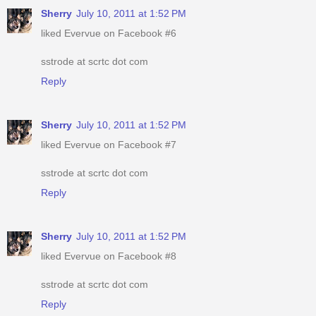
Sherry
July 10, 2011 at 1:52 PM
liked Evervue on Facebook #6
sstrode at scrtc dot com
Reply
Sherry
July 10, 2011 at 1:52 PM
liked Evervue on Facebook #7
sstrode at scrtc dot com
Reply
Sherry
July 10, 2011 at 1:52 PM
liked Evervue on Facebook #8
sstrode at scrtc dot com
Reply