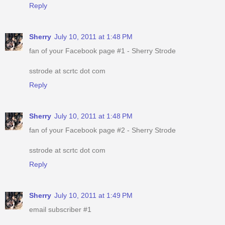
Reply
Sherry
July 10, 2011 at 1:48 PM
fan of your Facebook page #1 - Sherry Strode
sstrode at scrtc dot com
Reply
Sherry
July 10, 2011 at 1:48 PM
fan of your Facebook page #2 - Sherry Strode
sstrode at scrtc dot com
Reply
Sherry
July 10, 2011 at 1:49 PM
email subscriber #1