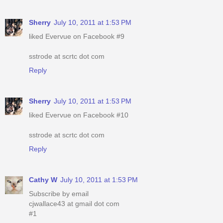
Sherry
July 10, 2011 at 1:53 PM
liked Evervue on Facebook #9
sstrode at scrtc dot com
Reply
Sherry
July 10, 2011 at 1:53 PM
liked Evervue on Facebook #10
sstrode at scrtc dot com
Reply
Cathy W
July 10, 2011 at 1:53 PM
Subscribe by email
cjwallace43 at gmail dot com
#1