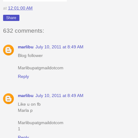
at
12:01:00 AM
Share
632 comments:
marlibu
July 10, 2011 at 8:49 AM
Blog follower
Marlibupatgmaildotcom
Reply
marlibu
July 10, 2011 at 8:49 AM
Like u on fb
Marla p
Marlibupatgmaildotcom
1
Reply