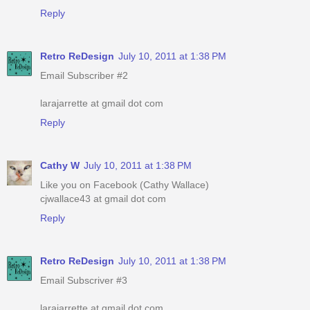
Reply
Retro ReDesign
July 10, 2011 at 1:38 PM
Email Subscriber #2
larajarrette at gmail dot com
Reply
Cathy W
July 10, 2011 at 1:38 PM
Like you on Facebook (Cathy Wallace)
cjwallace43 at gmail dot com
Reply
Retro ReDesign
July 10, 2011 at 1:38 PM
Email Subscriver #3
larajarrette at gmail dot com