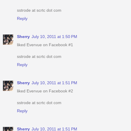
sstrode at scrtc dot com
Reply
Sherry
July 10, 2011 at 1:50 PM
liked Evervue on Facebook #1
sstrode at scrtc dot com
Reply
Sherry
July 10, 2011 at 1:51 PM
liked Evervue on Facebook #2
sstrode at scrtc dot com
Reply
Sherry
July 10, 2011 at 1:51 PM