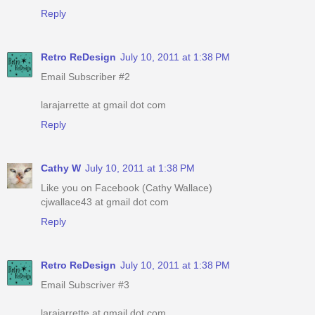
Reply
Retro ReDesign
July 10, 2011 at 1:38 PM
Email Subscriber #2
larajarrette at gmail dot com
Reply
Cathy W
July 10, 2011 at 1:38 PM
Like you on Facebook (Cathy Wallace)
cjwallace43 at gmail dot com
Reply
Retro ReDesign
July 10, 2011 at 1:38 PM
Email Subscriver #3
larajarrette at gmail dot com