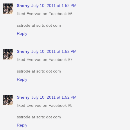
Sherry
July 10, 2011 at 1:52 PM
liked Evervue on Facebook #6
sstrode at scrtc dot com
Reply
Sherry
July 10, 2011 at 1:52 PM
liked Evervue on Facebook #7
sstrode at scrtc dot com
Reply
Sherry
July 10, 2011 at 1:52 PM
liked Evervue on Facebook #8
sstrode at scrtc dot com
Reply