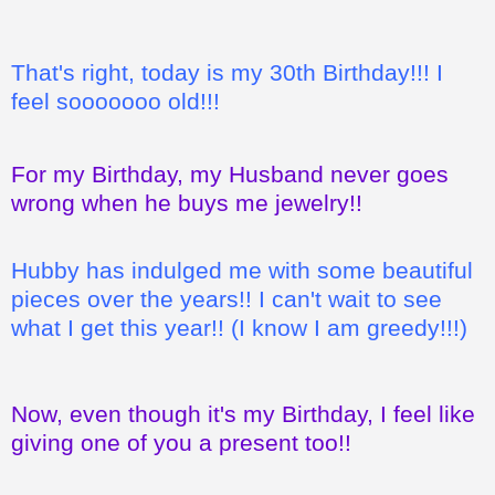
That's right, today is my 30th Birthday!!! I
feel sooooooo old!!!
For my Birthday, my Husband never goes
wrong when he buys me jewelry!!
Hubby has indulged me with some beautiful
pieces over the years!! I can't wait to see
what I get this year!! (I know I am greedy!!!)
Now, even though it's my Birthday, I feel like
giving one of you a present too!!