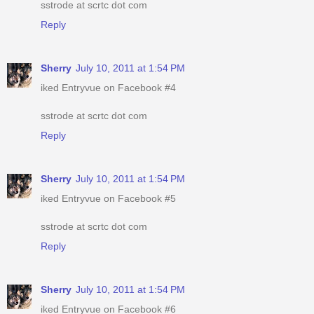
sstrode at scrtc dot com
Reply
Sherry
July 10, 2011 at 1:54 PM
iked Entryvue on Facebook #4
sstrode at scrtc dot com
Reply
Sherry
July 10, 2011 at 1:54 PM
iked Entryvue on Facebook #5
sstrode at scrtc dot com
Reply
Sherry
July 10, 2011 at 1:54 PM
iked Entryvue on Facebook #6