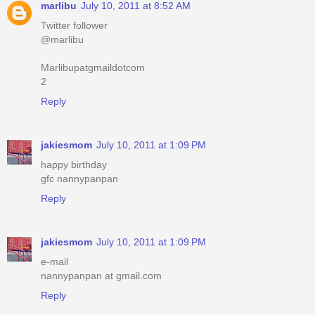
marlibu
July 10, 2011 at 8:52 AM
Twitter follower
@marlibu
Marlibupatgmaildotcom
2
Reply
jakiesmom
July 10, 2011 at 1:09 PM
happy birthday
gfc nannypanpan
Reply
jakiesmom
July 10, 2011 at 1:09 PM
e-mail
nannypanpan at gmail.com
Reply