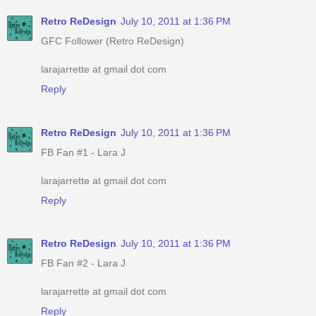
Retro ReDesign
July 10, 2011 at 1:36 PM
GFC Follower (Retro ReDesign)
larajarrette at gmail dot com
Reply
Retro ReDesign
July 10, 2011 at 1:36 PM
FB Fan #1 - Lara J
larajarrette at gmail dot com
Reply
Retro ReDesign
July 10, 2011 at 1:36 PM
FB Fan #2 - Lara J
larajarrette at gmail dot com
Reply