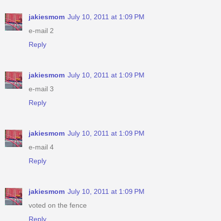
jakiesmom
July 10, 2011 at 1:09 PM
e-mail 2
Reply
jakiesmom
July 10, 2011 at 1:09 PM
e-mail 3
Reply
jakiesmom
July 10, 2011 at 1:09 PM
e-mail 4
Reply
jakiesmom
July 10, 2011 at 1:09 PM
voted on the fence
Reply