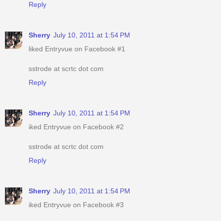
Reply
Sherry
July 10, 2011 at 1:54 PM
liked Entryvue on Facebook #1
sstrode at scrtc dot com
Reply
Sherry
July 10, 2011 at 1:54 PM
iked Entryvue on Facebook #2
sstrode at scrtc dot com
Reply
Sherry
July 10, 2011 at 1:54 PM
iked Entryvue on Facebook #3