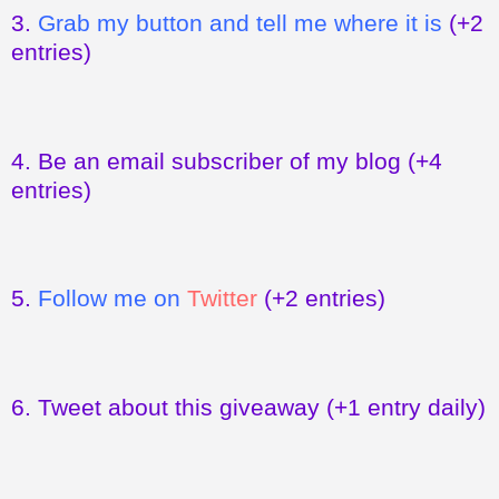
3.
Grab my button and tell me where it is
(+2
entries)
4.
Be an email subscriber of my blog
(+4
entries)
5.
Follow me on
Twitter
(+2 entries)
6.
Tweet about this giveaway
(+1 entry daily)