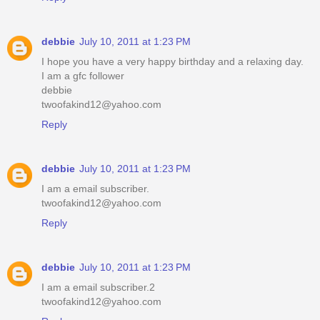
debbie
July 10, 2011 at 1:23 PM
I hope you have a very happy birthday and a relaxing day.
I am a gfc follower
debbie
twoofakind12@yahoo.com
Reply
debbie
July 10, 2011 at 1:23 PM
I am a email subscriber.
twoofakind12@yahoo.com
Reply
debbie
July 10, 2011 at 1:23 PM
I am a email subscriber.2
twoofakind12@yahoo.com