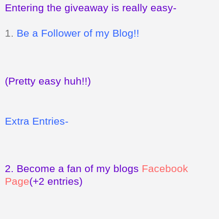
Entering the giveaway is really easy-
1.
Be a Follower of my Blog!!
(Pretty easy huh!!)
Extra Entries-
2.
Become a fan of my blogs
Facebook
Page
(+2 entries)