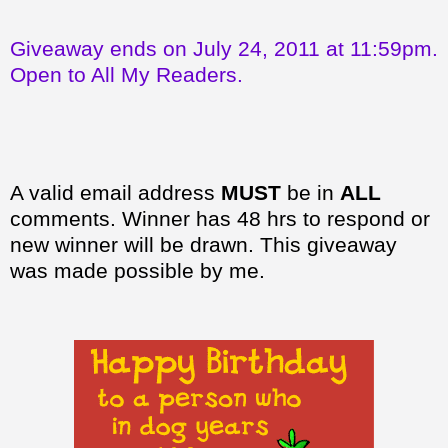
Giveaway ends on July 24, 2011 at 11:59pm.
Open to All My Readers.
A valid email address
MUST
be in
ALL
comments. Winner has 48 hrs to respond or
new winner will be drawn. This giveaway
was made possible by me.