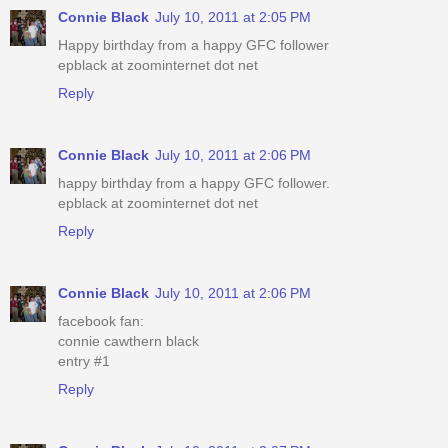
Connie Black
July 10, 2011 at 2:05 PM
Happy birthday from a happy GFC follower
epblack at zoominternet dot net
Reply
Connie Black
July 10, 2011 at 2:06 PM
happy birthday from a happy GFC follower.
epblack at zoominternet dot net
Reply
Connie Black
July 10, 2011 at 2:06 PM
facebook fan:
connie cawthern black
entry #1
Reply