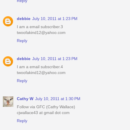
Reply
debbie
July 10, 2011 at 1:23 PM
I am a email subscriber.3
twoofakind12@yahoo.com
Reply
debbie
July 10, 2011 at 1:23 PM
I am a email subscriber.4
twoofakind12@yahoo.com
Reply
Cathy W
July 10, 2011 at 1:30 PM
Follow via GFC (Cathy Wallace)
cjwallace43 at gmail dot com
Reply