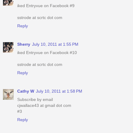
iked Entryvue on Facebook #9
sstrode at scrtc dot com
Reply
Sherry
July 10, 2011 at 1:55 PM
iked Entryvue on Facebook #10
sstrode at scrtc dot com
Reply
Cathy W
July 10, 2011 at 1:58 PM
Subscribe by email
cjwallace43 at gmail dot com
#3
Reply