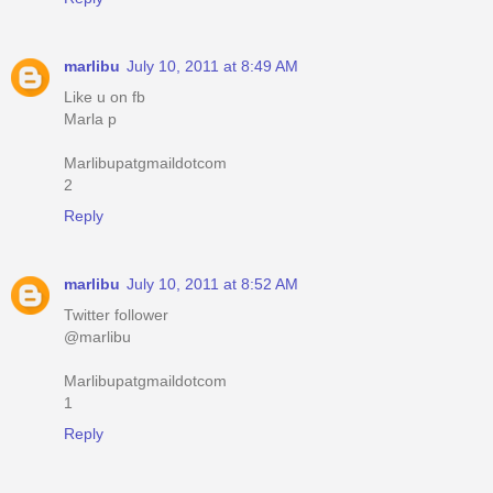
marlibu
July 10, 2011 at 8:49 AM
Like u on fb
Marla p
Marlibupatgmaildotcom
2
Reply
marlibu
July 10, 2011 at 8:52 AM
Twitter follower
@marlibu
Marlibupatgmaildotcom
1
Reply