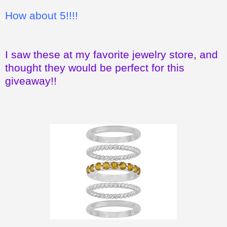
How about 5!!!!
I saw these at my favorite jewelry store, and
thought they would be perfect for this
giveaway!!