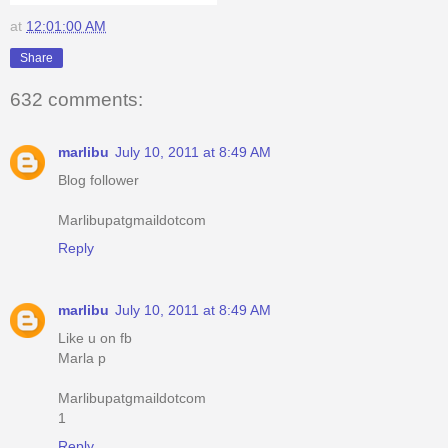
at
12:01:00 AM
Share
632 comments:
marlibu
July 10, 2011 at 8:49 AM
Blog follower
Marlibupatgmaildotcom
Reply
marlibu
July 10, 2011 at 8:49 AM
Like u on fb
Marla p
Marlibupatgmaildotcom
1
Reply