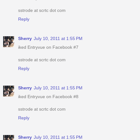
sstrode at scrtc dot com
Reply
Sherry
July 10, 2011 at 1:55 PM
iked Entryvue on Facebook #7
sstrode at scrtc dot com
Reply
Sherry
July 10, 2011 at 1:55 PM
iked Entryvue on Facebook #8
sstrode at scrtc dot com
Reply
Sherry
July 10, 2011 at 1:55 PM