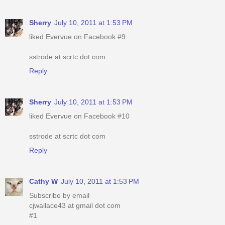
Sherry
July 10, 2011 at 1:53 PM
liked Evervue on Facebook #9
sstrode at scrtc dot com
Reply
Sherry
July 10, 2011 at 1:53 PM
liked Evervue on Facebook #10
sstrode at scrtc dot com
Reply
Cathy W
July 10, 2011 at 1:53 PM
Subscribe by email
cjwallace43 at gmail dot com
#1