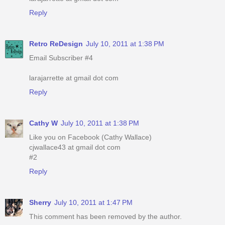
Reply
Retro ReDesign
July 10, 2011 at 1:38 PM
Email Subscriber #4
larajarrette at gmail dot com
Reply
Cathy W
July 10, 2011 at 1:38 PM
Like you on Facebook (Cathy Wallace)
cjwallace43 at gmail dot com
#2
Reply
Sherry
July 10, 2011 at 1:47 PM
This comment has been removed by the author.