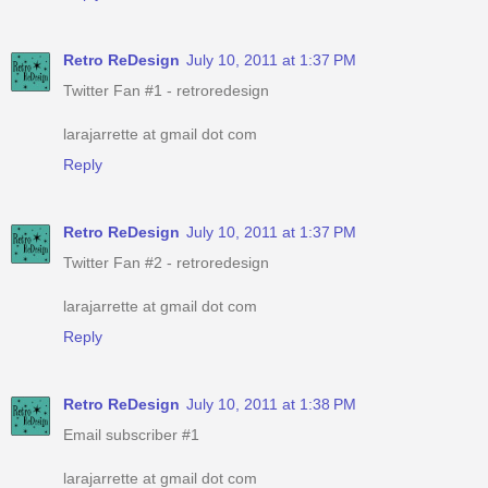
Retro ReDesign
July 10, 2011 at 1:37 PM
Twitter Fan #1 - retroredesign
larajarrette at gmail dot com
Reply
Retro ReDesign
July 10, 2011 at 1:37 PM
Twitter Fan #2 - retroredesign
larajarrette at gmail dot com
Reply
Retro ReDesign
July 10, 2011 at 1:38 PM
Email subscriber #1
larajarrette at gmail dot com