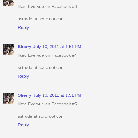
liked Evervue on Facebook #3
sstrode at scrtc dot com
Reply
Sherry
July 10, 2011 at 1:51 PM
liked Evervue on Facebook #4
sstrode at scrtc dot com
Reply
Sherry
July 10, 2011 at 1:51 PM
liked Evervue on Facebook #5
sstrode at scrtc dot com
Reply