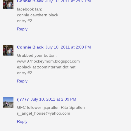
Connie Black
July 10, 2011 at 2:07 PM
facebook fan:
connie cawthern black
entry #2
Reply
Connie Black
July 10, 2011 at 2:09 PM
Grabbed your button:
www.97hockeymom.blogspot.com
epblack at zoominternet dot net
entry #2
Reply
rj7777
July 10, 2011 at 2:09 PM
GFC follower rjspratlen Rita Spratlen
rj_angel_house@yahoo.com
Reply