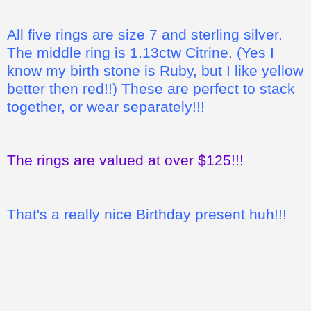
All five rings are size 7 and sterling silver.
The middle ring is 1.13ctw Citrine. (Yes I
know my birth stone is Ruby, but I like yellow
better then red!!) These are perfect to stack
together, or wear separately!!!
The rings are valued at over $125!!!
That's a really nice Birthday present huh!!!