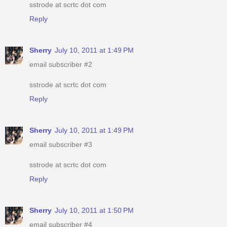
sstrode at scrtc dot com
Reply
Sherry
July 10, 2011 at 1:49 PM
email subscriber #2
sstrode at scrtc dot com
Reply
Sherry
July 10, 2011 at 1:49 PM
email subscriber #3
sstrode at scrtc dot com
Reply
Sherry
July 10, 2011 at 1:50 PM
email subscriber #4