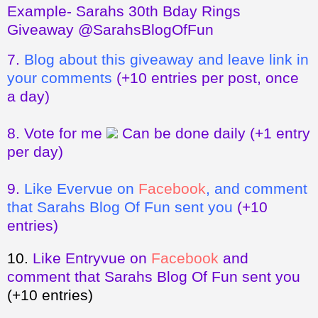
Example- Sarahs 30th Bday Rings
Giveaway @SarahsBlogOfFun
7.
Blog about this giveaway and leave link in
your comments
(+10 entries per post, once
a day)
8.
Vote for me
Can be done daily
(+1 entry
per day)
9.
Like Evervue on
Facebook
, and comment
that Sarahs Blog Of Fun sent you
(+10
entries)
10.
Like Entryvue on
Facebook
and
comment that Sarahs Blog Of Fun sent you
(+10 entries)