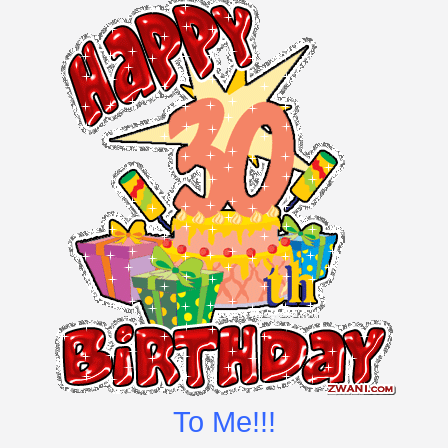
To Me!!!