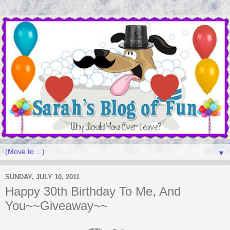
▼
SUNDAY, JULY 10, 2011
Happy 30th Birthday To Me, And
You~~Giveaway~~