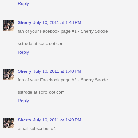
Reply
Sherry
July 10, 2011 at 1:48 PM
fan of your Facebook page #1 - Sherry Strode
sstrode at scrtc dot com
Reply
Sherry
July 10, 2011 at 1:48 PM
fan of your Facebook page #2 - Sherry Strode
sstrode at scrtc dot com
Reply
Sherry
July 10, 2011 at 1:49 PM
email subscriber #1