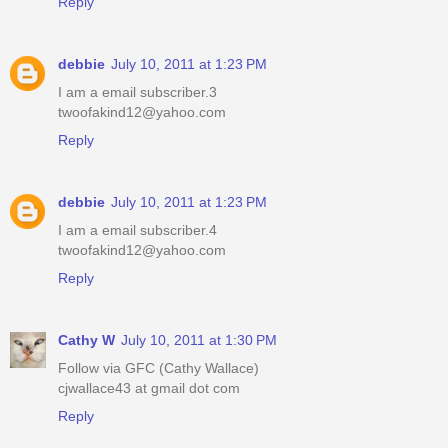
Reply
debbie
July 10, 2011 at 1:23 PM
I am a email subscriber.3
twoofakind12@yahoo.com
Reply
debbie
July 10, 2011 at 1:23 PM
I am a email subscriber.4
twoofakind12@yahoo.com
Reply
Cathy W
July 10, 2011 at 1:30 PM
Follow via GFC (Cathy Wallace)
cjwallace43 at gmail dot com
Reply