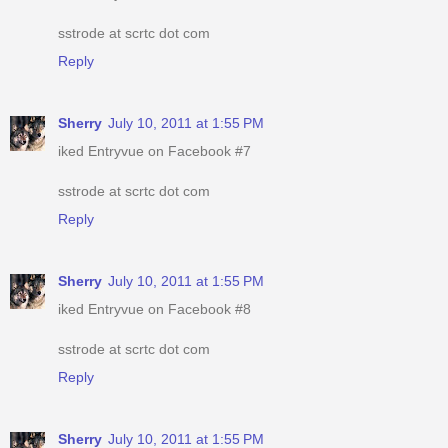
sstrode at scrtc dot com
Reply
Sherry
July 10, 2011 at 1:55 PM
iked Entryvue on Facebook #7
sstrode at scrtc dot com
Reply
Sherry
July 10, 2011 at 1:55 PM
iked Entryvue on Facebook #8
sstrode at scrtc dot com
Reply
Sherry
July 10, 2011 at 1:55 PM