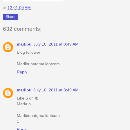
at
12:01:00 AM
Share
632 comments:
marlibu
July 10, 2011 at 8:49 AM
Blog follower
Marlibupatgmaildotcom
Reply
marlibu
July 10, 2011 at 8:49 AM
Like u on fb
Marla p
Marlibupatgmaildotcom
1
Reply