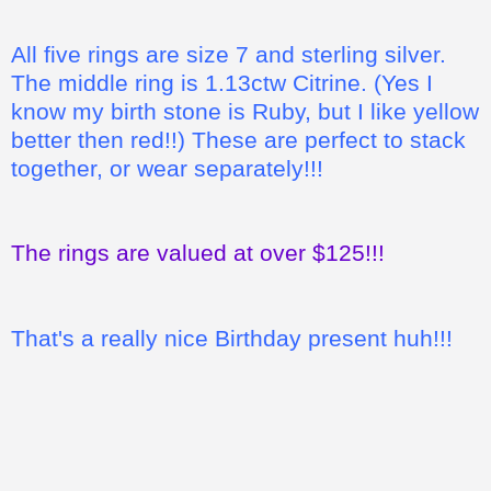
All five rings are size 7 and sterling silver.
The middle ring is 1.13ctw Citrine. (Yes I
know my birth stone is Ruby, but I like yellow
better then red!!) These are perfect to stack
together, or wear separately!!!
The rings are valued at over $125!!!
That's a really nice Birthday present huh!!!