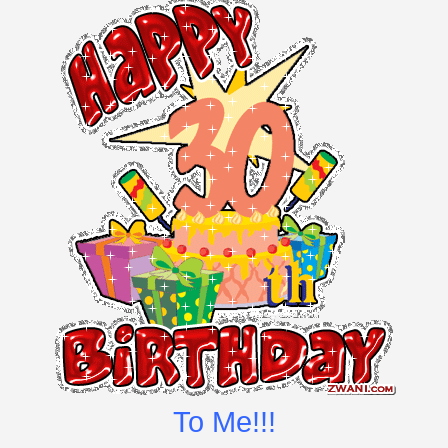
To Me!!!