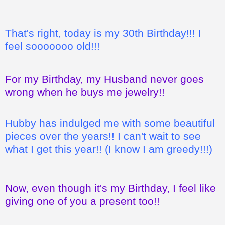
That's right, today is my 30th Birthday!!! I
feel sooooooo old!!!
For my Birthday, my Husband never goes
wrong when he buys me jewelry!!
Hubby has indulged me with some beautiful
pieces over the years!! I can't wait to see
what I get this year!! (I know I am greedy!!!)
Now, even though it's my Birthday, I feel like
giving one of you a present too!!