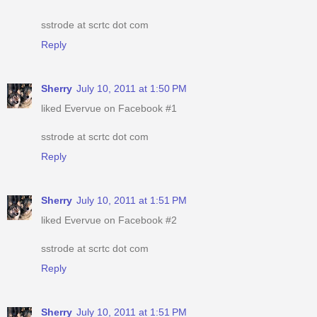
sstrode at scrtc dot com
Reply
Sherry
July 10, 2011 at 1:50 PM
liked Evervue on Facebook #1
sstrode at scrtc dot com
Reply
Sherry
July 10, 2011 at 1:51 PM
liked Evervue on Facebook #2
sstrode at scrtc dot com
Reply
Sherry
July 10, 2011 at 1:51 PM