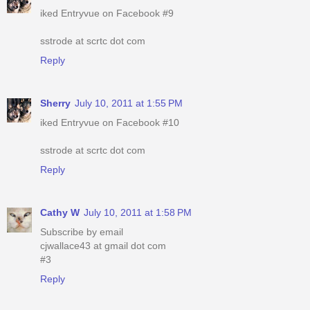
iked Entryvue on Facebook #9
sstrode at scrtc dot com
Reply
Sherry
July 10, 2011 at 1:55 PM
iked Entryvue on Facebook #10
sstrode at scrtc dot com
Reply
Cathy W
July 10, 2011 at 1:58 PM
Subscribe by email
cjwallace43 at gmail dot com
#3
Reply