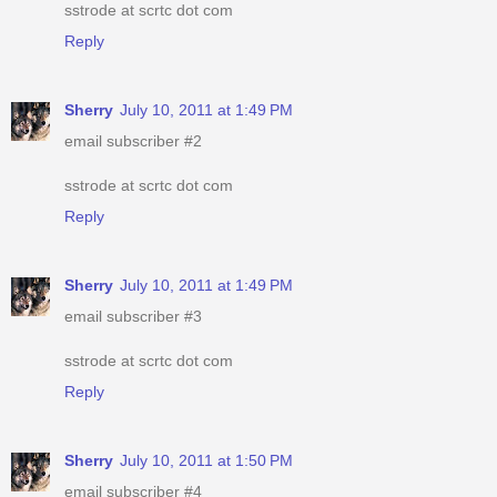
sstrode at scrtc dot com
Reply
Sherry
July 10, 2011 at 1:49 PM
email subscriber #2
sstrode at scrtc dot com
Reply
Sherry
July 10, 2011 at 1:49 PM
email subscriber #3
sstrode at scrtc dot com
Reply
Sherry
July 10, 2011 at 1:50 PM
email subscriber #4