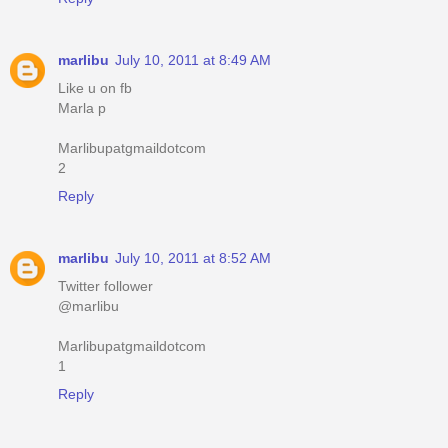
marlibu
July 10, 2011 at 8:49 AM
Like u on fb
Marla p
Marlibupatgmaildotcom
2
Reply
marlibu
July 10, 2011 at 8:52 AM
Twitter follower
@marlibu
Marlibupatgmaildotcom
1
Reply