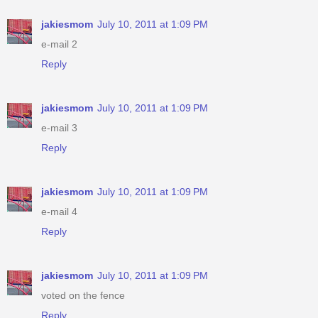
jakiesmom
July 10, 2011 at 1:09 PM
e-mail 2
Reply
jakiesmom
July 10, 2011 at 1:09 PM
e-mail 3
Reply
jakiesmom
July 10, 2011 at 1:09 PM
e-mail 4
Reply
jakiesmom
July 10, 2011 at 1:09 PM
voted on the fence
Reply