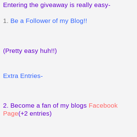
Entering the giveaway is really easy-
1.
Be a Follower of my Blog!!
(Pretty easy huh!!)
Extra Entries-
2.
Become a fan of my blogs
Facebook
Page
(+2 entries)