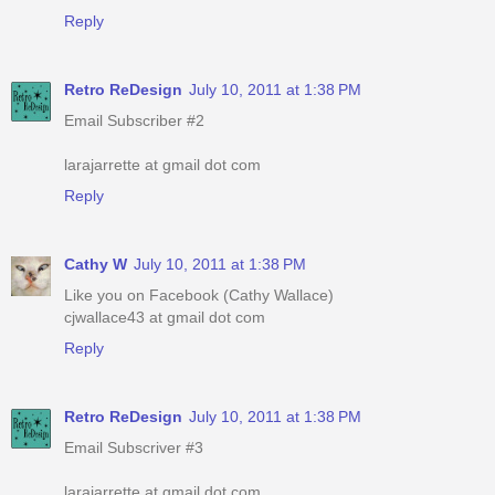
Reply
Retro ReDesign
July 10, 2011 at 1:38 PM
Email Subscriber #2
larajarrette at gmail dot com
Reply
Cathy W
July 10, 2011 at 1:38 PM
Like you on Facebook (Cathy Wallace)
cjwallace43 at gmail dot com
Reply
Retro ReDesign
July 10, 2011 at 1:38 PM
Email Subscriver #3
larajarrette at gmail dot com