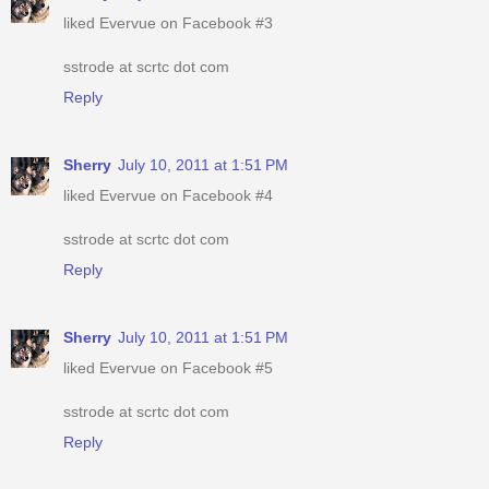
liked Evervue on Facebook #3
sstrode at scrtc dot com
Reply
Sherry
July 10, 2011 at 1:51 PM
liked Evervue on Facebook #4
sstrode at scrtc dot com
Reply
Sherry
July 10, 2011 at 1:51 PM
liked Evervue on Facebook #5
sstrode at scrtc dot com
Reply