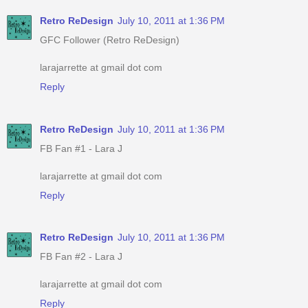
Retro ReDesign
July 10, 2011 at 1:36 PM
GFC Follower (Retro ReDesign)
larajarrette at gmail dot com
Reply
Retro ReDesign
July 10, 2011 at 1:36 PM
FB Fan #1 - Lara J
larajarrette at gmail dot com
Reply
Retro ReDesign
July 10, 2011 at 1:36 PM
FB Fan #2 - Lara J
larajarrette at gmail dot com
Reply