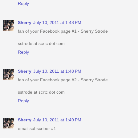
Reply
Sherry
July 10, 2011 at 1:48 PM
fan of your Facebook page #1 - Sherry Strode
sstrode at scrtc dot com
Reply
Sherry
July 10, 2011 at 1:48 PM
fan of your Facebook page #2 - Sherry Strode
sstrode at scrtc dot com
Reply
Sherry
July 10, 2011 at 1:49 PM
email subscriber #1