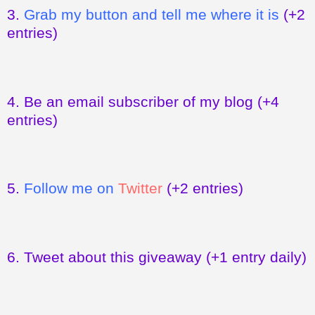
3.
Grab my button and tell me where it is
(+2
entries)
4.
Be an email subscriber of my blog
(+4
entries)
5.
Follow me on
Twitter
(+2 entries)
6.
Tweet about this giveaway
(+1 entry daily)