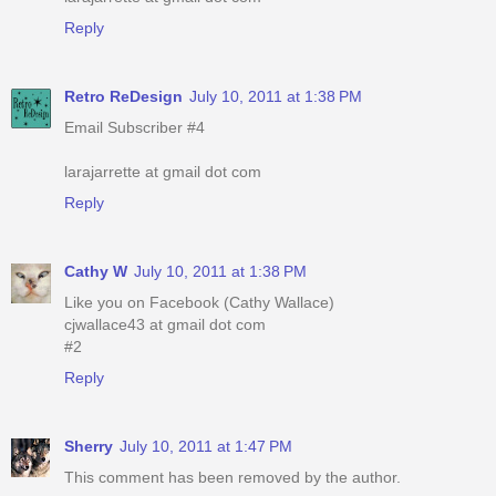
Reply
Retro ReDesign
July 10, 2011 at 1:38 PM
Email Subscriber #4
larajarrette at gmail dot com
Reply
Cathy W
July 10, 2011 at 1:38 PM
Like you on Facebook (Cathy Wallace)
cjwallace43 at gmail dot com
#2
Reply
Sherry
July 10, 2011 at 1:47 PM
This comment has been removed by the author.