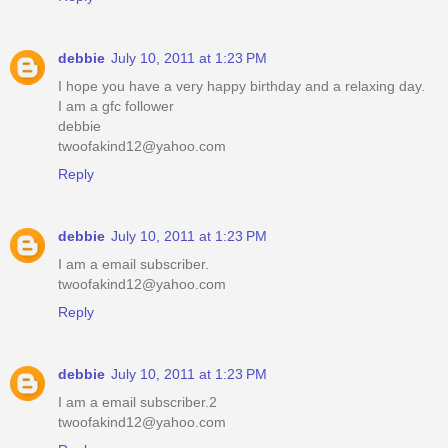
debbie
July 10, 2011 at 1:23 PM
I hope you have a very happy birthday and a relaxing day.
I am a gfc follower
debbie
twoofakind12@yahoo.com
Reply
debbie
July 10, 2011 at 1:23 PM
I am a email subscriber.
twoofakind12@yahoo.com
Reply
debbie
July 10, 2011 at 1:23 PM
I am a email subscriber.2
twoofakind12@yahoo.com