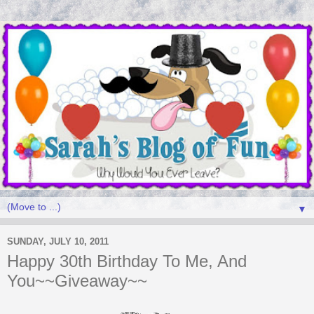
▼
SUNDAY, JULY 10, 2011
Happy 30th Birthday To Me, And
You~~Giveaway~~