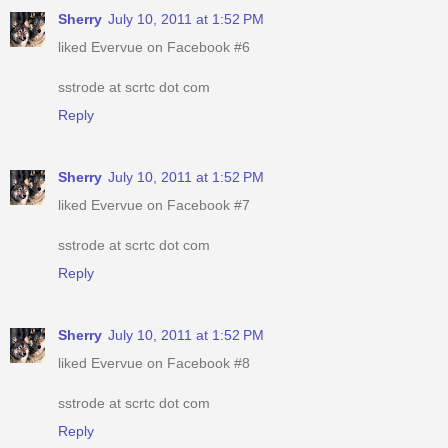
Sherry
July 10, 2011 at 1:52 PM
liked Evervue on Facebook #6
sstrode at scrtc dot com
Reply
Sherry
July 10, 2011 at 1:52 PM
liked Evervue on Facebook #7
sstrode at scrtc dot com
Reply
Sherry
July 10, 2011 at 1:52 PM
liked Evervue on Facebook #8
sstrode at scrtc dot com
Reply