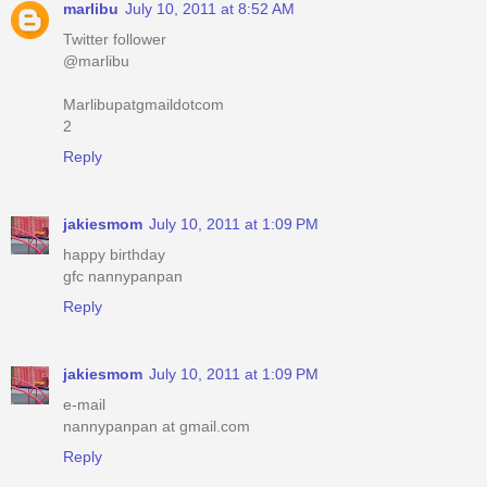
marlibu
July 10, 2011 at 8:52 AM
Twitter follower
@marlibu
Marlibupatgmaildotcom
2
Reply
jakiesmom
July 10, 2011 at 1:09 PM
happy birthday
gfc nannypanpan
Reply
jakiesmom
July 10, 2011 at 1:09 PM
e-mail
nannypanpan at gmail.com
Reply