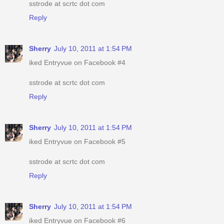
sstrode at scrtc dot com
Reply
Sherry
July 10, 2011 at 1:54 PM
iked Entryvue on Facebook #4
sstrode at scrtc dot com
Reply
Sherry
July 10, 2011 at 1:54 PM
iked Entryvue on Facebook #5
sstrode at scrtc dot com
Reply
Sherry
July 10, 2011 at 1:54 PM
iked Entryvue on Facebook #6