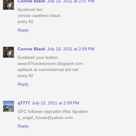
Connie Black
July 10, 2011 at 2:07 PM
facebook fan:
connie cawthern black
entry #2
Reply
Connie Black
July 10, 2011 at 2:09 PM
Grabbed your button:
www.97hockeymom.blogspot.com
epblack at zoominternet dot net
entry #2
Reply
rj7777
July 10, 2011 at 2:09 PM
GFC follower rjspratlen Rita Spratlen
rj_angel_house@yahoo.com
Reply