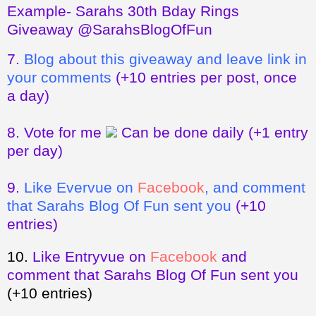
Example- Sarahs 30th Bday Rings
Giveaway @SarahsBlogOfFun
7.
Blog about this giveaway and leave link in
your comments
(+10 entries per post, once
a day)
8.
Vote for me
Can be done daily
(+1 entry
per day)
9.
Like Evervue on
Facebook
, and comment
that Sarahs Blog Of Fun sent you
(+10
entries)
10.
Like Entryvue on
Facebook
and
comment that Sarahs Blog Of Fun sent you
(+10 entries)