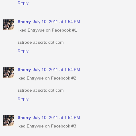
Reply
Sherry
July 10, 2011 at 1:54 PM
liked Entryvue on Facebook #1
sstrode at scrtc dot com
Reply
Sherry
July 10, 2011 at 1:54 PM
iked Entryvue on Facebook #2
sstrode at scrtc dot com
Reply
Sherry
July 10, 2011 at 1:54 PM
iked Entryvue on Facebook #3