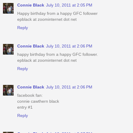
Connie Black
July 10, 2011 at 2:05 PM
Happy birthday from a happy GFC follower
epblack at zoominternet dot net
Reply
Connie Black
July 10, 2011 at 2:06 PM
happy birthday from a happy GFC follower.
epblack at zoominternet dot net
Reply
Connie Black
July 10, 2011 at 2:06 PM
facebook fan:
connie cawthern black
entry #1
Reply