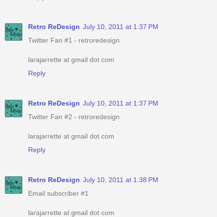
Retro ReDesign
July 10, 2011 at 1:37 PM
Twitter Fan #1 - retroredesign
larajarrette at gmail dot com
Reply
Retro ReDesign
July 10, 2011 at 1:37 PM
Twitter Fan #2 - retroredesign
larajarrette at gmail dot com
Reply
Retro ReDesign
July 10, 2011 at 1:38 PM
Email subscriber #1
larajarrette at gmail dot com