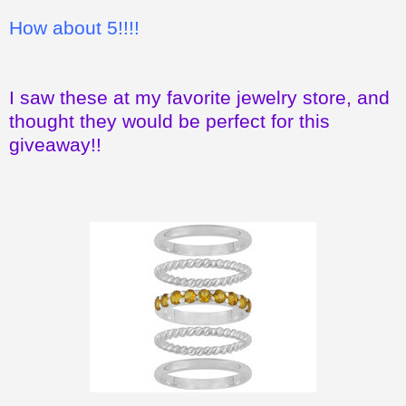
How about 5!!!!
I saw these at my favorite jewelry store, and
thought they would be perfect for this
giveaway!!