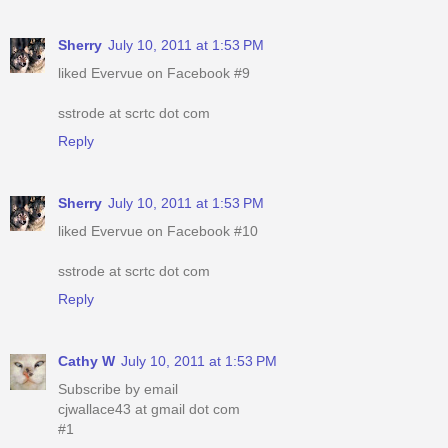
Sherry
July 10, 2011 at 1:53 PM
liked Evervue on Facebook #9
sstrode at scrtc dot com
Reply
Sherry
July 10, 2011 at 1:53 PM
liked Evervue on Facebook #10
sstrode at scrtc dot com
Reply
Cathy W
July 10, 2011 at 1:53 PM
Subscribe by email
cjwallace43 at gmail dot com
#1