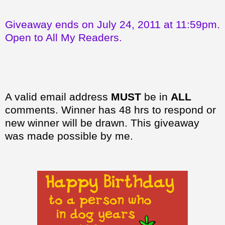
Giveaway ends on July 24, 2011 at 11:59pm.
Open to All My Readers.
A valid email address
MUST
be in
ALL
comments. Winner has 48 hrs to respond or
new winner will be drawn. This giveaway
was made possible by me.