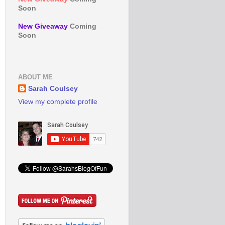
Soon
New Giveaway
Coming
Soon
ABOUT ME
Sarah Coulsey
View my complete profile