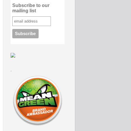
Subscribe to our
mailing list
.