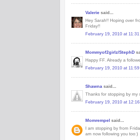
Valerie
said...
Hey Sarah!! Hoping over fr
Friday!!
February 19, 2010 at 11:3
Mommyof2girlz/StephD
sa
Happy FF. Already a followe
February 19, 2010 at 11:5
Shawna
said...
Thanks for stopping by my si
February 19, 2010 at 12:1
Momrempel
said...
I am stopping by from Frida
am now following you too:)