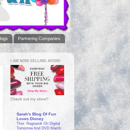
logs
Partnering Companies
I AM NOW SELLING AVON!!
Check out my store!!
Sarah's Blog Of Fun
Loves Disney
Thor: Ragnarok On Digital
Tomorrow And DVD March