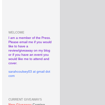
WELCOME
I am a member of the Press.
Please email me if you would
like to have a
review/giveaway on my blog
or if you have an event you
would like me to attend and
cover.
sarahcoulsey03 at gmail dot
com
CURRENT GIVEAWAYS
New Giveaway
Coming