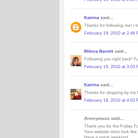
Katrina
said...
Thanks for following me! I f
February 19, 2010 at 2:46
Milena Barrett
said...
Following you right back! Fu
February 19, 2010 at 3:03
Katrina
said...
Thanks for stopping by my b
February 19, 2010 at 4:02
Anonymous said...
Thank-you for the Friday Fo
Your website does look like 
Have a great weekend.