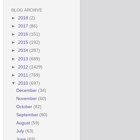
BLOG ARCHIVE
►
2018
(2)
►
2017
(86)
►
2016
(151)
►
2015
(192)
►
2014
(287)
►
2013
(689)
►
2012
(1429)
►
2011
(769)
▼
2010
(697)
December
(34)
November
(60)
October
(82)
September
(80)
August
(59)
July
(63)
June
(69)