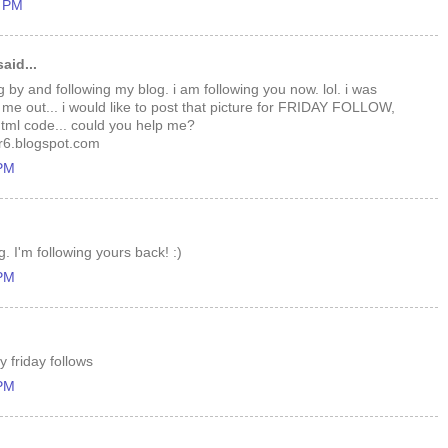
1 PM
aid...
g by and following my blog. i am following you now. lol. i was
 me out... i would like to post that picture for FRIDAY FOLLOW,
 html code... could you help me?
6.blogspot.com
 PM
. I'm following yours back! :)
 PM
 friday follows
 PM