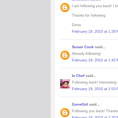
I am following you back! I l
Thanks for following.
Dona
February 19, 2010 at 1:28
Susan Cook
said...
Already following!
February 19, 2010 at 1:43
le Chef
said...
Following back! Interesting s
February 19, 2010 at 1:53
GoneGirl
said...
Following you back! Thanks
February 19, 2010 at 2:20