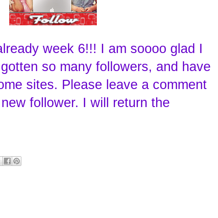
s already week 6!!! I am soooo glad I
e gotten so many followers, and have
me sites. Please leave a comment
new follower. I will return the