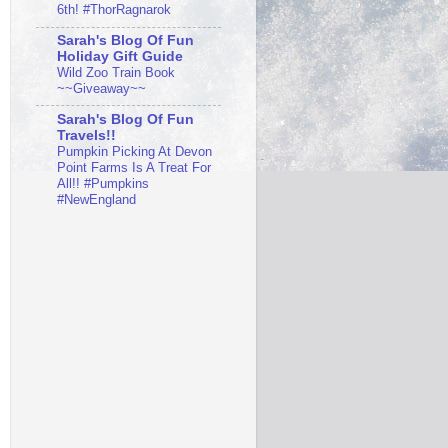
6th! #ThorRagnarok
Sarah's Blog Of Fun
Holiday Gift Guide
Wild Zoo Train Book
~~Giveaway~~
Sarah's Blog Of Fun
Travels!!
Pumpkin Picking At Devon
Point Farms Is A Treat For
All!! #Pumpkins
#NewEngland