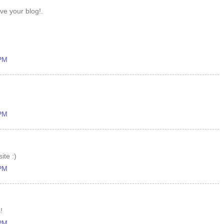
ove your blog!.
 PM
 PM
ite :)
 PM
!
 PM