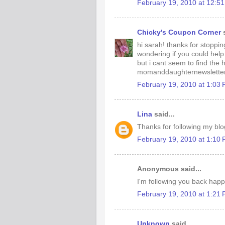
February 19, 2010 at 12:5
Chicky's Coupon Corner
s
hi sarah! thanks for stoppin
wondering if you could help
but i cant seem to find the
momanddaughternewsletter
February 19, 2010 at 1:03
Lina
said...
Thanks for following my blog
February 19, 2010 at 1:10
Anonymous said...
I'm following you back happy
February 19, 2010 at 1:21
Unknown
said...