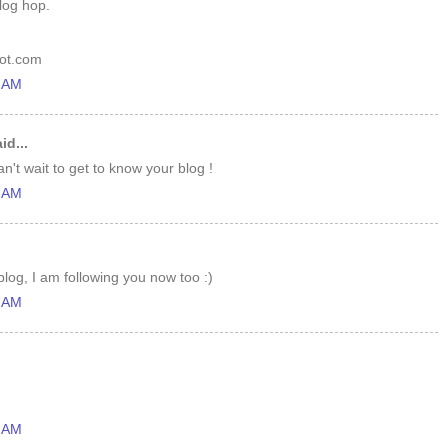
log hop.
pot.com
1 AM
id...
n't wait to get to know your blog !
3 AM
log, I am following you now too :)
3 AM
7 AM