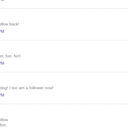
ollow back!
 PM
n, fun, fun!
 PM
log! I too am a follower now!
 PM
llow.
fun.