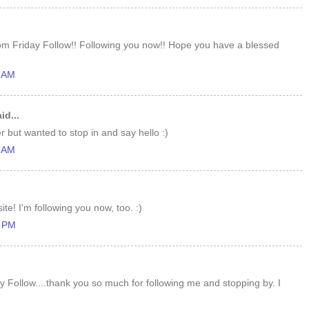
om Friday Follow!! Following you now!! Hope you have a blessed
1 AM
id...
r but wanted to stop in and say hello :)
9 AM
te! I'm following you now, too. :)
6 PM
y Follow....thank you so much for following me and stopping by. I