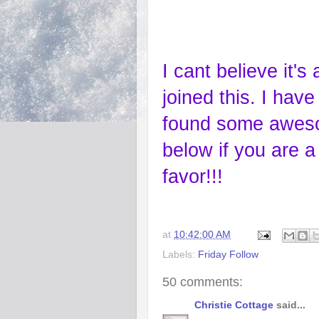
I cant believe it'
joined this. I hav
found some aweso
below if you are a 
favor!!!
at
10:42:00 AM
Labels:
Friday Follow
50 comments:
Christie Cottage
said...