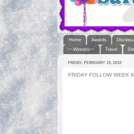
Home
Awards
Disclosu
~~Winners~~
Travel
Di
FRIDAY, FEBRUARY 19, 2010
FRIDAY FOLLOW WEEK 6