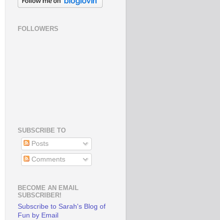
FOLLOWERS
SUBSCRIBE TO
Posts
Comments
BECOME AN EMAIL
SUBSCRIBER!
Subscribe to Sarah's Blog of
Fun by Email