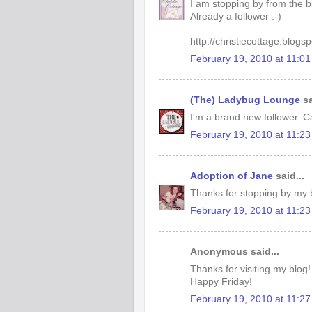
I am stopping by from the b
Already a follower :-)
http://christiecottage.blogs
February 19, 2010 at 11:0
(The) Ladybug Lounge
sa
I'm a brand new follower. Ca
February 19, 2010 at 11:2
Adoption of Jane
said...
Thanks for stopping by my b
February 19, 2010 at 11:2
Anonymous said...
Thanks for visiting my blog!
Happy Friday!
February 19, 2010 at 11:2