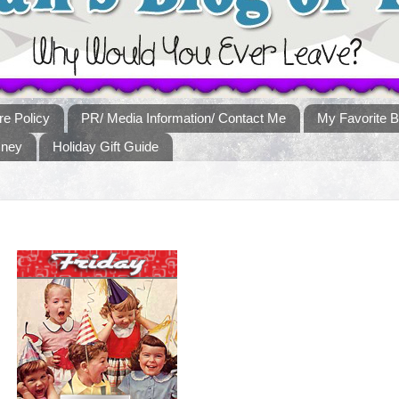
re Policy
PR/ Media Information/ Contact Me
My Favorite B
sney
Holiday Gift Guide