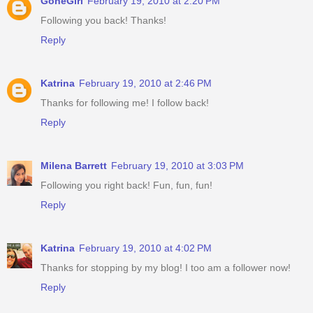
GoneGirl
February 19, 2010 at 2:20 PM
Following you back! Thanks!
Reply
Katrina
February 19, 2010 at 2:46 PM
Thanks for following me! I follow back!
Reply
Milena Barrett
February 19, 2010 at 3:03 PM
Following you right back! Fun, fun, fun!
Reply
Katrina
February 19, 2010 at 4:02 PM
Thanks for stopping by my blog! I too am a follower now!
Reply