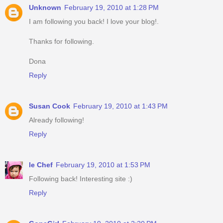
Unknown
February 19, 2010 at 1:28 PM
I am following you back! I love your blog!.
Thanks for following.
Dona
Reply
Susan Cook
February 19, 2010 at 1:43 PM
Already following!
Reply
le Chef
February 19, 2010 at 1:53 PM
Following back! Interesting site :)
Reply