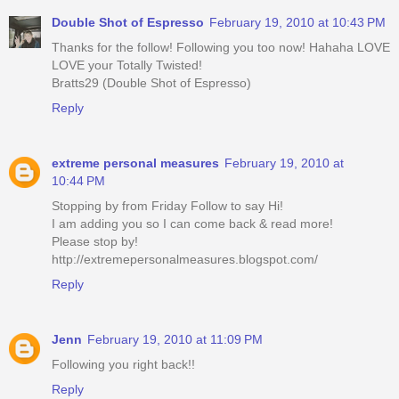
Double Shot of Espresso
February 19, 2010 at 10:43 PM
Thanks for the follow! Following you too now! Hahaha LOVE
LOVE your Totally Twisted!
Bratts29 (Double Shot of Espresso)
Reply
extreme personal measures
February 19, 2010 at
10:44 PM
Stopping by from Friday Follow to say Hi!
I am adding you so I can come back & read more!
Please stop by!
http://extremepersonalmeasures.blogspot.com/
Reply
Jenn
February 19, 2010 at 11:09 PM
Following you right back!!
Reply