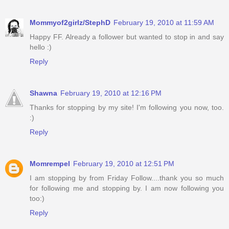
Mommyof2girlz/StephD
February 19, 2010 at 11:59 AM
Happy FF. Already a follower but wanted to stop in and say
hello :)
Reply
Shawna
February 19, 2010 at 12:16 PM
Thanks for stopping by my site! I'm following you now, too.
:)
Reply
Momrempel
February 19, 2010 at 12:51 PM
I am stopping by from Friday Follow....thank you so much
for following me and stopping by. I am now following you
too:)
Reply