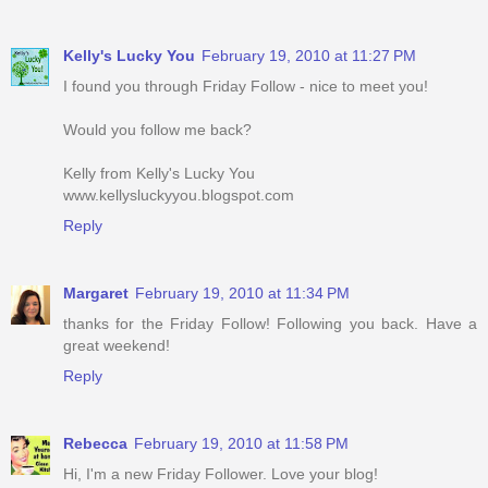
Kelly's Lucky You
February 19, 2010 at 11:27 PM
I found you through Friday Follow - nice to meet you!
Would you follow me back?
Kelly from Kelly's Lucky You
www.kellysluckyyou.blogspot.com
Reply
Margaret
February 19, 2010 at 11:34 PM
thanks for the Friday Follow! Following you back. Have a
great weekend!
Reply
Rebecca
February 19, 2010 at 11:58 PM
Hi, I'm a new Friday Follower. Love your blog!