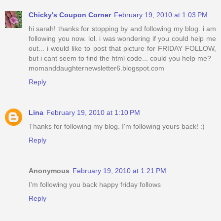
Chicky's Coupon Corner
February 19, 2010 at 1:03 PM
hi sarah! thanks for stopping by and following my blog. i am
following you now. lol. i was wondering if you could help me
out... i would like to post that picture for FRIDAY FOLLOW,
but i cant seem to find the html code... could you help me?
momanddaughternewsletter6.blogspot.com
Reply
Lina
February 19, 2010 at 1:10 PM
Thanks for following my blog. I'm following yours back! :)
Reply
Anonymous
February 19, 2010 at 1:21 PM
I'm following you back happy friday follows
Reply