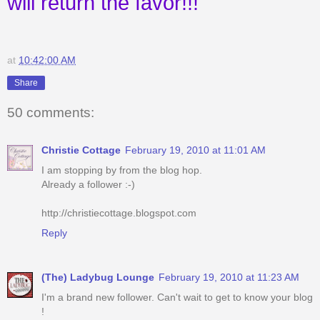
will return the favor!!!
at
10:42:00 AM
Share
50 comments:
Christie Cottage
February 19, 2010 at 11:01 AM
I am stopping by from the blog hop.
Already a follower :-)
http://christiecottage.blogspot.com
Reply
(The) Ladybug Lounge
February 19, 2010 at 11:23 AM
I'm a brand new follower. Can't wait to get to know your blog
!