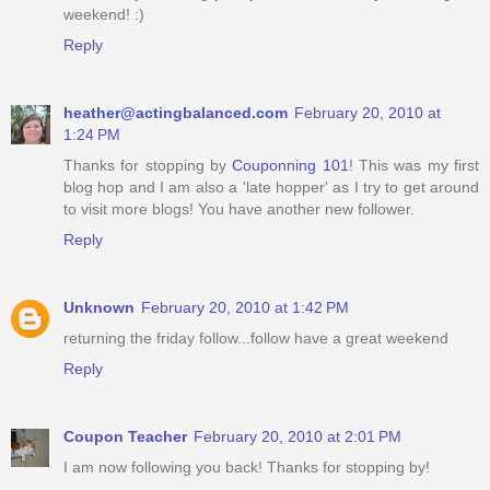
weekend! :)
Reply
heather@actingbalanced.com
February 20, 2010 at
1:24 PM
Thanks for stopping by
Couponning 101
! This was my first
blog hop and I am also a 'late hopper' as I try to get around
to visit more blogs! You have another new follower.
Reply
Unknown
February 20, 2010 at 1:42 PM
returning the friday follow...follow have a great weekend
Reply
Coupon Teacher
February 20, 2010 at 2:01 PM
I am now following you back! Thanks for stopping by!