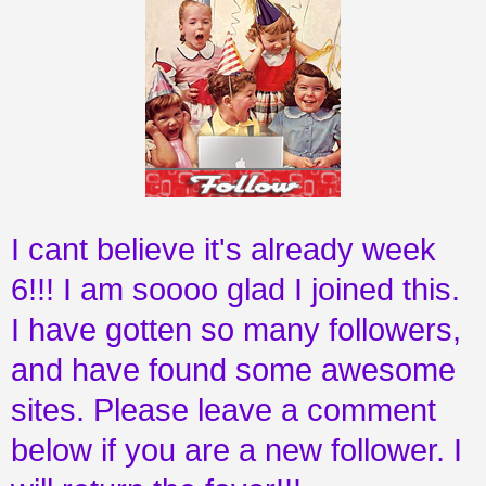
I cant believe it's already week
6!!! I am soooo glad I joined this.
I have gotten so many followers,
and have found some awesome
sites. Please leave a comment
below if you are a new follower. I