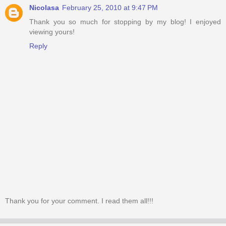
Nicolasa
February 25, 2010 at 9:47 PM
Thank you so much for stopping by my blog! I enjoyed
viewing yours!
Reply
Thank you for your comment. I read them all!!!