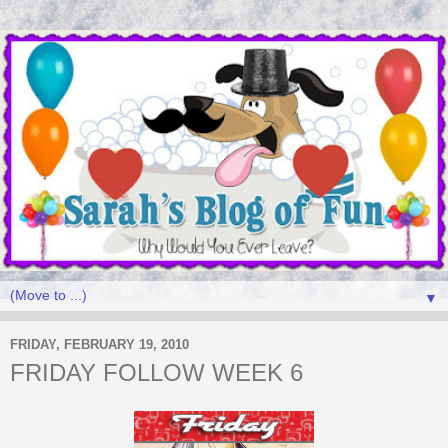
▼
FRIDAY, FEBRUARY 19, 2010
FRIDAY FOLLOW WEEK 6