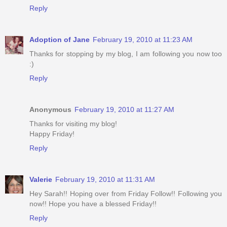
Reply
Adoption of Jane
February 19, 2010 at 11:23 AM
Thanks for stopping by my blog, I am following you now too
:)
Reply
Anonymous
February 19, 2010 at 11:27 AM
Thanks for visiting my blog!
Happy Friday!
Reply
Valerie
February 19, 2010 at 11:31 AM
Hey Sarah!! Hoping over from Friday Follow!! Following you
now!! Hope you have a blessed Friday!!
Reply