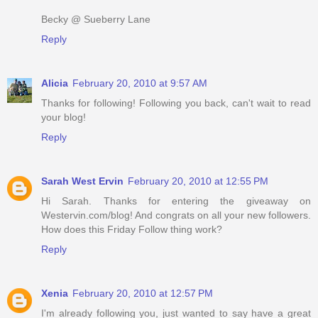
Becky @ Sueberry Lane
Reply
Alicia
February 20, 2010 at 9:57 AM
Thanks for following! Following you back, can't wait to read
your blog!
Reply
Sarah West Ervin
February 20, 2010 at 12:55 PM
Hi Sarah. Thanks for entering the giveaway on
Westervin.com/blog! And congrats on all your new followers.
How does this Friday Follow thing work?
Reply
Xenia
February 20, 2010 at 12:57 PM
I'm already following you, just wanted to say have a great