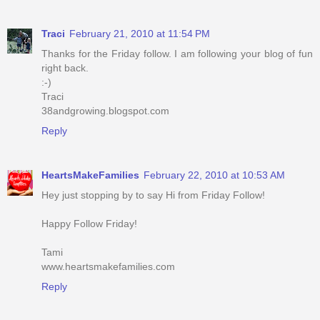
Traci
February 21, 2010 at 11:54 PM
Thanks for the Friday follow. I am following your blog of fun
right back.
:-)
Traci
38andgrowing.blogspot.com
Reply
HeartsMakeFamilies
February 22, 2010 at 10:53 AM
Hey just stopping by to say Hi from Friday Follow!
Happy Follow Friday!
Tami
www.heartsmakefamilies.com
Reply