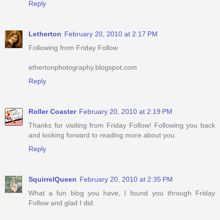
Reply
Letherton
February 20, 2010 at 2:17 PM
Following from Friday Follow
ethertonphotography.blogspot.com
Reply
Roller Coaster
February 20, 2010 at 2:19 PM
Thanks for visiting from Friday Follow! Following you back
and looking forward to reading more about you.
Reply
SquirrelQueen
February 20, 2010 at 2:35 PM
What a fun blog you have, I found you through Friday
Follow and glad I did.