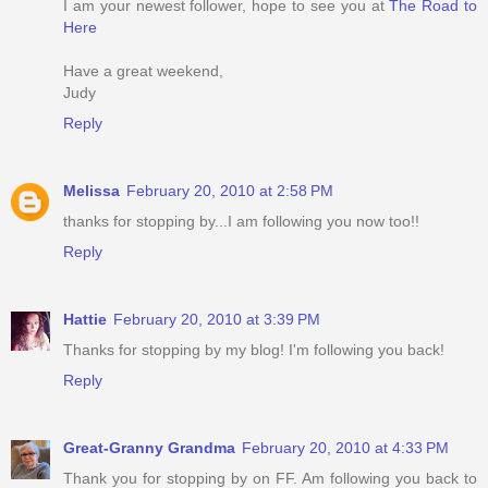
I am your newest follower, hope to see you at
The Road to
Here
Have a great weekend,
Judy
Reply
Melissa
February 20, 2010 at 2:58 PM
thanks for stopping by...I am following you now too!!
Reply
Hattie
February 20, 2010 at 3:39 PM
Thanks for stopping by my blog! I'm following you back!
Reply
Great-Granny Grandma
February 20, 2010 at 4:33 PM
Thank you for stopping by on FF. Am following you back to