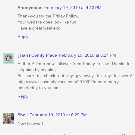
Anonymous
February 19, 2010 at 4:13 PM
Thank-you for the Friday Follow.
Your website does look like fun.
Have a great weekend.
Reply
(Tia's) Comfy Place
February 19, 2010 at 6:24 PM
Hi there! I’m a new follower from Friday Follow. Thanks for
stopping by my blog.
Be sure to check out my giveaway for my followers!
http://www.tiascomfyplace.com/2010/02/a-very-merry-
unbirthday-to-you.html
Reply
Shell
February 19, 2010 at 6:29 PM
New follower!