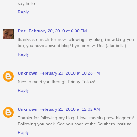
say hello.
Reply
Roz
February 20, 2010 at 6:00 PM
thanks so much for now following my blog; i'm adding you
too, you have a sweet blog! bye for now, Roz (aka bella)
Reply
Unknown
February 20, 2010 at 10:28 PM
Nice to meet you through Friday Follow!
Reply
Unknown
February 21, 2010 at 12:02 AM
Thanks for following my blog! I love meeting new bloggers!
Following you back. See you soon at the Southern Institute!
Reply