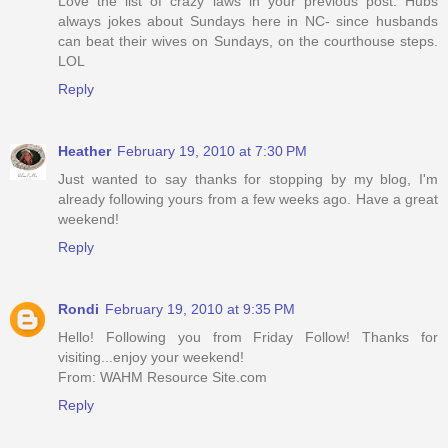
Love the list of crazy laws in your previous post. Hubs
always jokes about Sundays here in NC- since husbands
can beat their wives on Sundays, on the courthouse steps.
LOL
Reply
Heather
February 19, 2010 at 7:30 PM
Just wanted to say thanks for stopping by my blog, I'm
already following yours from a few weeks ago. Have a great
weekend!
Reply
Rondi
February 19, 2010 at 9:35 PM
Hello! Following you from Friday Follow! Thanks for
visiting...enjoy your weekend!
From: WAHM Resource Site.com
Reply