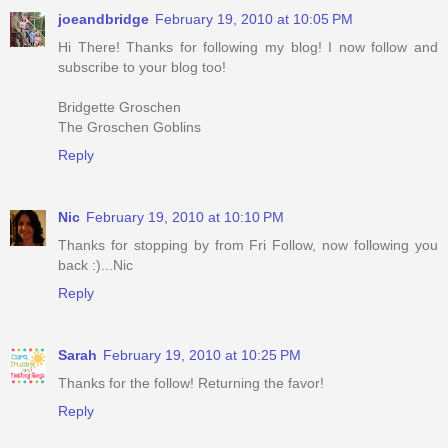
joeandbridge
February 19, 2010 at 10:05 PM
Hi There! Thanks for following my blog! I now follow and
subscribe to your blog too!
Bridgette Groschen
The Groschen Goblins
Reply
Nic
February 19, 2010 at 10:10 PM
Thanks for stopping by from Fri Follow, now following you
back :)...Nic
Reply
Sarah
February 19, 2010 at 10:25 PM
Thanks for the follow! Returning the favor!
Reply