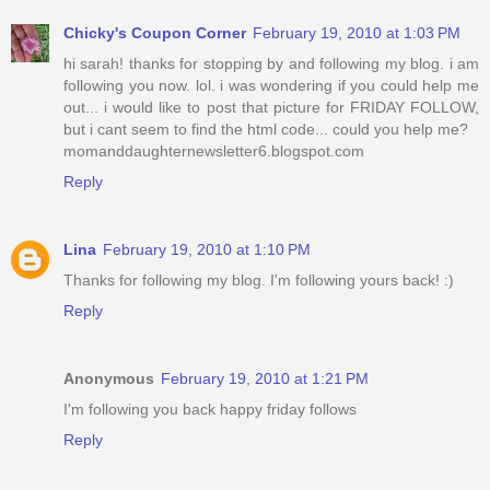
Chicky's Coupon Corner
February 19, 2010 at 1:03 PM
hi sarah! thanks for stopping by and following my blog. i am
following you now. lol. i was wondering if you could help me
out... i would like to post that picture for FRIDAY FOLLOW,
but i cant seem to find the html code... could you help me?
momanddaughternewsletter6.blogspot.com
Reply
Lina
February 19, 2010 at 1:10 PM
Thanks for following my blog. I'm following yours back! :)
Reply
Anonymous
February 19, 2010 at 1:21 PM
I'm following you back happy friday follows
Reply