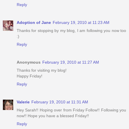
Reply
Adoption of Jane
February 19, 2010 at 11:23 AM
Thanks for stopping by my blog, I am following you now too
:)
Reply
Anonymous
February 19, 2010 at 11:27 AM
Thanks for visiting my blog!
Happy Friday!
Reply
Valerie
February 19, 2010 at 11:31 AM
Hey Sarah!! Hoping over from Friday Follow!! Following you
now!! Hope you have a blessed Friday!!
Reply