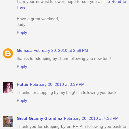
I am your newest follower, hope to see you at
The Road to
Here
Have a great weekend,
Judy
Reply
Melissa
February 20, 2010 at 2:58 PM
thanks for stopping by...I am following you now too!!
Reply
Hattie
February 20, 2010 at 3:39 PM
Thanks for stopping by my blog! I'm following you back!
Reply
Great-Granny Grandma
February 20, 2010 at 4:33 PM
Thank you for stopping by on FF. Am following you back to