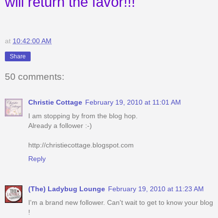
will return the favor!!!
at
10:42:00 AM
Share
50 comments:
Christie Cottage
February 19, 2010 at 11:01 AM
I am stopping by from the blog hop.
Already a follower :-)
http://christiecottage.blogspot.com
Reply
(The) Ladybug Lounge
February 19, 2010 at 11:23 AM
I'm a brand new follower. Can't wait to get to know your blog
!