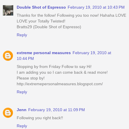
Double Shot of Espresso
February 19, 2010 at 10:43 PM
Thanks for the follow! Following you too now! Hahaha LOVE
LOVE your Totally Twisted!
Bratts29 (Double Shot of Espresso)
Reply
extreme personal measures
February 19, 2010 at
10:44 PM
Stopping by from Friday Follow to say Hi!
I am adding you so I can come back & read more!
Please stop by!
http://extremepersonalmeasures.blogspot.com/
Reply
Jenn
February 19, 2010 at 11:09 PM
Following you right back!!
Reply