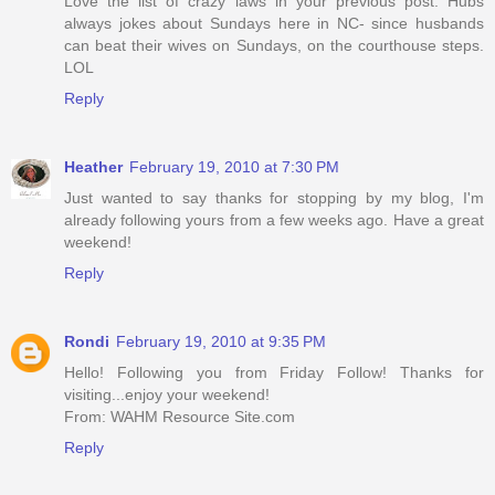
Love the list of crazy laws in your previous post. Hubs
always jokes about Sundays here in NC- since husbands
can beat their wives on Sundays, on the courthouse steps.
LOL
Reply
Heather
February 19, 2010 at 7:30 PM
Just wanted to say thanks for stopping by my blog, I'm
already following yours from a few weeks ago. Have a great
weekend!
Reply
Rondi
February 19, 2010 at 9:35 PM
Hello! Following you from Friday Follow! Thanks for
visiting...enjoy your weekend!
From: WAHM Resource Site.com
Reply