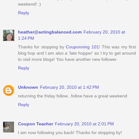
weekend! :)
Reply
heather@actingbalanced.com
February 20, 2010 at
1:24 PM
Thanks for stopping by
Couponning 101
! This was my first
blog hop and I am also a 'late hopper' as I try to get around
to visit more blogs! You have another new follower.
Reply
Unknown
February 20, 2010 at 1:42 PM
returning the friday follow...follow have a great weekend
Reply
Coupon Teacher
February 20, 2010 at 2:01 PM
I am now following you back! Thanks for stopping by!