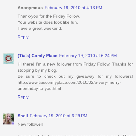
Anonymous
February 19, 2010 at 4:13 PM
Thank-you for the Friday Follow.
Your website does look like fun.
Have a great weekend.
Reply
(Tia's) Comfy Place
February 19, 2010 at 6:24 PM
Hi there! I’m a new follower from Friday Follow. Thanks for
stopping by my blog.
Be sure to check out my giveaway for my followers!
http://www.tiascomfyplace.com/2010/02/a-very-merry-
unbirthday-to-you.html
Reply
Shell
February 19, 2010 at 6:29 PM
New follower!