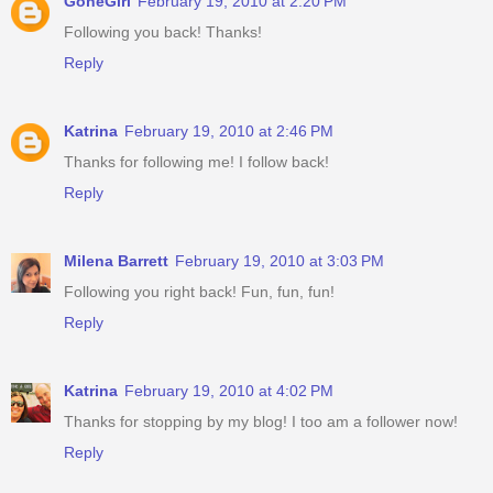
GoneGirl
February 19, 2010 at 2:20 PM
Following you back! Thanks!
Reply
Katrina
February 19, 2010 at 2:46 PM
Thanks for following me! I follow back!
Reply
Milena Barrett
February 19, 2010 at 3:03 PM
Following you right back! Fun, fun, fun!
Reply
Katrina
February 19, 2010 at 4:02 PM
Thanks for stopping by my blog! I too am a follower now!
Reply