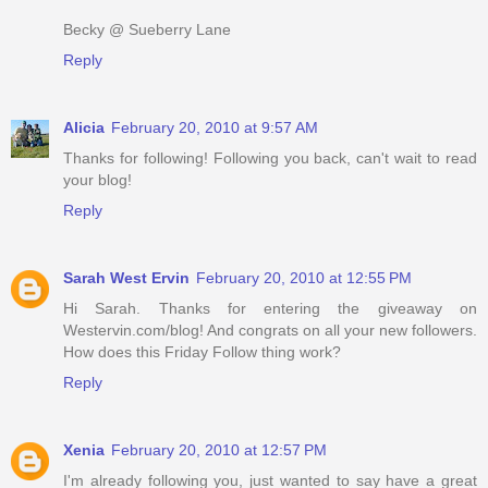
Becky @ Sueberry Lane
Reply
Alicia
February 20, 2010 at 9:57 AM
Thanks for following! Following you back, can't wait to read
your blog!
Reply
Sarah West Ervin
February 20, 2010 at 12:55 PM
Hi Sarah. Thanks for entering the giveaway on
Westervin.com/blog! And congrats on all your new followers.
How does this Friday Follow thing work?
Reply
Xenia
February 20, 2010 at 12:57 PM
I'm already following you, just wanted to say have a great