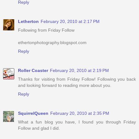
Reply
Letherton
February 20, 2010 at 2:17 PM
Following from Friday Follow
ethertonphotography.blogspot.com
Reply
Roller Coaster
February 20, 2010 at 2:19 PM
Thanks for visiting from Friday Follow! Following you back
and looking forward to reading more about you.
Reply
SquirrelQueen
February 20, 2010 at 2:35 PM
What a fun blog you have, I found you through Friday
Follow and glad I did.