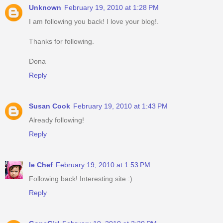
Unknown
February 19, 2010 at 1:28 PM
I am following you back! I love your blog!.
Thanks for following.
Dona
Reply
Susan Cook
February 19, 2010 at 1:43 PM
Already following!
Reply
le Chef
February 19, 2010 at 1:53 PM
Following back! Interesting site :)
Reply