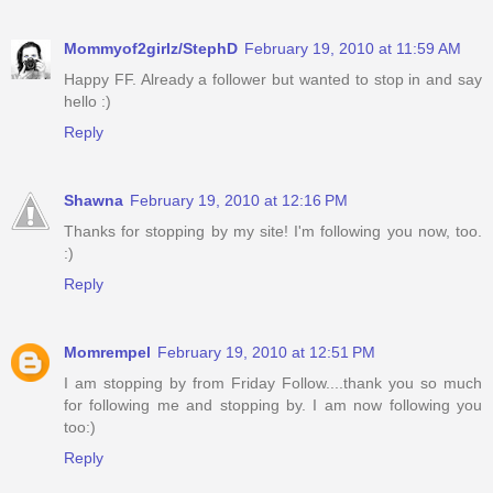
Mommyof2girlz/StephD
February 19, 2010 at 11:59 AM
Happy FF. Already a follower but wanted to stop in and say
hello :)
Reply
Shawna
February 19, 2010 at 12:16 PM
Thanks for stopping by my site! I'm following you now, too.
:)
Reply
Momrempel
February 19, 2010 at 12:51 PM
I am stopping by from Friday Follow....thank you so much
for following me and stopping by. I am now following you
too:)
Reply