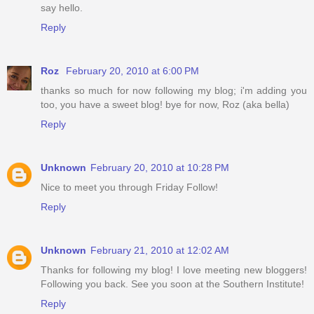
say hello.
Reply
Roz
February 20, 2010 at 6:00 PM
thanks so much for now following my blog; i'm adding you
too, you have a sweet blog! bye for now, Roz (aka bella)
Reply
Unknown
February 20, 2010 at 10:28 PM
Nice to meet you through Friday Follow!
Reply
Unknown
February 21, 2010 at 12:02 AM
Thanks for following my blog! I love meeting new bloggers!
Following you back. See you soon at the Southern Institute!
Reply