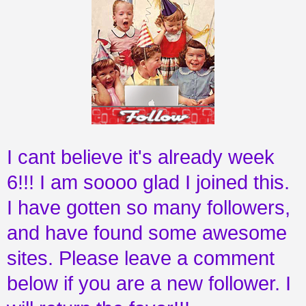
I cant believe it's already week
6!!! I am soooo glad I joined this.
I have gotten so many followers,
and have found some awesome
sites. Please leave a comment
below if you are a new follower. I