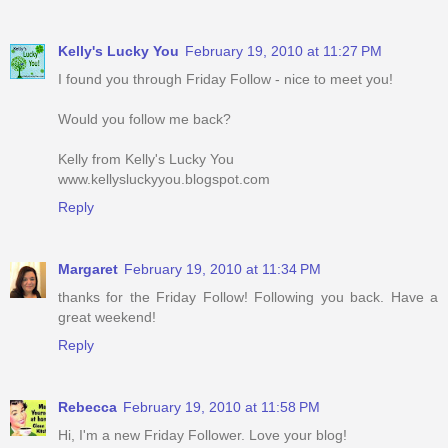
Kelly's Lucky You
February 19, 2010 at 11:27 PM
I found you through Friday Follow - nice to meet you!
Would you follow me back?
Kelly from Kelly's Lucky You
www.kellysluckyyou.blogspot.com
Reply
Margaret
February 19, 2010 at 11:34 PM
thanks for the Friday Follow! Following you back. Have a
great weekend!
Reply
Rebecca
February 19, 2010 at 11:58 PM
Hi, I'm a new Friday Follower. Love your blog!