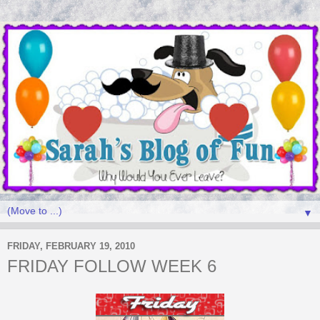
▼
FRIDAY, FEBRUARY 19, 2010
FRIDAY FOLLOW WEEK 6