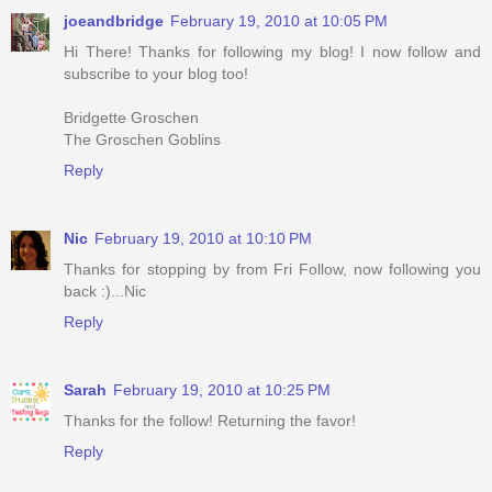
joeandbridge
February 19, 2010 at 10:05 PM
Hi There! Thanks for following my blog! I now follow and
subscribe to your blog too!
Bridgette Groschen
The Groschen Goblins
Reply
Nic
February 19, 2010 at 10:10 PM
Thanks for stopping by from Fri Follow, now following you
back :)...Nic
Reply
Sarah
February 19, 2010 at 10:25 PM
Thanks for the follow! Returning the favor!
Reply