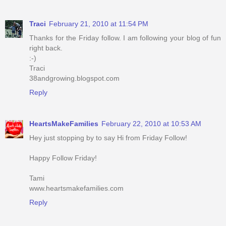
Traci
February 21, 2010 at 11:54 PM
Thanks for the Friday follow. I am following your blog of fun
right back.
:-)
Traci
38andgrowing.blogspot.com
Reply
HeartsMakeFamilies
February 22, 2010 at 10:53 AM
Hey just stopping by to say Hi from Friday Follow!
Happy Follow Friday!
Tami
www.heartsmakefamilies.com
Reply