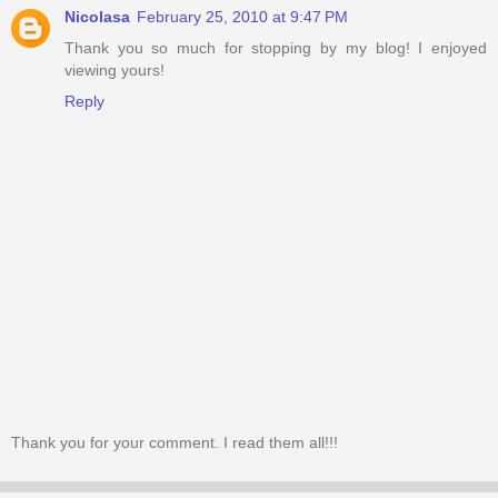
Nicolasa
February 25, 2010 at 9:47 PM
Thank you so much for stopping by my blog! I enjoyed
viewing yours!
Reply
Thank you for your comment. I read them all!!!