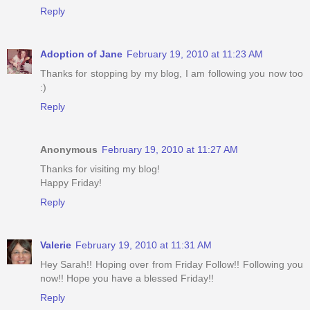
Reply
Adoption of Jane
February 19, 2010 at 11:23 AM
Thanks for stopping by my blog, I am following you now too
:)
Reply
Anonymous
February 19, 2010 at 11:27 AM
Thanks for visiting my blog!
Happy Friday!
Reply
Valerie
February 19, 2010 at 11:31 AM
Hey Sarah!! Hoping over from Friday Follow!! Following you
now!! Hope you have a blessed Friday!!
Reply