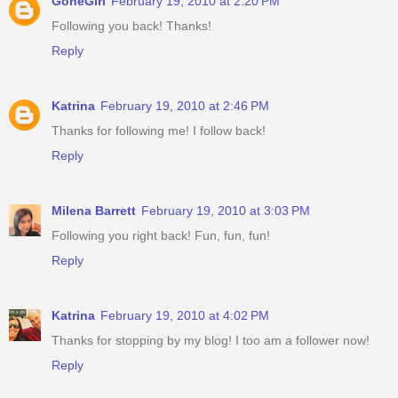
GoneGirl
February 19, 2010 at 2:20 PM
Following you back! Thanks!
Reply
Katrina
February 19, 2010 at 2:46 PM
Thanks for following me! I follow back!
Reply
Milena Barrett
February 19, 2010 at 3:03 PM
Following you right back! Fun, fun, fun!
Reply
Katrina
February 19, 2010 at 4:02 PM
Thanks for stopping by my blog! I too am a follower now!
Reply