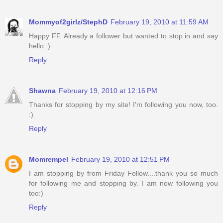
Mommyof2girlz/StephD
February 19, 2010 at 11:59 AM
Happy FF. Already a follower but wanted to stop in and say
hello :)
Reply
Shawna
February 19, 2010 at 12:16 PM
Thanks for stopping by my site! I'm following you now, too.
:)
Reply
Momrempel
February 19, 2010 at 12:51 PM
I am stopping by from Friday Follow....thank you so much
for following me and stopping by. I am now following you
too:)
Reply