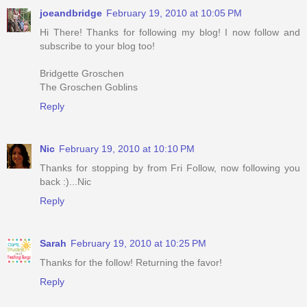
joeandbridge
February 19, 2010 at 10:05 PM
Hi There! Thanks for following my blog! I now follow and
subscribe to your blog too!
Bridgette Groschen
The Groschen Goblins
Reply
Nic
February 19, 2010 at 10:10 PM
Thanks for stopping by from Fri Follow, now following you
back :)...Nic
Reply
Sarah
February 19, 2010 at 10:25 PM
Thanks for the follow! Returning the favor!
Reply