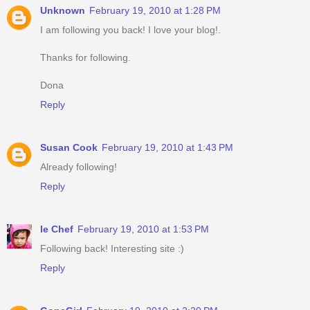
Unknown
February 19, 2010 at 1:28 PM
I am following you back! I love your blog!.
Thanks for following.
Dona
Reply
Susan Cook
February 19, 2010 at 1:43 PM
Already following!
Reply
le Chef
February 19, 2010 at 1:53 PM
Following back! Interesting site :)
Reply