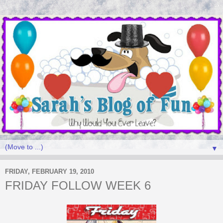
▼
FRIDAY, FEBRUARY 19, 2010
FRIDAY FOLLOW WEEK 6