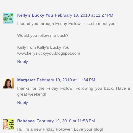
Kelly's Lucky You
February 19, 2010 at 11:27 PM
I found you through Friday Follow - nice to meet you!
Would you follow me back?
Kelly from Kelly's Lucky You
www.kellysluckyyou.blogspot.com
Reply
Margaret
February 19, 2010 at 11:34 PM
thanks for the Friday Follow! Following you back. Have a
great weekend!
Reply
Rebecca
February 19, 2010 at 11:58 PM
Hi, I'm a new Friday Follower. Love your blog!