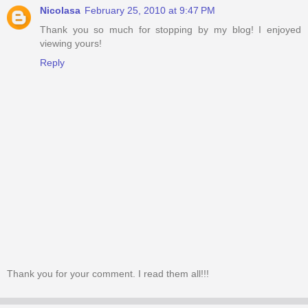
Nicolasa
February 25, 2010 at 9:47 PM
Thank you so much for stopping by my blog! I enjoyed
viewing yours!
Reply
Thank you for your comment. I read them all!!!