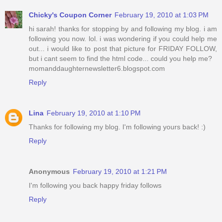
Chicky's Coupon Corner
February 19, 2010 at 1:03 PM
hi sarah! thanks for stopping by and following my blog. i am
following you now. lol. i was wondering if you could help me
out... i would like to post that picture for FRIDAY FOLLOW,
but i cant seem to find the html code... could you help me?
momanddaughternewsletter6.blogspot.com
Reply
Lina
February 19, 2010 at 1:10 PM
Thanks for following my blog. I'm following yours back! :)
Reply
Anonymous
February 19, 2010 at 1:21 PM
I'm following you back happy friday follows
Reply