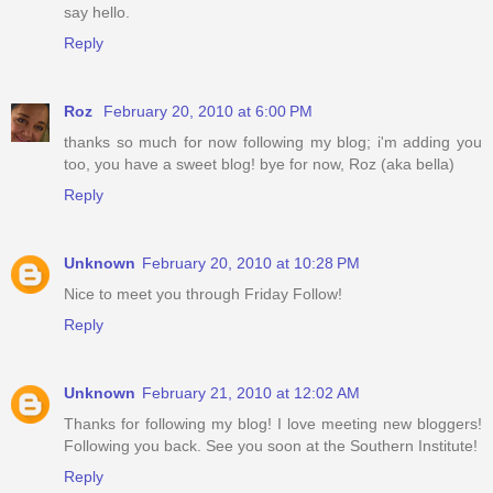
say hello.
Reply
Roz
February 20, 2010 at 6:00 PM
thanks so much for now following my blog; i'm adding you
too, you have a sweet blog! bye for now, Roz (aka bella)
Reply
Unknown
February 20, 2010 at 10:28 PM
Nice to meet you through Friday Follow!
Reply
Unknown
February 21, 2010 at 12:02 AM
Thanks for following my blog! I love meeting new bloggers!
Following you back. See you soon at the Southern Institute!
Reply