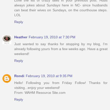
Love the list of crazy laws in your previous post. Hubs
always jokes about Sundays here in NC- since husbands
can beat their wives on Sundays, on the courthouse steps.
LOL
Reply
Heather
February 19, 2010 at 7:30 PM
Just wanted to say thanks for stopping by my blog, I'm
already following yours from a few weeks ago. Have a great
weekend!
Reply
Rondi
February 19, 2010 at 9:35 PM
Hello! Following you from Friday Follow! Thanks for
visiting...enjoy your weekend!
From: WAHM Resource Site.com
Reply