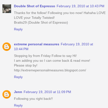
Double Shot of Espresso
February 19, 2010 at 10:43 PM
Thanks for the follow! Following you too now! Hahaha LOVE
LOVE your Totally Twisted!
Bratts29 (Double Shot of Espresso)
Reply
extreme personal measures
February 19, 2010 at
10:44 PM
Stopping by from Friday Follow to say Hi!
I am adding you so I can come back & read more!
Please stop by!
http://extremepersonalmeasures.blogspot.com/
Reply
Jenn
February 19, 2010 at 11:09 PM
Following you right back!!
Reply