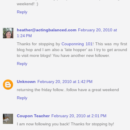
weekend! :)
Reply
heather@actingbalanced.com
February 20, 2010 at
1:24 PM
Thanks for stopping by
Couponning 101
! This was my first
blog hop and I am also a 'late hopper' as I try to get around
to visit more blogs! You have another new follower.
Reply
Unknown
February 20, 2010 at 1:42 PM
returning the friday follow...follow have a great weekend
Reply
Coupon Teacher
February 20, 2010 at 2:01 PM
I am now following you back! Thanks for stopping by!