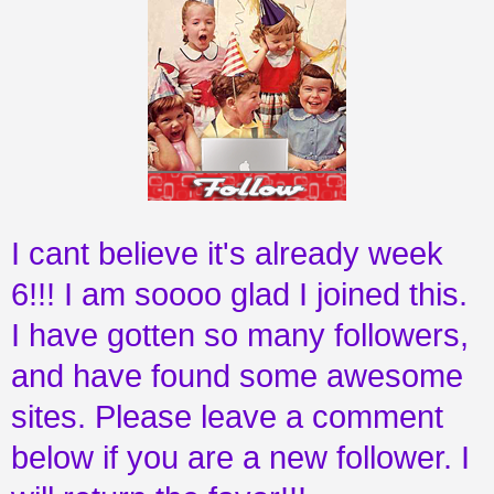
I cant believe it's already week
6!!! I am soooo glad I joined this.
I have gotten so many followers,
and have found some awesome
sites. Please leave a comment
below if you are a new follower. I