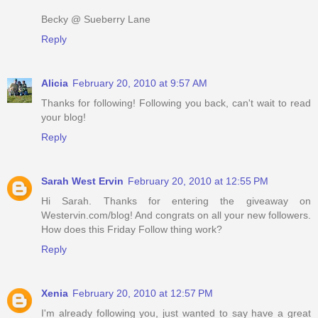
Becky @ Sueberry Lane
Reply
Alicia
February 20, 2010 at 9:57 AM
Thanks for following! Following you back, can't wait to read
your blog!
Reply
Sarah West Ervin
February 20, 2010 at 12:55 PM
Hi Sarah. Thanks for entering the giveaway on
Westervin.com/blog! And congrats on all your new followers.
How does this Friday Follow thing work?
Reply
Xenia
February 20, 2010 at 12:57 PM
I'm already following you, just wanted to say have a great