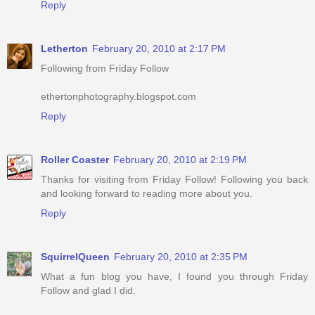
Reply
Letherton
February 20, 2010 at 2:17 PM
Following from Friday Follow
ethertonphotography.blogspot.com
Reply
Roller Coaster
February 20, 2010 at 2:19 PM
Thanks for visiting from Friday Follow! Following you back
and looking forward to reading more about you.
Reply
SquirrelQueen
February 20, 2010 at 2:35 PM
What a fun blog you have, I found you through Friday
Follow and glad I did.