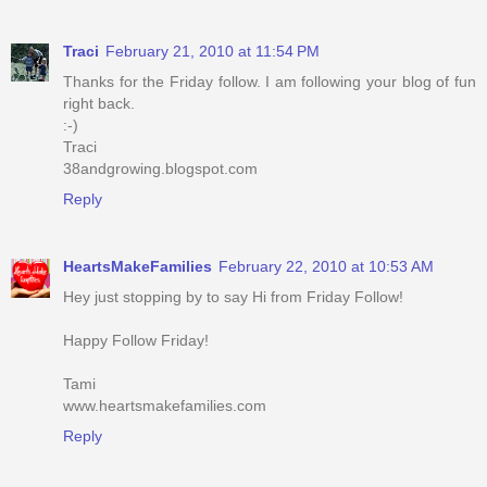
Traci
February 21, 2010 at 11:54 PM
Thanks for the Friday follow. I am following your blog of fun
right back.
:-)
Traci
38andgrowing.blogspot.com
Reply
HeartsMakeFamilies
February 22, 2010 at 10:53 AM
Hey just stopping by to say Hi from Friday Follow!
Happy Follow Friday!
Tami
www.heartsmakefamilies.com
Reply