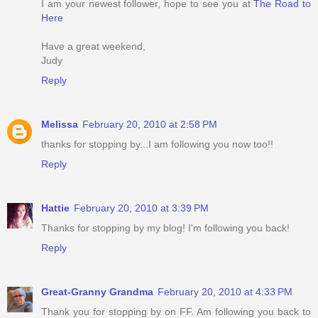
I am your newest follower, hope to see you at
The Road to
Here
Have a great weekend,
Judy
Reply
Melissa
February 20, 2010 at 2:58 PM
thanks for stopping by...I am following you now too!!
Reply
Hattie
February 20, 2010 at 3:39 PM
Thanks for stopping by my blog! I'm following you back!
Reply
Great-Granny Grandma
February 20, 2010 at 4:33 PM
Thank you for stopping by on FF. Am following you back to