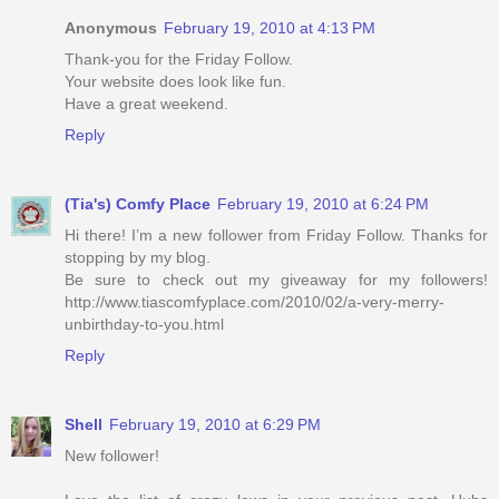
Anonymous
February 19, 2010 at 4:13 PM
Thank-you for the Friday Follow.
Your website does look like fun.
Have a great weekend.
Reply
(Tia's) Comfy Place
February 19, 2010 at 6:24 PM
Hi there! I’m a new follower from Friday Follow. Thanks for
stopping by my blog.
Be sure to check out my giveaway for my followers!
http://www.tiascomfyplace.com/2010/02/a-very-merry-
unbirthday-to-you.html
Reply
Shell
February 19, 2010 at 6:29 PM
New follower!