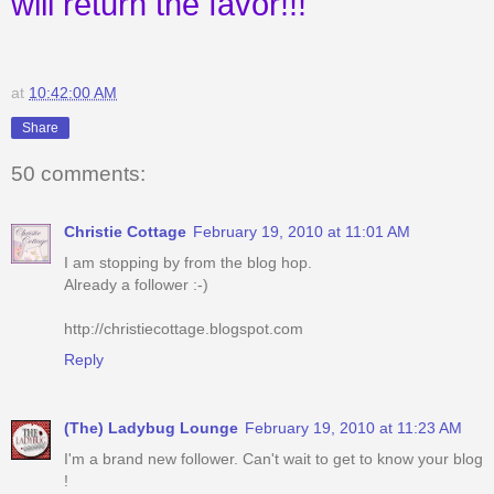
will return the favor!!!
at
10:42:00 AM
Share
50 comments:
Christie Cottage
February 19, 2010 at 11:01 AM
I am stopping by from the blog hop.
Already a follower :-)
http://christiecottage.blogspot.com
Reply
(The) Ladybug Lounge
February 19, 2010 at 11:23 AM
I'm a brand new follower. Can't wait to get to know your blog
!