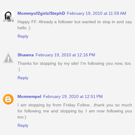
Mommyof2girlz/StephD
February 19, 2010 at 11:59 AM
Happy FF. Already a follower but wanted to stop in and say
hello :)
Reply
Shawna
February 19, 2010 at 12:16 PM
Thanks for stopping by my site! I'm following you now, too.
:)
Reply
Momrempel
February 19, 2010 at 12:51 PM
I am stopping by from Friday Follow....thank you so much
for following me and stopping by. I am now following you
too:)
Reply