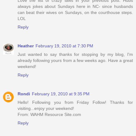
Love the list of crazy laws in your previous post. Hubs
always jokes about Sundays here in NC- since husbands
can beat their wives on Sundays, on the courthouse steps.
LOL
Reply
Heather
February 19, 2010 at 7:30 PM
Just wanted to say thanks for stopping by my blog, I'm
already following yours from a few weeks ago. Have a great
weekend!
Reply
Rondi
February 19, 2010 at 9:35 PM
Hello! Following you from Friday Follow! Thanks for
visiting...enjoy your weekend!
From: WAHM Resource Site.com
Reply