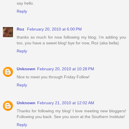
say hello.
Reply
Roz
February 20, 2010 at 6:00 PM
thanks so much for now following my blog; i'm adding you
too, you have a sweet blog! bye for now, Roz (aka bella)
Reply
Unknown
February 20, 2010 at 10:28 PM
Nice to meet you through Friday Follow!
Reply
Unknown
February 21, 2010 at 12:02 AM
Thanks for following my blog! I love meeting new bloggers!
Following you back. See you soon at the Southern Institute!
Reply