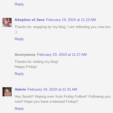
Reply
Adoption of Jane
February 19, 2010 at 11:23 AM
Thanks for stopping by my blog, I am following you now too
:)
Reply
Anonymous
February 19, 2010 at 11:27 AM
Thanks for visiting my blog!
Happy Friday!
Reply
Valerie
February 19, 2010 at 11:31 AM
Hey Sarah!! Hoping over from Friday Follow!! Following you
now!! Hope you have a blessed Friday!!
Reply