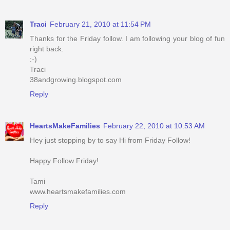
Traci
February 21, 2010 at 11:54 PM
Thanks for the Friday follow. I am following your blog of fun
right back.
:-)
Traci
38andgrowing.blogspot.com
Reply
HeartsMakeFamilies
February 22, 2010 at 10:53 AM
Hey just stopping by to say Hi from Friday Follow!
Happy Follow Friday!
Tami
www.heartsmakefamilies.com
Reply