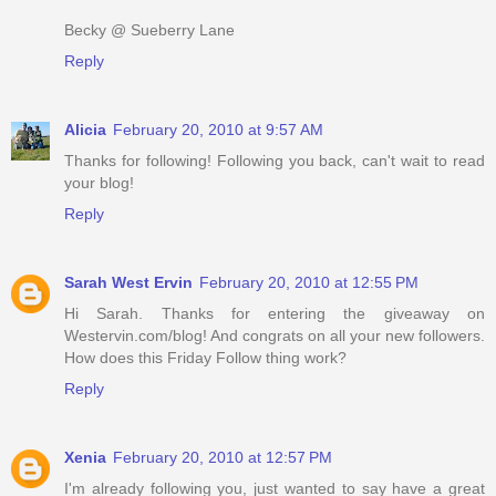
Becky @ Sueberry Lane
Reply
Alicia
February 20, 2010 at 9:57 AM
Thanks for following! Following you back, can't wait to read
your blog!
Reply
Sarah West Ervin
February 20, 2010 at 12:55 PM
Hi Sarah. Thanks for entering the giveaway on
Westervin.com/blog! And congrats on all your new followers.
How does this Friday Follow thing work?
Reply
Xenia
February 20, 2010 at 12:57 PM
I'm already following you, just wanted to say have a great