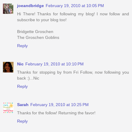
joeandbridge
February 19, 2010 at 10:05 PM
Hi There! Thanks for following my blog! I now follow and
subscribe to your blog too!
Bridgette Groschen
The Groschen Goblins
Reply
Nic
February 19, 2010 at 10:10 PM
Thanks for stopping by from Fri Follow, now following you
back :)...Nic
Reply
Sarah
February 19, 2010 at 10:25 PM
Thanks for the follow! Returning the favor!
Reply