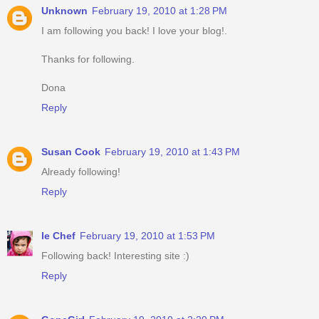
Unknown
February 19, 2010 at 1:28 PM
I am following you back! I love your blog!.
Thanks for following.
Dona
Reply
Susan Cook
February 19, 2010 at 1:43 PM
Already following!
Reply
le Chef
February 19, 2010 at 1:53 PM
Following back! Interesting site :)
Reply