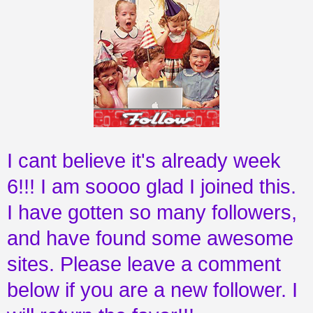
I cant believe it's already week
6!!! I am soooo glad I joined this.
I have gotten so many followers,
and have found some awesome
sites. Please leave a comment
below if you are a new follower. I