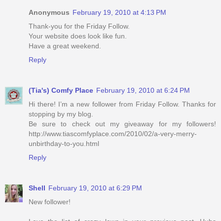
Anonymous
February 19, 2010 at 4:13 PM
Thank-you for the Friday Follow.
Your website does look like fun.
Have a great weekend.
Reply
(Tia's) Comfy Place
February 19, 2010 at 6:24 PM
Hi there! I’m a new follower from Friday Follow. Thanks for
stopping by my blog.
Be sure to check out my giveaway for my followers!
http://www.tiascomfyplace.com/2010/02/a-very-merry-
unbirthday-to-you.html
Reply
Shell
February 19, 2010 at 6:29 PM
New follower!