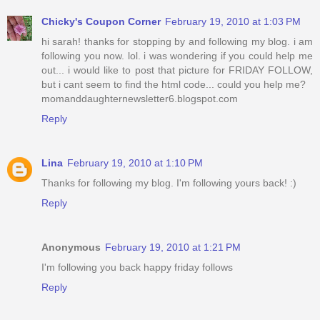
Chicky's Coupon Corner
February 19, 2010 at 1:03 PM
hi sarah! thanks for stopping by and following my blog. i am
following you now. lol. i was wondering if you could help me
out... i would like to post that picture for FRIDAY FOLLOW,
but i cant seem to find the html code... could you help me?
momanddaughternewsletter6.blogspot.com
Reply
Lina
February 19, 2010 at 1:10 PM
Thanks for following my blog. I'm following yours back! :)
Reply
Anonymous
February 19, 2010 at 1:21 PM
I'm following you back happy friday follows
Reply