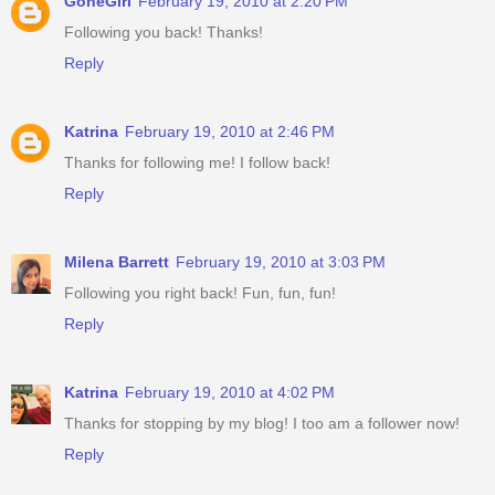
GoneGirl
February 19, 2010 at 2:20 PM
Following you back! Thanks!
Reply
Katrina
February 19, 2010 at 2:46 PM
Thanks for following me! I follow back!
Reply
Milena Barrett
February 19, 2010 at 3:03 PM
Following you right back! Fun, fun, fun!
Reply
Katrina
February 19, 2010 at 4:02 PM
Thanks for stopping by my blog! I too am a follower now!
Reply