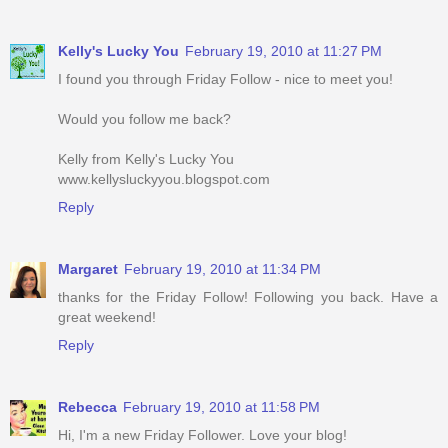
Kelly's Lucky You
February 19, 2010 at 11:27 PM
I found you through Friday Follow - nice to meet you!
Would you follow me back?
Kelly from Kelly's Lucky You
www.kellysluckyyou.blogspot.com
Reply
Margaret
February 19, 2010 at 11:34 PM
thanks for the Friday Follow! Following you back. Have a
great weekend!
Reply
Rebecca
February 19, 2010 at 11:58 PM
Hi, I'm a new Friday Follower. Love your blog!