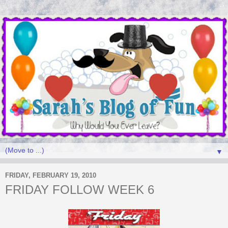
▼
FRIDAY, FEBRUARY 19, 2010
FRIDAY FOLLOW WEEK 6