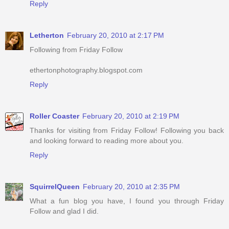
Reply
Letherton
February 20, 2010 at 2:17 PM
Following from Friday Follow
ethertonphotography.blogspot.com
Reply
Roller Coaster
February 20, 2010 at 2:19 PM
Thanks for visiting from Friday Follow! Following you back
and looking forward to reading more about you.
Reply
SquirrelQueen
February 20, 2010 at 2:35 PM
What a fun blog you have, I found you through Friday
Follow and glad I did.