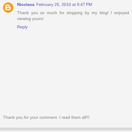
Nicolasa
February 25, 2010 at 9:47 PM
Thank you so much for stopping by my blog! I enjoyed
viewing yours!
Reply
Thank you for your comment. I read them all!!!