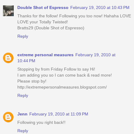
Double Shot of Espresso
February 19, 2010 at 10:43 PM
Thanks for the follow! Following you too now! Hahaha LOVE
LOVE your Totally Twisted!
Bratts29 (Double Shot of Espresso)
Reply
extreme personal measures
February 19, 2010 at
10:44 PM
Stopping by from Friday Follow to say Hi!
I am adding you so I can come back & read more!
Please stop by!
http://extremepersonalmeasures.blogspot.com/
Reply
Jenn
February 19, 2010 at 11:09 PM
Following you right back!!
Reply