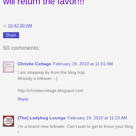
will return the favor!!!
at
10:42:00 AM
Share
50 comments:
Christie Cottage
February 19, 2010 at 11:01 AM
I am stopping by from the blog hop.
Already a follower :-)
http://christiecottage.blogspot.com
Reply
(The) Ladybug Lounge
February 19, 2010 at 11:23 AM
I'm a brand new follower. Can't wait to get to know your blog
!