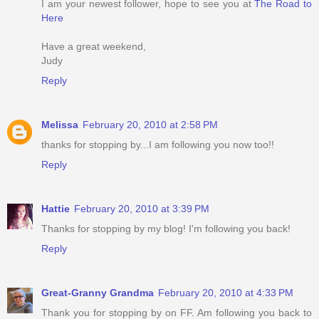
I am your newest follower, hope to see you at
The Road to
Here
Have a great weekend,
Judy
Reply
Melissa
February 20, 2010 at 2:58 PM
thanks for stopping by...I am following you now too!!
Reply
Hattie
February 20, 2010 at 3:39 PM
Thanks for stopping by my blog! I'm following you back!
Reply
Great-Granny Grandma
February 20, 2010 at 4:33 PM
Thank you for stopping by on FF. Am following you back to