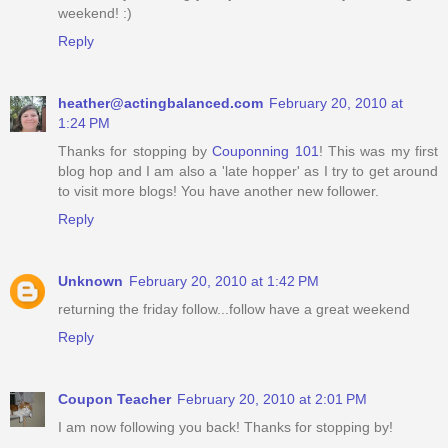
weekend! :)
Reply
heather@actingbalanced.com
February 20, 2010 at
1:24 PM
Thanks for stopping by
Couponning 101
! This was my first
blog hop and I am also a 'late hopper' as I try to get around
to visit more blogs! You have another new follower.
Reply
Unknown
February 20, 2010 at 1:42 PM
returning the friday follow...follow have a great weekend
Reply
Coupon Teacher
February 20, 2010 at 2:01 PM
I am now following you back! Thanks for stopping by!