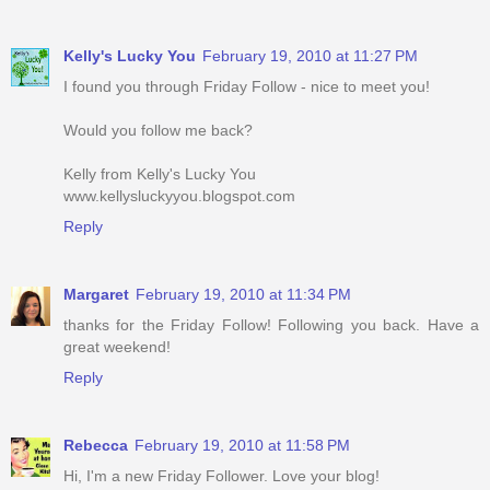
Kelly's Lucky You
February 19, 2010 at 11:27 PM
I found you through Friday Follow - nice to meet you!
Would you follow me back?
Kelly from Kelly's Lucky You
www.kellysluckyyou.blogspot.com
Reply
Margaret
February 19, 2010 at 11:34 PM
thanks for the Friday Follow! Following you back. Have a
great weekend!
Reply
Rebecca
February 19, 2010 at 11:58 PM
Hi, I'm a new Friday Follower. Love your blog!