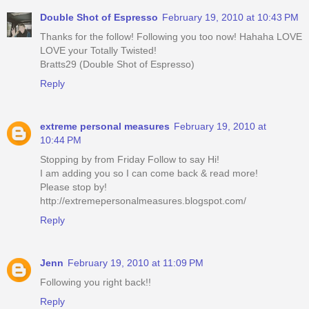
Double Shot of Espresso
February 19, 2010 at 10:43 PM
Thanks for the follow! Following you too now! Hahaha LOVE
LOVE your Totally Twisted!
Bratts29 (Double Shot of Espresso)
Reply
extreme personal measures
February 19, 2010 at
10:44 PM
Stopping by from Friday Follow to say Hi!
I am adding you so I can come back & read more!
Please stop by!
http://extremepersonalmeasures.blogspot.com/
Reply
Jenn
February 19, 2010 at 11:09 PM
Following you right back!!
Reply