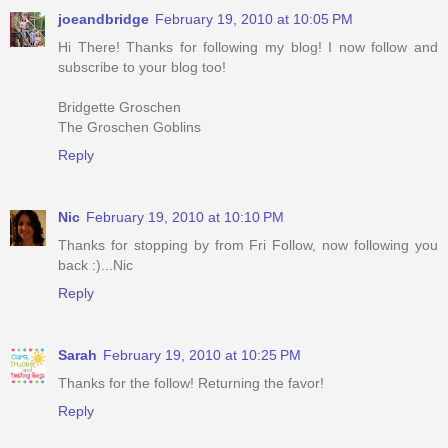
joeandbridge
February 19, 2010 at 10:05 PM
Hi There! Thanks for following my blog! I now follow and
subscribe to your blog too!
Bridgette Groschen
The Groschen Goblins
Reply
Nic
February 19, 2010 at 10:10 PM
Thanks for stopping by from Fri Follow, now following you
back :)...Nic
Reply
Sarah
February 19, 2010 at 10:25 PM
Thanks for the follow! Returning the favor!
Reply