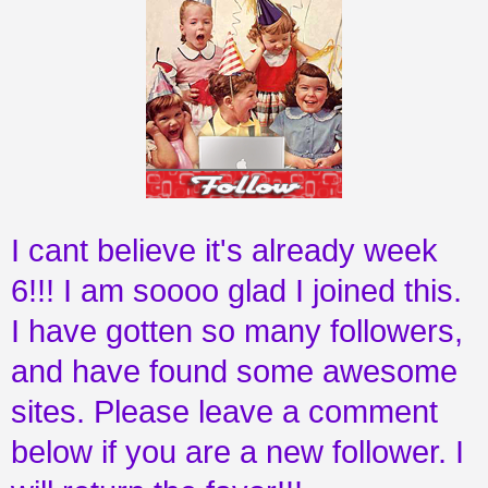
I cant believe it's already week
6!!! I am soooo glad I joined this.
I have gotten so many followers,
and have found some awesome
sites. Please leave a comment
below if you are a new follower. I