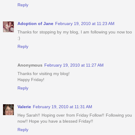
Reply
Adoption of Jane
February 19, 2010 at 11:23 AM
Thanks for stopping by my blog, I am following you now too
:)
Reply
Anonymous
February 19, 2010 at 11:27 AM
Thanks for visiting my blog!
Happy Friday!
Reply
Valerie
February 19, 2010 at 11:31 AM
Hey Sarah!! Hoping over from Friday Follow!! Following you
now!! Hope you have a blessed Friday!!
Reply