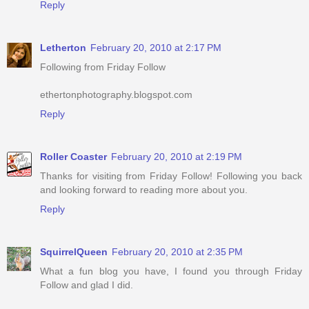
Reply
Letherton
February 20, 2010 at 2:17 PM
Following from Friday Follow
ethertonphotography.blogspot.com
Reply
Roller Coaster
February 20, 2010 at 2:19 PM
Thanks for visiting from Friday Follow! Following you back
and looking forward to reading more about you.
Reply
SquirrelQueen
February 20, 2010 at 2:35 PM
What a fun blog you have, I found you through Friday
Follow and glad I did.