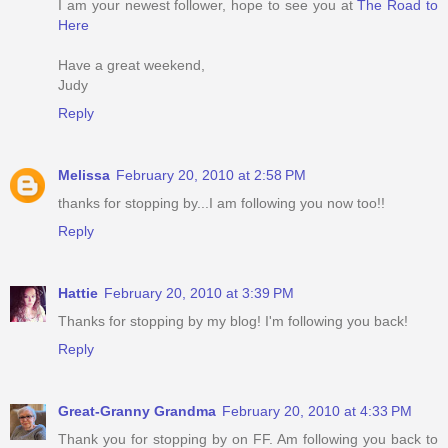
I am your newest follower, hope to see you at
The Road to
Here
Have a great weekend,
Judy
Reply
Melissa
February 20, 2010 at 2:58 PM
thanks for stopping by...I am following you now too!!
Reply
Hattie
February 20, 2010 at 3:39 PM
Thanks for stopping by my blog! I'm following you back!
Reply
Great-Granny Grandma
February 20, 2010 at 4:33 PM
Thank you for stopping by on FF. Am following you back to