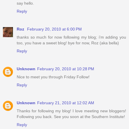
say hello.
Reply
Roz
February 20, 2010 at 6:00 PM
thanks so much for now following my blog; i'm adding you
too, you have a sweet blog! bye for now, Roz (aka bella)
Reply
Unknown
February 20, 2010 at 10:28 PM
Nice to meet you through Friday Follow!
Reply
Unknown
February 21, 2010 at 12:02 AM
Thanks for following my blog! I love meeting new bloggers!
Following you back. See you soon at the Southern Institute!
Reply