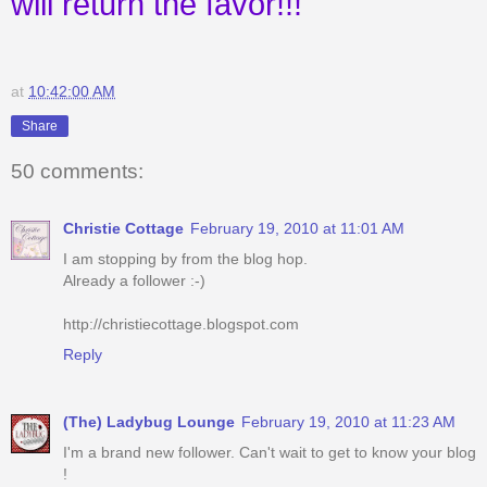
will return the favor!!!
at
10:42:00 AM
Share
50 comments:
Christie Cottage
February 19, 2010 at 11:01 AM
I am stopping by from the blog hop.
Already a follower :-)
http://christiecottage.blogspot.com
Reply
(The) Ladybug Lounge
February 19, 2010 at 11:23 AM
I'm a brand new follower. Can't wait to get to know your blog
!