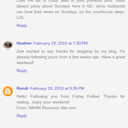
Love the list of crazy laws in your previous post. Hubs
always jokes about Sundays here in NC- since husbands
can beat their wives on Sundays, on the courthouse steps.
LOL
Reply
Heather
February 19, 2010 at 7:30 PM
Just wanted to say thanks for stopping by my blog, I'm
already following yours from a few weeks ago. Have a great
weekend!
Reply
Rondi
February 19, 2010 at 9:35 PM
Hello! Following you from Friday Follow! Thanks for
visiting...enjoy your weekend!
From: WAHM Resource Site.com
Reply