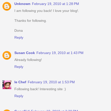
Unknown
February 19, 2010 at 1:28 PM
I am following you back! I love your blog!.
Thanks for following.
Dona
Reply
Susan Cook
February 19, 2010 at 1:43 PM
Already following!
Reply
le Chef
February 19, 2010 at 1:53 PM
Following back! Interesting site :)
Reply