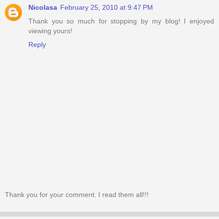
Nicolasa
February 25, 2010 at 9:47 PM
Thank you so much for stopping by my blog! I enjoyed
viewing yours!
Reply
Thank you for your comment. I read them all!!!