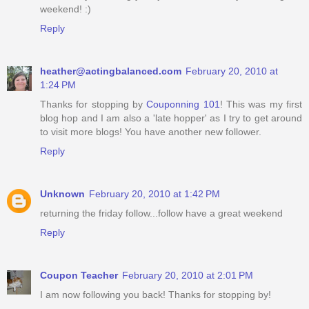
weekend! :)
Reply
heather@actingbalanced.com
February 20, 2010 at
1:24 PM
Thanks for stopping by
Couponning 101
! This was my first
blog hop and I am also a 'late hopper' as I try to get around
to visit more blogs! You have another new follower.
Reply
Unknown
February 20, 2010 at 1:42 PM
returning the friday follow...follow have a great weekend
Reply
Coupon Teacher
February 20, 2010 at 2:01 PM
I am now following you back! Thanks for stopping by!