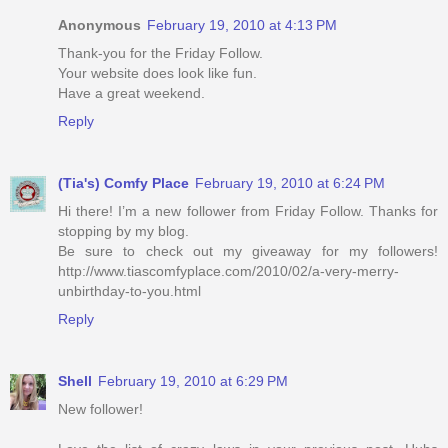
Anonymous
February 19, 2010 at 4:13 PM
Thank-you for the Friday Follow.
Your website does look like fun.
Have a great weekend.
Reply
(Tia's) Comfy Place
February 19, 2010 at 6:24 PM
Hi there! I’m a new follower from Friday Follow. Thanks for
stopping by my blog.
Be sure to check out my giveaway for my followers!
http://www.tiascomfyplace.com/2010/02/a-very-merry-
unbirthday-to-you.html
Reply
Shell
February 19, 2010 at 6:29 PM
New follower!