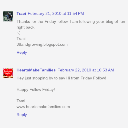
Traci
February 21, 2010 at 11:54 PM
Thanks for the Friday follow. I am following your blog of fun
right back.
:-)
Traci
38andgrowing.blogspot.com
Reply
HeartsMakeFamilies
February 22, 2010 at 10:53 AM
Hey just stopping by to say Hi from Friday Follow!
Happy Follow Friday!
Tami
www.heartsmakefamilies.com
Reply