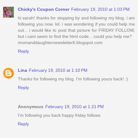
Chicky's Coupon Corner
February 19, 2010 at 1:03 PM
hi sarah! thanks for stopping by and following my blog. i am
following you now. lol. i was wondering if you could help me
out... i would like to post that picture for FRIDAY FOLLOW,
but i cant seem to find the html code... could you help me?
momanddaughternewsletter6.blogspot.com
Reply
Lina
February 19, 2010 at 1:10 PM
Thanks for following my blog. I'm following yours back! :)
Reply
Anonymous
February 19, 2010 at 1:21 PM
I'm following you back happy friday follows
Reply