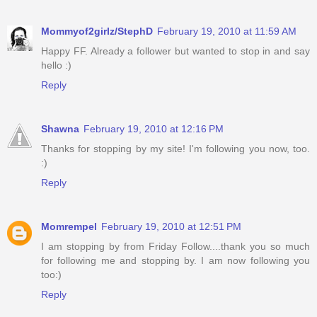
Mommyof2girlz/StephD
February 19, 2010 at 11:59 AM
Happy FF. Already a follower but wanted to stop in and say
hello :)
Reply
Shawna
February 19, 2010 at 12:16 PM
Thanks for stopping by my site! I'm following you now, too.
:)
Reply
Momrempel
February 19, 2010 at 12:51 PM
I am stopping by from Friday Follow....thank you so much
for following me and stopping by. I am now following you
too:)
Reply