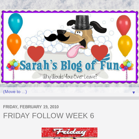
▼
FRIDAY, FEBRUARY 19, 2010
FRIDAY FOLLOW WEEK 6