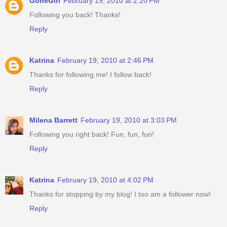
GoneGirl
February 19, 2010 at 2:20 PM
Following you back! Thanks!
Reply
Katrina
February 19, 2010 at 2:46 PM
Thanks for following me! I follow back!
Reply
Milena Barrett
February 19, 2010 at 3:03 PM
Following you right back! Fun, fun, fun!
Reply
Katrina
February 19, 2010 at 4:02 PM
Thanks for stopping by my blog! I too am a follower now!
Reply