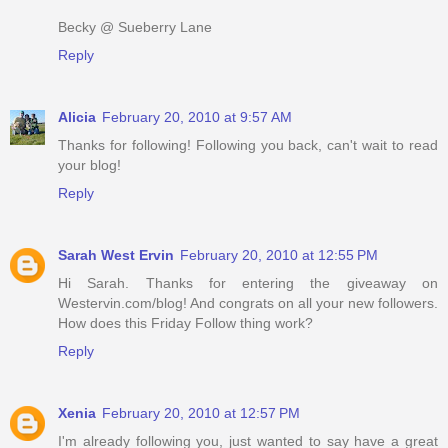
Becky @ Sueberry Lane
Reply
Alicia
February 20, 2010 at 9:57 AM
Thanks for following! Following you back, can't wait to read
your blog!
Reply
Sarah West Ervin
February 20, 2010 at 12:55 PM
Hi Sarah. Thanks for entering the giveaway on
Westervin.com/blog! And congrats on all your new followers.
How does this Friday Follow thing work?
Reply
Xenia
February 20, 2010 at 12:57 PM
I'm already following you, just wanted to say have a great