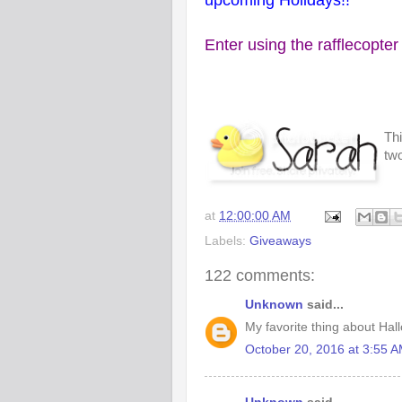
upcoming Holidays!!
Enter using the rafflecopter
Thi
two
at
12:00:00 AM
Labels:
Giveaways
122 comments:
Unknown
said...
My favorite thing about Hall
October 20, 2016 at 3:55 