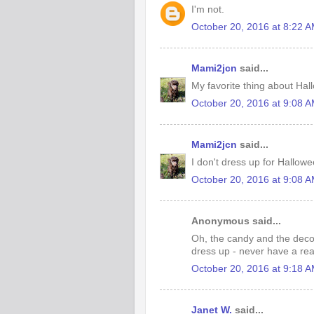
I'm not.
October 20, 2016 at 8:22 
Mami2jcn
said...
My favorite thing about Hal
October 20, 2016 at 9:08 
Mami2jcn
said...
I don't dress up for Hallow
October 20, 2016 at 9:08 
Anonymous said...
Oh, the candy and the decor
dress up - never have a rea
October 20, 2016 at 9:18 
Janet W.
said...