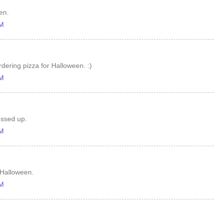
en.
AM
dering pizza for Halloween. :)
AM
ressed up.
AM
r Halloween.
AM