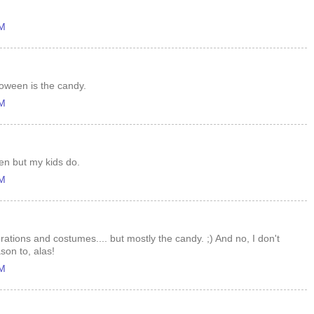
AM
loween is the candy.
AM
een but my kids do.
AM
ations and costumes.... but mostly the candy. ;) And no, I don't
son to, alas!
AM