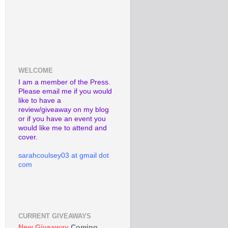
WELCOME
I am a member of the Press.
Please email me if you would
like to have a
review/giveaway on my blog
or if you have an event you
would like me to attend and
cover.
sarahcoulsey03 at gmail dot
com
CURRENT GIVEAWAYS
New Giveaway
Coming