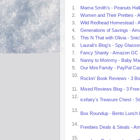
1.
Mama Smith's - Peanuts Hall
2.
Women and Their Pretties - A
3.
Wild Redhead Homestead - A
4.
Generations of Savings - Ama
5.
This N That with Olivia - Sn
6.
Laurali's Blog's - Spy Glass
7.
Fancy Shanty - Amazon GC -
8.
Nanny to Mommy - Baby Mag
9.
Our Mini Family - PayPal Ca
10.
Rockin' Book Reviews - 3 Bo
11.
Mixed Reviews Blog - 3 Free 
12.
icefairy's Treasure Chest - S
13.
Box Roundup - Bento Lunch B
14.
Freebies Deals & Steals - A
15.