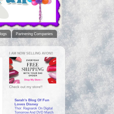
logs
Partnering Companies
I AM NOW SELLING AVON!!
Check out my store!!
Sarah's Blog Of Fun
Loves Disney
Thor: Ragnarok On Digital
Tomorrow And DVD March