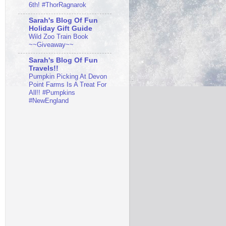
6th! #ThorRagnarok
Sarah's Blog Of Fun
Holiday Gift Guide
Wild Zoo Train Book
~~Giveaway~~
Sarah's Blog Of Fun
Travels!!
Pumpkin Picking At Devon
Point Farms Is A Treat For
All!! #Pumpkins
#NewEngland