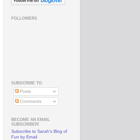
FOLLOWERS
SUBSCRIBE TO
Posts
Comments
BECOME AN EMAIL
SUBSCRIBER!
Subscribe to Sarah's Blog of
Fun by Email