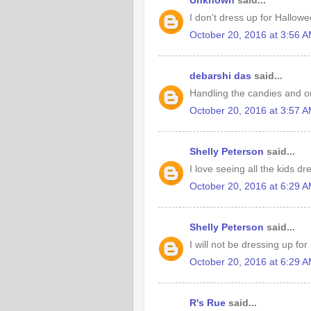
Unknown
said...
I don't dress up for Hallowe
October 20, 2016 at 3:56 
debarshi das
said...
Handling the candies and or
October 20, 2016 at 3:57 
Shelly Peterson
said...
I love seeing all the kids d
October 20, 2016 at 6:29 
Shelly Peterson
said...
I will not be dressing up fo
October 20, 2016 at 6:29 
R's Rue
said...