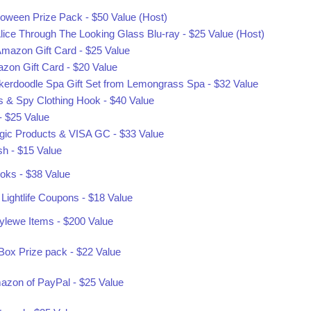
oween Prize Pack - $50 Value (Host)
lice Through The Looking Glass Blu-ray - $25 Value (Host)
mazon Gift Card - $25 Value
zon Gift Card - $20 Value
ickerdoodle Spa Gift Set from Lemongrass Spa - $32 Value
es & Spy Clothing Hook - $40 Value
 $25 Value
ic Products & VISA GC - $33 Value
sh - $15 Value
oks - $38 Value
Lightlife Coupons - $18 Value
tylewe Items - $200 Value
ox Prize pack - $22 Value
mazon of PayPal - $25 Value