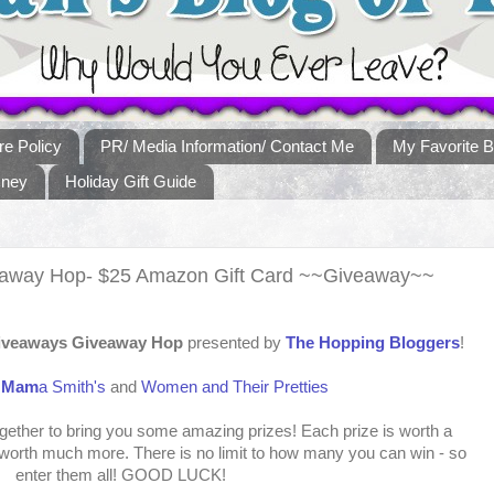
re Policy
PR/ Media Information/ Contact Me
My Favorite B
sney
Holiday Gift Guide
veaway Hop- $25 Amazon Gift Card ~~Giveaway~~
Giveaways Giveaway Hop
presented by
The Hopping Bloggers
!
:
Mam
a Smith's
and
Women and Their Pretties
ther to bring you some amazing prizes! Each prize is worth a
orth much more. There is no limit to how many you can win - so
enter them all! GOOD LUCK!