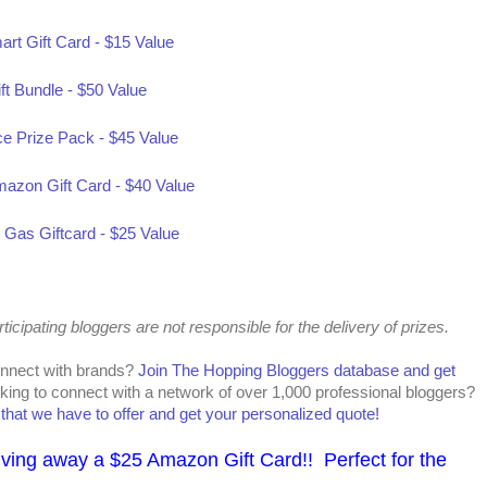
art Gift Card - $15 Value
ft Bundle - $50 Value
ce Prize Pack - $45 Value
mazon Gift Card - $40 Value
as Giftcard - $25 Value
cipating bloggers are not responsible for the delivery of prizes.
onnect with brands?
Join The Hopping Bloggers database and get
king to connect with a network of over 1,000 professional bloggers?
l that we have to offer and get your personalized quote!
iving away a $25 Amazon Gift Card!! Perfect for the