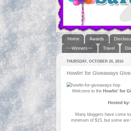
Home
Awards
Disclosu
~~Winners~~
Travel
Di
THURSDAY, OCTOBER 20, 2016
Howlin' for Giveaways Gi
Welcome to the
Howlin' for 
Hosted by
Many bloggers have come toge
minimum of $15, but some are w