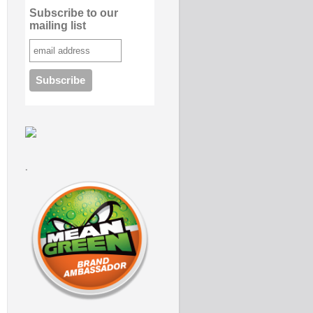
Subscribe to our
mailing list
.