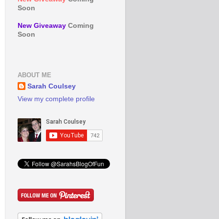
Soon
New Giveaway
Coming
Soon
ABOUT ME
Sarah Coulsey
View my complete profile