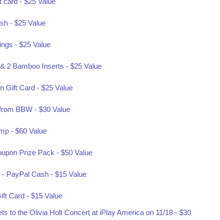
t card - $25 Value
sh - $25 Value
rings - $25 Value
& 2 Bamboo Inserts - $25 Value
 Gift Card - $25 Value
f from BBW - $30 Value
mp - $60 Value
oupon Prize Pack - $50 Value
 - PayPal Cash - $15 Value
ift Card - $15 Value
 to the Olivia Holt Concert at iPlay America on 11/18 - $30