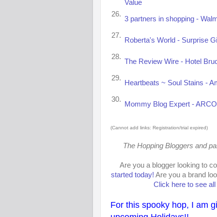
Value
26.
3 partners in shopping - Walm
27.
Roberta's World - Surprise Gi
28.
The Review Wire - Hotel Bru
29.
Heartbeats ~ Soul Stains - A
30.
Mommy Blog Expert - ARCO G
(Cannot add links: Registration/trial expired)
The Hopping Bloggers and parti
Are you a blogger looking to c
started today!
Are you a brand loo
Click here to see al
For this spooky hop, I am g