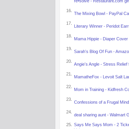
re•solve - Restaurant.com gif
16.
The Mixing Bowl - PayPal Ca
17.
Literary Winner - Peridot Ear
18.
Mama Hippie - Diaper Cover 
19.
Sarah's Blog Of Fun - Amazon
20.
Angie's Angle - Stress Relie
21.
MamatheFox - Levoit Salt La
22.
Mom in Training - Kidfresh C
23.
Confessions of a Frugal Mind
24.
deal sharing aunt - Walmart G
25.
Says Me Says Mom - 2 Tickets