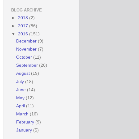
BLOG ARCHIVE
►
2018
(2)
►
2017
(86)
▼
2016
(151)
December
(9)
November
(7)
October
(11)
September
(20)
August
(19)
July
(18)
June
(14)
May
(12)
April
(11)
March
(16)
February
(9)
January
(5)