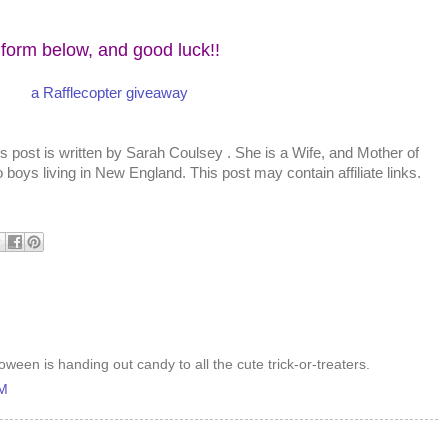
 form below, and good luck!!
a Rafflecopter giveaway
s post is written by
Sarah Coulsey
. She is a Wife, and Mother of
 boys living in New England. This post may contain affiliate links.
oween is handing out candy to all the cute trick-or-treaters.
AM