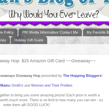
re Policy
PR/ Media Information/ Contact Me
My Favorite B
sney
Holiday Gift Guide
veaway Hop- $25 Amazon Gift Card ~~Giveaway~~
Giveaways Giveaway Hop
presented by
The Hopping Bloggers
!
:
Mam
a Smith's
and
Women and Their Pretties
ther to bring you some amazing prizes! Each prize is worth a
orth much more. There is no limit to how many you can win - so
enter them all! GOOD LUCK!