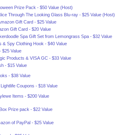
oween Prize Pack - $50 Value (Host)
lice Through The Looking Glass Blu-ray - $25 Value (Host)
mazon Gift Card - $25 Value
zon Gift Card - $20 Value
ickerdoodle Spa Gift Set from Lemongrass Spa - $32 Value
es & Spy Clothing Hook - $40 Value
 $25 Value
ic Products & VISA GC - $33 Value
sh - $15 Value
oks - $38 Value
Lightlife Coupons - $18 Value
tylewe Items - $200 Value
ox Prize pack - $22 Value
mazon of PayPal - $25 Value