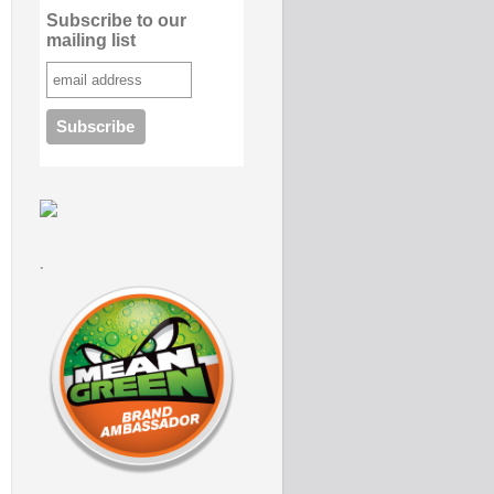
Subscribe to our
mailing list
.