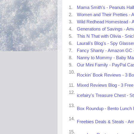
1.
Mama Smith's - Peanuts Hall
2.
Women and Their Pretties - A
3.
Wild Redhead Homestead - A
4.
Generations of Savings - Ama
5.
This N That with Olivia - Sn
6.
Laurali's Blog's - Spy Glass
7.
Fancy Shanty - Amazon GC -
8.
Nanny to Mommy - Baby Mag
9.
Our Mini Family - PayPal Ca
10.
Rockin' Book Reviews - 3 Bo
11.
Mixed Reviews Blog - 3 Free 
12.
icefairy's Treasure Chest - S
13.
Box Roundup - Bento Lunch B
14.
Freebies Deals & Steals - A
15.