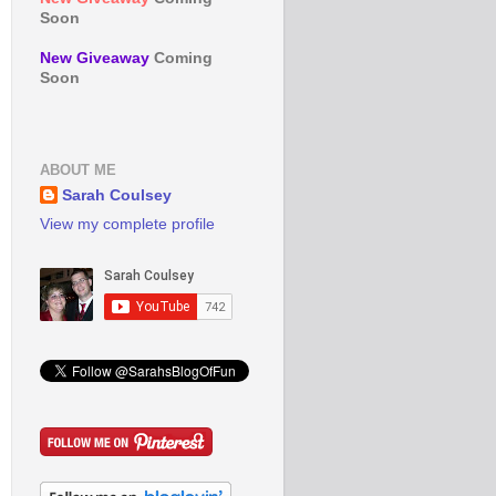
Soon
New Giveaway
Coming
Soon
ABOUT ME
Sarah Coulsey
View my complete profile