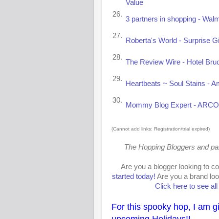
Value
26.
3 partners in shopping - Walm
27.
Roberta's World - Surprise Gi
28.
The Review Wire - Hotel Bru
29.
Heartbeats ~ Soul Stains - A
30.
Mommy Blog Expert - ARCO G
(Cannot add links: Registration/trial expired)
The Hopping Bloggers and parti
Are you a blogger looking to c
started today!
Are you a brand loo
Click here to see al
For this spooky hop, I am g