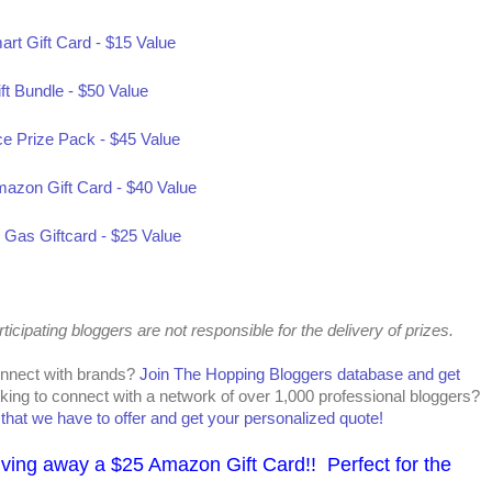
art Gift Card - $15 Value
ft Bundle - $50 Value
ce Prize Pack - $45 Value
mazon Gift Card - $40 Value
as Giftcard - $25 Value
cipating bloggers are not responsible for the delivery of prizes.
onnect with brands?
Join The Hopping Bloggers database and get
king to connect with a network of over 1,000 professional bloggers?
l that we have to offer and get your personalized quote!
iving away a $25 Amazon Gift Card!! Perfect for the