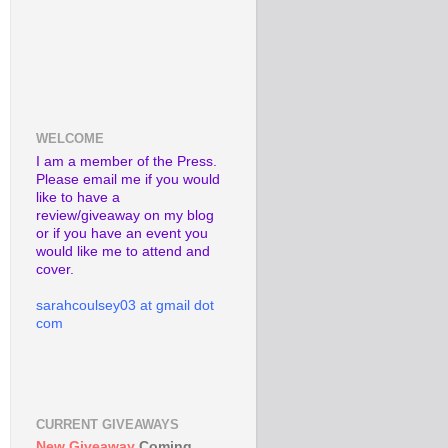
WELCOME
I am a member of the Press.
Please email me if you would
like to have a
review/giveaway on my blog
or if you have an event you
would like me to attend and
cover.
sarahcoulsey03 at gmail dot
com
CURRENT GIVEAWAYS
New Giveaway
Coming