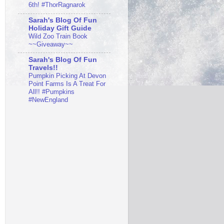
6th! #ThorRagnarok
Sarah's Blog Of Fun
Holiday Gift Guide
Wild Zoo Train Book
~~Giveaway~~
Sarah's Blog Of Fun
Travels!!
Pumpkin Picking At Devon
Point Farms Is A Treat For
All!! #Pumpkins
#NewEngland