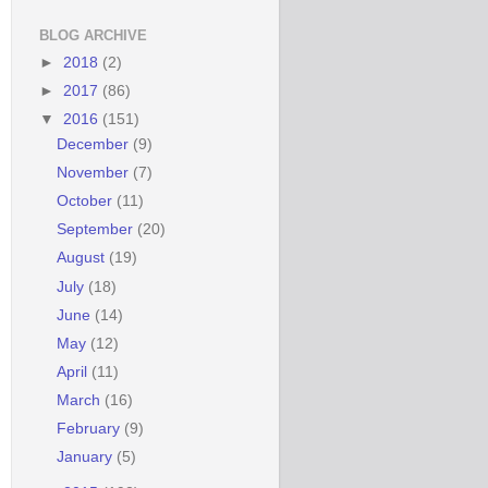
BLOG ARCHIVE
►
2018
(2)
►
2017
(86)
▼
2016
(151)
December
(9)
November
(7)
October
(11)
September
(20)
August
(19)
July
(18)
June
(14)
May
(12)
April
(11)
March
(16)
February
(9)
January
(5)