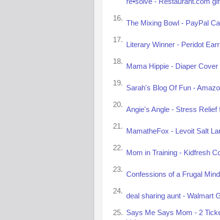
re•solve - Restaurant.com gif
16.
The Mixing Bowl - PayPal Ca
17.
Literary Winner - Peridot Ear
18.
Mama Hippie - Diaper Cover 
19.
Sarah's Blog Of Fun - Amazon
20.
Angie's Angle - Stress Relie
21.
MamatheFox - Levoit Salt La
22.
Mom in Training - Kidfresh C
23.
Confessions of a Frugal Mind
24.
deal sharing aunt - Walmart G
25.
Says Me Says Mom - 2 Tickets