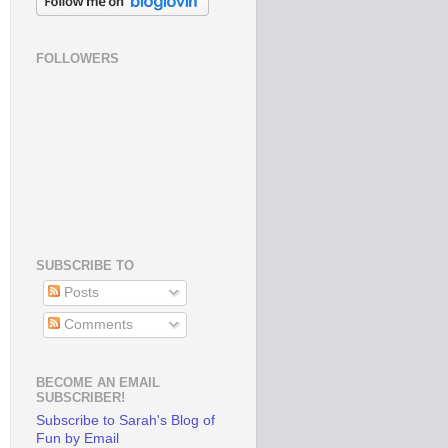
FOLLOWERS
SUBSCRIBE TO
Posts
Comments
BECOME AN EMAIL
SUBSCRIBER!
Subscribe to Sarah's Blog of
Fun by Email