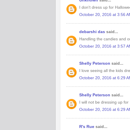
Unknown
said...
I don't dress up for Hallowe
October 20, 2016 at 3:56 
debarshi das
said...
Handling the candies and or
October 20, 2016 at 3:57 
Shelly Peterson
said...
I love seeing all the kids d
October 20, 2016 at 6:29 
Shelly Peterson
said...
I will not be dressing up fo
October 20, 2016 at 6:29 
R's Rue
said...