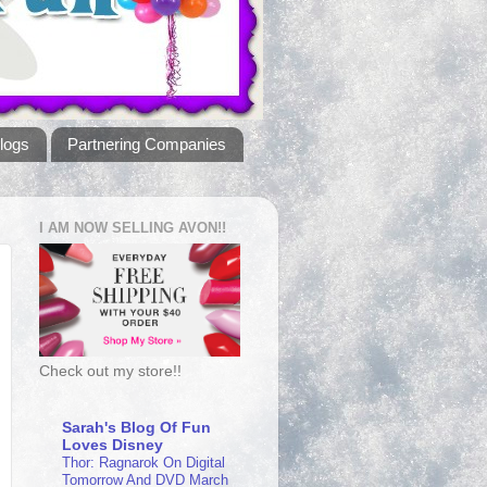
logs
Partnering Companies
I AM NOW SELLING AVON!!
Check out my store!!
Sarah's Blog Of Fun
Loves Disney
Thor: Ragnarok On Digital
Tomorrow And DVD March