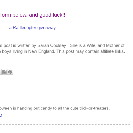
 form below, and good luck!!
a Rafflecopter giveaway
s post is written by
Sarah Coulsey
. She is a Wife, and Mother of
 boys living in New England. This post may contain affiliate links.
oween is handing out candy to all the cute trick-or-treaters.
AM