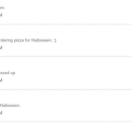
en.
AM
dering pizza for Halloween. :)
AM
ressed up.
AM
r Halloween.
AM