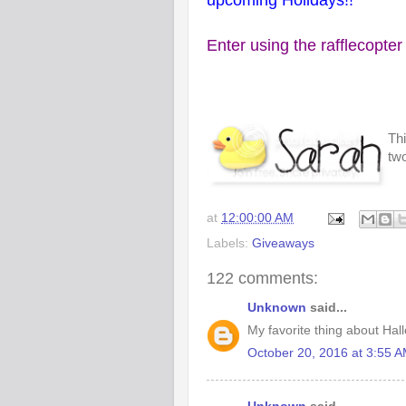
upcoming Holidays!!
Enter using the rafflecopter
Thi
two
at
12:00:00 AM
Labels:
Giveaways
122 comments:
Unknown
said...
My favorite thing about Hall
October 20, 2016 at 3:55 