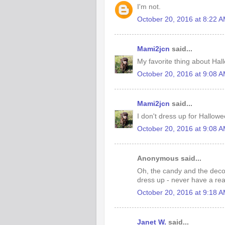
I'm not.
October 20, 2016 at 8:22 
Mami2jcn
said...
My favorite thing about Hal
October 20, 2016 at 9:08 
Mami2jcn
said...
I don't dress up for Hallow
October 20, 2016 at 9:08 
Anonymous said...
Oh, the candy and the decor
dress up - never have a rea
October 20, 2016 at 9:18 
Janet W.
said...