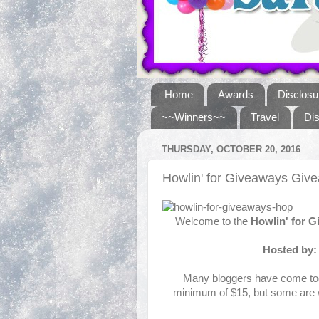
Home
Awards
Disclosu
~~Winners~~
Travel
Di
THURSDAY, OCTOBER 20, 2016
Howlin' for Giveaways Gi
Welcome to the
Howlin' for 
Hosted by
Many bloggers have come toge
minimum of $15, but some are w