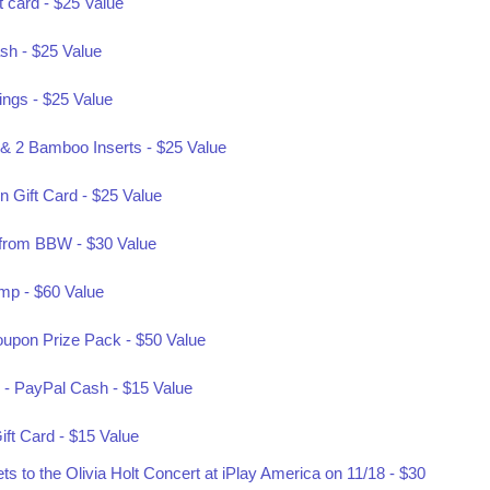
t card - $25 Value
sh - $25 Value
rings - $25 Value
& 2 Bamboo Inserts - $25 Value
 Gift Card - $25 Value
f from BBW - $30 Value
mp - $60 Value
oupon Prize Pack - $50 Value
 - PayPal Cash - $15 Value
ift Card - $15 Value
 to the Olivia Holt Concert at iPlay America on 11/18 - $30