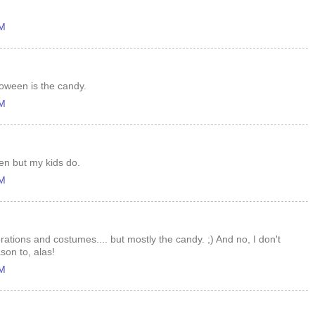
AM
loween is the candy.
AM
een but my kids do.
AM
ations and costumes.... but mostly the candy. ;) And no, I don't
son to, alas!
AM