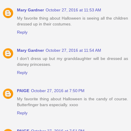
Mary Gardner
October 27, 2016 at 11:53 AM
My favorite thing about Halloween is seeing all the children
dressed up in their costumes.
Reply
Mary Gardner
October 27, 2016 at 11:54 AM
I don't dress up but my granddaughter will be dressed as
disney princesses.
Reply
PAIGE
October 27, 2016 at 7:50 PM
My favorite thing about Halloween is the candy of course.
Butterfinger bars especially. xxoo
Reply