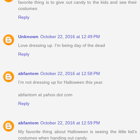
favorite thing is to give out candy to the kids and see their
costumes
Reply
Unknown
October 22, 2016 at 12:49 PM
Love dressing up. I'm being day of the dead
Reply
abfantom
October 22, 2016 at 12:58 PM
I'm not dressing up for Halloween this year.
abfantom at yahoo dot com
Reply
abfantom
October 22, 2016 at 12:59 PM
My favorite thing about Halloween is seeing the little kid's
costumes when handing out candy.