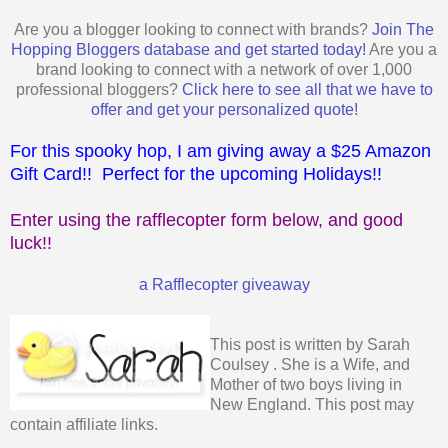
Are you a blogger looking to connect with brands?
Join The
Hopping Bloggers database and get started today!
Are you a
brand looking to connect with a network of over 1,000
professional bloggers?
Click here to see all that we have to
offer and get your personalized quote!
For this spooky hop, I am giving away a $25 Amazon
Gift Card!! Perfect for the upcoming Holidays!!
Enter using the rafflecopter form below, and good
luck!!
a Rafflecopter giveaway
This post is written by
Sarah
Coulsey
. She is a Wife, and
Mother of two boys living in
New England. This post may
contain affiliate links.