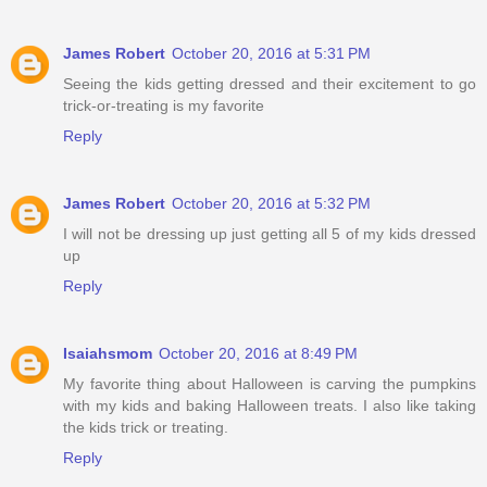
James Robert
October 20, 2016 at 5:31 PM
Seeing the kids getting dressed and their excitement to go
trick-or-treating is my favorite
Reply
James Robert
October 20, 2016 at 5:32 PM
I will not be dressing up just getting all 5 of my kids dressed
up
Reply
Isaiahsmom
October 20, 2016 at 8:49 PM
My favorite thing about Halloween is carving the pumpkins
with my kids and baking Halloween treats. I also like taking
the kids trick or treating.
Reply