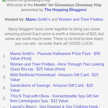
Welcome to the
Howlin' for Giveaways Giveaway Hop
presented by
The Hopping Bloggers
!
Hosted by:
Mam
a Smith's
and
Women and Their Pretties
Many bloggers have come together to bring you some
amazing prizes! Each prize is worth a minimum of $15, but
some are worth much more. There is no limit to how many
you can win - so enter them all! GOOD LUCK!
Mama Smith's - Peanuts Halloween Prize Pack - $50
1.
Value (Host)
Women and Their Pretties - Alice Through The Looking
2.
Glass Blu-ray - $25 Value (Host)
Wild Redhead Homestead - Amazon Gift Card - $25
3.
Value
Generations of Savings - Amazon Gift Card - $20
4.
Value
This N That with Olivia - Snickerdoodle Spa Gift Set
5.
from Lemongrass Spa - $32 Value
Laurali's Blog's - Spy Glasses & Spy Clothing Hook -