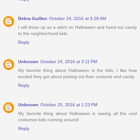
Debra Guillen
October 24, 2016 at 9:28 AM
I will dress up as a witch on Halloween and hand out candy
to the neighborhood kids.
Reply
Unknown
October 24, 2016 at 3:11 PM
My favorite thing about Halloween is the kids, I like how
excited they get about picking out their costume and candy.
Reply
Unknown
October 25, 2016 at 1:23 PM
My favorite thing about Halloween is seeing all the cool
costumes kids running around!
Reply