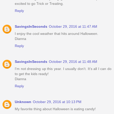
excited to go Trick or Treating.
Reply
SavingsInSeconds
October 29, 2016 at 11:47 AM
I enjoy the cool weather that hits around Halloween.
Dianna
Reply
SavingsInSeconds
October 29, 2016 at 11:48 AM
I'm not dressing up this year. I usually don't. It's all I can do
to get the kids ready!
Dianna
Reply
Unknown
October 29, 2016 at 10:13 PM
My favorite thing about Halloween is eating candy!