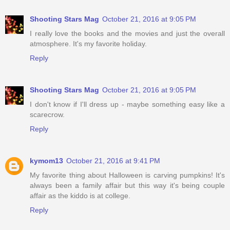
Shooting Stars Mag
October 21, 2016 at 9:05 PM
I really love the books and the movies and just the overall
atmosphere. It's my favorite holiday.
Reply
Shooting Stars Mag
October 21, 2016 at 9:05 PM
I don't know if I'll dress up - maybe something easy like a
scarecrow.
Reply
kymom13
October 21, 2016 at 9:41 PM
My favorite thing about Halloween is carving pumpkins! It's
always been a family affair but this way it's being couple
affair as the kiddo is at college.
Reply