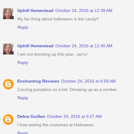
Uphill Homestead
October 24, 2016 at 12:39 AM
My fav thing about halloween is the candy!!
Reply
Uphill Homestead
October 24, 2016 at 12:40 AM
I am not dressing up this year...sorry!
Reply
Enchanting Reviews
October 24, 2016 at 6:59 AM
Carving pumpkins as a kid. Dressing up as a zombie
Reply
Debra Guillen
October 24, 2016 at 9:27 AM
I love seeing the costumes at Halloween.
Reply