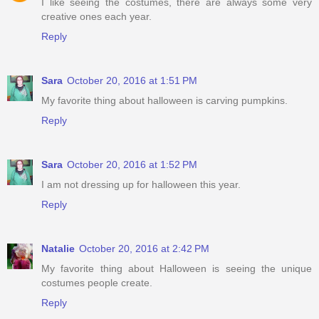
I like seeing the costumes, there are always some very
creative ones each year.
Reply
Sara
October 20, 2016 at 1:51 PM
My favorite thing about halloween is carving pumpkins.
Reply
Sara
October 20, 2016 at 1:52 PM
I am not dressing up for halloween this year.
Reply
Natalie
October 20, 2016 at 2:42 PM
My favorite thing about Halloween is seeing the unique
costumes people create.
Reply