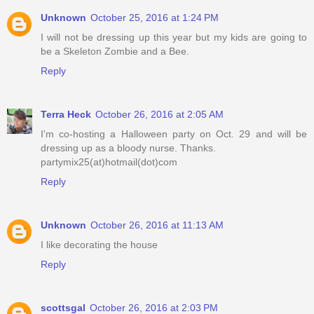
Unknown
October 25, 2016 at 1:24 PM
I will not be dressing up this year but my kids are going to
be a Skeleton Zombie and a Bee.
Reply
Terra Heck
October 26, 2016 at 2:05 AM
I'm co-hosting a Halloween party on Oct. 29 and will be
dressing up as a bloody nurse. Thanks.
partymix25(at)hotmail(dot)com
Reply
Unknown
October 26, 2016 at 11:13 AM
I like decorating the house
Reply
scottsgal
October 26, 2016 at 2:03 PM