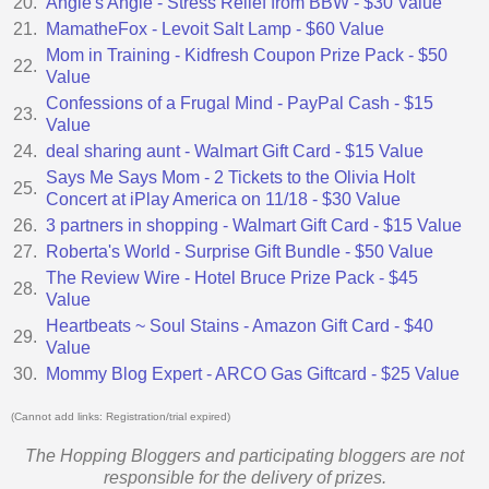
20.
Angie's Angle - Stress Relief from BBW - $30 Value
21.
MamatheFox - Levoit Salt Lamp - $60 Value
Mom in Training - Kidfresh Coupon Prize Pack - $50
22.
Value
Confessions of a Frugal Mind - PayPal Cash - $15
23.
Value
24.
deal sharing aunt - Walmart Gift Card - $15 Value
Says Me Says Mom - 2 Tickets to the Olivia Holt
25.
Concert at iPlay America on 11/18 - $30 Value
26.
3 partners in shopping - Walmart Gift Card - $15 Value
27.
Roberta's World - Surprise Gift Bundle - $50 Value
The Review Wire - Hotel Bruce Prize Pack - $45
28.
Value
Heartbeats ~ Soul Stains - Amazon Gift Card - $40
29.
Value
30.
Mommy Blog Expert - ARCO Gas Giftcard - $25 Value
(Cannot add links: Registration/trial expired)
The Hopping Bloggers and participating bloggers are not
responsible for the delivery of prizes.