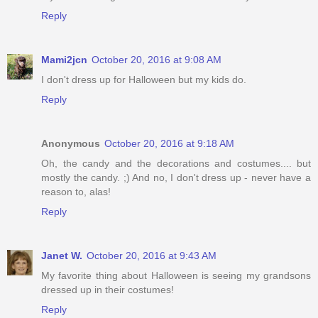
Reply
Mami2jcn
October 20, 2016 at 9:08 AM
I don't dress up for Halloween but my kids do.
Reply
Anonymous
October 20, 2016 at 9:18 AM
Oh, the candy and the decorations and costumes.... but
mostly the candy. ;) And no, I don't dress up - never have a
reason to, alas!
Reply
Janet W.
October 20, 2016 at 9:43 AM
My favorite thing about Halloween is seeing my grandsons
dressed up in their costumes!
Reply