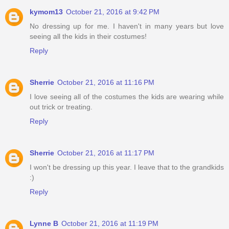
kymom13
October 21, 2016 at 9:42 PM
No dressing up for me. I haven't in many years but love
seeing all the kids in their costumes!
Reply
Sherrie
October 21, 2016 at 11:16 PM
I love seeing all of the costumes the kids are wearing while
out trick or treating.
Reply
Sherrie
October 21, 2016 at 11:17 PM
I won't be dressing up this year. I leave that to the grandkids
:)
Reply
Lynne B
October 21, 2016 at 11:19 PM