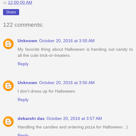
at
12:00:00 AM
Share
122 comments:
Unknown
October 20, 2016 at 3:55 AM
My favorite thing about Halloween is handing out candy to
all the cute trick-or-treaters.
Reply
Unknown
October 20, 2016 at 3:56 AM
I don't dress up for Halloween.
Reply
debarshi das
October 20, 2016 at 3:57 AM
Handling the candies and ordering pizza for Halloween. :)
Reply