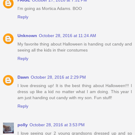
PAIGE
October 27, 2016 at 7:51 PM
I'm going as Mortica Adams. BOO
Reply
Unknown
October 28, 2016 at 11:24 AM
My favorite thing about Halloween is handing out candy and
seeing all the kids in their constumes
Reply
Dawn
October 28, 2016 at 2:29 PM
I love dressing up! It is the best thing about Halloween!!! I
dress up like a kid no matter what I am doing. This year I
am just handing out candy with my son. Fun stuff!
Reply
polly
October 28, 2016 at 3:53 PM
I love seeing our 2 young grandsons dressed up and so