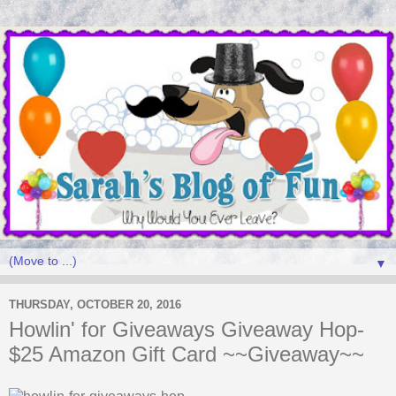
▼
THURSDAY, OCTOBER 20, 2016
Howlin' for Giveaways Giveaway Hop-
$25 Amazon Gift Card ~~Giveaway~~