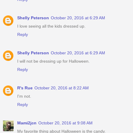
Shelly Peterson
October 20, 2016 at 6:29 AM
I love seeing all the kids dressed up.
Reply
Shelly Peterson
October 20, 2016 at 6:29 AM
I will not be dressing up for Halloween.
Reply
R's Rue
October 20, 2016 at 8:22 AM
I'm not.
Reply
Mami2jcn
October 20, 2016 at 9:08 AM
My favorite thing about Halloween is the candy.