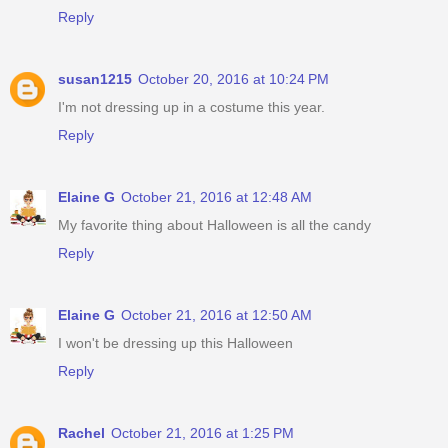
Reply
susan1215
October 20, 2016 at 10:24 PM
I'm not dressing up in a costume this year.
Reply
Elaine G
October 21, 2016 at 12:48 AM
My favorite thing about Halloween is all the candy
Reply
Elaine G
October 21, 2016 at 12:50 AM
I won't be dressing up this Halloween
Reply
Rachel
October 21, 2016 at 1:25 PM