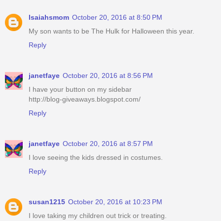
Isaiahsmom
October 20, 2016 at 8:50 PM
My son wants to be The Hulk for Halloween this year.
Reply
janetfaye
October 20, 2016 at 8:56 PM
I have your button on my sidebar
http://blog-giveaways.blogspot.com/
Reply
janetfaye
October 20, 2016 at 8:57 PM
I love seeing the kids dressed in costumes.
Reply
susan1215
October 20, 2016 at 10:23 PM
I love taking my children out trick or treating.