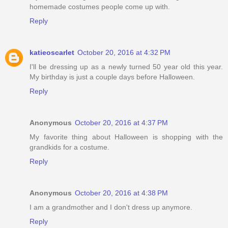
homemade costumes people come up with.
Reply
katieoscarlet
October 20, 2016 at 4:32 PM
I'll be dressing up as a newly turned 50 year old this year.
My birthday is just a couple days before Halloween.
Reply
Anonymous
October 20, 2016 at 4:37 PM
My favorite thing about Halloween is shopping with the
grandkids for a costume.
Reply
Anonymous
October 20, 2016 at 4:38 PM
I am a grandmother and I don't dress up anymore.
Reply