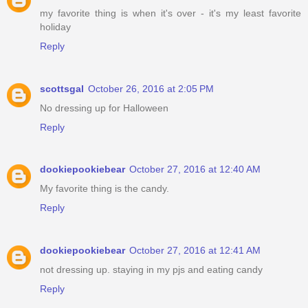
my favorite thing is when it's over - it's my least favorite
holiday
Reply
scottsgal
October 26, 2016 at 2:05 PM
No dressing up for Halloween
Reply
dookiepookiebear
October 27, 2016 at 12:40 AM
My favorite thing is the candy.
Reply
dookiepookiebear
October 27, 2016 at 12:41 AM
not dressing up. staying in my pjs and eating candy
Reply