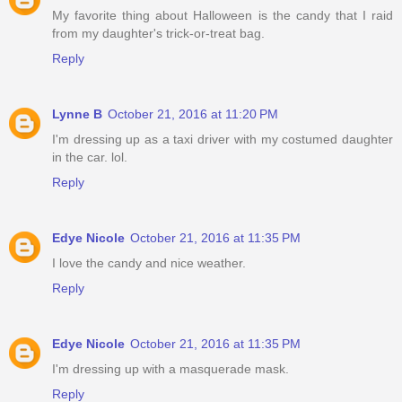
My favorite thing about Halloween is the candy that I raid
from my daughter's trick-or-treat bag.
Reply
Lynne B
October 21, 2016 at 11:20 PM
I'm dressing up as a taxi driver with my costumed daughter
in the car. lol.
Reply
Edye Nicole
October 21, 2016 at 11:35 PM
I love the candy and nice weather.
Reply
Edye Nicole
October 21, 2016 at 11:35 PM
I'm dressing up with a masquerade mask.
Reply