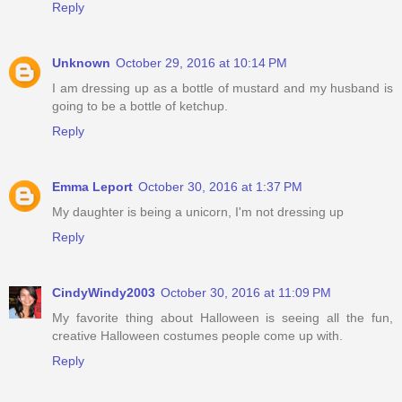
Reply
Unknown
October 29, 2016 at 10:14 PM
I am dressing up as a bottle of mustard and my husband is
going to be a bottle of ketchup.
Reply
Emma Leport
October 30, 2016 at 1:37 PM
My daughter is being a unicorn, I'm not dressing up
Reply
CindyWindy2003
October 30, 2016 at 11:09 PM
My favorite thing about Halloween is seeing all the fun,
creative Halloween costumes people come up with.
Reply