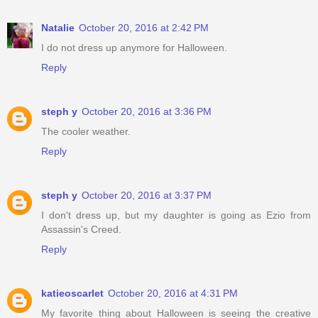
Natalie
October 20, 2016 at 2:42 PM
I do not dress up anymore for Halloween.
Reply
steph y
October 20, 2016 at 3:36 PM
The cooler weather.
Reply
steph y
October 20, 2016 at 3:37 PM
I don't dress up, but my daughter is going as Ezio from
Assassin's Creed.
Reply
katieoscarlet
October 20, 2016 at 4:31 PM
My favorite thing about Halloween is seeing the creative