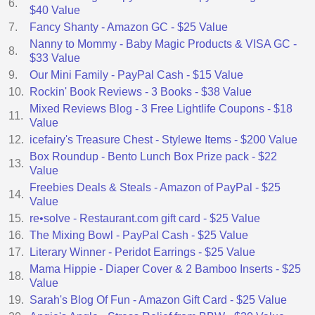
6.
$40 Value
7.
Fancy Shanty - Amazon GC - $25 Value
Nanny to Mommy - Baby Magic Products & VISA GC -
8.
$33 Value
9.
Our Mini Family - PayPal Cash - $15 Value
10.
Rockin' Book Reviews - 3 Books - $38 Value
Mixed Reviews Blog - 3 Free Lightlife Coupons - $18
11.
Value
12.
icefairy's Treasure Chest - Stylewe Items - $200 Value
Box Roundup - Bento Lunch Box Prize pack - $22
13.
Value
Freebies Deals & Steals - Amazon of PayPal - $25
14.
Value
15.
re•solve - Restaurant.com gift card - $25 Value
16.
The Mixing Bowl - PayPal Cash - $25 Value
17.
Literary Winner - Peridot Earrings - $25 Value
Mama Hippie - Diaper Cover & 2 Bamboo Inserts - $25
18.
Value
19.
Sarah's Blog Of Fun - Amazon Gift Card - $25 Value