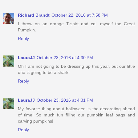
Richard Brandt
October 22, 2016 at 7:58 PM
I throw on an orange T-shirt and call myself the Great
Pumpkin.
Reply
LauraJJ
October 23, 2016 at 4:30 PM
Oh I am not going to be dressing up this year, but our little
one is going to be a shark!
Reply
LauraJJ
October 23, 2016 at 4:31 PM
My favorite thing about halloween is the decorating ahead
of time! So much fun filling our pumpkin leaf bags and
carving pumpkins!
Reply