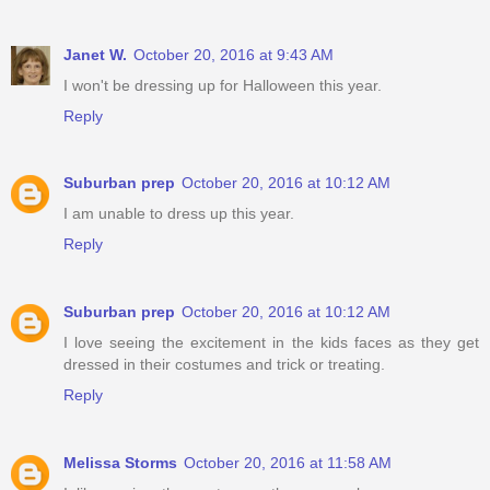
Janet W.
October 20, 2016 at 9:43 AM
I won't be dressing up for Halloween this year.
Reply
Suburban prep
October 20, 2016 at 10:12 AM
I am unable to dress up this year.
Reply
Suburban prep
October 20, 2016 at 10:12 AM
I love seeing the excitement in the kids faces as they get
dressed in their costumes and trick or treating.
Reply
Melissa Storms
October 20, 2016 at 11:58 AM