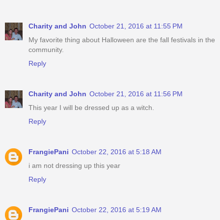
Charity and John
October 21, 2016 at 11:55 PM
My favorite thing about Halloween are the fall festivals in the
community.
Reply
Charity and John
October 21, 2016 at 11:56 PM
This year I will be dressed up as a witch.
Reply
FrangiePani
October 22, 2016 at 5:18 AM
i am not dressing up this year
Reply
FrangiePani
October 22, 2016 at 5:19 AM