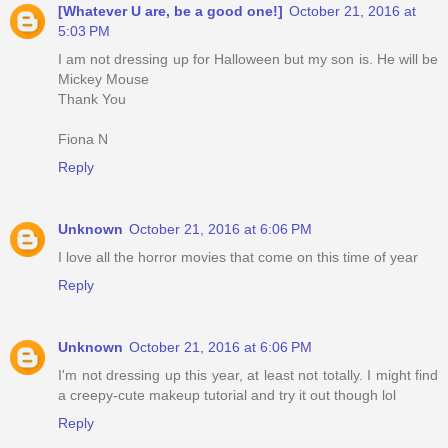
[Whatever U are, be a good one!]
October 21, 2016 at
5:03 PM
I am not dressing up for Halloween but my son is. He will be
Mickey Mouse
Thank You
Fiona N
Reply
Unknown
October 21, 2016 at 6:06 PM
I love all the horror movies that come on this time of year
Reply
Unknown
October 21, 2016 at 6:06 PM
I'm not dressing up this year, at least not totally. I might find
a creepy-cute makeup tutorial and try it out though lol
Reply