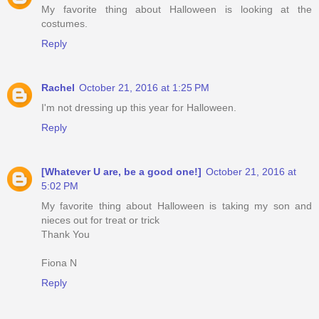
My favorite thing about Halloween is looking at the
costumes.
Reply
Rachel
October 21, 2016 at 1:25 PM
I'm not dressing up this year for Halloween.
Reply
[Whatever U are, be a good one!]
October 21, 2016 at
5:02 PM
My favorite thing about Halloween is taking my son and
nieces out for treat or trick
Thank You
Fiona N
Reply