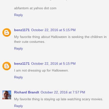
abfantom at yahoo dot com
Reply
benz1171
October 22, 2016 at 5:15 PM
My favorite thing about Halloween is seeking the children in
their cute costumes.
Reply
benz1171
October 22, 2016 at 5:15 PM
I am not dressing up for Halloween.
Reply
Richard Brandt
October 22, 2016 at 7:57 PM
My favorite thing is staying up late watching scary movies.
Reply