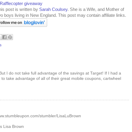
 Rafflecopter giveaway
is post is written by
Sarah Coulsey
. She is a Wife, and Mother of
o boys living in New England. This post may contain affiliate links.
s
But I do not take full advantage of the savings at Target! If I had a
to take advantage of all of their great mobile coupons, cartwheel
M
/www.stumbleupon.com/stumbler/LisaLuBrown
as Lisa Brown