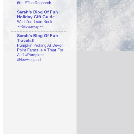
6th! #ThorRagnarok
Sarah's Blog Of Fun
Holiday Gift Guide
Wild Zoo Train Book
~~Giveaway~~
Sarah's Blog Of Fun
Travels!!
Pumpkin Picking At Devon
Point Farms Is A Treat For
All!! #Pumpkins
#NewEngland