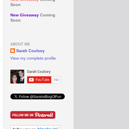
Soon
New Giveaway
Coming
Soon
ABOUT ME
Sarah Coulsey
View my complete profile