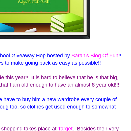
chool Giveaway Hop hosted by
Sarah's Blog Of Fun
!!
es to make going back as easy as possible!!
 this year!! It is hard to believe that he is that big,
that I am old enough to have an almost 8 year old!!!
e have to buy him a new wardrobe every couple of
oug too, so clothes get used enough to somewhat
 shopping takes place at
Target
. Besides their very