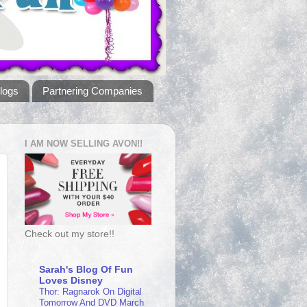
logs
Partnering Companies
I AM NOW SELLING AVON!!
Check out my store!!
Sarah's Blog Of Fun
Loves Disney
Thor: Ragnarok On Digital
Tomorrow And DVD March