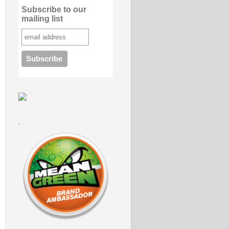
Subscribe to our
mailing list
.