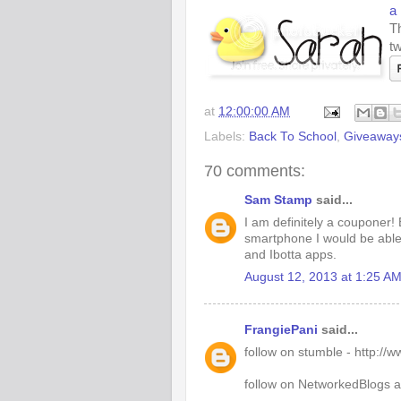
a
Th
tw
at
12:00:00 AM
Labels:
Back To School
,
Giveaway
70 comments:
Sam Stamp
said...
I am definitely a couponer! 
smartphone I would be able 
and Ibotta apps.
August 12, 2013 at 1:25 A
FrangiePani
said...
follow on stumble - http:/
follow on NetworkedBlogs 