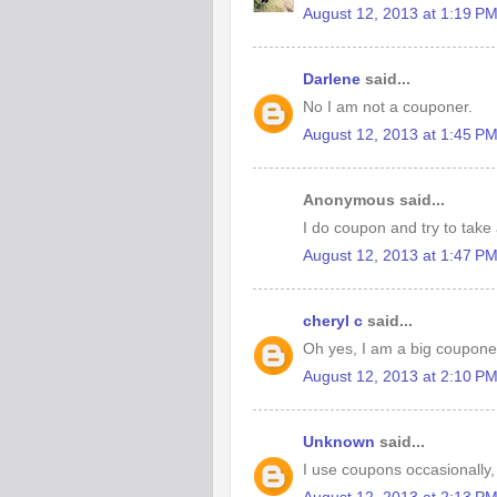
August 12, 2013 at 1:19 P
Darlene
said...
No I am not a couponer.
August 12, 2013 at 1:45 P
Anonymous said...
I do coupon and try to take
August 12, 2013 at 1:47 P
cheryl c
said...
Oh yes, I am a big couponer!
August 12, 2013 at 2:10 P
Unknown
said...
I use coupons occasionally,