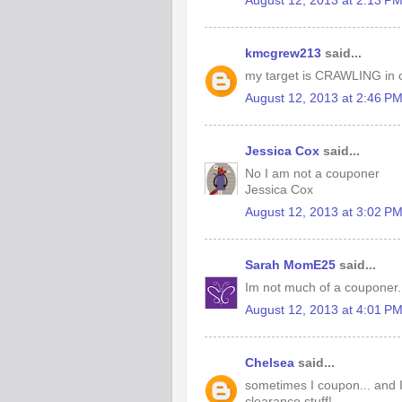
August 12, 2013 at 2:13 P
kmcgrew213
said...
my target is CRAWLING in c
August 12, 2013 at 2:46 P
Jessica Cox
said...
No I am not a couponer
Jessica Cox
August 12, 2013 at 3:02 P
Sarah MomE25
said...
Im not much of a couponer. 
August 12, 2013 at 4:01 P
Chelsea
said...
sometimes I coupon... and I
clearance stuff!