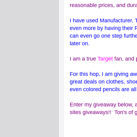
reasonable prices, and dura
I have used Manufacturer, 
even more by having their 
can even go one step furthe
later on.
I am a true
Target
fan, and 
For this hop, I am giving 
great deals on clothes, sh
even colored pencils are all
Enter my giveaway below, a
sites giveaways!! Ton's of g