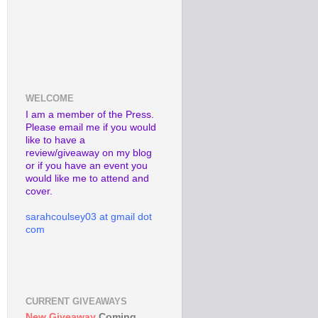
WELCOME
I am a member of the Press.
Please email me if you would
like to have a
review/giveaway on my blog
or if you have an event you
would like me to attend and
cover.
sarahcoulsey03 at gmail dot
com
CURRENT GIVEAWAYS
New Giveaway
Coming