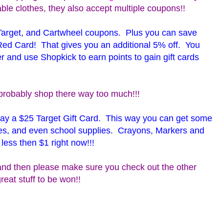
ble clothes, they also accept multiple coupons!!
Target, and Cartwheel coupons. Plus you can save
Red Card! That gives you an additional 5% off. You
r and use Shopkick to earn points to gain gift cards
probably shop there way too much!!!
away a $25 Target Gift Card. This way you can get some
oes, and even school supplies. Crayons, Markers and
 less then $1 right now!!!
nd then please make sure you check out the other
reat stuff to be won!!