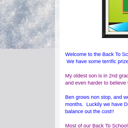
Welcome to the Back To S
We have some terrific priz
My oldest son is in 2nd grade
and even harder to believe 
Ben grows non stop, and w
months. Luckily we have D
balance out the cost!!
Most of our Back To School