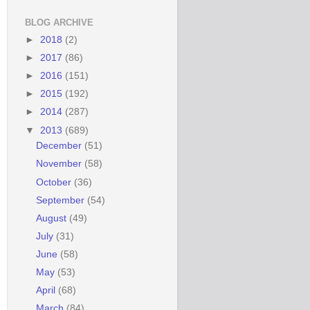
BLOG ARCHIVE
►
2018
(2)
►
2017
(86)
►
2016
(151)
►
2015
(192)
►
2014
(287)
▼
2013
(689)
December
(51)
November
(58)
October
(36)
September
(54)
August
(49)
July
(31)
June
(58)
May
(53)
April
(68)
March
(84)