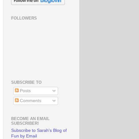
FOLLOWERS
SUBSCRIBE TO
Posts
Comments
BECOME AN EMAIL
SUBSCRIBER!
Subscribe to Sarah's Blog of
Fun by Email