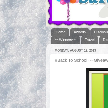
Home
Awards
Disclosu
~~Winners~~
Travel
Di
MONDAY, AUGUST 12, 2013
#Back To School ~~Givea