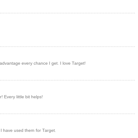
M
M
 advantage every chance I get. I love Target!
M
 Every little bit helps!
M
 I have used them for Target.