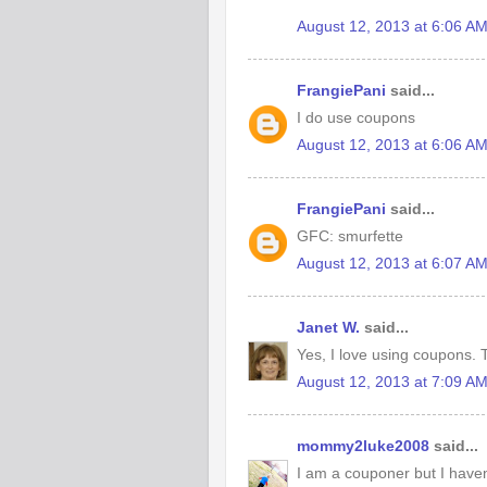
August 12, 2013 at 6:06 A
FrangiePani
said...
I do use coupons
August 12, 2013 at 6:06 A
FrangiePani
said...
GFC: smurfette
August 12, 2013 at 6:07 A
Janet W.
said...
Yes, I love using coupons. T
August 12, 2013 at 7:09 A
mommy2luke2008
said...
I am a couponer but I haven