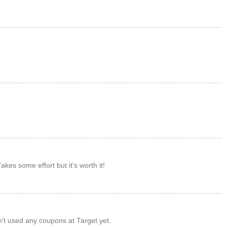
M
M
M
akes some effort but it's worth it!
M
't used any coupons at Target yet.