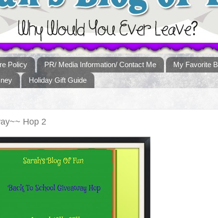
re Policy
PR/ Media Information/ Contact Me
My Favorite B
sney
Holiday Gift Guide
way~~ Hop 2