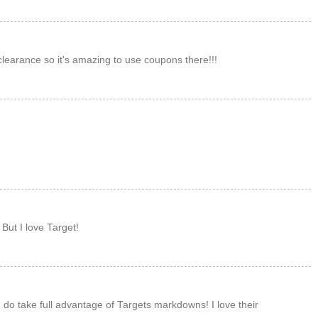
M
learance so it's amazing to use coupons there!!!
M
M
But I love Target!
M
 do take full advantage of Targets markdowns! I love their