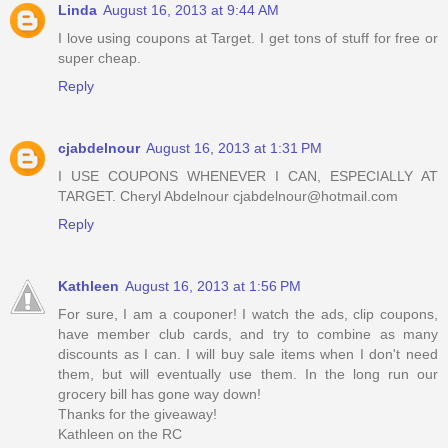
Linda
August 16, 2013 at 9:44 AM
I love using coupons at Target. I get tons of stuff for free or
super cheap.
Reply
cjabdelnour
August 16, 2013 at 1:31 PM
I USE COUPONS WHENEVER I CAN, ESPECIALLY AT
TARGET. Cheryl Abdelnour cjabdelnour@hotmail.com
Reply
Kathleen
August 16, 2013 at 1:56 PM
For sure, I am a couponer! I watch the ads, clip coupons,
have member club cards, and try to combine as many
discounts as I can. I will buy sale items when I don't need
them, but will eventually use them. In the long run our
grocery bill has gone way down!
Thanks for the giveaway!
Kathleen on the RC