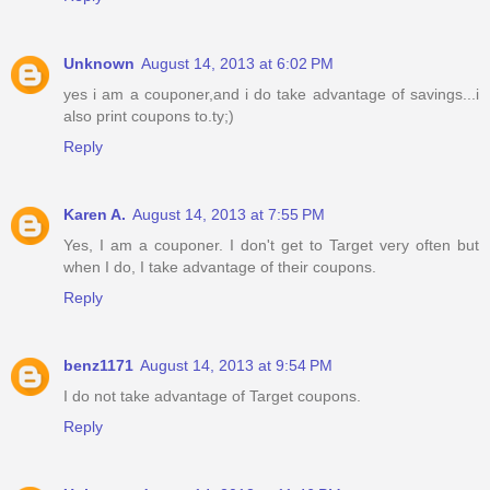
Unknown
August 14, 2013 at 6:02 PM
yes i am a couponer,and i do take advantage of savings...i
also print coupons to.ty;)
Reply
Karen A.
August 14, 2013 at 7:55 PM
Yes, I am a couponer. I don't get to Target very often but
when I do, I take advantage of their coupons.
Reply
benz1171
August 14, 2013 at 9:54 PM
I do not take advantage of Target coupons.
Reply