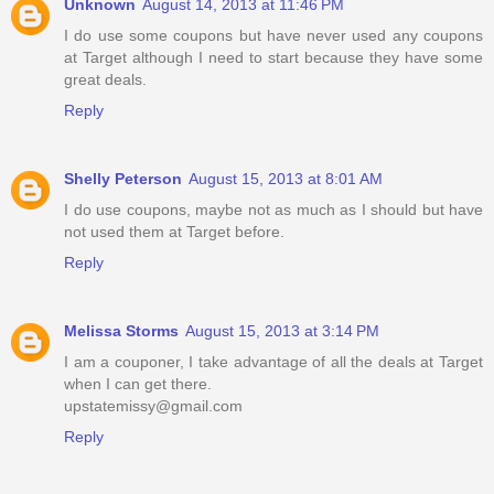
Unknown
August 14, 2013 at 11:46 PM
I do use some coupons but have never used any coupons
at Target although I need to start because they have some
great deals.
Reply
Shelly Peterson
August 15, 2013 at 8:01 AM
I do use coupons, maybe not as much as I should but have
not used them at Target before.
Reply
Melissa Storms
August 15, 2013 at 3:14 PM
I am a couponer, I take advantage of all the deals at Target
when I can get there.
upstatemissy@gmail.com
Reply