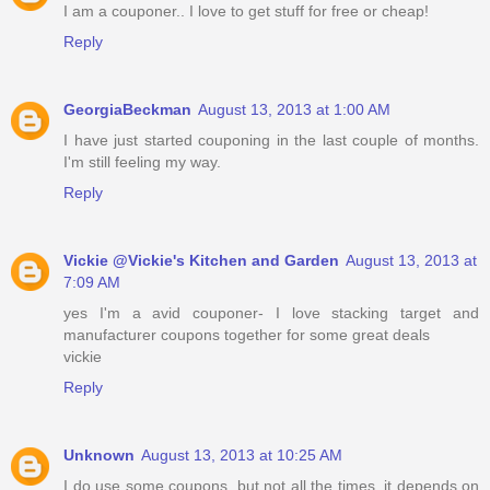
I am a couponer.. I love to get stuff for free or cheap!
Reply
GeorgiaBeckman
August 13, 2013 at 1:00 AM
I have just started couponing in the last couple of months.
I'm still feeling my way.
Reply
Vickie @Vickie's Kitchen and Garden
August 13, 2013 at
7:09 AM
yes I'm a avid couponer- I love stacking target and
manufacturer coupons together for some great deals
vickie
Reply
Unknown
August 13, 2013 at 10:25 AM
I do use some coupons, but not all the times, it depends on