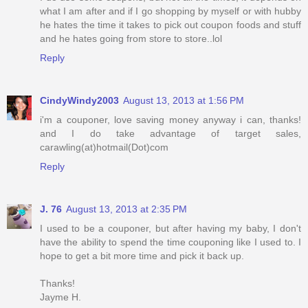
what I am after and if I go shopping by myself or with hubby
he hates the time it takes to pick out coupon foods and stuff
and he hates going from store to store..lol
Reply
CindyWindy2003
August 13, 2013 at 1:56 PM
i'm a couponer, love saving money anyway i can, thanks!
and I do take advantage of target sales,
carawling(at)hotmail(Dot)com
Reply
J. 76
August 13, 2013 at 2:35 PM
I used to be a couponer, but after having my baby, I don't
have the ability to spend the time couponing like I used to. I
hope to get a bit more time and pick it back up.
Thanks!
Jayme H.