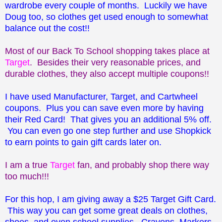
wardrobe every couple of months. Luckily we have
Doug too, so clothes get used enough to somewhat
balance out the cost!!
Most of our Back To School shopping takes place at
Target
. Besides their very reasonable prices, and
durable clothes, they also accept multiple coupons!!
I have used Manufacturer, Target, and Cartwheel
coupons. Plus you can save even more by having
their Red Card! That gives you an additional 5% off.
You can even go one step further and use Shopkick
to earn points to gain gift cards later on.
I am a true
Target
fan, and probably shop there way
too much!!!
For this hop, I am giving away a $25 Target Gift Card.
This way you can get some great deals on clothes,
shoes, and even school supplies. Crayons, Markers