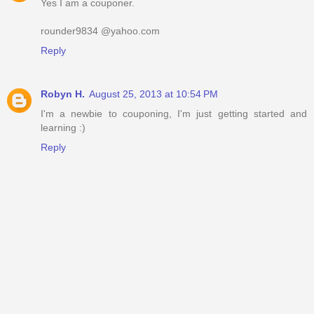
Yes I am a couponer.
rounder9834 @yahoo.com
Reply
Robyn H.
August 25, 2013 at 10:54 PM
I'm a newbie to couponing, I'm just getting started and
learning :)
Reply