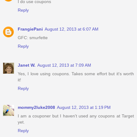
I do use coupons
Reply
FrangiePani
August 12, 2013 at 6:07 AM
GFC: smurfette
Reply
Janet W.
August 12, 2013 at 7:09 AM
Yes, I love using coupons. Takes some effort but it's worth
it!
Reply
mommy2luke2008
August 12, 2013 at 1:19 PM
I am a couponer but I haven't used any coupons at Target
yet.
Reply