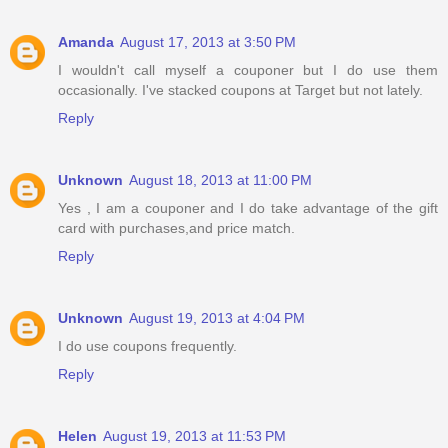
Amanda
August 17, 2013 at 3:50 PM
I wouldn't call myself a couponer but I do use them
occasionally. I've stacked coupons at Target but not lately.
Reply
Unknown
August 18, 2013 at 11:00 PM
Yes , I am a couponer and I do take advantage of the gift
card with purchases,and price match.
Reply
Unknown
August 19, 2013 at 4:04 PM
I do use coupons frequently.
Reply
Helen
August 19, 2013 at 11:53 PM