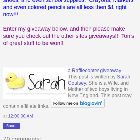
and even colored pencils are all less then $1 right
now!!!
Enter my giveaway below, and then please make
sure you check out the other sites giveaways!! Ton's
of great stuff to be won!!
a Rafflecopter giveaway
This post is written by
Sarah
Coulsey
. She is a Wife, and
Mother of two boys living in
New England. This post may
contain affiliate links.
at
12:00:00 AM
Share
70 comments: