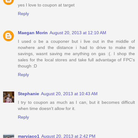
yes I love to coupon at target
Reply
Maegan Morin
August 20, 2013 at 12:10 AM
I used o be a couponer but i live out in the middle of
nowhere and the distance i had to drive to make the
savings, wasnt saving me anything on gas :(. I shop the
sales for the local stores and take full advantage of FPC's
though :D
Reply
Stephanie
August 20, 2013 at 10:43 AM
I try to coupon as much as I can, but it becomes difficult
when time doesn't allow for it.
Reply
maryjaco1
August 20, 2013 at 2:42 PM