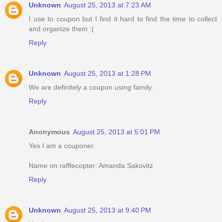
Unknown
August 25, 2013 at 7:23 AM
I use to coupon but I find it hard to find the time to collect
and organize them :(
Reply
Unknown
August 25, 2013 at 1:28 PM
We are definitely a coupon using family.
Reply
Anonymous
August 25, 2013 at 5:01 PM
Yes I am a couponer.
Name on rafflecopter: Amanda Sakovitz
Reply
Unknown
August 25, 2013 at 9:40 PM