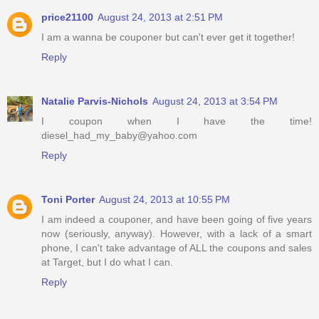
price21100
August 24, 2013 at 2:51 PM
I am a wanna be couponer but can't ever get it together!
Reply
Natalie Parvis-Nichols
August 24, 2013 at 3:54 PM
I coupon when I have the time!
diesel_had_my_baby@yahoo.com
Reply
Toni Porter
August 24, 2013 at 10:55 PM
I am indeed a couponer, and have been going of five years
now (seriously, anyway). However, with a lack of a smart
phone, I can't take advantage of ALL the coupons and sales
at Target, but I do what I can.
Reply