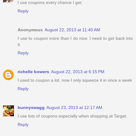
I use coupons every chance I get.
Reply
Anonymous
August 22, 2013 at 11:40 AM
I use to coupon more than I do now. I need to get back into
it.
Reply
richelle bowers
August 22, 2013 at 6:15 PM
I used to coupon a lot. now I only squeeze it in once a week
Reply
bunnyswagg
August 23, 2013 at 12:17 AM
I use lots of coupons especially when shopping at Target.
Reply