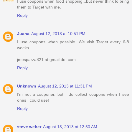
I use coupons when food shopping...but never think to bring
them to Target with me.
Reply
Juana
August 12, 2013 at 10:51 PM
I use coupons when possible. We visit Target every 6-8
weeks.
jmesparza821 at gmail dot com
Reply
Unknown
August 12, 2013 at 11:31 PM
I'm not a couponer, but I do collect coupons when I see
ones I could use!
Reply
steve weber
August 13, 2013 at 12:50 AM