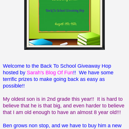
Welcome to the Back To School Giveaway Hop
hosted by
Sarah's Blog Of Fun
!! We have some
terrific prizes to make going back as easy as
possible!!
My oldest son is in 2nd grade this year!! It is hard to
believe that he is that big, and even harder to believe
that I am old enough to have an almost 8 year old!!!
Ben grows non stop, and we have to buy him a new