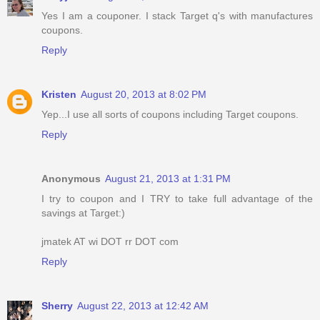
Yes I am a couponer. I stack Target q's with manufactures
coupons.
Reply
Kristen
August 20, 2013 at 8:02 PM
Yep...I use all sorts of coupons including Target coupons.
Reply
Anonymous
August 21, 2013 at 1:31 PM
I try to coupon and I TRY to take full advantage of the
savings at Target:)
jmatek AT wi DOT rr DOT com
Reply
Sherry
August 22, 2013 at 12:42 AM