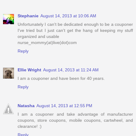
Stephanie
August 14, 2013 at 10:06 AM
Unfortunately I can't be dedicated enough to be a couponer
I've tried but I just can't get the hang of keeping my stuff
organized and usable
nurse_mommy(at)live(dot)com
Reply
Ellie Wright
August 14, 2013 at 11:24 AM
I am a couponer and have been for 40 years.
Reply
Natasha
August 14, 2013 at 12:55 PM
I am a couponer and take advantage of manufacturer
coupons, store coupons, mobile coupons, cartwheel, and
clearance! :)
Reply