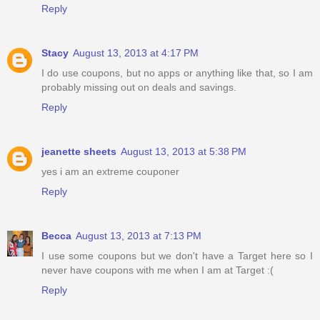
Reply
Stacy
August 13, 2013 at 4:17 PM
I do use coupons, but no apps or anything like that, so I am
probably missing out on deals and savings.
Reply
jeanette sheets
August 13, 2013 at 5:38 PM
yes i am an extreme couponer
Reply
Becca
August 13, 2013 at 7:13 PM
I use some coupons but we don't have a Target here so I
never have coupons with me when I am at Target :(
Reply