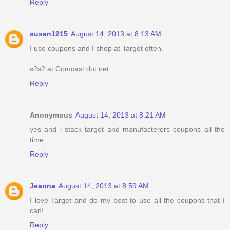
Reply
susan1215
August 14, 2013 at 8:13 AM
I use coupons and I shop at Target often.
s2s2 at Comcast dot net
Reply
Anonymous
August 14, 2013 at 8:21 AM
yes and i stack target and manufacterers coupons all the
time
Reply
Jeanna
August 14, 2013 at 8:59 AM
I love Target and do my best to use all the coupons that I
can!
Reply