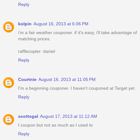
Reply
kolpin
August 16, 2013 at 6:06 PM
i'm a fair weather couponer. if it's easy, i'll take advantage of
matching prices.
rafflecopter: daniel
Reply
Courtnie
August 16, 2013 at 11:05 PM
I'm a beginning couponer. I haven't couponed at Target yet.
Reply
scottsgal
August 17, 2013 at 11:12 AM
I coupon but not as much as I used to
Reply