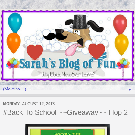
▼
MONDAY, AUGUST 12, 2013
#Back To School ~~Giveaway~~ Hop 2