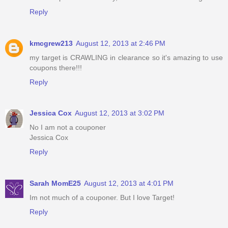
Reply
kmcgrew213
August 12, 2013 at 2:46 PM
my target is CRAWLING in clearance so it's amazing to use
coupons there!!!
Reply
Jessica Cox
August 12, 2013 at 3:02 PM
No I am not a couponer
Jessica Cox
Reply
Sarah MomE25
August 12, 2013 at 4:01 PM
Im not much of a couponer. But I love Target!
Reply