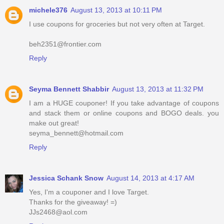
michele376
August 13, 2013 at 10:11 PM
I use coupons for groceries but not very often at Target.
beh2351@frontier.com
Reply
Seyma Bennett Shabbir
August 13, 2013 at 11:32 PM
I am a HUGE couponer! If you take advantage of coupons
and stack them or online coupons and BOGO deals. you
make out great!
seyma_bennett@hotmail.com
Reply
Jessica Schank Snow
August 14, 2013 at 4:17 AM
Yes, I'm a couponer and I love Target.
Thanks for the giveaway! =)
JJs2468@aol.com