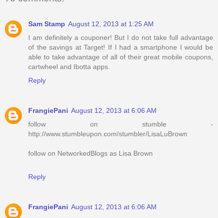
Sam Stamp
August 12, 2013 at 1:25 AM
I am definitely a couponer! But I do not take full advantage
of the savings at Target! If I had a smartphone I would be
able to take advantage of all of their great mobile coupons,
cartwheel and Ibotta apps.
Reply
FrangiePani
August 12, 2013 at 6:06 AM
follow on stumble -
http://www.stumbleupon.com/stumbler/LisaLuBrown
follow on NetworkedBlogs as Lisa Brown
Reply
FrangiePani
August 12, 2013 at 6:06 AM