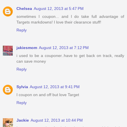
Chelsea
August 12, 2013 at 5:47 PM
sometimes I coupon... and I do take full advantage of
Targets markdowns! I love their clearance stuff!
Reply
jakiesmom
August 12, 2013 at 7:12 PM
i used to be a couponer..have to get back on track, really
can save money
Reply
Sylvia
August 12, 2013 at 9:41 PM
I coupon on and off but love Target
Reply
Jackie
August 12, 2013 at 10:44 PM