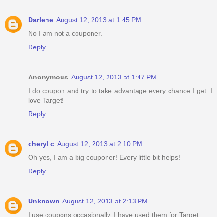
Darlene
August 12, 2013 at 1:45 PM
No I am not a couponer.
Reply
Anonymous
August 12, 2013 at 1:47 PM
I do coupon and try to take advantage every chance I get. I
love Target!
Reply
cheryl c
August 12, 2013 at 2:10 PM
Oh yes, I am a big couponer! Every little bit helps!
Reply
Unknown
August 12, 2013 at 2:13 PM
I use coupons occasionally, I have used them for Target.