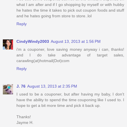
what I am after and if I go shopping by myself or with hubby
he hates the time it takes to pick out coupon foods and stuff
and he hates going from store to store..lol
Reply
CindyWindy2003
August 13, 2013 at 1:56 PM
i'm a couponer, love saving money anyway i can, thanks!
and I do take advantage of target sales,
carawling(at)hotmail(Dot)com
Reply
J. 76
August 13, 2013 at 2:35 PM
I used to be a couponer, but after having my baby, I don't
have the ability to spend the time couponing like I used to. I
hope to get a bit more time and pick it back up.
Thanks!
Jayme H.