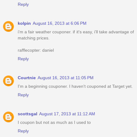
Reply
kolpin
August 16, 2013 at 6:06 PM
i'm a fair weather couponer. if it's easy, i'll take advantage of
matching prices.
rafflecopter: daniel
Reply
Courtnie
August 16, 2013 at 11:05 PM
I'm a beginning couponer. I haven't couponed at Target yet.
Reply
scottsgal
August 17, 2013 at 11:12 AM
I coupon but not as much as I used to
Reply