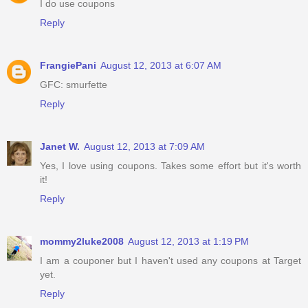
I do use coupons
Reply
FrangiePani
August 12, 2013 at 6:07 AM
GFC: smurfette
Reply
Janet W.
August 12, 2013 at 7:09 AM
Yes, I love using coupons. Takes some effort but it's worth
it!
Reply
mommy2luke2008
August 12, 2013 at 1:19 PM
I am a couponer but I haven't used any coupons at Target
yet.
Reply