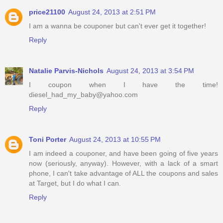
price21100
August 24, 2013 at 2:51 PM
I am a wanna be couponer but can't ever get it together!
Reply
Natalie Parvis-Nichols
August 24, 2013 at 3:54 PM
I coupon when I have the time!
diesel_had_my_baby@yahoo.com
Reply
Toni Porter
August 24, 2013 at 10:55 PM
I am indeed a couponer, and have been going of five years
now (seriously, anyway). However, with a lack of a smart
phone, I can't take advantage of ALL the coupons and sales
at Target, but I do what I can.
Reply