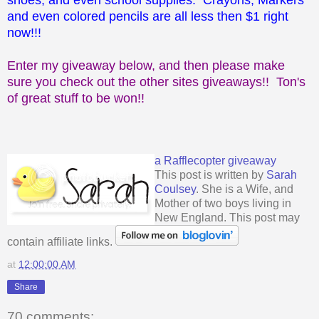
and even colored pencils are all less then $1 right
now!!!
Enter my giveaway below, and then please make
sure you check out the other sites giveaways!! Ton's
of great stuff to be won!!
a Rafflecopter giveaway
This post is written by
Sarah
Coulsey
. She is a Wife, and
Mother of two boys living in
New England. This post may
contain affiliate links.
at
12:00:00 AM
Share
70 comments: