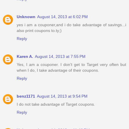
Unknown
August 14, 2013 at 6:02 PM
yes i am a couponer,and i do take advantage of savings...i
also print coupons to.ty;)
Reply
Karen A.
August 14, 2013 at 7:55 PM
Yes, I am a couponer. I don't get to Target very often but
when I do, I take advantage of their coupons.
Reply
benz1171
August 14, 2013 at 9:54 PM
I do not take advantage of Target coupons.
Reply