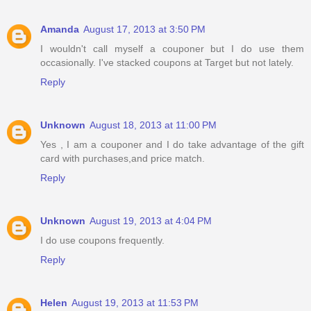
Amanda
August 17, 2013 at 3:50 PM
I wouldn't call myself a couponer but I do use them
occasionally. I've stacked coupons at Target but not lately.
Reply
Unknown
August 18, 2013 at 11:00 PM
Yes , I am a couponer and I do take advantage of the gift
card with purchases,and price match.
Reply
Unknown
August 19, 2013 at 4:04 PM
I do use coupons frequently.
Reply
Helen
August 19, 2013 at 11:53 PM