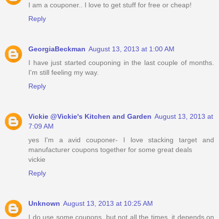
I am a couponer.. I love to get stuff for free or cheap!
Reply
GeorgiaBeckman
August 13, 2013 at 1:00 AM
I have just started couponing in the last couple of months.
I'm still feeling my way.
Reply
Vickie @Vickie's Kitchen and Garden
August 13, 2013 at
7:09 AM
yes I'm a avid couponer- I love stacking target and
manufacturer coupons together for some great deals
vickie
Reply
Unknown
August 13, 2013 at 10:25 AM
I do use some coupons, but not all the times, it depends on