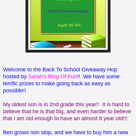
Welcome to the Back To School Giveaway Hop
hosted by
Sarah's Blog Of Fun
!! We have some
terrific prizes to make going back as easy as
possible!!
My oldest son is in 2nd grade this year!! It is hard to
believe that he is that big, and even harder to believe
that I am old enough to have an almost 8 year old!!!
Ben grows non stop, and we have to buy him a new