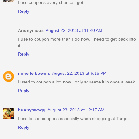
I use coupons every chance I get.
Reply
Anonymous
August 22, 2013 at 11:40 AM
I use to coupon more than I do now. I need to get back into
it.
Reply
richelle bowers
August 22, 2013 at 6:15 PM
I used to coupon a lot. now I only squeeze it in once a week
Reply
bunnyswagg
August 23, 2013 at 12:17 AM
I use lots of coupons especially when shopping at Target.
Reply