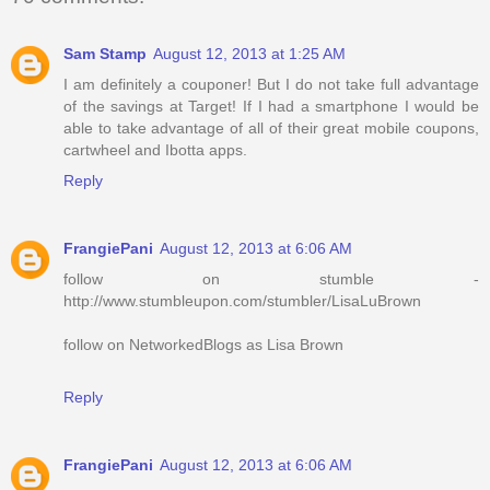
Sam Stamp
August 12, 2013 at 1:25 AM
I am definitely a couponer! But I do not take full advantage
of the savings at Target! If I had a smartphone I would be
able to take advantage of all of their great mobile coupons,
cartwheel and Ibotta apps.
Reply
FrangiePani
August 12, 2013 at 6:06 AM
follow on stumble -
http://www.stumbleupon.com/stumbler/LisaLuBrown
follow on NetworkedBlogs as Lisa Brown
Reply
FrangiePani
August 12, 2013 at 6:06 AM