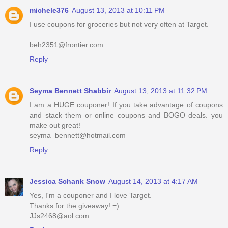
michele376
August 13, 2013 at 10:11 PM
I use coupons for groceries but not very often at Target.
beh2351@frontier.com
Reply
Seyma Bennett Shabbir
August 13, 2013 at 11:32 PM
I am a HUGE couponer! If you take advantage of coupons
and stack them or online coupons and BOGO deals. you
make out great!
seyma_bennett@hotmail.com
Reply
Jessica Schank Snow
August 14, 2013 at 4:17 AM
Yes, I'm a couponer and I love Target.
Thanks for the giveaway! =)
JJs2468@aol.com