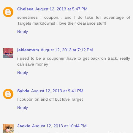
Chelsea
August 12, 2013 at 5:47 PM
sometimes I coupon... and I do take full advantage of
Targets markdowns! I love their clearance stuff!
Reply
jakiesmom
August 12, 2013 at 7:12 PM
i used to be a couponer..have to get back on track, really
can save money
Reply
Sylvia
August 12, 2013 at 9:41 PM
I coupon on and off but love Target
Reply
Jackie
August 12, 2013 at 10:44 PM