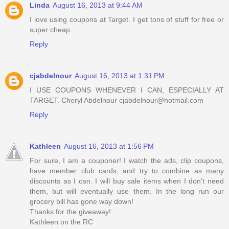
Linda
August 16, 2013 at 9:44 AM
I love using coupons at Target. I get tons of stuff for free or
super cheap.
Reply
cjabdelnour
August 16, 2013 at 1:31 PM
I USE COUPONS WHENEVER I CAN, ESPECIALLY AT
TARGET. Cheryl Abdelnour cjabdelnour@hotmail.com
Reply
Kathleen
August 16, 2013 at 1:56 PM
For sure, I am a couponer! I watch the ads, clip coupons,
have member club cards, and try to combine as many
discounts as I can. I will buy sale items when I don't need
them, but will eventually use them. In the long run our
grocery bill has gone way down!
Thanks for the giveaway!
Kathleen on the RC