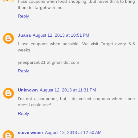
I use coupons when food shopping...but never think to bring
them to Target with me.
Reply
Juana
August 12, 2013 at 10:51 PM
I use coupons when possible. We visit Target every 6-8
weeks.
jmesparza821 at gmail dot com
Reply
Unknown
August 12, 2013 at 11:31 PM
I'm not a couponer, but I do collect coupons when I see
ones I could use!
Reply
steve weber
August 13, 2013 at 12:50 AM