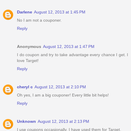
Darlene
August 12, 2013 at 1:45 PM
No I am not a couponer.
Reply
Anonymous
August 12, 2013 at 1:47 PM
I do coupon and try to take advantage every chance I get. I
love Target!
Reply
cheryl c
August 12, 2013 at 2:10 PM
Oh yes, I am a big couponer! Every little bit helps!
Reply
Unknown
August 12, 2013 at 2:13 PM
I use coupons occasionally, I have used them for Target.