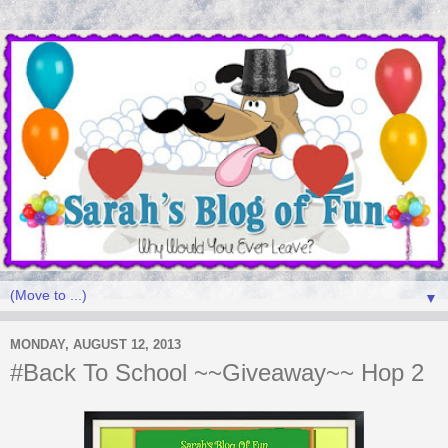
▼
MONDAY, AUGUST 12, 2013
#Back To School ~~Giveaway~~ Hop 2