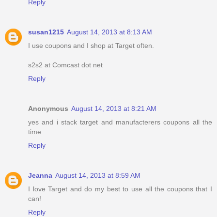
Reply
susan1215
August 14, 2013 at 8:13 AM
I use coupons and I shop at Target often.
s2s2 at Comcast dot net
Reply
Anonymous
August 14, 2013 at 8:21 AM
yes and i stack target and manufacterers coupons all the
time
Reply
Jeanna
August 14, 2013 at 8:59 AM
I love Target and do my best to use all the coupons that I
can!
Reply