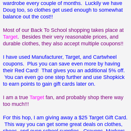
wardrobe every couple of months. Luckily we have
Doug too, so clothes get used enough to somewhat
balance out the cost!!
Most of our Back To School shopping takes place at
Target
. Besides their very reasonable prices, and
durable clothes, they also accept multiple coupons!!
I have used Manufacturer, Target, and Cartwheel
coupons. Plus you can save even more by having
their Red Card! That gives you an additional 5% off.
You can even go one step further and use Shopkick
to earn points to gain gift cards later on.
I am a true
Target
fan, and probably shop there way
too much!!!
For this hop, I am giving away a $25 Target Gift Card.
This way you can get some great deals on clothes,
shoes, and even school supplies. Crayons, Markers