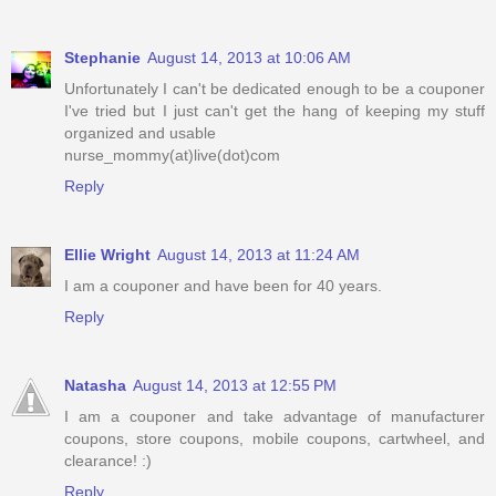
Stephanie
August 14, 2013 at 10:06 AM
Unfortunately I can't be dedicated enough to be a couponer
I've tried but I just can't get the hang of keeping my stuff
organized and usable
nurse_mommy(at)live(dot)com
Reply
Ellie Wright
August 14, 2013 at 11:24 AM
I am a couponer and have been for 40 years.
Reply
Natasha
August 14, 2013 at 12:55 PM
I am a couponer and take advantage of manufacturer
coupons, store coupons, mobile coupons, cartwheel, and
clearance! :)
Reply