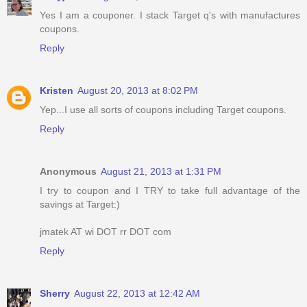
Yes I am a couponer. I stack Target q's with manufactures
coupons.
Reply
Kristen
August 20, 2013 at 8:02 PM
Yep...I use all sorts of coupons including Target coupons.
Reply
Anonymous
August 21, 2013 at 1:31 PM
I try to coupon and I TRY to take full advantage of the
savings at Target:)
jmatek AT wi DOT rr DOT com
Reply
Sherry
August 22, 2013 at 12:42 AM