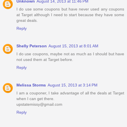
Unknown
August 14, 2013 at 11:46 PM
I do use some coupons but have never used any coupons
at Target although I need to start because they have some
great deals.
Reply
Shelly Peterson
August 15, 2013 at 8:01 AM
I do use coupons, maybe not as much as I should but have
not used them at Target before.
Reply
Melissa Storms
August 15, 2013 at 3:14 PM
I am a couponer, I take advantage of all the deals at Target
when I can get there.
upstatemissy@gmail.com
Reply