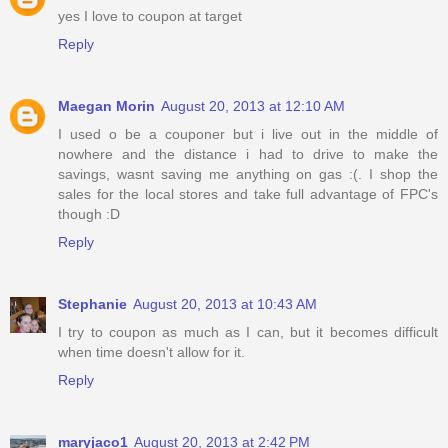
yes I love to coupon at target
Reply
Maegan Morin
August 20, 2013 at 12:10 AM
I used o be a couponer but i live out in the middle of
nowhere and the distance i had to drive to make the
savings, wasnt saving me anything on gas :(. I shop the
sales for the local stores and take full advantage of FPC's
though :D
Reply
Stephanie
August 20, 2013 at 10:43 AM
I try to coupon as much as I can, but it becomes difficult
when time doesn't allow for it.
Reply
maryjaco1
August 20, 2013 at 2:42 PM