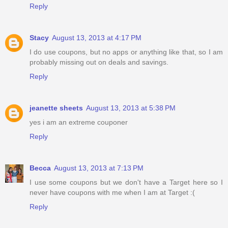
Reply
Stacy
August 13, 2013 at 4:17 PM
I do use coupons, but no apps or anything like that, so I am
probably missing out on deals and savings.
Reply
jeanette sheets
August 13, 2013 at 5:38 PM
yes i am an extreme couponer
Reply
Becca
August 13, 2013 at 7:13 PM
I use some coupons but we don't have a Target here so I
never have coupons with me when I am at Target :(
Reply