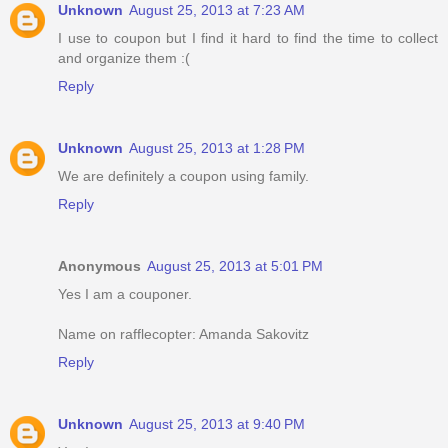
Unknown
August 25, 2013 at 7:23 AM
I use to coupon but I find it hard to find the time to collect
and organize them :(
Reply
Unknown
August 25, 2013 at 1:28 PM
We are definitely a coupon using family.
Reply
Anonymous
August 25, 2013 at 5:01 PM
Yes I am a couponer.
Name on rafflecopter: Amanda Sakovitz
Reply
Unknown
August 25, 2013 at 9:40 PM