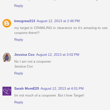
Reply
kmcgrew213
August 12, 2013 at 2:46 PM
my target is CRAWLING in clearance so it's amazing to use
coupons there!!!
Reply
Jessica Cox
August 12, 2013 at 3:02 PM
No I am not a couponer
Jessica Cox
Reply
Sarah MomE25
August 12, 2013 at 4:01 PM
Im not much of a couponer. But I love Target!
Reply