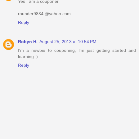
Yes I am a couponer.
rounder9834 @yahoo.com
Reply
Robyn H.
August 25, 2013 at 10:54 PM
I'm a newbie to couponing, I'm just getting started and
learning :)
Reply