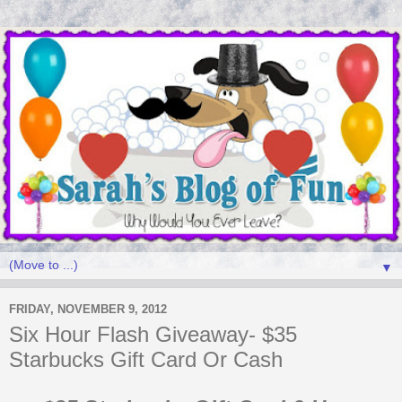
▼
FRIDAY, NOVEMBER 9, 2012
Six Hour Flash Giveaway- $35
Starbucks Gift Card Or Cash