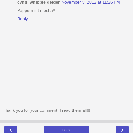
cyndi whipple geiger
November 9, 2012 at 11:26 PM
Peppermint mocha!!
Reply
Thank you for your comment. I read them all!!!
‹
›
Home