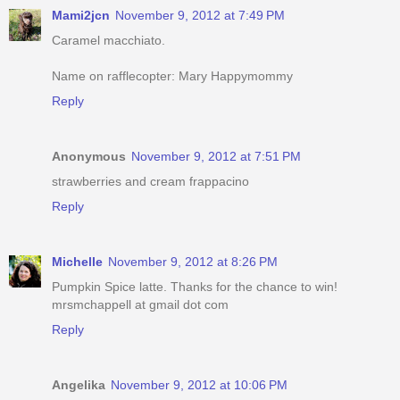
Mami2jcn
November 9, 2012 at 7:49 PM
Caramel macchiato.
Name on rafflecopter: Mary Happymommy
Reply
Anonymous
November 9, 2012 at 7:51 PM
strawberries and cream frappacino
Reply
Michelle
November 9, 2012 at 8:26 PM
Pumpkin Spice latte. Thanks for the chance to win!
mrsmchappell at gmail dot com
Reply
Angelika
November 9, 2012 at 10:06 PM