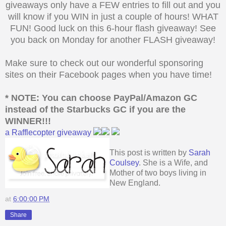
giveaways only have a FEW entries to fill out and you
will know if you WIN in just a couple of hours! WHAT
FUN! Good luck on this 6-hour flash giveaway! See
you back on Monday for another FLASH giveaway!
Make sure to check out our wonderful sponsoring
sites on their Facebook pages when you have time!
* NOTE: You can choose PayPal/Amazon GC
instead of the Starbucks
GC if you are the
WINNER!!!
a Rafflecopter giveaway
This post is written by
Sarah
Coulsey
. She is a Wife, and
Mother of two boys living in
New England.
at
6:00:00 PM
Share