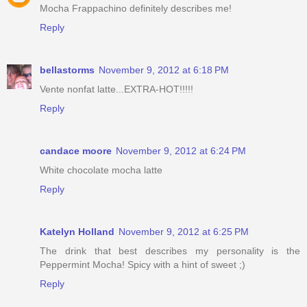
Mocha Frappachino definitely describes me!
Reply
bellastorms
November 9, 2012 at 6:18 PM
Vente nonfat latte...EXTRA-HOT!!!!!
Reply
candace moore
November 9, 2012 at 6:24 PM
White chocolate mocha latte
Reply
Katelyn Holland
November 9, 2012 at 6:25 PM
The drink that best describes my personality is the
Peppermint Mocha! Spicy with a hint of sweet ;)
Reply