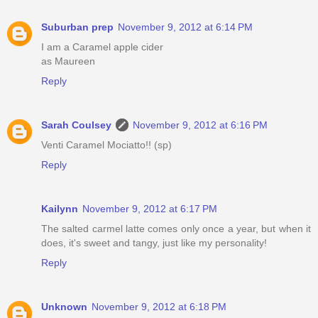
Suburban prep
November 9, 2012 at 6:14 PM
I am a Caramel apple cider
as Maureen
Reply
Sarah Coulsey
November 9, 2012 at 6:16 PM
Venti Caramel Mociatto!! (sp)
Reply
Kailynn
November 9, 2012 at 6:17 PM
The salted carmel latte comes only once a year, but when it
does, it's sweet and tangy, just like my personality!
Reply
Unknown
November 9, 2012 at 6:18 PM