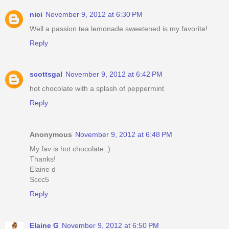
nici
November 9, 2012 at 6:30 PM
Well a passion tea lemonade sweetened is my favorite!
Reply
scottsgal
November 9, 2012 at 6:42 PM
hot chocolate with a splash of peppermint
Reply
Anonymous
November 9, 2012 at 6:48 PM
My fav is hot chocolate :)
Thanks!
Elaine d
Sccc5
Reply
Elaine G
November 9, 2012 at 6:50 PM