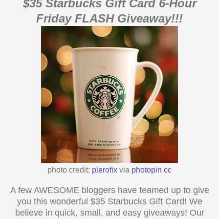
$
35
Starbucks
Gift Card 6-Hour
Friday FLASH Giveaway!!!
photo credit:
pierofix
via
photopin
cc
A few AWESOME bloggers have teamed up to give
you this wonderful $
35
Starbucks Gift Card! We
believe in quick, small, and easy giveaways! Our