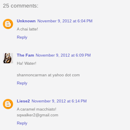
25 comments:
Unknown
November 9, 2012 at 6:04 PM
A chai latte!
Reply
The Fam
November 9, 2012 at 6:09 PM
Ha! Water!
shannoncarman at yahoo dot com
Reply
Liese2
November 9, 2012 at 6:14 PM
A caramel macchiato!
sqwalker2@gmail.com
Reply