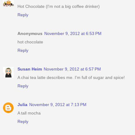
Hot Chocolate (I'm not a big coffee drinker)
Reply
Anonymous
November 9, 2012 at 6:53 PM
hot chocolate
Reply
Susan Heim
November 9, 2012 at 6:57 PM
A chai tea latte describes me. I'm full of sugar and spice!
Reply
Julia
November 9, 2012 at 7:13 PM
A tall mocha
Reply