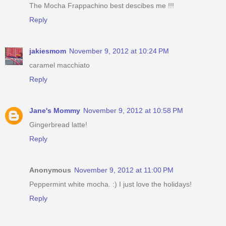
The Mocha Frappachino best descibes me !!!
Reply
jakiesmom
November 9, 2012 at 10:24 PM
caramel macchiato
Reply
Jane's Mommy
November 9, 2012 at 10:58 PM
Gingerbread latte!
Reply
Anonymous
November 9, 2012 at 11:00 PM
Peppermint white mocha. :) I just love the holidays!
Reply