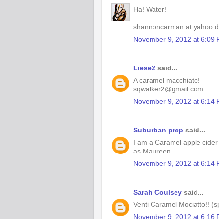
Ha! Water!
shannoncarman at yahoo d
November 9, 2012 at 6:09
Liese2
said...
A caramel macchiato!
sqwalker2@gmail.com
November 9, 2012 at 6:14
Suburban prep
said...
I am a Caramel apple cider
as Maureen
November 9, 2012 at 6:14
Sarah Coulsey
said...
Venti Caramel Mociatto!! (s
November 9, 2012 at 6:16