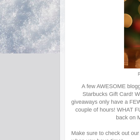
p
A few AWESOME blogger
Starbucks Gift Card! W
giveaways only have a FEW en
couple of hours! WHAT FU
back on 
Make sure to check out our