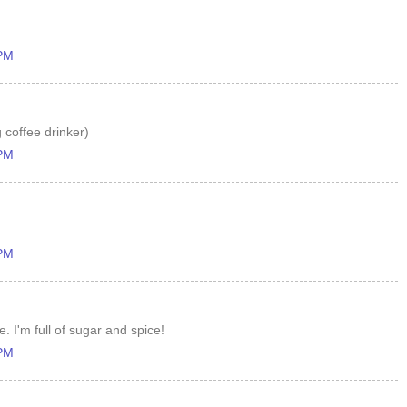
 PM
 coffee drinker)
 PM
 PM
. I'm full of sugar and spice!
 PM