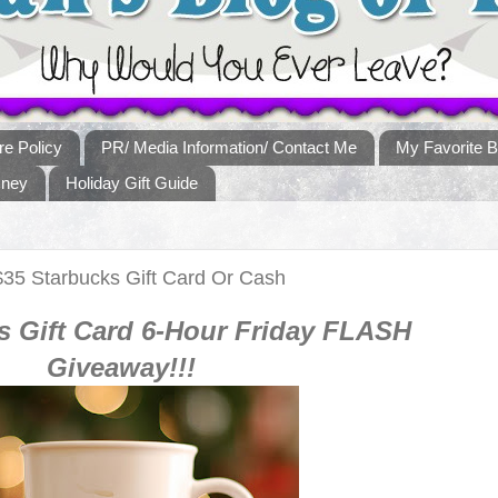
re Policy
PR/ Media Information/ Contact Me
My Favorite B
sney
Holiday Gift Guide
$35 Starbucks Gift Card Or Cash
s
Gift Card 6-Hour Friday FLASH
Giveaway!!!