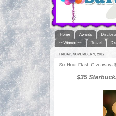
Home
Awards
Disclosu
~~Winners~~
Travel
Di
FRIDAY, NOVEMBER 9, 2012
Six Hour Flash Giveaway- 
$
35
Starbuck