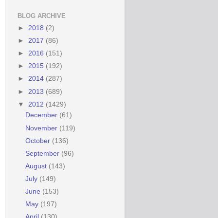
BLOG ARCHIVE
►
2018
(2)
►
2017
(86)
►
2016
(151)
►
2015
(192)
►
2014
(287)
►
2013
(689)
▼
2012
(1429)
December
(61)
November
(119)
October
(136)
September
(96)
August
(143)
July
(149)
June
(153)
May
(197)
April
(130)