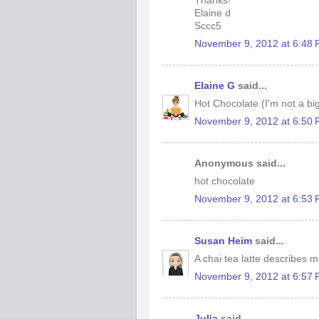
Thanks!
Elaine d
Sccc5
November 9, 2012 at 6:48
Elaine G
said...
Hot Chocolate (I'm not a big
November 9, 2012 at 6:50
Anonymous said...
hot chocolate
November 9, 2012 at 6:53
Susan Heim
said...
A chai tea latte describes me
November 9, 2012 at 6:57
Julia
said...