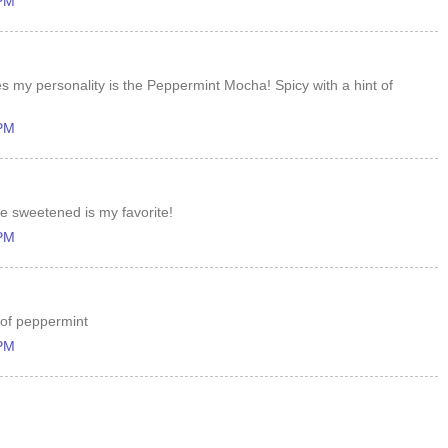
 PM
es my personality is the Peppermint Mocha! Spicy with a hint of
 PM
e sweetened is my favorite!
 PM
 of peppermint
 PM