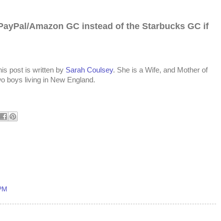
PayPal/Amazon GC instead of the Starbucks
GC if
is post is written by
Sarah Coulsey
. She is a Wife, and Mother of
wo boys living in New England.
 PM