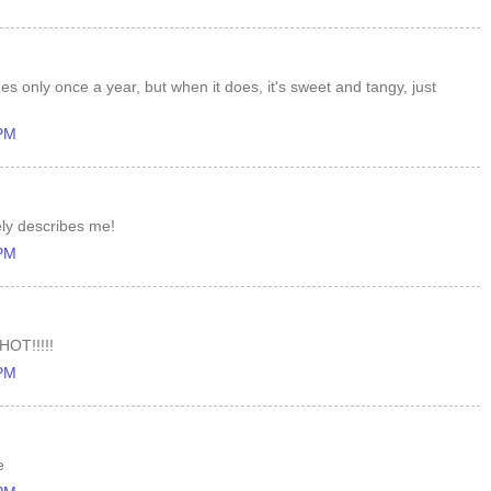
s only once a year, but when it does, it's sweet and tangy, just
 PM
ly describes me!
 PM
HOT!!!!!
 PM
e