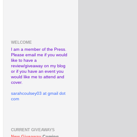
WELCOME
I am a member of the Press.
Please email me if you would
like to have a
review/giveaway on my blog
or if you have an event you
would like me to attend and
cover.
sarahcoulsey03 at gmail dot
com
CURRENT GIVEAWAYS
New Giveaway
Coming