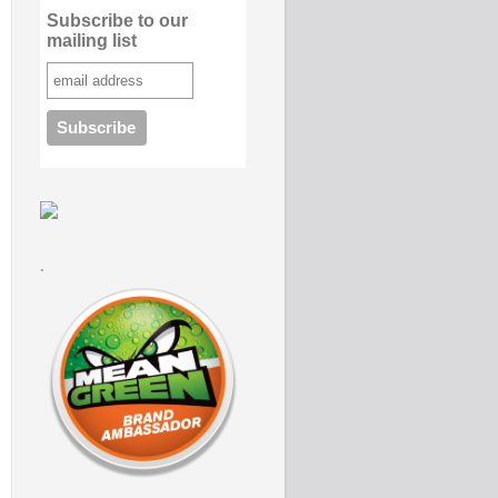
Subscribe to our
mailing list
.