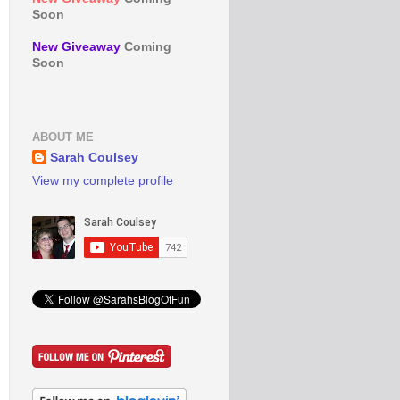
Soon
New Giveaway
Coming
Soon
ABOUT ME
Sarah Coulsey
View my complete profile