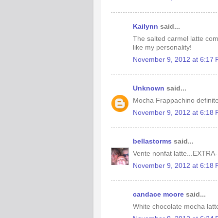
Kailynn
said...
The salted carmel latte come
like my personality!
November 9, 2012 at 6:17
Unknown
said...
Mocha Frappachino definite
November 9, 2012 at 6:18
bellastorms
said...
Vente nonfat latte...EXTRA-
November 9, 2012 at 6:18
candace moore
said...
White chocolate mocha latt