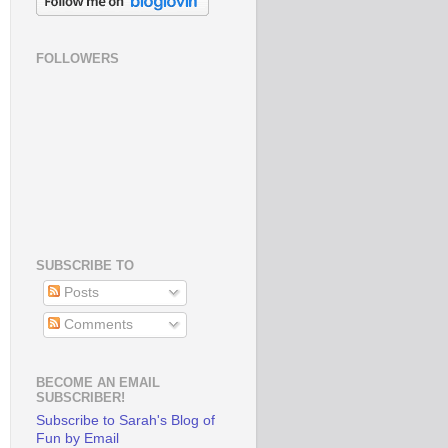
FOLLOWERS
SUBSCRIBE TO
Posts
Comments
BECOME AN EMAIL
SUBSCRIBER!
Subscribe to Sarah's Blog of
Fun by Email