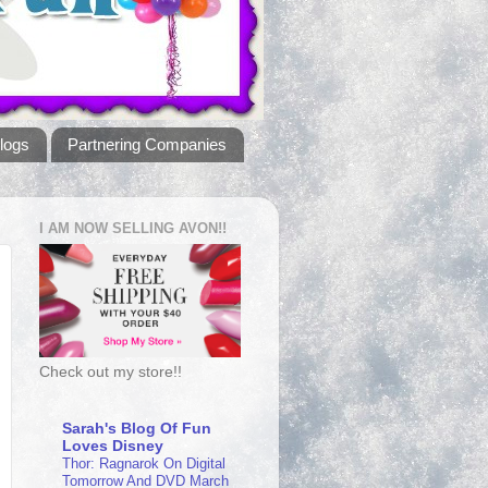
logs
Partnering Companies
I AM NOW SELLING AVON!!
Check out my store!!
Sarah's Blog Of Fun
Loves Disney
Thor: Ragnarok On Digital
Tomorrow And DVD March