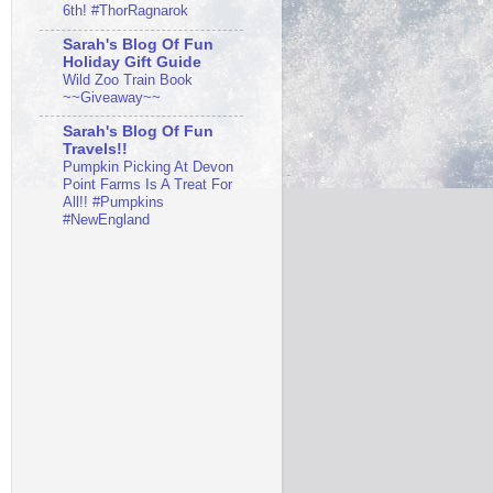
6th! #ThorRagnarok
Sarah's Blog Of Fun
Holiday Gift Guide
Wild Zoo Train Book
~~Giveaway~~
Sarah's Blog Of Fun
Travels!!
Pumpkin Picking At Devon
Point Farms Is A Treat For
All!! #Pumpkins
#NewEngland