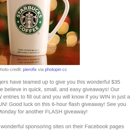
hoto credit:
pierofix
via
photopin
cc
s have teamed up to give you this wonderful $
35
e believe in quick, small, and easy giveaways! Our
tries to fill out and you will know if you WIN in just a
N! Good luck on this 6-hour flash giveaway! See you
Monday for another FLASH giveaway!
 wonderful sponsoring sites on their Facebook pages