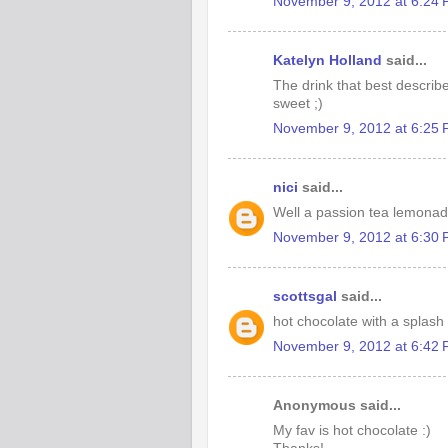
November 9, 2012 at 6:24
Katelyn Holland
said...
The drink that best describ
sweet ;)
November 9, 2012 at 6:25
nici
said...
Well a passion tea lemonad
November 9, 2012 at 6:30
scottsgal
said...
hot chocolate with a splash
November 9, 2012 at 6:42
Anonymous said...
My fav is hot chocolate :)