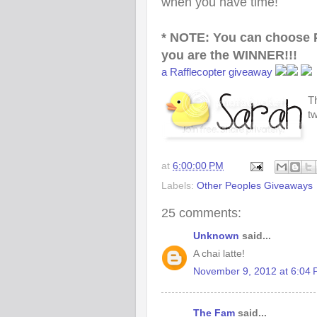
when you have time!
* NOTE: You can choose 
you are the WINNER!!!
a Rafflecopter giveaway
Th
t
at
6:00:00 PM
Labels:
Other Peoples Giveaways
25 comments:
Unknown
said...
A chai latte!
November 9, 2012 at 6:04
The Fam
said...