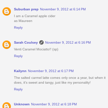
Suburban prep
November 9, 2012 at 6:14 PM
I am a Caramel apple cider
as Maureen
Reply
Sarah Coulsey
November 9, 2012 at 6:16 PM
Venti Caramel Mociatto!! (sp)
Reply
Kailynn
November 9, 2012 at 6:17 PM
The salted carmel latte comes only once a year, but when it
does, it's sweet and tangy, just like my personality!
Reply
Unknown
November 9, 2012 at 6:18 PM