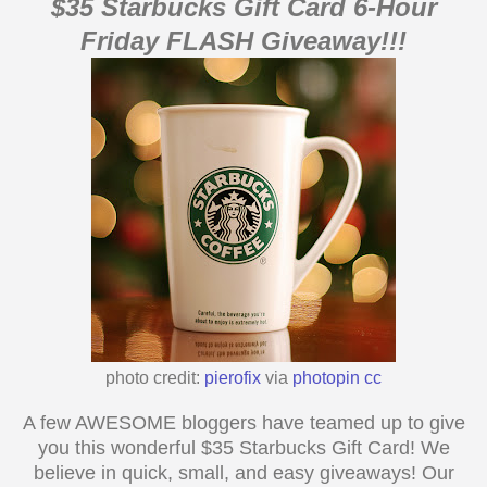
$
35
Starbucks
Gift Card 6-Hour
Friday FLASH Giveaway!!!
photo credit:
pierofix
via
photopin
cc
A few AWESOME bloggers have teamed up to give
you this wonderful $
35
Starbucks Gift Card! We
believe in quick, small, and easy giveaways! Our