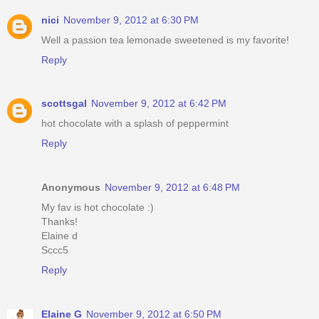
nici
November 9, 2012 at 6:30 PM
Well a passion tea lemonade sweetened is my favorite!
Reply
scottsgal
November 9, 2012 at 6:42 PM
hot chocolate with a splash of peppermint
Reply
Anonymous
November 9, 2012 at 6:48 PM
My fav is hot chocolate :)
Thanks!
Elaine d
Sccc5
Reply
Elaine G
November 9, 2012 at 6:50 PM