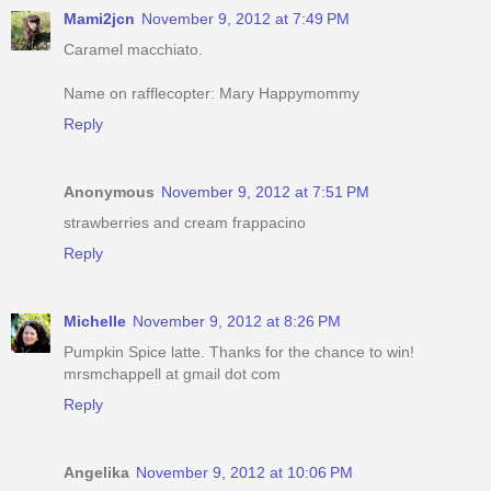
Mami2jcn
November 9, 2012 at 7:49 PM
Caramel macchiato.
Name on rafflecopter: Mary Happymommy
Reply
Anonymous
November 9, 2012 at 7:51 PM
strawberries and cream frappacino
Reply
Michelle
November 9, 2012 at 8:26 PM
Pumpkin Spice latte. Thanks for the chance to win!
mrsmchappell at gmail dot com
Reply
Angelika
November 9, 2012 at 10:06 PM