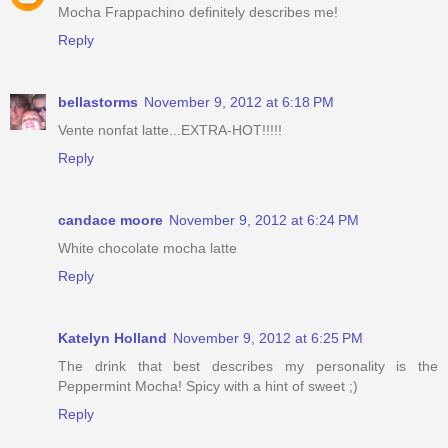
Mocha Frappachino definitely describes me!
Reply
bellastorms
November 9, 2012 at 6:18 PM
Vente nonfat latte...EXTRA-HOT!!!!!
Reply
candace moore
November 9, 2012 at 6:24 PM
White chocolate mocha latte
Reply
Katelyn Holland
November 9, 2012 at 6:25 PM
The drink that best describes my personality is the
Peppermint Mocha! Spicy with a hint of sweet ;)
Reply