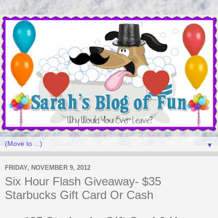
▼
FRIDAY, NOVEMBER 9, 2012
Six Hour Flash Giveaway- $35
Starbucks Gift Card Or Cash