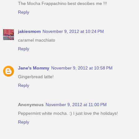
The Mocha Frappachino best descibes me !!!
Reply
jakiesmom
November 9, 2012 at 10:24 PM
caramel macchiato
Reply
Jane's Mommy
November 9, 2012 at 10:58 PM
Gingerbread latte!
Reply
Anonymous
November 9, 2012 at 11:00 PM
Peppermint white mocha. :) I just love the holidays!
Reply