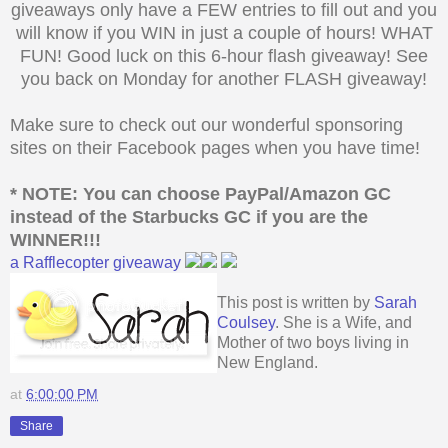
giveaways only have a FEW entries to fill out and you
will know if you WIN in just a couple of hours! WHAT
FUN! Good luck on this 6-hour flash giveaway! See
you back on Monday for another FLASH giveaway!
Make sure to check out our wonderful sponsoring
sites on their Facebook pages when you have time!
* NOTE: You can choose PayPal/Amazon GC
instead of the Starbucks
GC if you are the
WINNER!!!
a Rafflecopter giveaway
This post is written by
Sarah
Coulsey
. She is a Wife, and
Mother of two boys living in
New England.
at
6:00:00 PM
Share