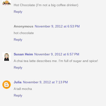
Hot Chocolate (I'm not a big coffee drinker)
Reply
Anonymous
November 9, 2012 at 6:53 PM
hot chocolate
Reply
Susan Heim
November 9, 2012 at 6:57 PM
A chai tea latte describes me. I'm full of sugar and spice!
Reply
Julia
November 9, 2012 at 7:13 PM
A tall mocha
Reply