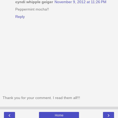
cyndi whipple geiger
November 9, 2012 at 11:26 PM
Peppermint mocha!!
Reply
Thank you for your comment. I read them all!!!
‹
›
Home