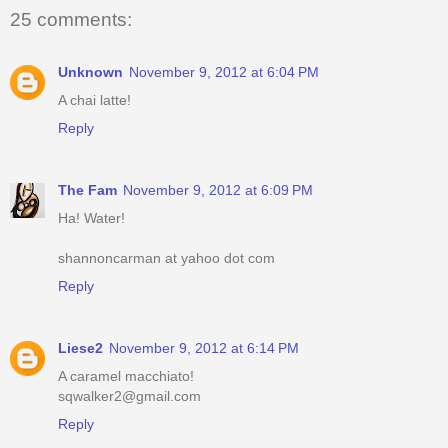
25 comments:
Unknown
November 9, 2012 at 6:04 PM
A chai latte!
Reply
The Fam
November 9, 2012 at 6:09 PM
Ha! Water!
shannoncarman at yahoo dot com
Reply
Liese2
November 9, 2012 at 6:14 PM
A caramel macchiato!
sqwalker2@gmail.com
Reply