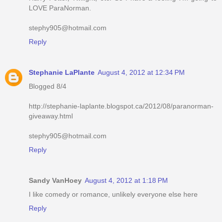
LOVE ParaNorman.
stephy905@hotmail.com
Reply
Stephanie LaPlante
August 4, 2012 at 12:34 PM
Blogged 8/4
http://stephanie-laplante.blogspot.ca/2012/08/paranorman-
giveaway.html
stephy905@hotmail.com
Reply
Sandy VanHoey
August 4, 2012 at 1:18 PM
I like comedy or romance, unlikely everyone else here
Reply