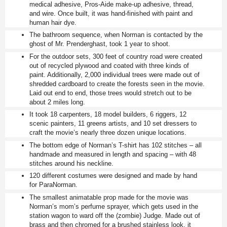
medical adhesive, Pros-Aide make-up adhesive, thread,
and wire. Once built, it was hand-finished with paint and
human hair dye.
The bathroom sequence, when Norman is contacted by the
ghost of Mr. Prenderghast, took 1 year to shoot.
For the outdoor sets, 300 feet of country road were created
out of recycled plywood and coated with three kinds of
paint. Additionally, 2,000 individual trees were made out of
shredded cardboard to create the forests seen in the movie.
Laid out end to end, those trees would stretch out to be
about 2 miles long.
It took 18 carpenters, 18 model builders, 6 riggers, 12
scenic painters, 11 greens artists, and 10 set dressers to
craft the movie’s nearly three dozen unique locations.
The bottom edge of Norman’s T-shirt has 102 stitches – all
handmade and measured in length and spacing – with 48
stitches around his neckline.
120 different costumes were designed and made by hand
for ParaNorman.
The smallest animatable prop made for the movie was
Norman’s mom’s perfume sprayer, which gets used in the
station wagon to ward off the (zombie) Judge. Made out of
brass and then chromed for a brushed stainless look, it