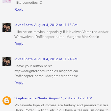
I like comedies :D
Reply
loves6cats
August 4, 2012 at 11:16 AM
I like action movies, especially if it involves Vampires and/or
Werewolves. Rafflecopter name: Margaret MacKenzie
Reply
loves6cats
August 4, 2012 at 11:24 AM
I have your button here:
http://daughterandfurbabies.blogspot.ca/
Rafflecopter name: Margaret MacKenzie
Reply
Stephanie LaPlante
August 4, 2012 at 12:29 PM
My favorite type of movies are fantasy and paranormal like
Harry Potter, Twilight, etc. So I have a feeling I'm going to