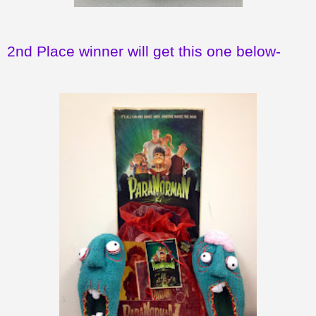
2nd Place winner will get this one below-