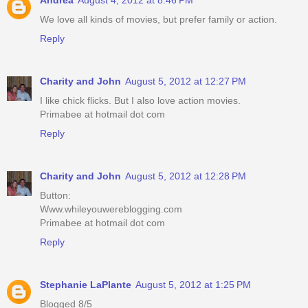
We love all kinds of movies, but prefer family or action.
Reply
Charity and John
August 5, 2012 at 12:27 PM
I like chick flicks. But I also love action movies.
Primabee at hotmail dot com
Reply
Charity and John
August 5, 2012 at 12:28 PM
Button:
Www.whileyouwereblogging.com
Primabee at hotmail dot com
Reply
Stephanie LaPlante
August 5, 2012 at 1:25 PM
Blogged 8/5