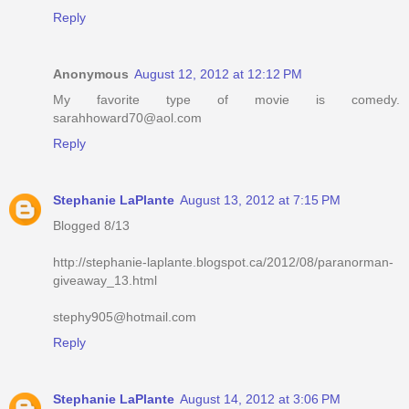
Reply
Anonymous
August 12, 2012 at 12:12 PM
My favorite type of movie is comedy.
sarahhoward70@aol.com
Reply
Stephanie LaPlante
August 13, 2012 at 7:15 PM
Blogged 8/13
http://stephanie-laplante.blogspot.ca/2012/08/paranorman-
giveaway_13.html
stephy905@hotmail.com
Reply
Stephanie LaPlante
August 14, 2012 at 3:06 PM