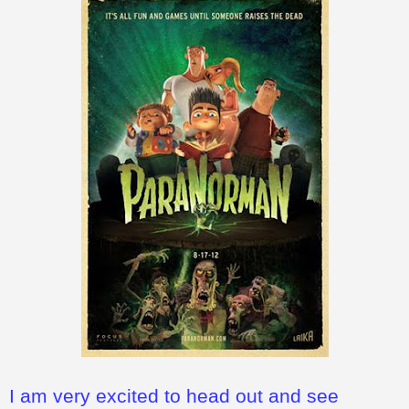
I am very excited to head out and see