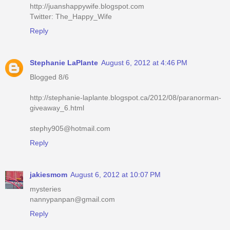
http://juanshappywife.blogspot.com
Twitter: The_Happy_Wife
Reply
Stephanie LaPlante
August 6, 2012 at 4:46 PM
Blogged 8/6
http://stephanie-laplante.blogspot.ca/2012/08/paranorman-
giveaway_6.html
stephy905@hotmail.com
Reply
jakiesmom
August 6, 2012 at 10:07 PM
mysteries
nannypanpan@gmail.com
Reply