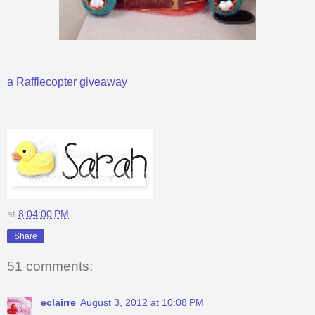
a Rafflecopter giveaway
at
8:04:00 PM
Share
51 comments:
eclairre
August 3, 2012 at 10:08 PM