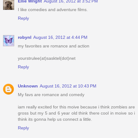
Ellie Wright
August 16, 2012 at 3:52 PM
I like comedies and adventure films.
Reply
robynl
August 16, 2012 at 4:44 PM
my favorites are romance and action
yourstrulee(at)sasktel(dot)net
Reply
Unknown
August 16, 2012 at 10:43 PM
My favs are romance and comedy
iam really excited for this moive because i think zombies are
gross but my 5 and 6 year old think there cool in moive so i
think its gonna help us connect a little.
Reply