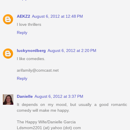
AEKZ2
August 6, 2012 at 12:48 PM
I love thrillers
Reply
luckynordberg
August 6, 2012 at 2:20 PM
I like comedies.
arifamily@comcast.net
Reply
Danielle
August 6, 2012 at 3:37 PM
It depends on my mood, but usually a good romantic
comedy will make me happy.
The Happy Wife/Danielle Garcia
Ldsmom2201 (at) yahoo (dot) com