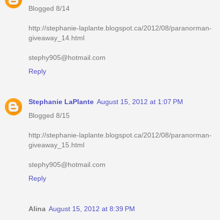
Blogged 8/14
http://stephanie-laplante.blogspot.ca/2012/08/paranorman-
giveaway_14.html
stephy905@hotmail.com
Reply
Stephanie LaPlante
August 15, 2012 at 1:07 PM
Blogged 8/15
http://stephanie-laplante.blogspot.ca/2012/08/paranorman-
giveaway_15.html
stephy905@hotmail.com
Reply
Alina
August 15, 2012 at 8:39 PM