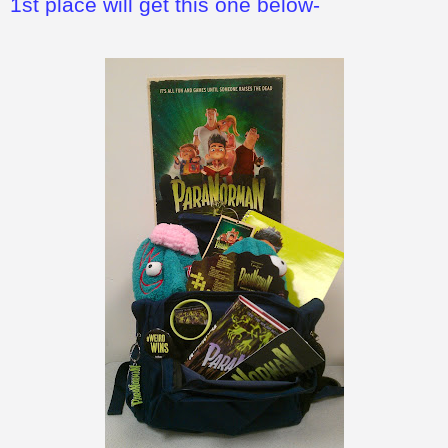
1st place will get this one below-