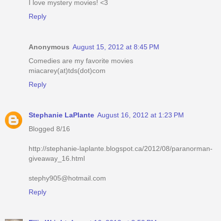
I love mystery movies! <3
Reply
Anonymous
August 15, 2012 at 8:45 PM
Comedies are my favorite movies
miacarey(at)tds(dot)com
Reply
Stephanie LaPlante
August 16, 2012 at 1:23 PM
Blogged 8/16
http://stephanie-laplante.blogspot.ca/2012/08/paranorman-
giveaway_16.html
stephy905@hotmail.com
Reply