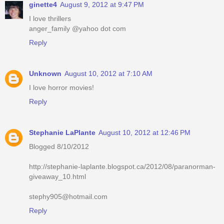
ginette4
August 9, 2012 at 9:47 PM
I love thrillers
anger_family @yahoo dot com
Reply
Unknown
August 10, 2012 at 7:10 AM
I love horror movies!
Reply
Stephanie LaPlante
August 10, 2012 at 12:46 PM
Blogged 8/10/2012
http://stephanie-laplante.blogspot.ca/2012/08/paranorman-
giveaway_10.html
stephy905@hotmail.com
Reply