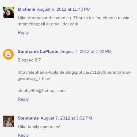
Michelle
August 6, 2012 at 11:40 PM
I like dramas and comedies. Thanks for the chance to win!
mrsmchappell at gmail dot com
Reply
Stephanie LaPlante
August 7, 2012 at 1:02 PM
Blogged 8/7
http://stephanie-laplante.blogspot.ca/2012/08/paranorman-
giveaway_7.html
stephy905@hotmail.com
Reply
Stephanie
August 7, 2012 at 3:02 PM
I like family comedies!
Reply