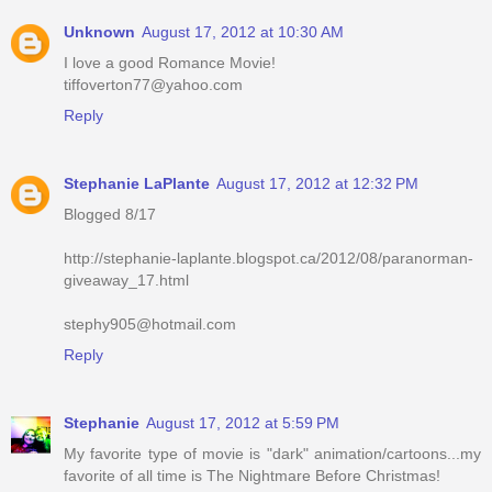
Unknown
August 17, 2012 at 10:30 AM
I love a good Romance Movie!
tiffoverton77@yahoo.com
Reply
Stephanie LaPlante
August 17, 2012 at 12:32 PM
Blogged 8/17
http://stephanie-laplante.blogspot.ca/2012/08/paranorman-
giveaway_17.html
stephy905@hotmail.com
Reply
Stephanie
August 17, 2012 at 5:59 PM
My favorite type of movie is "dark" animation/cartoons...my
favorite of all time is The Nightmare Before Christmas!