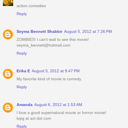
action comedies
Reply
Seyma Bennett Shabbir
August 5, 2012 at 7:26 PM
ZOMBIES! I can't wait to see this movie!
seyma_bennett@hotmail.com
Reply
Erika E
August 5, 2012 at 9:47 PM
My favorite kind of movie is comedy.
Reply
Amanda
August 6, 2012 at 1:53 AM
I love a good supernatural movie or horror movie!
tvpg at aol dot com
Reply