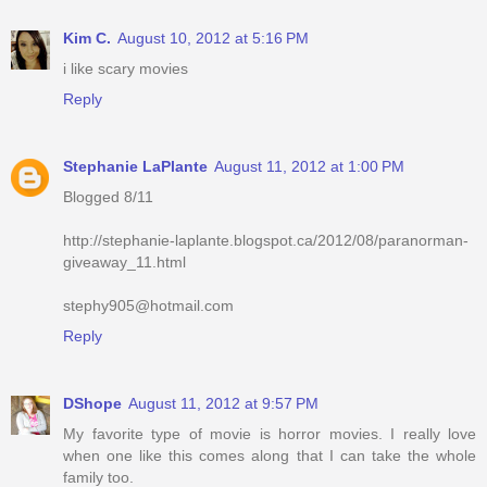
Kim C.
August 10, 2012 at 5:16 PM
i like scary movies
Reply
Stephanie LaPlante
August 11, 2012 at 1:00 PM
Blogged 8/11
http://stephanie-laplante.blogspot.ca/2012/08/paranorman-
giveaway_11.html
stephy905@hotmail.com
Reply
DShope
August 11, 2012 at 9:57 PM
My favorite type of movie is horror movies. I really love
when one like this comes along that I can take the whole
family too.