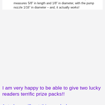
measures 5/8” in length and 1/8” in diameter, with the pump
nozzle 1/16” in diameter – and, it actually works!
I am very happy to be able to give two lucky
readers terrific prize packs!!