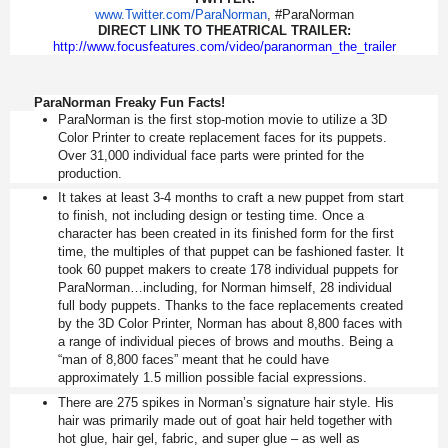
www.Twitter.com/ParaNorman
, #ParaNorman
DIRECT LINK TO THEATRICAL TRAILER:
http://www.focusfeatures.com/
video/paranorman_the_trailer
ParaNorman Freaky Fun Facts!
ParaNorman is the first stop-motion movie to utilize a 3D
Color Printer to create replacement faces for its puppets.
Over 31,000 individual face parts were printed for the
production.
It takes at least 3-4 months to craft a new puppet from start
to finish, not including design or testing time. Once a
character has been created in its finished form for the first
time, the multiples of that puppet can be fashioned faster. It
took 60 puppet makers to create 178 individual puppets for
ParaNorman…including, for Norman himself, 28 individual
full body puppets. Thanks to the face replacements created
by the 3D Color Printer, Norman has about 8,800 faces with
a range of individual pieces of brows and mouths. Being a
“man of 8,800 faces” meant that he could have
approximately 1.5 million possible facial expressions.
There are 275 spikes in Norman’s signature hair style. His
hair was primarily made out of goat hair held together with
hot glue, hair gel, fabric, and super glue – as well as