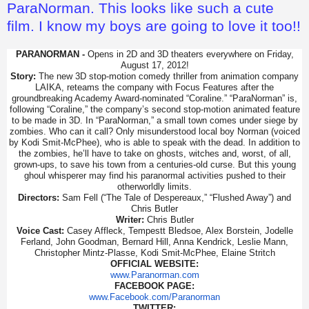
ParaNorman. This looks like such a cute
film. I know my boys are going to love it too!!
PARANORMAN -
Opens in 2D and 3D theaters everywhere on Friday,
August 17, 2012!
Story:
The new 3D stop-motion comedy thriller from animation company
LAIKA, reteams the company with Focus Features after the
groundbreaking Academy Award-nominated “Coraline.” “ParaNorman” is,
following “Coraline,” the company’s second stop-motion animated feature
to be made in 3D. In “ParaNorman,” a small town comes under siege by
zombies. Who can it call? Only misunderstood local boy Norman (voiced
by Kodi Smit-McPhee), who is able to speak with the dead. In addition to
the zombies, he’ll have to take on ghosts, witches and, worst, of all,
grown-ups, to save his town from a centuries-old curse. But this young
ghoul whisperer may find his paranormal activities pushed to their
otherworldly limits.
Directors:
Sam Fell (“The Tale of Despereaux,” “Flushed Away”) and
Chris Butler
Writer:
Chris Butler
Voice Cast:
Casey Affleck, Tempestt Bledsoe, Alex Borstein, Jodelle
Ferland, John Goodman, Bernard Hill, Anna Kendrick, Leslie Mann,
Christopher Mintz-Plasse, Kodi Smit-McPhee, Elaine Stritch
OFFICIAL WEBSITE:
www.Paranorman.com
FACEBOOK PAGE:
www.Facebook.com/Paranorman
TWITTER: