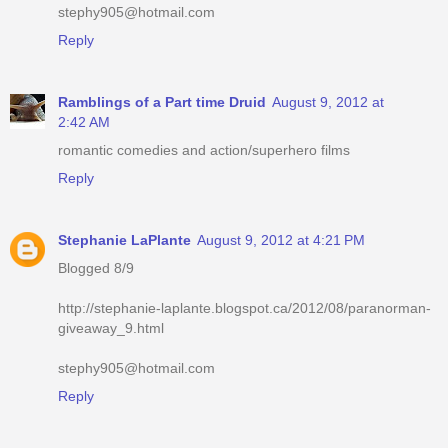
stephy905@hotmail.com
Reply
Ramblings of a Part time Druid
August 9, 2012 at
2:42 AM
romantic comedies and action/superhero films
Reply
Stephanie LaPlante
August 9, 2012 at 4:21 PM
Blogged 8/9
http://stephanie-laplante.blogspot.ca/2012/08/paranorman-
giveaway_9.html
stephy905@hotmail.com
Reply