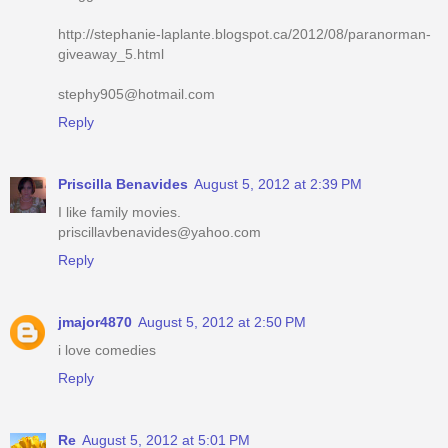
http://stephanie-laplante.blogspot.ca/2012/08/paranorman-
giveaway_5.html
stephy905@hotmail.com
Reply
Priscilla Benavides
August 5, 2012 at 2:39 PM
I like family movies.
priscillavbenavides@yahoo.com
Reply
jmajor4870
August 5, 2012 at 2:50 PM
i love comedies
Reply
Re
August 5, 2012 at 5:01 PM