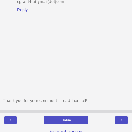
sgrant4(at)ymail(dot)com
Reply
Thank you for your comment. I read them all!!!
‹
›
Home
View web version