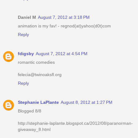
Daniel M
August 7, 2012 at 3:18 PM
animation is my fav! - regnod(at)yahoo(d0t)com
Reply
fdigsby
August 7, 2012 at 4:54 PM
romantic comedies
felecia@twinoaksfl.org
Reply
Stephanie LaPlante
August 8, 2012 at 1:27 PM
Blogged 8/8
http://stephanie-laplante.blogspot.ca/2012/08/paranorman-
giveaway_8.html