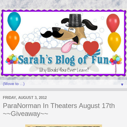
▼
FRIDAY, AUGUST 3, 2012
ParaNorman In Theaters August 17th
~~Giveaway~~