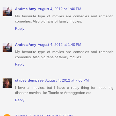
Andrea Amy
August 4, 2012 at 1:40 PM
My favourite type of movies are comedies and romantic
comedies. Also big fans of family movies.
Reply
Andrea Amy
August 4, 2012 at 1:40 PM
My favourite type of movies are comedies and romantic
comedies. Also big fans of family movies.
Reply
stacey dempsey
August 4, 2012 at 7:05 PM
I love all movies, but I have a realy thing for those big
disaster movies like Titanic or Armeggedon etc
Reply
Andrea
August 4, 2012 at 8:46 PM