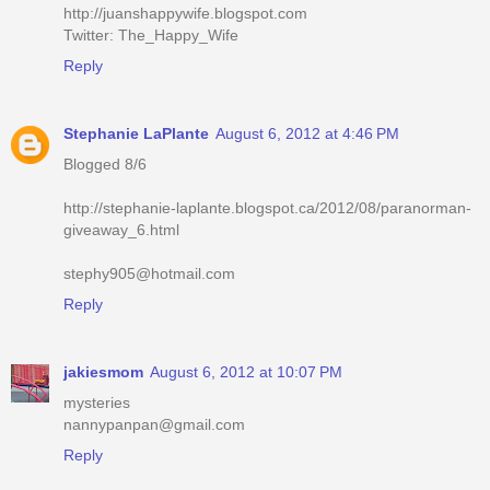
http://juanshappywife.blogspot.com
Twitter: The_Happy_Wife
Reply
Stephanie LaPlante
August 6, 2012 at 4:46 PM
Blogged 8/6
http://stephanie-laplante.blogspot.ca/2012/08/paranorman-
giveaway_6.html
stephy905@hotmail.com
Reply
jakiesmom
August 6, 2012 at 10:07 PM
mysteries
nannypanpan@gmail.com
Reply