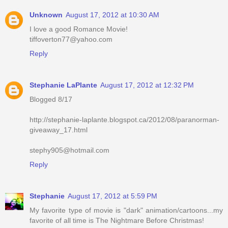
Unknown
August 17, 2012 at 10:30 AM
I love a good Romance Movie!
tiffoverton77@yahoo.com
Reply
Stephanie LaPlante
August 17, 2012 at 12:32 PM
Blogged 8/17
http://stephanie-laplante.blogspot.ca/2012/08/paranorman-
giveaway_17.html
stephy905@hotmail.com
Reply
Stephanie
August 17, 2012 at 5:59 PM
My favorite type of movie is "dark" animation/cartoons...my
favorite of all time is The Nightmare Before Christmas!