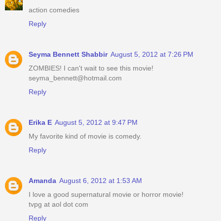
action comedies
Reply
Seyma Bennett Shabbir
August 5, 2012 at 7:26 PM
ZOMBIES! I can't wait to see this movie!
seyma_bennett@hotmail.com
Reply
Erika E
August 5, 2012 at 9:47 PM
My favorite kind of movie is comedy.
Reply
Amanda
August 6, 2012 at 1:53 AM
I love a good supernatural movie or horror movie!
tvpg at aol dot com
Reply