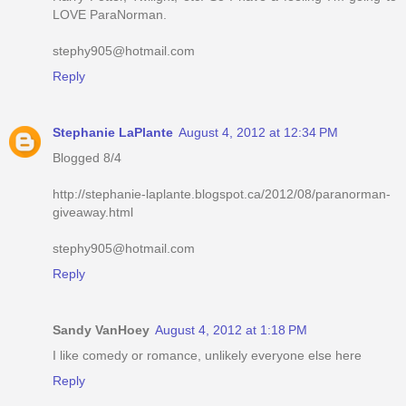
LOVE ParaNorman.
stephy905@hotmail.com
Reply
Stephanie LaPlante
August 4, 2012 at 12:34 PM
Blogged 8/4
http://stephanie-laplante.blogspot.ca/2012/08/paranorman-
giveaway.html
stephy905@hotmail.com
Reply
Sandy VanHoey
August 4, 2012 at 1:18 PM
I like comedy or romance, unlikely everyone else here
Reply