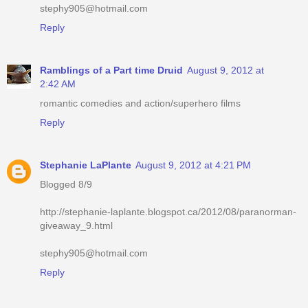
stephy905@hotmail.com
Reply
Ramblings of a Part time Druid
August 9, 2012 at
2:42 AM
romantic comedies and action/superhero films
Reply
Stephanie LaPlante
August 9, 2012 at 4:21 PM
Blogged 8/9
http://stephanie-laplante.blogspot.ca/2012/08/paranorman-
giveaway_9.html
stephy905@hotmail.com
Reply