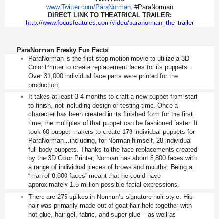
www.Twitter.com/ParaNorman
, #ParaNorman
DIRECT LINK TO THEATRICAL TRAILER:
http://www.focusfeatures.com/
video/paranorman_the_trailer
ParaNorman Freaky Fun Facts!
ParaNorman is the first stop-motion movie to utilize a 3D
Color Printer to create replacement faces for its puppets.
Over 31,000 individual face parts were printed for the
production.
It takes at least 3-4 months to craft a new puppet from start
to finish, not including design or testing time. Once a
character has been created in its finished form for the first
time, the multiples of that puppet can be fashioned faster. It
took 60 puppet makers to create 178 individual puppets for
ParaNorman…including, for Norman himself, 28 individual
full body puppets. Thanks to the face replacements created
by the 3D Color Printer, Norman has about 8,800 faces with
a range of individual pieces of brows and mouths. Being a
“man of 8,800 faces” meant that he could have
approximately 1.5 million possible facial expressions.
There are 275 spikes in Norman’s signature hair style. His
hair was primarily made out of goat hair held together with
hot glue, hair gel, fabric, and super glue – as well as