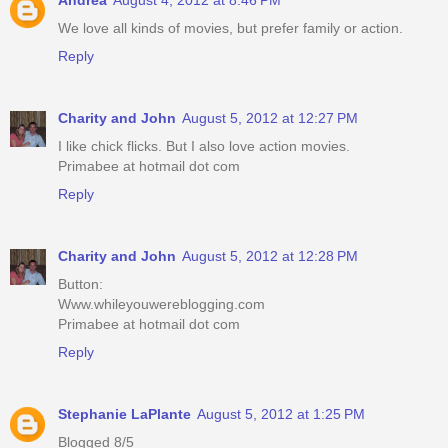
We love all kinds of movies, but prefer family or action.
Reply
Charity and John
August 5, 2012 at 12:27 PM
I like chick flicks. But I also love action movies.
Primabee at hotmail dot com
Reply
Charity and John
August 5, 2012 at 12:28 PM
Button:
Www.whileyouwereblogging.com
Primabee at hotmail dot com
Reply
Stephanie LaPlante
August 5, 2012 at 1:25 PM
Blogged 8/5