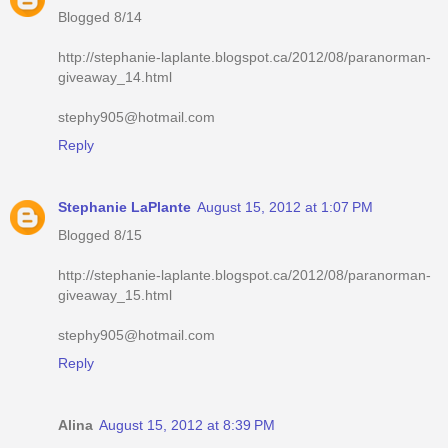
Blogged 8/14
http://stephanie-laplante.blogspot.ca/2012/08/paranorman-
giveaway_14.html
stephy905@hotmail.com
Reply
Stephanie LaPlante
August 15, 2012 at 1:07 PM
Blogged 8/15
http://stephanie-laplante.blogspot.ca/2012/08/paranorman-
giveaway_15.html
stephy905@hotmail.com
Reply
Alina
August 15, 2012 at 8:39 PM