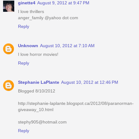
ginette4
August 9, 2012 at 9:47 PM
I love thrillers
anger_family @yahoo dot com
Reply
Unknown
August 10, 2012 at 7:10 AM
I love horror movies!
Reply
Stephanie LaPlante
August 10, 2012 at 12:46 PM
Blogged 8/10/2012
http://stephanie-laplante.blogspot.ca/2012/08/paranorman-
giveaway_10.html
stephy905@hotmail.com
Reply