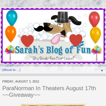
▼
FRIDAY, AUGUST 3, 2012
ParaNorman In Theaters August 17th
~~Giveaway~~