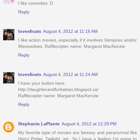
I like comedies :D
Reply
loves6cats
August 4, 2012 at 11:16 AM
I like action movies, especially if it involves Vampires and/or
Werewolves. Rafflecopter name: Margaret MacKenzie
Reply
loves6cats
August 4, 2012 at 11:24 AM
I have your button here:
http://daughterandfurbabies.blogspot.ca/
Rafflecopter name: Margaret MacKenzie
Reply
Stephanie LaPlante
August 4, 2012 at 12:29 PM
My favorite type of movies are fantasy and paranormal like
Harry Potter, Twilight, etc. So I have a feeling I'm going to