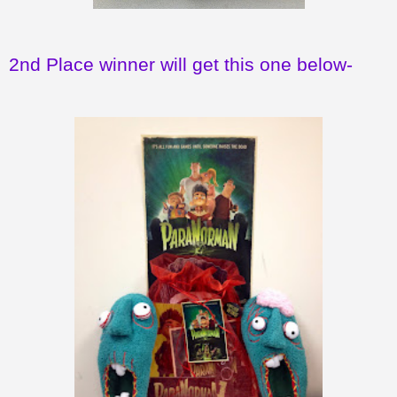
2nd Place winner will get this one below-