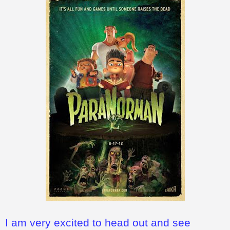
I am very excited to head out and see