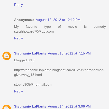
Reply
Anonymous
August 12, 2012 at 12:12 PM
My favorite type of movie is comedy.
sarahhoward70@aol.com
Reply
Stephanie LaPlante
August 13, 2012 at 7:15 PM
Blogged 8/13
http://stephanie-laplante.blogspot.ca/2012/08/paranorman-
giveaway_13.html
stephy905@hotmail.com
Reply
Stephanie LaPlante
August 14, 2012 at 3:06 PM