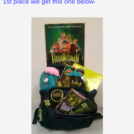
1st place will get this one below-