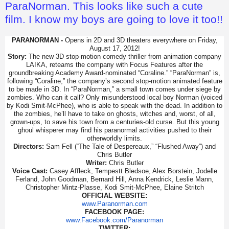
ParaNorman. This looks like such a cute
film. I know my boys are going to love it too!!
PARANORMAN -
Opens in 2D and 3D theaters everywhere on Friday,
August 17, 2012!
Story:
The new 3D stop-motion comedy thriller from animation company
LAIKA, reteams the company with Focus Features after the
groundbreaking Academy Award-nominated “Coraline.” “ParaNorman” is,
following “Coraline,” the company’s second stop-motion animated feature
to be made in 3D. In “ParaNorman,” a small town comes under siege by
zombies. Who can it call? Only misunderstood local boy Norman (voiced
by Kodi Smit-McPhee), who is able to speak with the dead. In addition to
the zombies, he’ll have to take on ghosts, witches and, worst, of all,
grown-ups, to save his town from a centuries-old curse. But this young
ghoul whisperer may find his paranormal activities pushed to their
otherworldly limits.
Directors:
Sam Fell (“The Tale of Despereaux,” “Flushed Away”) and
Chris Butler
Writer:
Chris Butler
Voice Cast:
Casey Affleck, Tempestt Bledsoe, Alex Borstein, Jodelle
Ferland, John Goodman, Bernard Hill, Anna Kendrick, Leslie Mann,
Christopher Mintz-Plasse, Kodi Smit-McPhee, Elaine Stritch
OFFICIAL WEBSITE:
www.Paranorman.com
FACEBOOK PAGE:
www.Facebook.com/Paranorman
TWITTER: