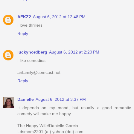
AEKZ2
August 6, 2012 at 12:48 PM
I love thrillers
Reply
luckynordberg
August 6, 2012 at 2:20 PM
I like comedies.
arifamily@comcast.net
Reply
Danielle
August 6, 2012 at 3:37 PM
It depends on my mood, but usually a good romantic
comedy will make me happy.
The Happy Wife/Danielle Garcia
Ldsmom2201 (at) yahoo (dot) com