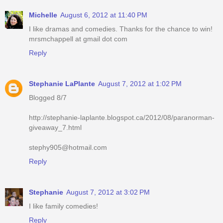
Michelle
August 6, 2012 at 11:40 PM
I like dramas and comedies. Thanks for the chance to win!
mrsmchappell at gmail dot com
Reply
Stephanie LaPlante
August 7, 2012 at 1:02 PM
Blogged 8/7
http://stephanie-laplante.blogspot.ca/2012/08/paranorman-
giveaway_7.html
stephy905@hotmail.com
Reply
Stephanie
August 7, 2012 at 3:02 PM
I like family comedies!
Reply