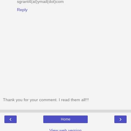
sgrant4(at)ymail(dot)com
Reply
Thank you for your comment. I read them all!!!
‹
›
Home
View web version