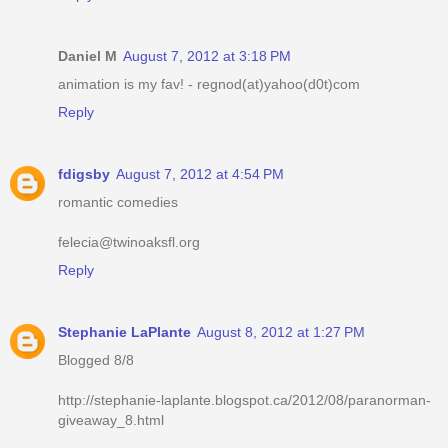
Daniel M
August 7, 2012 at 3:18 PM
animation is my fav! - regnod(at)yahoo(d0t)com
Reply
fdigsby
August 7, 2012 at 4:54 PM
romantic comedies
felecia@twinoaksfl.org
Reply
Stephanie LaPlante
August 8, 2012 at 1:27 PM
Blogged 8/8
http://stephanie-laplante.blogspot.ca/2012/08/paranorman-
giveaway_8.html