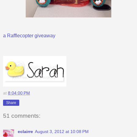
a Rafflecopter giveaway
at
8:04:00 PM
Share
51 comments:
eclairre
August 3, 2012 at 10:08 PM