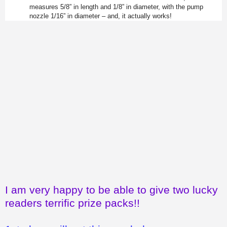
measures 5/8” in length and 1/8” in diameter, with the pump
nozzle 1/16” in diameter – and, it actually works!
I am very happy to be able to give two lucky
readers terrific prize packs!!