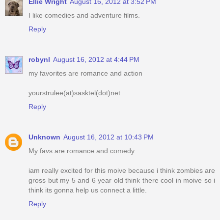
Ellie Wright
August 16, 2012 at 3:52 PM
I like comedies and adventure films.
Reply
robynl
August 16, 2012 at 4:44 PM
my favorites are romance and action
yourstrulee(at)sasktel(dot)net
Reply
Unknown
August 16, 2012 at 10:43 PM
My favs are romance and comedy
iam really excited for this moive because i think zombies are
gross but my 5 and 6 year old think there cool in moive so i
think its gonna help us connect a little.
Reply