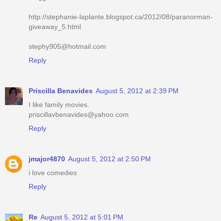
http://stephanie-laplante.blogspot.ca/2012/08/paranorman-
giveaway_5.html
stephy905@hotmail.com
Reply
Priscilla Benavides
August 5, 2012 at 2:39 PM
I like family movies.
priscillavbenavides@yahoo.com
Reply
jmajor4870
August 5, 2012 at 2:50 PM
i love comedies
Reply
Re
August 5, 2012 at 5:01 PM