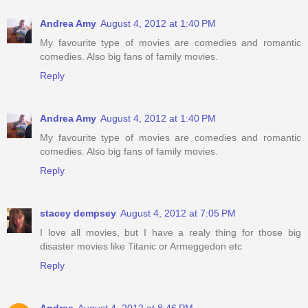
Andrea Amy
August 4, 2012 at 1:40 PM
My favourite type of movies are comedies and romantic
comedies. Also big fans of family movies.
Reply
Andrea Amy
August 4, 2012 at 1:40 PM
My favourite type of movies are comedies and romantic
comedies. Also big fans of family movies.
Reply
stacey dempsey
August 4, 2012 at 7:05 PM
I love all movies, but I have a realy thing for those big
disaster movies like Titanic or Armeggedon etc
Reply
Andrea
August 4, 2012 at 8:46 PM