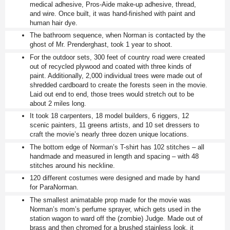
medical adhesive, Pros-Aide make-up adhesive, thread,
and wire. Once built, it was hand-finished with paint and
human hair dye.
The bathroom sequence, when Norman is contacted by the
ghost of Mr. Prenderghast, took 1 year to shoot.
For the outdoor sets, 300 feet of country road were created
out of recycled plywood and coated with three kinds of
paint. Additionally, 2,000 individual trees were made out of
shredded cardboard to create the forests seen in the movie.
Laid out end to end, those trees would stretch out to be
about 2 miles long.
It took 18 carpenters, 18 model builders, 6 riggers, 12
scenic painters, 11 greens artists, and 10 set dressers to
craft the movie’s nearly three dozen unique locations.
The bottom edge of Norman’s T-shirt has 102 stitches – all
handmade and measured in length and spacing – with 48
stitches around his neckline.
120 different costumes were designed and made by hand
for ParaNorman.
The smallest animatable prop made for the movie was
Norman’s mom’s perfume sprayer, which gets used in the
station wagon to ward off the (zombie) Judge. Made out of
brass and then chromed for a brushed stainless look, it