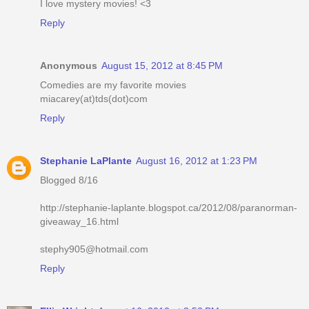
I love mystery movies! <3
Reply
Anonymous
August 15, 2012 at 8:45 PM
Comedies are my favorite movies
miacarey(at)tds(dot)com
Reply
Stephanie LaPlante
August 16, 2012 at 1:23 PM
Blogged 8/16
http://stephanie-laplante.blogspot.ca/2012/08/paranorman-
giveaway_16.html
stephy905@hotmail.com
Reply