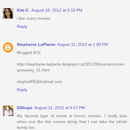
Kim C.
August 10, 2012 at 5:16 PM
i like scary movies
Reply
Stephanie LaPlante
August 11, 2012 at 1:00 PM
Blogged 8/11
http://stephanie-laplante.blogspot.ca/2012/08/paranorman-
giveaway_11.html
stephy905@hotmail.com
Reply
DShope
August 11, 2012 at 9:57 PM
My favorite type of movie is horror movies. I really love
when one like this comes along that I can take the whole
family too.