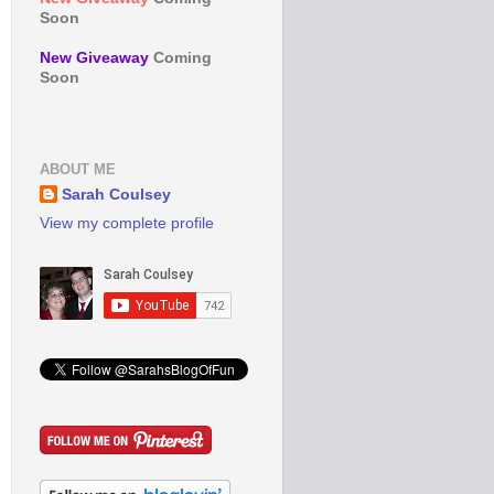
Soon
New Giveaway
Coming
Soon
ABOUT ME
Sarah Coulsey
View my complete profile