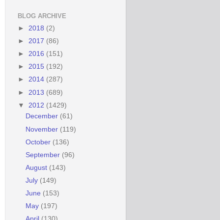
BLOG ARCHIVE
►
2018
(2)
►
2017
(86)
►
2016
(151)
►
2015
(192)
►
2014
(287)
►
2013
(689)
▼
2012
(1429)
December
(61)
November
(119)
October
(136)
September
(96)
August
(143)
July
(149)
June
(153)
May
(197)
April
(130)