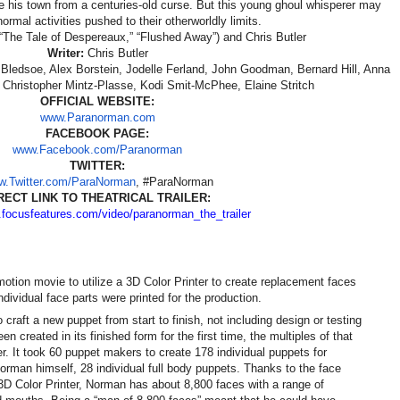
ve his town from a centuries-old curse. But this young ghoul whisperer may
normal activities pushed to their otherworldly limits.
“The Tale of Despereaux,” “Flushed Away”) and Chris Butler
Writer:
Chris Butler
Bledsoe, Alex Borstein, Jodelle Ferland, John Goodman, Bernard Hill, Anna
 Christopher Mintz-Plasse, Kodi Smit-McPhee, Elaine Stritch
OFFICIAL WEBSITE:
www.Paranorman.com
FACEBOOK PAGE:
www.Facebook.com/Paranorman
TWITTER:
.Twitter.com/ParaNorman
, #ParaNorman
RECT LINK TO THEATRICAL TRAILER:
.focusfeatures.com/
video/paranorman_the_trailer
motion movie to utilize a 3D Color Printer to create replacement faces
ndividual face parts were printed for the production.
 craft a new puppet from start to finish, not including design or testing
 created in its finished form for the first time, the multiples of that
r. It took 60 puppet makers to create 178 individual puppets for
rman himself, 28 individual full body puppets. Thanks to the face
D Color Printer, Norman has about 8,800 faces with a range of