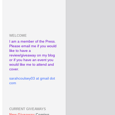
WELCOME
I am a member of the Press.
Please email me if you would
like to have a
review/giveaway on my blog
or if you have an event you
would like me to attend and
cover.
sarahcoulsey03 at gmail dot
com
CURRENT GIVEAWAYS
New Giveaway
Coming