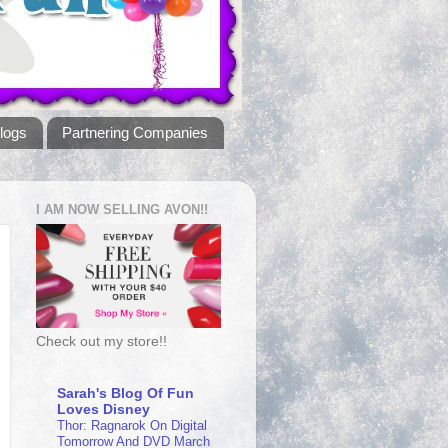
logs
Partnering Companies
I AM NOW SELLING AVON!!
Check out my store!!
Sarah's Blog Of Fun
Loves Disney
Thor: Ragnarok On Digital
Tomorrow And DVD March