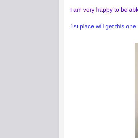
I am very happy to be able
1st place will get this one