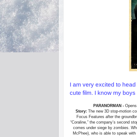
I am very excited to head
cute film. I know my boys a
PARANORMAN -
Opens 
Story:
The new 3D stop-motion com
Focus Features after the groundb
“Coraline,” the company’s second sto
comes under siege by zombies. Who 
McPhee), who is able to speak with t