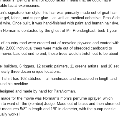
nd mouths. Being a “man of 8,800 faces” meant that he could have
ible facial expressions.
’s signature hair style. His hair was primarily made out of goat hair
air gel, fabric, and super glue – as well as medical adhesive, Pros-Aide
 wire. Once built, it was hand-finished with paint and human hair dye.
Norman is contacted by the ghost of Mr. Prenderghast, took 1 year
t of country road were created out of recycled plywood and coated with
ally, 2,000 individual trees were made out of shredded cardboard to
 movie. Laid out end to end, those trees would stretch out to be about
l builders, 6 riggers, 12 scenic painters, 11 greens artists, and 10 set
nearly three dozen unique locations.
T-shirt has 102 stitches – all handmade and measured in length and
ound his neckline.
 designed and made by hand for ParaNorman.
p made for the movie was Norman’s mom’s perfume sprayer, which
on to ward off the (zombie) Judge. Made out of brass and then chromed
it measures 5/8” in length and 1/8” in diameter, with the pump nozzle
ually works!