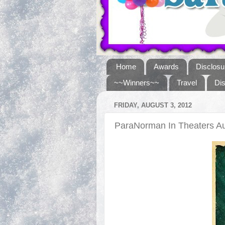
Home
Awards
Disclosu
~~Winners~~
Travel
Di
FRIDAY, AUGUST 3, 2012
ParaNorman In Theaters A