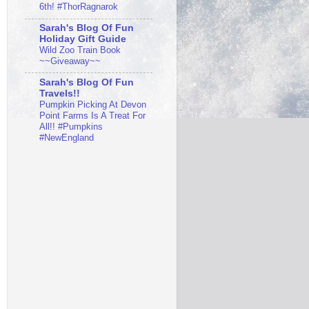
6th! #ThorRagnarok
Sarah's Blog Of Fun
Holiday Gift Guide
Wild Zoo Train Book
~~Giveaway~~
Sarah's Blog Of Fun
Travels!!
Pumpkin Picking At Devon
Point Farms Is A Treat For
All!! #Pumpkins
#NewEngland