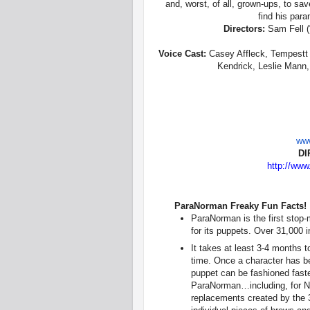
and, worst, of all, grown-ups, to sa
find his para
Directors:
Sam Fell (
Voice Cast:
Casey Affleck, Tempestt 
Kendrick, Leslie Mann,
www
DI
http://www
ParaNorman Freaky Fun Facts!
ParaNorman is the first stop-
for its puppets. Over 31,000 i
It takes at least 3-4 months to
time. Once a character has been
puppet can be fashioned faste
ParaNorman…including, for No
replacements created by the 3