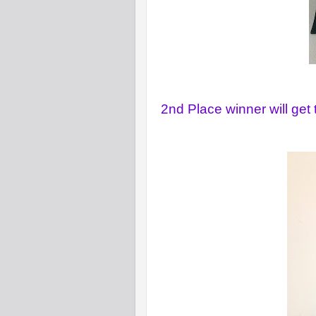
2nd Place winner will get