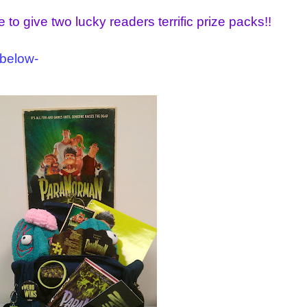
 to give two lucky readers terrific prize packs!!
 below-