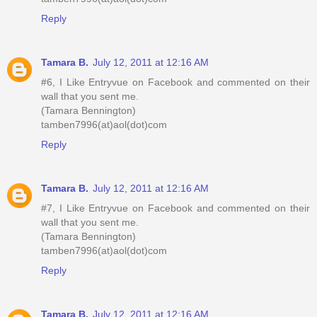
Reply
Tamara B.
July 12, 2011 at 12:16 AM
#6, I Like Entryvue on Facebook and commented on their
wall that you sent me.
(Tamara Bennington)
tamben7996(at)aol(dot)com
Reply
Tamara B.
July 12, 2011 at 12:16 AM
#7, I Like Entryvue on Facebook and commented on their
wall that you sent me.
(Tamara Bennington)
tamben7996(at)aol(dot)com
Reply
Tamara B.
July 12, 2011 at 12:16 AM