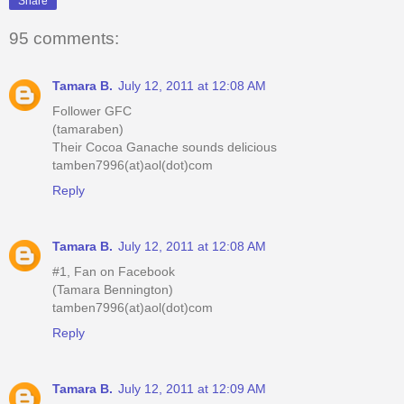
Share
95 comments:
Tamara B.
July 12, 2011 at 12:08 AM
Follower GFC
(tamaraben)
Their Cocoa Ganache sounds delicious
tamben7996(at)aol(dot)com
Reply
Tamara B.
July 12, 2011 at 12:08 AM
#1, Fan on Facebook
(Tamara Bennington)
tamben7996(at)aol(dot)com
Reply
Tamara B.
July 12, 2011 at 12:09 AM