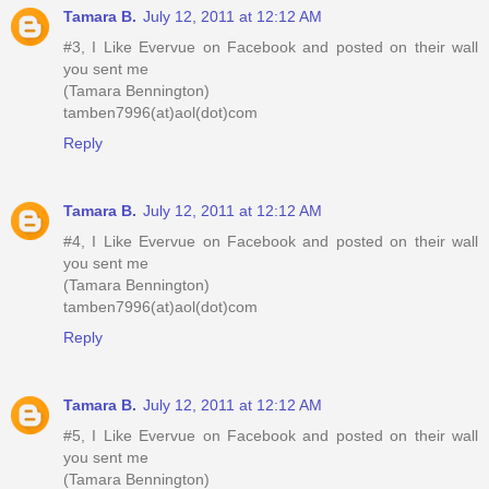
Tamara B.
July 12, 2011 at 12:12 AM
#3, I Like Evervue on Facebook and posted on their wall
you sent me
(Tamara Bennington)
tamben7996(at)aol(dot)com
Reply
Tamara B.
July 12, 2011 at 12:12 AM
#4, I Like Evervue on Facebook and posted on their wall
you sent me
(Tamara Bennington)
tamben7996(at)aol(dot)com
Reply
Tamara B.
July 12, 2011 at 12:12 AM
#5, I Like Evervue on Facebook and posted on their wall
you sent me
(Tamara Bennington)