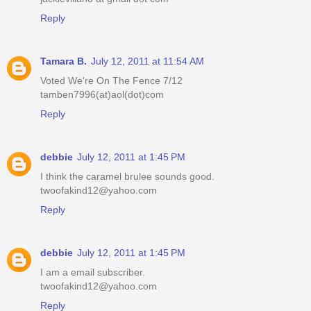
Reply
Tamara B.
July 12, 2011 at 11:54 AM
Voted We're On The Fence 7/12
tamben7996(at)aol(dot)com
Reply
debbie
July 12, 2011 at 1:45 PM
I think the caramel brulee sounds good.
twoofakind12@yahoo.com
Reply
debbie
July 12, 2011 at 1:45 PM
I am a email subscriber.
twoofakind12@yahoo.com
Reply