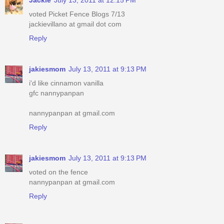
voted Picket Fence Blogs 7/13
jackievillano at gmail dot com
Reply
jakiesmom
July 13, 2011 at 9:13 PM
i'd like cinnamon vanilla
gfc nannypanpan
nannypanpan at gmail.com
Reply
jakiesmom
July 13, 2011 at 9:13 PM
voted on the fence
nannypanpan at gmail.com
Reply