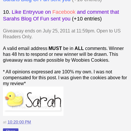
10.
Like Entryvue on
Facebook
and comment that
Sarahs Blog Of Fun sent you
(+10 entries)
Giveaway ends on July 25, 2011 at 11:59pm. Open to US
Readers Only.
A valid email address
MUST
be in
ALL
comments. Winner
has 48 hrs to respond or new winner will be drawn. This
giveaway was made possible by Woobies Cookies.
* All opinions expressed are 100% my own. I was not
compensated for this post. I was given the cookies above for
my review*
at
10:20:00 PM