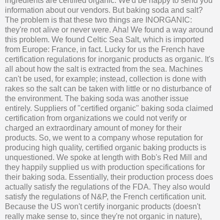
ingredients are certified organic. We'd be happy to send you
information about our vendors. But baking soda and salt?
The problem is that these two things are INORGANIC:
they're not alive or never were. Aha! We found a way around
this problem. We found Celtic Sea Salt, which is imported
from Europe: France, in fact. Lucky for us the French have
certification regulations for inorganic products as organic. It's
all about how the salt is extracted from the sea. Machines
can't be used, for example; instead, collection is done with
rakes so the salt can be taken with little or no disturbance of
the environment. The baking soda was another issue
entirely. Suppliers of "certified organic" baking soda claimed
certification from organizations we could not verify or
charged an extraordinary amount of money for their
products. So, we went to a company whose reputation for
producing high quality, certified organic baking products is
unquestioned. We spoke at length with Bob's Red Mill and
they happily supplied us with production specifications for
their baking soda. Essentially, their production process does
actually satisfy the regulations of the FDA. They also would
satisfy the regulations of N&P, the French certification unit.
Because the US won't certify inorganic products (doesn't
really make sense to, since they're not organic in nature),