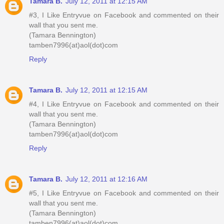
Tamara B.
July 12, 2011 at 12:15 AM
#3, I Like Entryvue on Facebook and commented on their
wall that you sent me.
(Tamara Bennington)
tamben7996(at)aol(dot)com
Reply
Tamara B.
July 12, 2011 at 12:15 AM
#4, I Like Entryvue on Facebook and commented on their
wall that you sent me.
(Tamara Bennington)
tamben7996(at)aol(dot)com
Reply
Tamara B.
July 12, 2011 at 12:16 AM
#5, I Like Entryvue on Facebook and commented on their
wall that you sent me.
(Tamara Bennington)
tamben7996(at)aol(dot)com