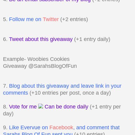
5.
Follow me on
Twitter
(+2 entries)
6.
Tweet about this giveaway
(+1 entry daily)
Example- Woobies Cookies
Giveaway @SarahsBlogOfFun
7.
Blog about this giveaway and leave link in your
comments
(+10 entries per post, once a day)
8.
Vote for me
Can be done daily
(+1 entry per
day)
9.
Like Evervue on
Facebook
, and comment that
Sarahs Blog Of Fun sent you
(+10 entries)