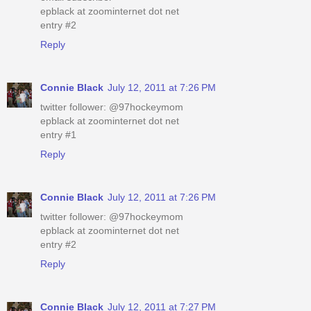
epblack at zoominternet dot net
entry #2
Reply
Connie Black
July 12, 2011 at 7:26 PM
twitter follower: @97hockeymom
epblack at zoominternet dot net
entry #1
Reply
Connie Black
July 12, 2011 at 7:26 PM
twitter follower: @97hockeymom
epblack at zoominternet dot net
entry #2
Reply
Connie Black
July 12, 2011 at 7:27 PM