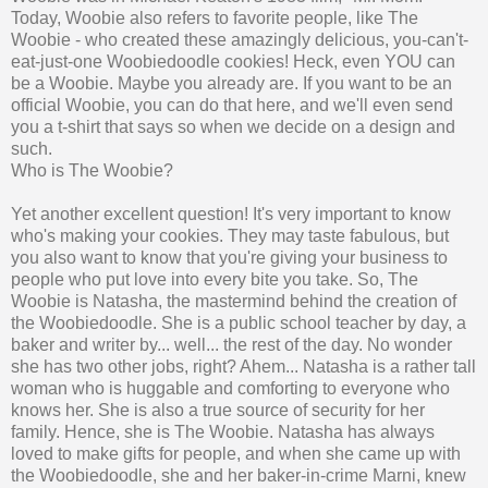
Today, Woobie also refers to favorite people, like The
Woobie - who created these amazingly delicious, you-can't-
eat-just-one Woobiedoodle cookies! Heck, even YOU can
be a Woobie. Maybe you already are. If you want to be an
official Woobie, you can do that here, and we'll even send
you a t-shirt that says so when we decide on a design and
such.
Who is The Woobie?
Yet another excellent question! It's very important to know
who's making your cookies. They may taste fabulous, but
you also want to know that you're giving your business to
people who put love into every bite you take. So, The
Woobie is Natasha, the mastermind behind the creation of
the Woobiedoodle. She is a public school teacher by day, a
baker and writer by... well... the rest of the day. No wonder
she has two other jobs, right? Ahem... Natasha is a rather tall
woman who is huggable and comforting to everyone who
knows her. She is also a true source of security for her
family. Hence, she is The Woobie. Natasha has always
loved to make gifts for people, and when she came up with
the Woobiedoodle, she and her baker-in-crime Marni, knew