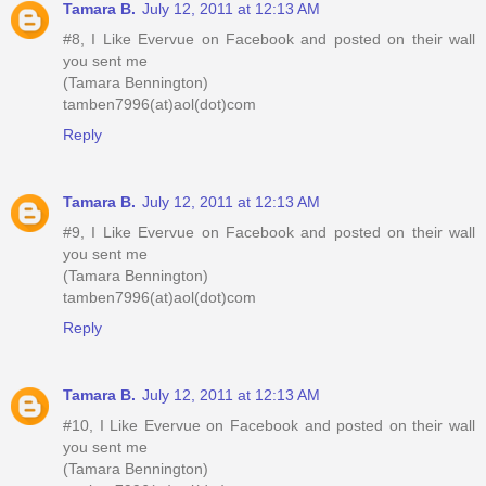
Tamara B.
July 12, 2011 at 12:13 AM
#8, I Like Evervue on Facebook and posted on their wall
you sent me
(Tamara Bennington)
tamben7996(at)aol(dot)com
Reply
Tamara B.
July 12, 2011 at 12:13 AM
#9, I Like Evervue on Facebook and posted on their wall
you sent me
(Tamara Bennington)
tamben7996(at)aol(dot)com
Reply
Tamara B.
July 12, 2011 at 12:13 AM
#10, I Like Evervue on Facebook and posted on their wall
you sent me
(Tamara Bennington)