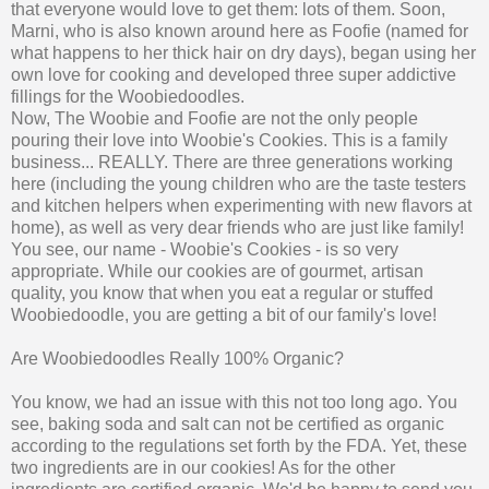
that everyone would love to get them: lots of them. Soon,
Marni, who is also known around here as Foofie (named for
what happens to her thick hair on dry days), began using her
own love for cooking and developed three super addictive
fillings for the Woobiedoodles.
Now, The Woobie and Foofie are not the only people
pouring their love into Woobie's Cookies. This is a family
business... REALLY. There are three generations working
here (including the young children who are the taste testers
and kitchen helpers when experimenting with new flavors at
home), as well as very dear friends who are just like family!
You see, our name - Woobie's Cookies - is so very
appropriate. While our cookies are of gourmet, artisan
quality, you know that when you eat a regular or stuffed
Woobiedoodle, you are getting a bit of our family's love!
Are Woobiedoodles Really 100% Organic?
You know, we had an issue with this not too long ago. You
see, baking soda and salt can not be certified as organic
according to the regulations set forth by the FDA. Yet, these
two ingredients are in our cookies! As for the other