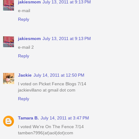
jakiesmom
July 13, 2011 at 9:13 PM
e-mail
Reply
jakiesmom
July 13, 2011 at 9:13 PM
e-mail 2
Reply
Jackie
July 14, 2011 at 12:50 PM
I voted on Picket Fence Blogs 7/14
jackievillano at gmail dot com
Reply
Tamara B.
July 14, 2011 at 3:47 PM
I voted We're On The Fence 7/14
tamben7996(at)aol(dot)com