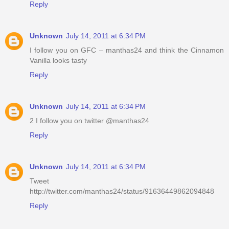
Reply
Unknown
July 14, 2011 at 6:34 PM
I follow you on GFC – manthas24 and think the Cinnamon
Vanilla looks tasty
Reply
Unknown
July 14, 2011 at 6:34 PM
2 I follow you on twitter @manthas24
Reply
Unknown
July 14, 2011 at 6:34 PM
Tweet
http://twitter.com/manthas24/status/91636449862094848
Reply