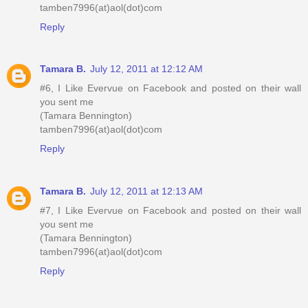
tamben7996(at)aol(dot)com
Reply
Tamara B.
July 12, 2011 at 12:12 AM
#6, I Like Evervue on Facebook and posted on their wall
you sent me
(Tamara Bennington)
tamben7996(at)aol(dot)com
Reply
Tamara B.
July 12, 2011 at 12:13 AM
#7, I Like Evervue on Facebook and posted on their wall
you sent me
(Tamara Bennington)
tamben7996(at)aol(dot)com
Reply