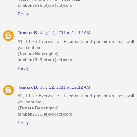
tamben7996(at)aol(dot)com
Reply
Tamara B.
July 12, 2011 at 12:12 AM
#1, I Like Evervue on Facebook and posted on their wall
you sent me
(Tamara Bennington)
tamben7996(at)aol(dot)com
Reply
Tamara B.
July 12, 2011 at 12:12 AM
#2, I Like Evervue on Facebook and posted on their wall
you sent me
(Tamara Bennington)
tamben7996(at)aol(dot)com
Reply