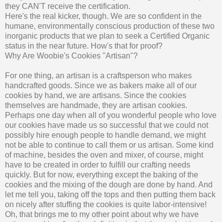
they CAN'T receive the certification.
Here's the real kicker, though. We are so confident in the
humane, environmentally conscious production of these two
inorganic products that we plan to seek a Certified Organic
status in the near future. How's that for proof?
Why Are Woobie's Cookies "Artisan"?
For one thing, an artisan is a craftsperson who makes
handcrafted goods. Since we as bakers make all of our
cookies by hand, we are artisans. Since the cookies
themselves are handmade, they are artisan cookies.
Perhaps one day when all of you wonderful people who love
our cookies have made us so successful that we could not
possibly hire enough people to handle demand, we might
not be able to continue to call them or us artisan. Some kind
of machine, besides the oven and mixer, of course, might
have to be created in order to fulfill our crafting needs
quickly. But for now, everything except the baking of the
cookies and the mixing of the dough are done by hand. And
let me tell you, taking off the tops and then putting them back
on nicely after stuffing the cookies is quite labor-intensive!
Oh, that brings me to my other point about why we have