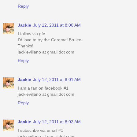
Reply
Jackie
July 12, 2011 at 8:00 AM
I follow via gfc.
I'd love to try the Caramel Brulee.
Thanks!
jackievillano at gmail dot com
Reply
Jackie
July 12, 2011 at 8:01 AM
I am a fan on facebook #1
jackievillano at gmail dot com
Reply
Jackie
July 12, 2011 at 8:02 AM
I subscribe via email #1
jackievillano at gmail dot com