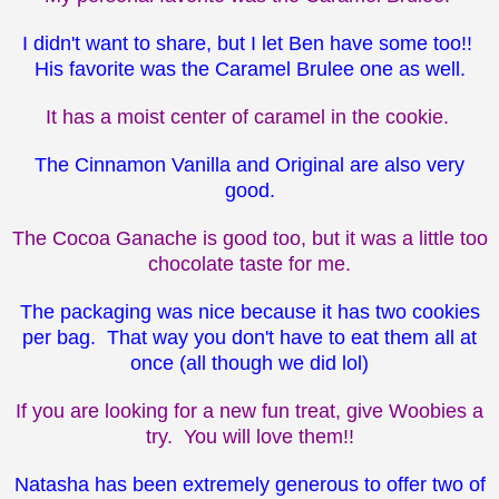
I didn't want to share, but I let Ben have some too!!
His favorite was the Caramel Brulee one as well.
It has a moist center of caramel in the cookie.
The Cinnamon Vanilla and Original are also very
good.
The Cocoa Ganache is good too, but it was a little too
chocolate taste for me.
The packaging was nice because it has two cookies
per bag. That way you don't have to eat them all at
once (all though we did lol)
If you are looking for a new fun treat, give Woobies a
try. You will love them!!
Natasha has been extremely generous to offer two of