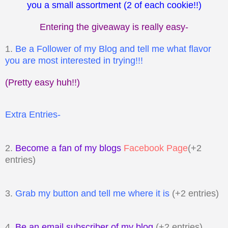
you a small assortment (2 of each cookie!!)
Entering the giveaway is really easy-
1.
Be a Follower of my Blog and tell me what flavor
you are most interested in trying!!!
(Pretty easy huh!!)
Extra Entries-
2.
Become a fan of my blogs
Facebook Page
(+2
entries)
3.
Grab my button and tell me where it is
(+2 entries)
4.
Be an email subscriber of my blog
(+2 entries)