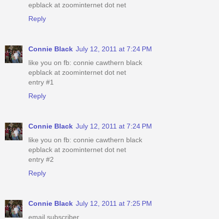
epblack at zoominternet dot net
Reply
Connie Black
July 12, 2011 at 7:24 PM
like you on fb: connie cawthern black
epblack at zoominternet dot net
entry #1
Reply
Connie Black
July 12, 2011 at 7:24 PM
like you on fb: connie cawthern black
epblack at zoominternet dot net
entry #2
Reply
Connie Black
July 12, 2011 at 7:25 PM
email subscriber