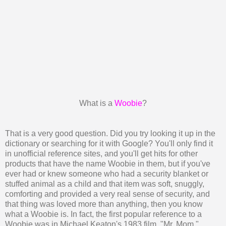
What is a
Woobie
?
That is a very good question. Did you try looking it up in the
dictionary or searching for it with Google? You'll only find it
in unofficial reference sites, and you'll get hits for other
products that have the name Woobie in them, but if you've
ever had or knew someone who had a security blanket or
stuffed animal as a child and that item was soft, snuggly,
comforting and provided a very real sense of security, and
that thing was loved more than anything, then you know
what a Woobie is. In fact, the first popular reference to a
Woobie was in Michael Keaton's 1983 film, "Mr. Mom."