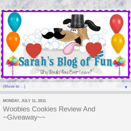
▼
MONDAY, JULY 11, 2011
Woobies Cookies Review And
~Giveaway~~