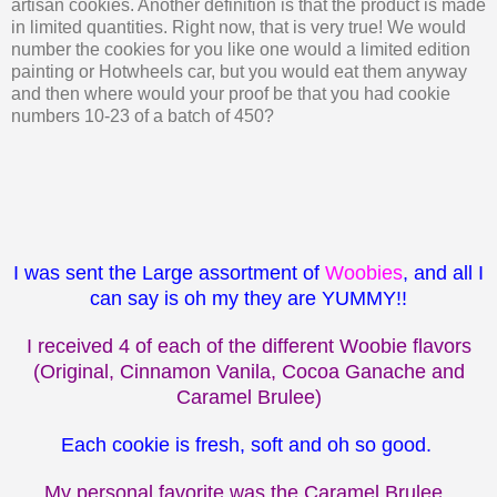
artisan cookies. Another definition is that the product is made
in limited quantities. Right now, that is very true! We would
number the cookies for you like one would a limited edition
painting or Hotwheels car, but you would eat them anyway
and then where would your proof be that you had cookie
numbers 10-23 of a batch of 450?
I was sent the Large assortment of
Woobies
, and all I
can say is oh my they are YUMMY!!
I received 4 of each of the different Woobie flavors
(Original, Cinnamon Vanila, Cocoa Ganache and
Caramel Brulee)
Each cookie is fresh, soft and oh so good.
My personal favorite was the Caramel Brulee.