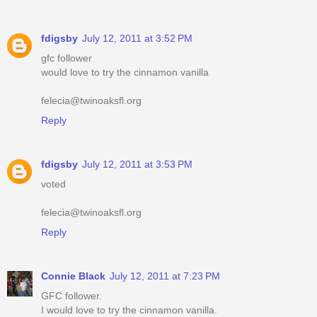
fdigsby
July 12, 2011 at 3:52 PM
gfc follower
would love to try the cinnamon vanilla
felecia@twinoaksfl.org
Reply
fdigsby
July 12, 2011 at 3:53 PM
voted
felecia@twinoaksfl.org
Reply
Connie Black
July 12, 2011 at 7:23 PM
GFC follower.
I would love to try the cinnamon vanilla.