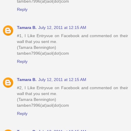
tamben7996(at)aol(dot)com
Reply
Tamara B.
July 12, 2011 at 12:15 AM
#1, I Like Entryvue on Facebook and commented on their
wall that you sent me.
(Tamara Bennington)
tamben7996(at)aol(dot)com
Reply
Tamara B.
July 12, 2011 at 12:15 AM
#2, I Like Entryvue on Facebook and commented on their
wall that you sent me.
(Tamara Bennington)
tamben7996(at)aol(dot)com
Reply