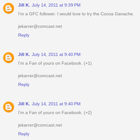
Jill K.
July 14, 2011 at 9:39 PM
I'm a GFC follower. I would love to try the Cocoa Ganache.
jekarrer@comcast.net
Reply
Jill K.
July 14, 2011 at 9:40 PM
I'm a Fan of yours on Facebook. (+1)
jekarrer@comcast.net
Reply
Jill K.
July 14, 2011 at 9:40 PM
I'm a Fan of yours on Facebook. (+2)
jekarrer@comcast.net
Reply