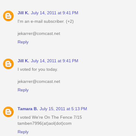
Jill K.
July 14, 2011 at 9:41 PM
I'm an e-mail subscriber. (+2)
jekarrer@comcast.net
Reply
Jill K.
July 14, 2011 at 9:41 PM
I voted for you today.
jekarrer@comcast.net
Reply
Tamara B.
July 15, 2011 at 5:13 PM
I voted We're On The Fence 7/15
tamben7996(at)aol(dot)com
Reply