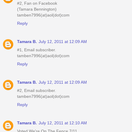
#2, Fan on Facebook
(Tamara Bennington)
tamben7996(at)aol(dot)com
Reply
Tamara B.
July 12, 2011 at 12:09 AM
#1, Email subscriber.
tamben7996(at)aol(dot)com
Reply
Tamara B.
July 12, 2011 at 12:09 AM
#2, Email subscriber.
tamben7996(at)aol(dot)com
Reply
Tamara B.
July 12, 2011 at 12:10 AM
Voted We're On The Fence 7/11