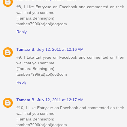
#8, I Like Entryvue on Facebook and commented on their
wall that you sent me.
(Tamara Bennington)
tamben7996(at)aol(dot)com
Reply
Tamara B.
July 12, 2011 at 12:16 AM
#9, I Like Entryvue on Facebook and commented on their
wall that you sent me.
(Tamara Bennington)
tamben7996(at)aol(dot)com
Reply
Tamara B.
July 12, 2011 at 12:17 AM
#10, I Like Entryvue on Facebook and commented on their
wall that you sent me.
(Tamara Bennington)
tamben7996(at)aol(dot)com