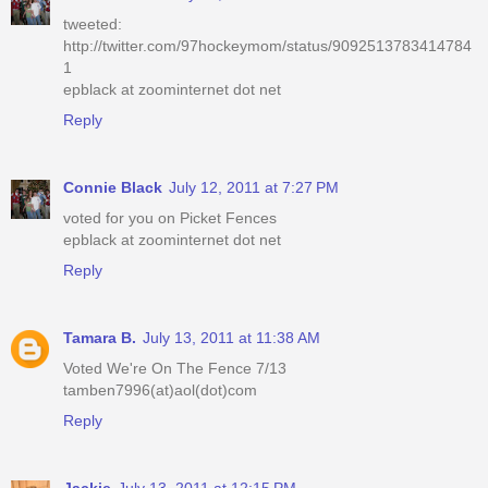
tweeted:
http://twitter.com/97hockeymom/status/9092513783414784
1
epblack at zoominternet dot net
Reply
Connie Black
July 12, 2011 at 7:27 PM
voted for you on Picket Fences
epblack at zoominternet dot net
Reply
Tamara B.
July 13, 2011 at 11:38 AM
Voted We're On The Fence 7/13
tamben7996(at)aol(dot)com
Reply
Jackie
July 13, 2011 at 12:15 PM