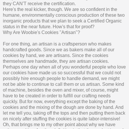
they CAN'T receive the certification.
Here's the real kicker, though. We are so confident in the
humane, environmentally conscious production of these two
inorganic products that we plan to seek a Certified Organic
status in the near future. How's that for proof?
Why Are Woobie's Cookies "Artisan"?
For one thing, an artisan is a craftsperson who makes
handcrafted goods. Since we as bakers make all of our
cookies by hand, we are artisans. Since the cookies
themselves are handmade, they are artisan cookies.
Perhaps one day when all of you wonderful people who love
our cookies have made us so successful that we could not
possibly hire enough people to handle demand, we might
not be able to continue to call them or us artisan. Some kind
of machine, besides the oven and mixer, of course, might
have to be created in order to fulfill our crafting needs
quickly. But for now, everything except the baking of the
cookies and the mixing of the dough are done by hand. And
let me tell you, taking off the tops and then putting them back
on nicely after stuffing the cookies is quite labor-intensive!
Oh, that brings me to my other point about why we have