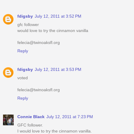
fdigsby
July 12, 2011 at 3:52 PM
gfc follower
would love to try the cinnamon vanilla
felecia@twinoaksfl.org
Reply
fdigsby
July 12, 2011 at 3:53 PM
voted
felecia@twinoaksfl.org
Reply
Connie Black
July 12, 2011 at 7:23 PM
GFC follower.
I would love to try the cinnamon vanilla.