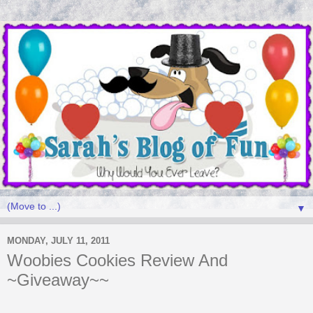
▼
MONDAY, JULY 11, 2011
Woobies Cookies Review And
~Giveaway~~