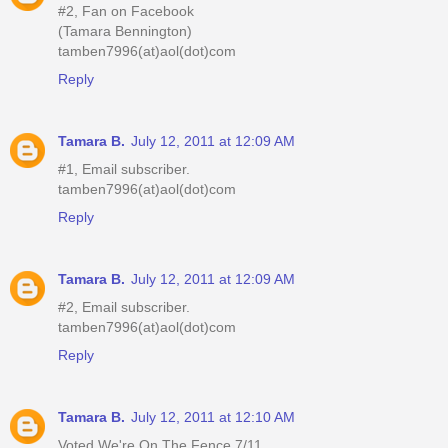
#2, Fan on Facebook
(Tamara Bennington)
tamben7996(at)aol(dot)com
Reply
Tamara B.
July 12, 2011 at 12:09 AM
#1, Email subscriber.
tamben7996(at)aol(dot)com
Reply
Tamara B.
July 12, 2011 at 12:09 AM
#2, Email subscriber.
tamben7996(at)aol(dot)com
Reply
Tamara B.
July 12, 2011 at 12:10 AM
Voted We're On The Fence 7/11