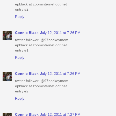
epblack at zoominternet dot net
entry #2
Reply
Connie Black
July 12, 2011 at 7:26 PM
twitter follower: @97hockeymom
epblack at zoominternet dot net
entry #1
Reply
Connie Black
July 12, 2011 at 7:26 PM
twitter follower: @97hockeymom
epblack at zoominternet dot net
entry #2
Reply
Connie Black
July 12, 2011 at 7:27 PM