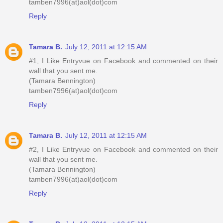
tamben7996(at)aol(dot)com
Reply
Tamara B.
July 12, 2011 at 12:15 AM
#1, I Like Entryvue on Facebook and commented on their
wall that you sent me.
(Tamara Bennington)
tamben7996(at)aol(dot)com
Reply
Tamara B.
July 12, 2011 at 12:15 AM
#2, I Like Entryvue on Facebook and commented on their
wall that you sent me.
(Tamara Bennington)
tamben7996(at)aol(dot)com
Reply