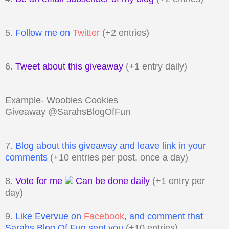
5.
Follow me on
Twitter
(+2 entries)
6.
Tweet about this giveaway
(+1 entry daily)
Example- Woobies Cookies
Giveaway @SarahsBlogOfFun
7.
Blog about this giveaway and leave link in your
comments
(+10 entries per post, once a day)
8.
Vote for me
Can be done daily
(+1 entry per
day)
9.
Like Evervue on
Facebook
, and comment that
Sarahs Blog Of Fun sent you
(+10 entries)