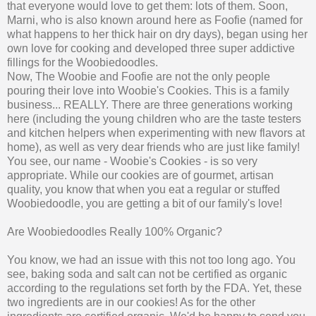
that everyone would love to get them: lots of them. Soon,
Marni, who is also known around here as Foofie (named for
what happens to her thick hair on dry days), began using her
own love for cooking and developed three super addictive
fillings for the Woobiedoodles.
Now, The Woobie and Foofie are not the only people
pouring their love into Woobie's Cookies. This is a family
business... REALLY. There are three generations working
here (including the young children who are the taste testers
and kitchen helpers when experimenting with new flavors at
home), as well as very dear friends who are just like family!
You see, our name - Woobie's Cookies - is so very
appropriate. While our cookies are of gourmet, artisan
quality, you know that when you eat a regular or stuffed
Woobiedoodle, you are getting a bit of our family's love!
Are Woobiedoodles Really 100% Organic?
You know, we had an issue with this not too long ago. You
see, baking soda and salt can not be certified as organic
according to the regulations set forth by the FDA. Yet, these
two ingredients are in our cookies! As for the other