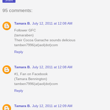
Share
95 comments:
Tamara B.
July 12, 2011 at 12:08 AM
Follower GFC
(tamaraben)
Their Cocoa Ganache sounds delicious
tamben7996(at)aol(dot)com
Reply
Tamara B.
July 12, 2011 at 12:08 AM
#1, Fan on Facebook
(Tamara Bennington)
tamben7996(at)aol(dot)com
Reply
Tamara B.
July 12, 2011 at 12:09 AM