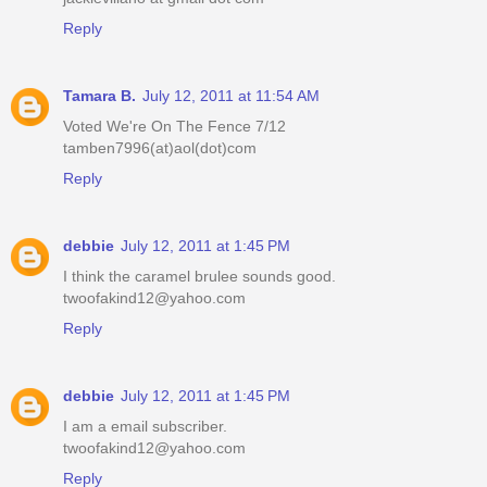
Reply
Tamara B.
July 12, 2011 at 11:54 AM
Voted We're On The Fence 7/12
tamben7996(at)aol(dot)com
Reply
debbie
July 12, 2011 at 1:45 PM
I think the caramel brulee sounds good.
twoofakind12@yahoo.com
Reply
debbie
July 12, 2011 at 1:45 PM
I am a email subscriber.
twoofakind12@yahoo.com
Reply