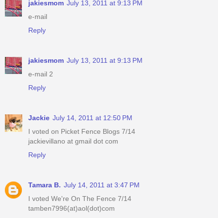
jakiesmom
July 13, 2011 at 9:13 PM
e-mail
Reply
jakiesmom
July 13, 2011 at 9:13 PM
e-mail 2
Reply
Jackie
July 14, 2011 at 12:50 PM
I voted on Picket Fence Blogs 7/14
jackievillano at gmail dot com
Reply
Tamara B.
July 14, 2011 at 3:47 PM
I voted We're On The Fence 7/14
tamben7996(at)aol(dot)com