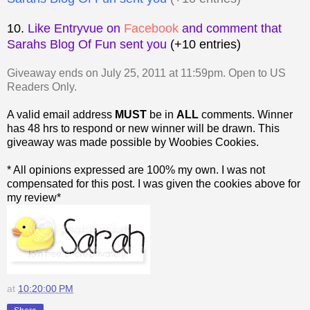
10.
Like Entryvue on
Facebook
and comment that
Sarahs Blog Of Fun sent you
(+10 entries)
Giveaway ends on July 25, 2011 at 11:59pm. Open to US
Readers Only.
A valid email address
MUST
be in
ALL
comments. Winner
has 48 hrs to respond or new winner will be drawn. This
giveaway was made possible by Woobies Cookies.
* All opinions expressed are 100% my own. I was not
compensated for this post. I was given the cookies above for
my review*
at
10:20:00 PM