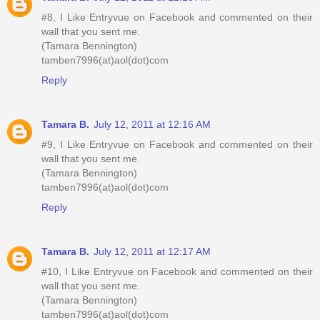
#8, I Like Entryvue on Facebook and commented on their
wall that you sent me.
(Tamara Bennington)
tamben7996(at)aol(dot)com
Reply
Tamara B.
July 12, 2011 at 12:16 AM
#9, I Like Entryvue on Facebook and commented on their
wall that you sent me.
(Tamara Bennington)
tamben7996(at)aol(dot)com
Reply
Tamara B.
July 12, 2011 at 12:17 AM
#10, I Like Entryvue on Facebook and commented on their
wall that you sent me.
(Tamara Bennington)
tamben7996(at)aol(dot)com