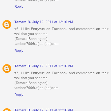
Reply
Tamara B.
July 12, 2011 at 12:16 AM
#6, I Like Entryvue on Facebook and commented on their
wall that you sent me.
(Tamara Bennington)
tamben7996(at)aol(dot)com
Reply
Tamara B.
July 12, 2011 at 12:16 AM
#7, I Like Entryvue on Facebook and commented on their
wall that you sent me.
(Tamara Bennington)
tamben7996(at)aol(dot)com
Reply
Tamara B.
July 12, 2011 at 12:16 AM