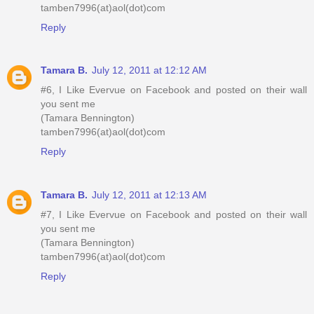
tamben7996(at)aol(dot)com
Reply
Tamara B.
July 12, 2011 at 12:12 AM
#6, I Like Evervue on Facebook and posted on their wall
you sent me
(Tamara Bennington)
tamben7996(at)aol(dot)com
Reply
Tamara B.
July 12, 2011 at 12:13 AM
#7, I Like Evervue on Facebook and posted on their wall
you sent me
(Tamara Bennington)
tamben7996(at)aol(dot)com
Reply