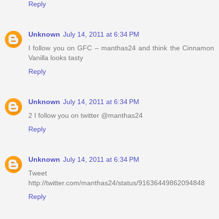
Reply
Unknown
July 14, 2011 at 6:34 PM
I follow you on GFC – manthas24 and think the Cinnamon
Vanilla looks tasty
Reply
Unknown
July 14, 2011 at 6:34 PM
2 I follow you on twitter @manthas24
Reply
Unknown
July 14, 2011 at 6:34 PM
Tweet
http://twitter.com/manthas24/status/91636449862094848
Reply