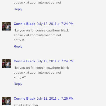
epblack at zoominternet dot net
Reply
Connie Black
July 12, 2011 at 7:24 PM
like you on fb: connie cawthern black
epblack at zoominternet dot net
entry #1
Reply
Connie Black
July 12, 2011 at 7:24 PM
like you on fb: connie cawthern black
epblack at zoominternet dot net
entry #2
Reply
Connie Black
July 12, 2011 at 7:25 PM
email subscriber