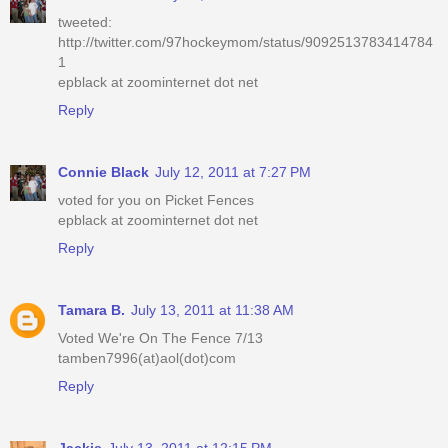
tweeted:
http://twitter.com/97hockeymom/status/9092513783414784
1
epblack at zoominternet dot net
Reply
Connie Black
July 12, 2011 at 7:27 PM
voted for you on Picket Fences
epblack at zoominternet dot net
Reply
Tamara B.
July 13, 2011 at 11:38 AM
Voted We're On The Fence 7/13
tamben7996(at)aol(dot)com
Reply
Jackie
July 13, 2011 at 12:15 PM