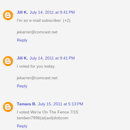
Jill K.
July 14, 2011 at 9:41 PM
I'm an e-mail subscriber. (+2)
jekarrer@comcast.net
Reply
Jill K.
July 14, 2011 at 9:41 PM
I voted for you today.
jekarrer@comcast.net
Reply
Tamara B.
July 15, 2011 at 5:13 PM
I voted We're On The Fence 7/15
tamben7996(at)aol(dot)com
Reply