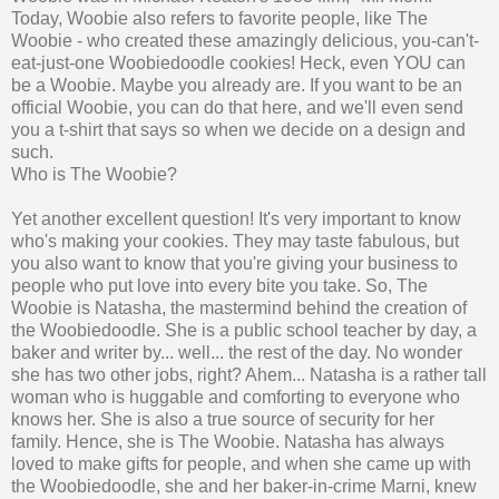
Today, Woobie also refers to favorite people, like The
Woobie - who created these amazingly delicious, you-can't-
eat-just-one Woobiedoodle cookies! Heck, even YOU can
be a Woobie. Maybe you already are. If you want to be an
official Woobie, you can do that here, and we'll even send
you a t-shirt that says so when we decide on a design and
such.
Who is The Woobie?
Yet another excellent question! It's very important to know
who's making your cookies. They may taste fabulous, but
you also want to know that you're giving your business to
people who put love into every bite you take. So, The
Woobie is Natasha, the mastermind behind the creation of
the Woobiedoodle. She is a public school teacher by day, a
baker and writer by... well... the rest of the day. No wonder
she has two other jobs, right? Ahem... Natasha is a rather tall
woman who is huggable and comforting to everyone who
knows her. She is also a true source of security for her
family. Hence, she is The Woobie. Natasha has always
loved to make gifts for people, and when she came up with
the Woobiedoodle, she and her baker-in-crime Marni, knew