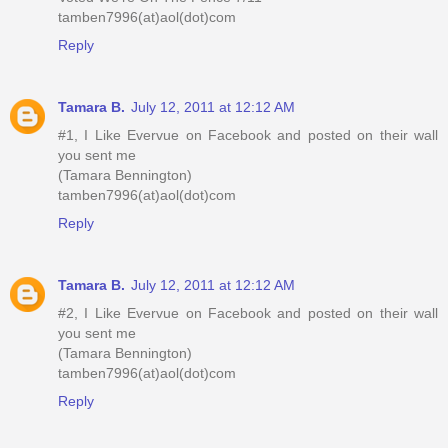
tamben7996(at)aol(dot)com
Reply
Tamara B.
July 12, 2011 at 12:12 AM
#1, I Like Evervue on Facebook and posted on their wall
you sent me
(Tamara Bennington)
tamben7996(at)aol(dot)com
Reply
Tamara B.
July 12, 2011 at 12:12 AM
#2, I Like Evervue on Facebook and posted on their wall
you sent me
(Tamara Bennington)
tamben7996(at)aol(dot)com
Reply