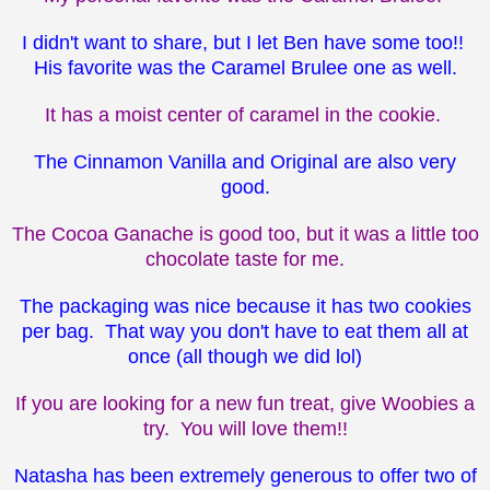
I didn't want to share, but I let Ben have some too!!
His favorite was the Caramel Brulee one as well.
It has a moist center of caramel in the cookie.
The Cinnamon Vanilla and Original are also very
good.
The Cocoa Ganache is good too, but it was a little too
chocolate taste for me.
The packaging was nice because it has two cookies
per bag. That way you don't have to eat them all at
once (all though we did lol)
If you are looking for a new fun treat, give Woobies a
try. You will love them!!
Natasha has been extremely generous to offer two of