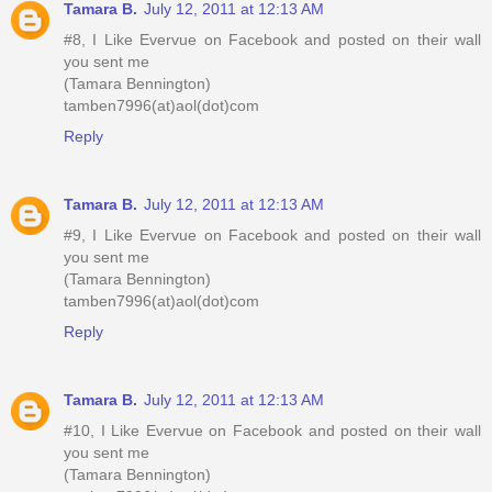
Tamara B.
July 12, 2011 at 12:13 AM
#8, I Like Evervue on Facebook and posted on their wall
you sent me
(Tamara Bennington)
tamben7996(at)aol(dot)com
Reply
Tamara B.
July 12, 2011 at 12:13 AM
#9, I Like Evervue on Facebook and posted on their wall
you sent me
(Tamara Bennington)
tamben7996(at)aol(dot)com
Reply
Tamara B.
July 12, 2011 at 12:13 AM
#10, I Like Evervue on Facebook and posted on their wall
you sent me
(Tamara Bennington)