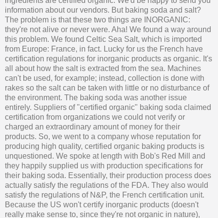
ingredients are certified organic. We'd be happy to send you
information about our vendors. But baking soda and salt?
The problem is that these two things are INORGANIC:
they're not alive or never were. Aha! We found a way around
this problem. We found Celtic Sea Salt, which is imported
from Europe: France, in fact. Lucky for us the French have
certification regulations for inorganic products as organic. It's
all about how the salt is extracted from the sea. Machines
can't be used, for example; instead, collection is done with
rakes so the salt can be taken with little or no disturbance of
the environment. The baking soda was another issue
entirely. Suppliers of "certified organic" baking soda claimed
certification from organizations we could not verify or
charged an extraordinary amount of money for their
products. So, we went to a company whose reputation for
producing high quality, certified organic baking products is
unquestioned. We spoke at length with Bob's Red Mill and
they happily supplied us with production specifications for
their baking soda. Essentially, their production process does
actually satisfy the regulations of the FDA. They also would
satisfy the regulations of N&P, the French certification unit.
Because the US won't certify inorganic products (doesn't
really make sense to, since they're not organic in nature),