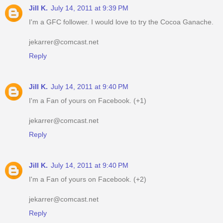
Jill K.
July 14, 2011 at 9:39 PM
I'm a GFC follower. I would love to try the Cocoa Ganache.
jekarrer@comcast.net
Reply
Jill K.
July 14, 2011 at 9:40 PM
I'm a Fan of yours on Facebook. (+1)
jekarrer@comcast.net
Reply
Jill K.
July 14, 2011 at 9:40 PM
I'm a Fan of yours on Facebook. (+2)
jekarrer@comcast.net
Reply