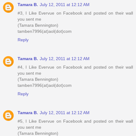
Tamara B.
July 12, 2011 at 12:12 AM
#3, I Like Evervue on Facebook and posted on their wall
you sent me
(Tamara Bennington)
tamben7996(at)aol(dot)com
Reply
Tamara B.
July 12, 2011 at 12:12 AM
#4, I Like Evervue on Facebook and posted on their wall
you sent me
(Tamara Bennington)
tamben7996(at)aol(dot)com
Reply
Tamara B.
July 12, 2011 at 12:12 AM
#5, I Like Evervue on Facebook and posted on their wall
you sent me
(Tamara Bennington)