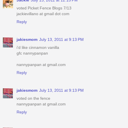
voted Picket Fence Blogs 7/13
jackievillano at gmail dot com
Reply
jakiesmom
July 13, 2011 at 9:13 PM
i'd like cinnamon vanilla
gfc nannypanpan
nannypanpan at gmail.com
Reply
jakiesmom
July 13, 2011 at 9:13 PM
voted on the fence
nannypanpan at gmail.com
Reply