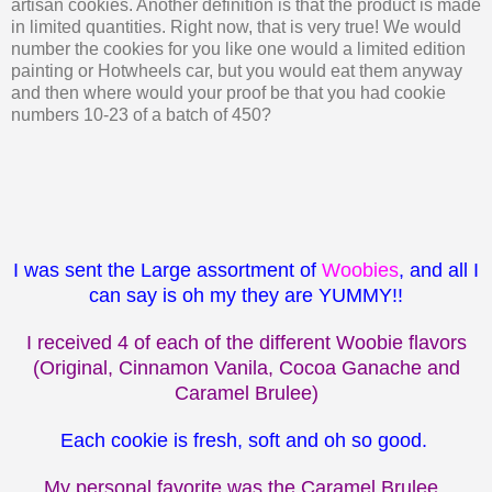
artisan cookies. Another definition is that the product is made
in limited quantities. Right now, that is very true! We would
number the cookies for you like one would a limited edition
painting or Hotwheels car, but you would eat them anyway
and then where would your proof be that you had cookie
numbers 10-23 of a batch of 450?
I was sent the Large assortment of
Woobies
, and all I
can say is oh my they are YUMMY!!
I received 4 of each of the different Woobie flavors
(Original, Cinnamon Vanila, Cocoa Ganache and
Caramel Brulee)
Each cookie is fresh, soft and oh so good.
My personal favorite was the Caramel Brulee.