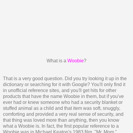
What is a
Woobie
?
That is a very good question. Did you try looking it up in the
dictionary or searching for it with Google? You'll only find it
in unofficial reference sites, and you'll get hits for other
products that have the name Woobie in them, but if you've
ever had or knew someone who had a security blanket or
stuffed animal as a child and that item was soft, snuggly,
comforting and provided a very real sense of security, and
that thing was loved more than anything, then you know
what a Woobie is. In fact, the first popular reference to a
Woobie was in Michael Keaton's 1983 film, "Mr. Mom."