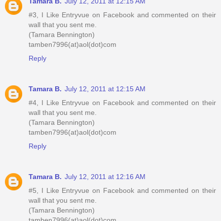
Tamara B.
July 12, 2011 at 12:15 AM
#3, I Like Entryvue on Facebook and commented on their
wall that you sent me.
(Tamara Bennington)
tamben7996(at)aol(dot)com
Reply
Tamara B.
July 12, 2011 at 12:15 AM
#4, I Like Entryvue on Facebook and commented on their
wall that you sent me.
(Tamara Bennington)
tamben7996(at)aol(dot)com
Reply
Tamara B.
July 12, 2011 at 12:16 AM
#5, I Like Entryvue on Facebook and commented on their
wall that you sent me.
(Tamara Bennington)
tamben7996(at)aol(dot)com