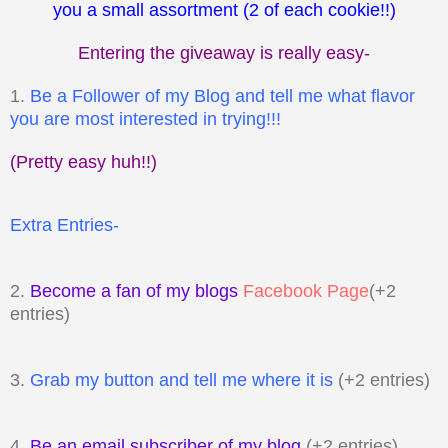
you a small assortment (2 of each cookie!!)
Entering the giveaway is really easy-
1.
Be a Follower of my Blog and tell me what flavor
you are most interested in trying!!!
(Pretty easy huh!!)
Extra Entries-
2.
Become a fan of my blogs
Facebook Page
(+2
entries)
3.
Grab my button and tell me where it is
(+2 entries)
4.
Be an email subscriber of my blog
(+2 entries)