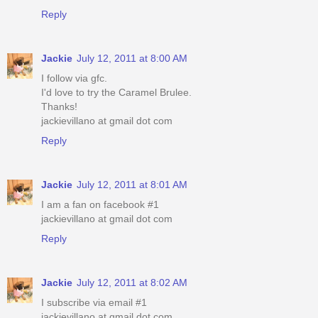
Reply
Jackie
July 12, 2011 at 8:00 AM
I follow via gfc.
I'd love to try the Caramel Brulee.
Thanks!
jackievillano at gmail dot com
Reply
Jackie
July 12, 2011 at 8:01 AM
I am a fan on facebook #1
jackievillano at gmail dot com
Reply
Jackie
July 12, 2011 at 8:02 AM
I subscribe via email #1
jackievillano at gmail dot com