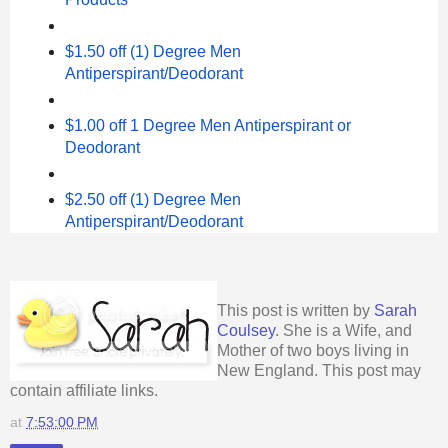
$1.50 off (1) Degree Men
Antiperspirant/Deodorant
$1.00 off 1 Degree Men Antiperspirant or
Deodorant
$2.50 off (1) Degree Men
Antiperspirant/Deodorant
This post is written by
Sarah
Coulsey
. She is a Wife, and
Mother of two boys living in
New England. This post may
contain affiliate links.
at
7:53:00 PM