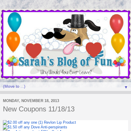
▼
MONDAY, NOVEMBER 18, 2013
New Coupons 11/18/13