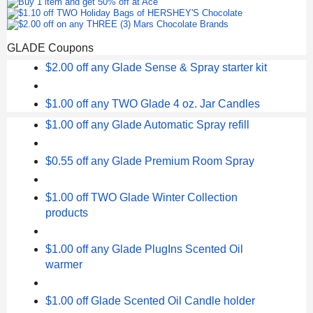
GLADE Coupons
$2.00 off any Glade Sense & Spray starter kit
$1.00 off any TWO Glade 4 oz. Jar Candles
$1.00 off any Glade Automatic Spray refill
$0.55 off any Glade Premium Room Spray
$1.00 off TWO Glade Winter Collection
products
$1.00 off any Glade PlugIns Scented Oil
warmer
$1.00 off Glade Scented Oil Candle holder