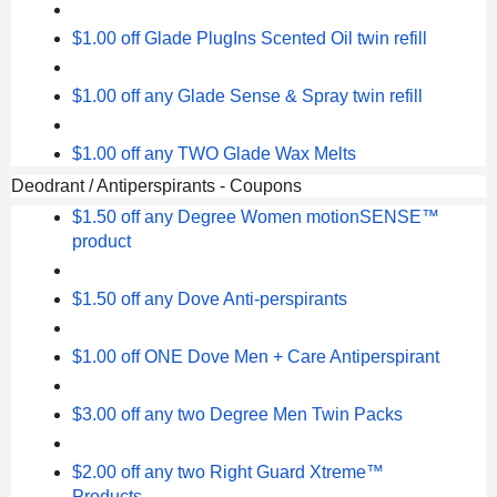
$1.00 off Glade PlugIns Scented Oil twin refill
$1.00 off any Glade Sense & Spray twin refill
$1.00 off any TWO Glade Wax Melts
Deodrant / Antiperspirants - Coupons
$1.50 off any Degree Women motionSENSE™
product
$1.50 off any Dove Anti-perspirants
$1.00 off ONE Dove Men + Care Antiperspirant
$3.00 off any two Degree Men Twin Packs
$2.00 off any two Right Guard Xtreme™
Products