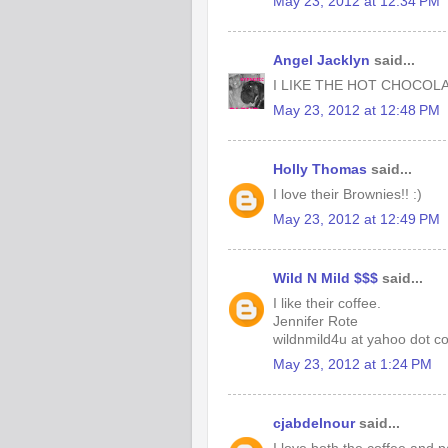
May 23, 2012 at 12:34 PM
Angel Jacklyn
said...
I LIKE THE HOT CHOCOLA
May 23, 2012 at 12:48 PM
Holly Thomas
said...
I love their Brownies!! :)
May 23, 2012 at 12:49 PM
Wild N Mild $$$
said...
I like their coffee.
Jennifer Rote
wildnmild4u at yahoo dot c
May 23, 2012 at 1:24 PM
cjabdelnour
said...