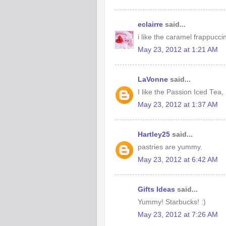
eclairre
said...
i like the caramel frappucci
May 23, 2012 at 1:21 AM
LaVonne
said...
I like the Passion Iced Tea,
May 23, 2012 at 1:37 AM
Hartley25
said...
pastries are yummy.
May 23, 2012 at 6:42 AM
Gifts Ideas
said...
Yummy! Starbucks! :)
May 23, 2012 at 7:26 AM