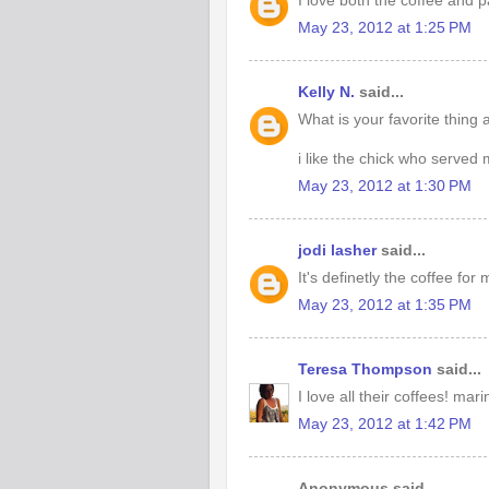
I love both the coffee and 
May 23, 2012 at 1:25 PM
Kelly N.
said...
What is your favorite thing
i like the chick who served
May 23, 2012 at 1:30 PM
jodi lasher
said...
It's definetly the coffee fo
May 23, 2012 at 1:35 PM
Teresa Thompson
said...
I love all their coffees! 
May 23, 2012 at 1:42 PM
Anonymous said...