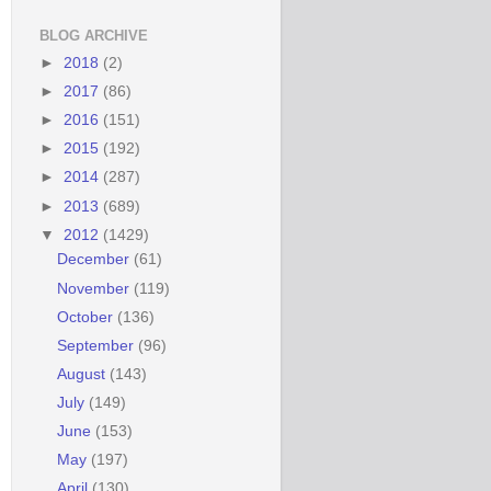
BLOG ARCHIVE
►
2018
(2)
►
2017
(86)
►
2016
(151)
►
2015
(192)
►
2014
(287)
►
2013
(689)
▼
2012
(1429)
December
(61)
November
(119)
October
(136)
September
(96)
August
(143)
July
(149)
June
(153)
May
(197)
April
(130)