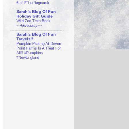
6th! #ThorRagnarok
Sarah's Blog Of Fun
Holiday Gift Guide
Wild Zoo Train Book
~~Giveaway~~
Sarah's Blog Of Fun
Travels!!
Pumpkin Picking At Devon
Point Farms Is A Treat For
All!! #Pumpkins
#NewEngland