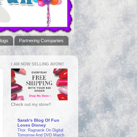
logs
Partnering Companies
I AM NOW SELLING AVON!!
Check out my store!!
Sarah's Blog Of Fun
Loves Disney
Thor: Ragnarok On Digital
Tomorrow And DVD March