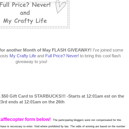
me for another Month of May FLASH GIVEAWAY!
I’ve joined some
hosts
My Crafty Life
and
Full Price? Never!
to bring this cool flash
giveaway to you!
a $50 Gift Card to STARBUCKS!!! -Starts at 12:01am est on the
23rd ends at 12:01am on the 26th
Rafflecopter form below!
The participating bloggers were not compensated for this
hase is necessary to enter. Void where prohibited by law. The odds of winning are based on the number