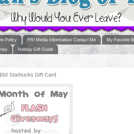
re Policy
PR/ Media Information/ Contact Me
My Favorite B
sney
Holiday Gift Guide
50 Starbucks Gift Card