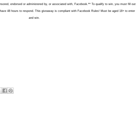
nsored, endorsed or administered by, or associated with, Facebook.** To qualify to win, you must fill out
ill have 48 hours to respond. This giveaway is compliant with Facebook Rules! Must be aged 18+ to enter
and win.