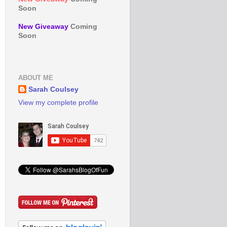
Soon
New Giveaway
Coming
Soon
ABOUT ME
Sarah Coulsey
View my complete profile