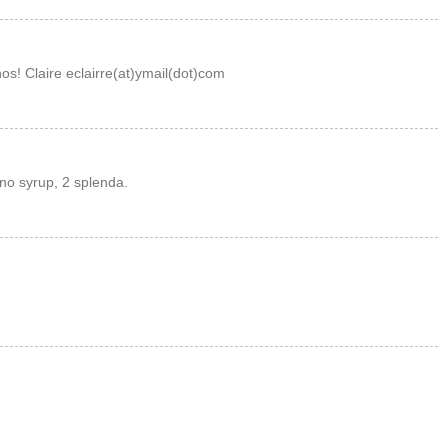
nos! Claire eclairre(at)ymail(dot)com
 no syrup, 2 splenda.