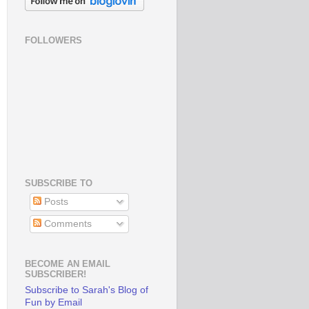
FOLLOWERS
SUBSCRIBE TO
Posts
Comments
BECOME AN EMAIL
SUBSCRIBER!
Subscribe to Sarah's Blog of
Fun by Email