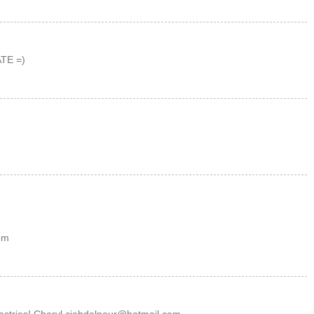
TE =)
om