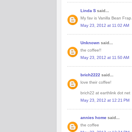
Linda S
said...
My fav is Vanilla Bean Frap
May 23, 2012 at 11:02 AM
Unknown
said...
the coffee!!
May 23, 2012 at 11:50 AM
brich2222
said...
love their coffee!
brich22 at earthlink dot net
May 23, 2012 at 12:21 PM
annies home
said...
the coffee