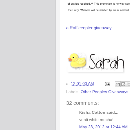
of entries received.** This promotion is no way spo
the Entry. Winners will be notified by email and w
a Rafflecopter giveaway
at
12:01:00 AM
Labels:
Other Peoples Giveaways
32 comments:
Kisha Cotton said...
venti white mocha!
May 23, 2012 at 12:44 AM