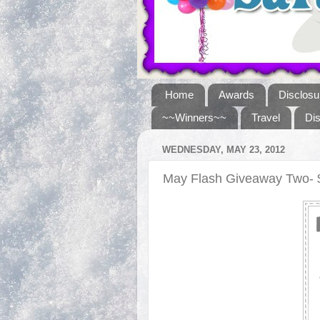
Home
Awards
Disclosu
~~Winners~~
Travel
Di
WEDNESDAY, MAY 23, 2012
May Flash Giveaway Two- $