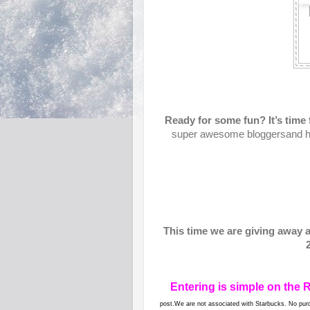
Ready for some fun? It’s ti
super awesome bloggersand 
This time we are giving away 
Entering is simple on the 
post.We are not associated with Starbucks. No purc