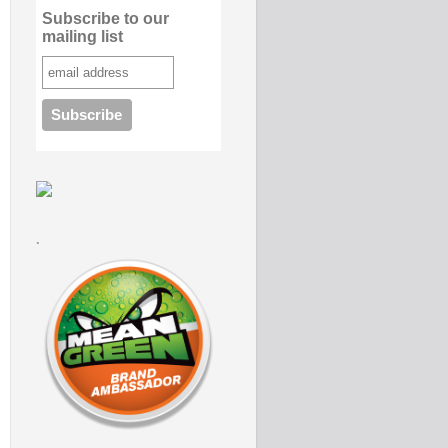
Subscribe to our
mailing list
.