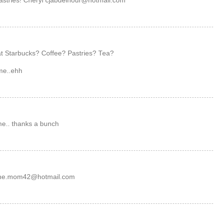
pastries! Cheryl cjabdelnour@hotmail.com
 at Starbucks? Coffee? Pastries? Tea?
 me..ehh
r me.. thanks a bunch
marine.mom42@hotmail.com