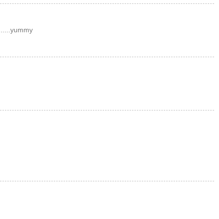
......yummy