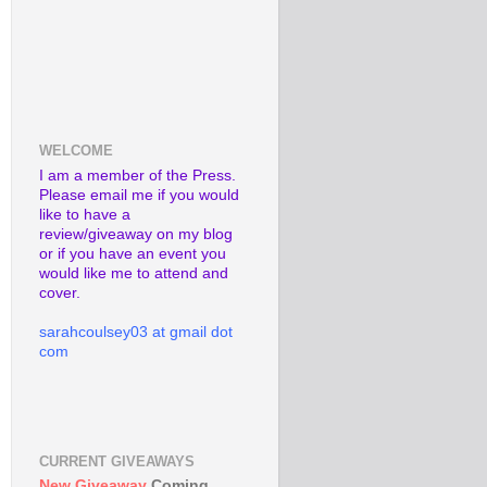
WELCOME
I am a member of the Press.
Please email me if you would
like to have a
review/giveaway on my blog
or if you have an event you
would like me to attend and
cover.
sarahcoulsey03 at gmail dot
com
CURRENT GIVEAWAYS
New Giveaway
Coming