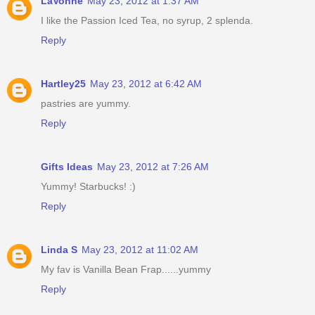
LaVonne
May 23, 2012 at 1:37 AM
I like the Passion Iced Tea, no syrup, 2 splenda.
Reply
Hartley25
May 23, 2012 at 6:42 AM
pastries are yummy.
Reply
Gifts Ideas
May 23, 2012 at 7:26 AM
Yummy! Starbucks! :)
Reply
Linda S
May 23, 2012 at 11:02 AM
My fav is Vanilla Bean Frap......yummy
Reply