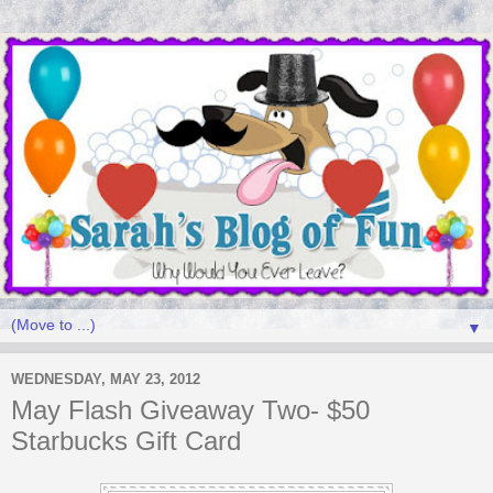
▼
WEDNESDAY, MAY 23, 2012
May Flash Giveaway Two- $50
Starbucks Gift Card