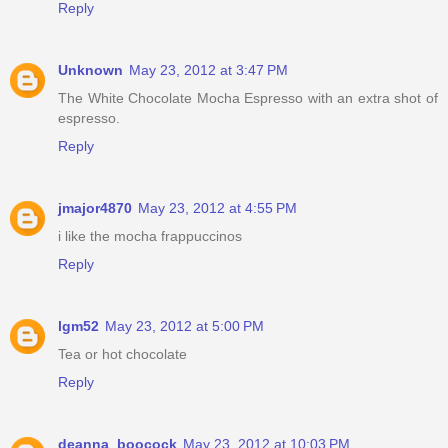
Reply
Unknown
May 23, 2012 at 3:47 PM
The White Chocolate Mocha Espresso with an extra shot of
espresso.
Reply
jmajor4870
May 23, 2012 at 4:55 PM
i like the mocha frappuccinos
Reply
lgm52
May 23, 2012 at 5:00 PM
Tea or hot chocolate
Reply
deanna_boocock
May 23, 2012 at 10:03 PM