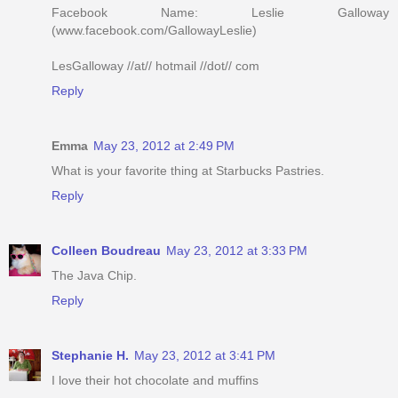
Facebook Name: Leslie Galloway
(www.facebook.com/GallowayLeslie)
LesGalloway //at// hotmail //dot// com
Reply
Emma
May 23, 2012 at 2:49 PM
What is your favorite thing at Starbucks Pastries.
Reply
Colleen Boudreau
May 23, 2012 at 3:33 PM
The Java Chip.
Reply
Stephanie H.
May 23, 2012 at 3:41 PM
I love their hot chocolate and muffins