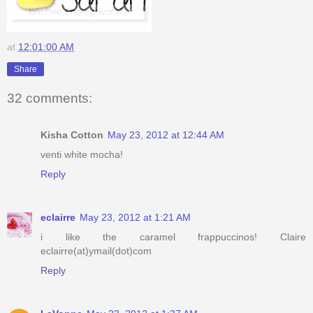
at
12:01:00 AM
Share
32 comments:
Kisha Cotton
May 23, 2012 at 12:44 AM
venti white mocha!
Reply
eclairre
May 23, 2012 at 1:21 AM
i like the caramel frappuccinos! Claire
eclairre(at)ymail(dot)com
Reply