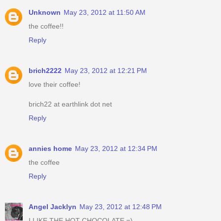
Unknown
May 23, 2012 at 11:50 AM
the coffee!!
Reply
brich2222
May 23, 2012 at 12:21 PM
love their coffee!
brich22 at earthlink dot net
Reply
annies home
May 23, 2012 at 12:34 PM
the coffee
Reply
Angel Jacklyn
May 23, 2012 at 12:48 PM
I LIKE THE HOT CHOCOLATE =)