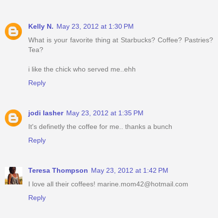
Kelly N.
May 23, 2012 at 1:30 PM
What is your favorite thing at Starbucks? Coffee? Pastries?
Tea?
i like the chick who served me..ehh
Reply
jodi lasher
May 23, 2012 at 1:35 PM
It's definetly the coffee for me.. thanks a bunch
Reply
Teresa Thompson
May 23, 2012 at 1:42 PM
I love all their coffees! marine.mom42@hotmail.com
Reply