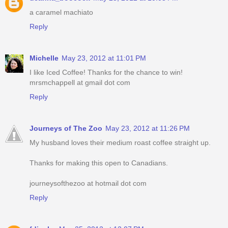
a caramel machiato
Reply
Michelle
May 23, 2012 at 11:01 PM
I like Iced Coffee! Thanks for the chance to win!
mrsmchappell at gmail dot com
Reply
Journeys of The Zoo
May 23, 2012 at 11:26 PM
My husband loves their medium roast coffee straight up.
Thanks for making this open to Canadians.
journeysofthezoo at hotmail dot com
Reply