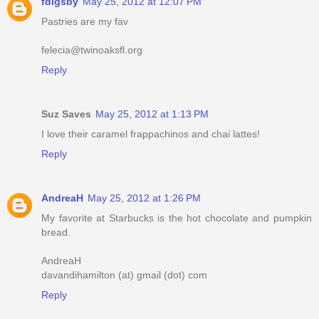
fdigsby
May 25, 2012 at 12:07 PM
Pastries are my fav
felecia@twinoaksfl.org
Reply
Suz Saves
May 25, 2012 at 1:13 PM
I love their caramel frappachinos and chai lattes!
Reply
AndreaH
May 25, 2012 at 1:26 PM
My favorite at Starbucks is the hot chocolate and pumpkin
bread.
AndreaH
davandihamilton (at) gmail (dot) com
Reply