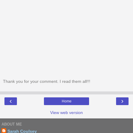
Thank you for your comment. I read them all!!!
‹
›
Home
View web version
ABOUT ME
Sarah Coulsey