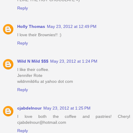
Reply
Holly Thomas
May 23, 2012 at 12:49 PM
I love their Brownies!! :)
Reply
Wild N Mild $$$
May 23, 2012 at 1:24 PM
I like their coffee.
Jennifer Rote
wildnmild4u at yahoo dot com
Reply
cjabdelnour
May 23, 2012 at 1:25 PM
I love both the coffee and pastries! Cheryl
cjabdelnour@hotmail.com
Reply