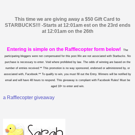
This time we are giving away a $50 Gift Card to
STARBUCKS!!! -Starts at 12:01am est on the 23rd ends
at 12:01am on the 26th
Entering is simple on the Rafflecopter form below!
The
participating bloggers were not compensated for this post.We are not associated with Starbucks. No
purchase is necessary to enter. Void where prohibited by law. The odds of winning are based on the
number of entries received.** This promotion is no way sponsored, endorsed or administered by, or
associated with, Facebook.** To qualify to win, you must fill out the Entry. Winners will be notified by
email and will have 48 hours to respond. This giveaway is compliant with Facebook Rules! Must be
aged 18+ to enter and win.
a Rafflecopter giveaway