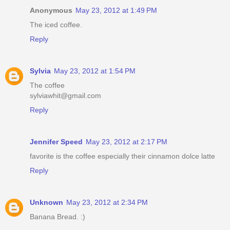
Anonymous
May 23, 2012 at 1:49 PM
The iced coffee.
Reply
Sylvia
May 23, 2012 at 1:54 PM
The coffee
sylviawhit@gmail.com
Reply
Jennifer Speed
May 23, 2012 at 2:17 PM
favorite is the coffee especially their cinnamon dolce latte
Reply
Unknown
May 23, 2012 at 2:34 PM
Banana Bread. :)