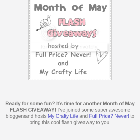
Ready for some fun? It’s time for another Month of May
FLASH GIVEAWAY!
I’ve joined some super awesome
bloggersand hosts
My Crafty Life
and
Full Price? Never!
to
bring this cool flash giveaway to you!