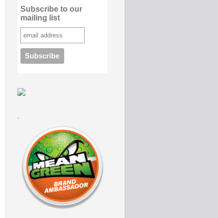
Subscribe to our
mailing list
.