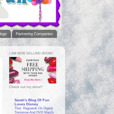
logs
Partnering Companies
I AM NOW SELLING AVON!!
Check out my store!!
Sarah's Blog Of Fun
Loves Disney
Thor: Ragnarok On Digital
Tomorrow And DVD March