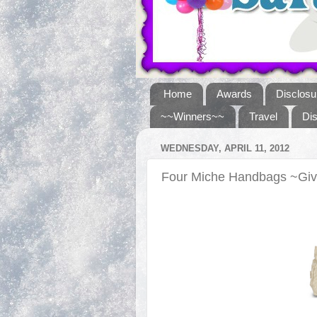
Home
Awards
Disclosu
~~Winners~~
Travel
Di
WEDNESDAY, APRIL 11, 2012
Four Miche Handbags ~Gi