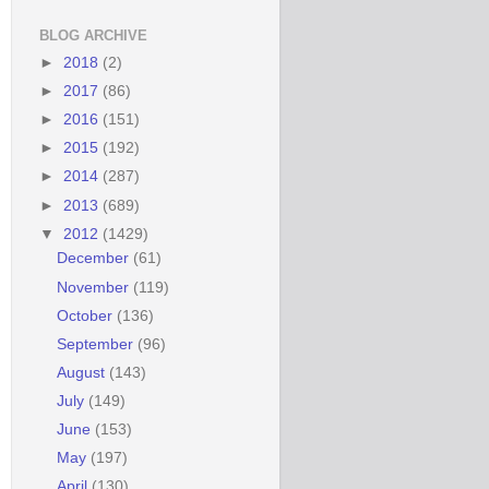
BLOG ARCHIVE
►
2018
(2)
►
2017
(86)
►
2016
(151)
►
2015
(192)
►
2014
(287)
►
2013
(689)
▼
2012
(1429)
December
(61)
November
(119)
October
(136)
September
(96)
August
(143)
July
(149)
June
(153)
May
(197)
April
(130)