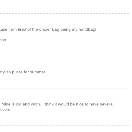
cause I am tired of the diaper bag being my handbag!
m
son
stylish purse for summer.
Mine is old and worn. I think it would be nice to have several.
l.com