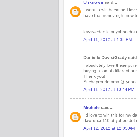
Unknown
said...
I want to win because I lov
have the money right now t
kayswederski at yahoo dot
April 11, 2012 at 4:38 PM
Danielle Davis/Grady said.
I absolutely love these pu
buying a ton of different pu
Thank you!
Suchaproudmama @ yaho
April 11, 2012 at 10:44 PM
Michele
said...
I'd love to win this for my 
rlawrence110 at yahoo dot
April 12, 2012 at 12:03 AM