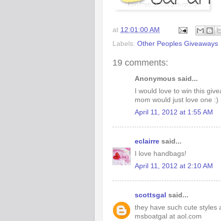
at
12:01:00 AM
Labels:
Other Peoples Giveaways
19 comments:
Anonymous said...
I would love to win this gi
mom would just love one :)
April 11, 2012 at 1:55 AM
eclairre
said...
I love handbags!
April 11, 2012 at 2:10 AM
scottsgal
said...
they have such cute styles 
msboatgal at aol.com