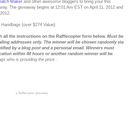
Match Maker
and other awesome bloggers to bring your this
y. The giveaway begins at 12:01 Am EST on April 11, 2012 and
 2012.
e Handbags {over $274 Value}.
 all the instructions on the Rafflecopter form below.
Must be
ailing addresses only. The winner will be chosen randomly via
tified by a blog post and a personal email. Winners must
cation within 48 hours or another random winner will be
s who is providing the prize .
a
Rafflecopter
giveaway