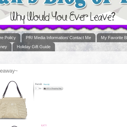
re Policy
PR/ Media Information/ Contact Me
My Favorite B
sney
Holiday Gift Guide
veaway~