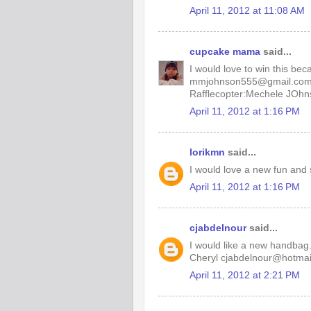
April 11, 2012 at 11:08 AM
cupcake mama
said...
I would love to win this be
mmjohnson555@gmail.co
Rafflecopter:Mechele JOhn
April 11, 2012 at 1:16 PM
lorikmn
said...
I would love a new fun and 
April 11, 2012 at 1:16 PM
cjabdelnour
said...
I would like a new handbag. 
Cheryl cjabdelnour@hotmai
April 11, 2012 at 2:21 PM