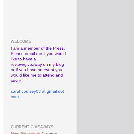
WELCOME
I am a member of the Press.
Please email me if you would
like to have a
review/giveaway on my blog
or if you have an event you
would like me to attend and
cover.
sarahcoulsey03 at gmail dot
com
CURRENT GIVEAWAYS
New Giveaway
Coming