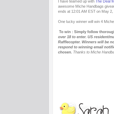
I have teamed up with
The Deal 
awesome Miche Handbags giveawa
ends at 12:01 AM EST on May 2,
One lucky winner will win 4 Mich
To win : Simply follow thorough
over 18 to enter. US resident/m
Rafflecopter.
Winners will be no
respond to winning email notifi
chosen.
Thanks to Miche Handbag