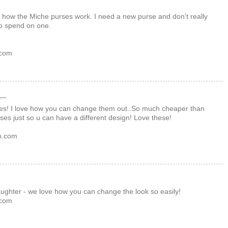
e how the Miche purses work. I need a new purse and don't really
o spend on one.
 com
..
rses! I love how you can change them out..So much cheaper than
rses just so u can have a different design! Love these!
o.com
daughter - we love how you can change the look so easily!
 com