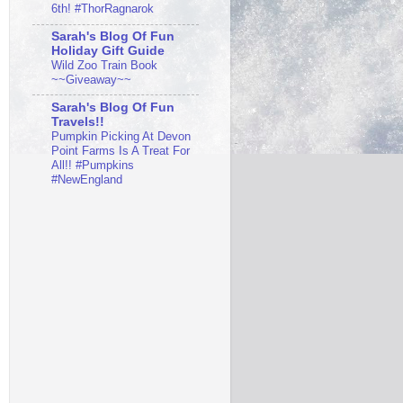
6th! #ThorRagnarok
Sarah's Blog Of Fun
Holiday Gift Guide
Wild Zoo Train Book
~~Giveaway~~
Sarah's Blog Of Fun
Travels!!
Pumpkin Picking At Devon
Point Farms Is A Treat For
All!! #Pumpkins
#NewEngland