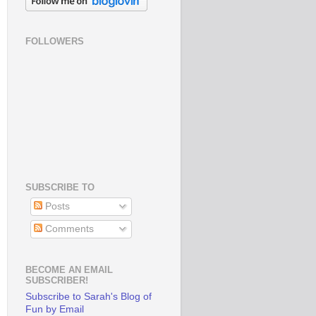
FOLLOWERS
SUBSCRIBE TO
Posts
Comments
BECOME AN EMAIL
SUBSCRIBER!
Subscribe to Sarah's Blog of
Fun by Email