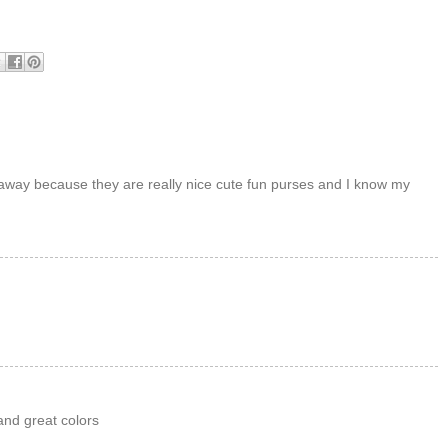
veaway because they are really nice cute fun purses and I know my
and great colors