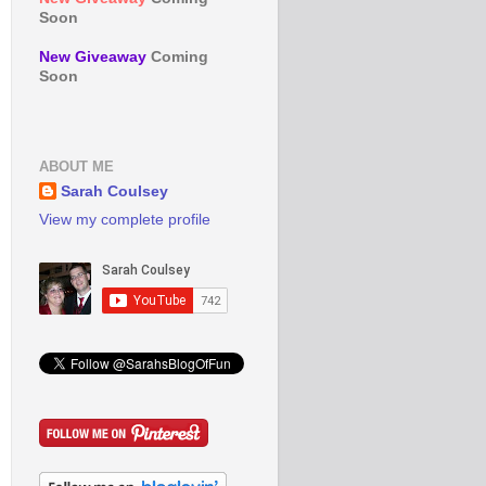
Soon
New Giveaway
Coming
Soon
ABOUT ME
Sarah Coulsey
View my complete profile