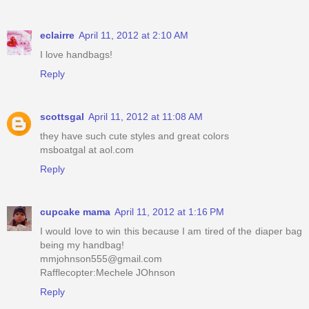
eclairre
April 11, 2012 at 2:10 AM
I love handbags!
Reply
scottsgal
April 11, 2012 at 11:08 AM
they have such cute styles and great colors
msboatgal at aol.com
Reply
cupcake mama
April 11, 2012 at 1:16 PM
I would love to win this because I am tired of the diaper bag
being my handbag!
mmjohnson555@gmail.com
Rafflecopter:Mechele JOhnson
Reply