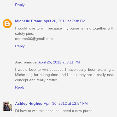
Reply
Michelle Frame
April 26, 2012 at 7:38 PM
I would love to win because my purse is held together with
safety pins.
mframe00@gmail.com
Reply
Anonymous
April 26, 2012 at 9:11 PM
I would love to win because I have really been wanting a
Miche bag for a long time and I think they are a really neat
concept and really pretty!
Reply
Ashley Hughes
April 30, 2012 at 12:54 PM
I'd love to win this because I need a new purse!