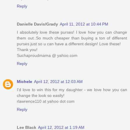
Reply
Danielle Davis/Grady
April 11, 2012 at 10:44 PM
I absolutely love these purses! I love how you can change
them out..So much cheaper than buying a ton of different
purses just so u can have a different design! Love these!
Thank you!
Suchaproudmama @ yahoo.com
Reply
Michele
April 12, 2012 at 12:03 AM
I'd love to win this for my daughter - we love how you can
change the look so easily!
rlawrence110 at yahoo dot com
Reply
Lee Black
April 12, 2012 at 1:19 AM