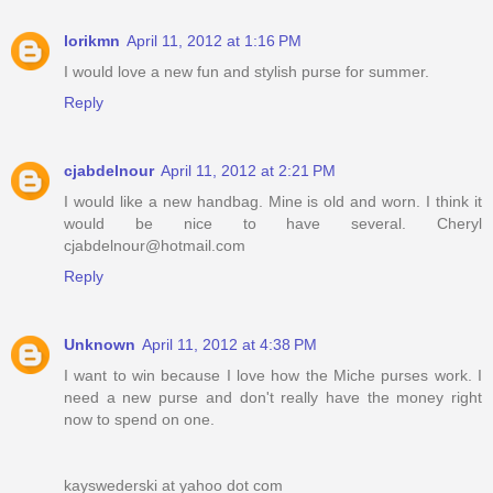
lorikmn
April 11, 2012 at 1:16 PM
I would love a new fun and stylish purse for summer.
Reply
cjabdelnour
April 11, 2012 at 2:21 PM
I would like a new handbag. Mine is old and worn. I think it
would be nice to have several. Cheryl
cjabdelnour@hotmail.com
Reply
Unknown
April 11, 2012 at 4:38 PM
I want to win because I love how the Miche purses work. I
need a new purse and don't really have the money right
now to spend on one.
kayswederski at yahoo dot com