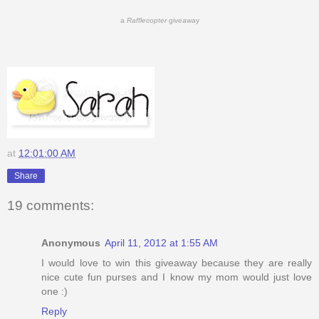
a
Rafflecopter
giveaway
at
12:01:00 AM
Share
19 comments:
Anonymous
April 11, 2012 at 1:55 AM
I would love to win this giveaway because they are really
nice cute fun purses and I know my mom would just love
one :)
Reply