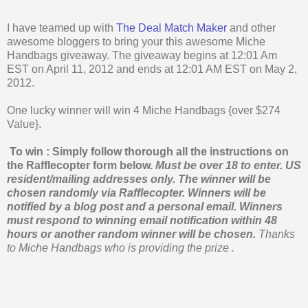
I have teamed up with
The Deal Match Maker
and other
awesome bloggers to bring your this awesome Miche
Handbags giveaway. The giveaway begins at 12:01 Am
EST on April 11, 2012 and ends at 12:01 AM EST on May 2,
2012.
One lucky winner will win 4 Miche Handbags {over $274
Value}.
To win : Simply follow thorough all the instructions on
the Rafflecopter form below.
Must be over 18 to enter. US
resident/mailing addresses only. The winner will be
chosen randomly via Rafflecopter.
Winners will be
notified by a blog post and a personal email. Winners
must respond to winning email notification within 48
hours or another random winner will be chosen.
Thanks
to Miche Handbags who is providing the prize .