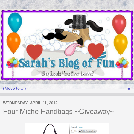
▼
WEDNESDAY, APRIL 11, 2012
Four Miche Handbags ~Giveaway~