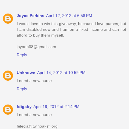
Joyce Perkins
April 12, 2012 at 6:58 PM
I would love to win this giveaway, because I love purses, but
I am disabled now and I am on a fixed income and can not
afford to buy them myself.
joyann68@gmail.com
Reply
Unknown
April 14, 2012 at 10:59 PM
I need a new purse
Reply
fdigsby
April 19, 2012 at 2:14 PM
I need a new purse
felecia@twinoaksfl.org