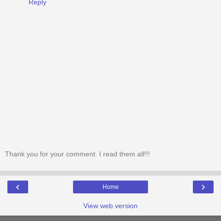
Reply
Thank you for your comment. I read them all!!!
‹
›
Home
View web version