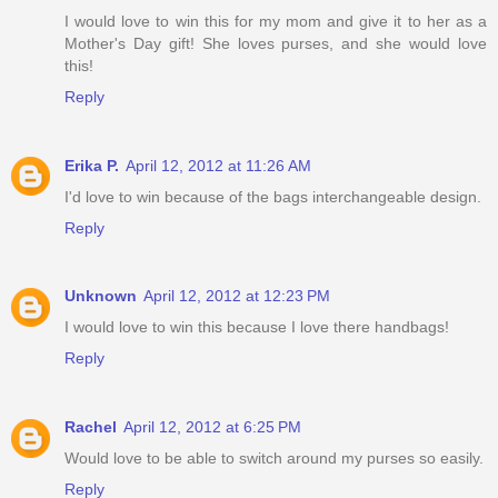
I would love to win this for my mom and give it to her as a
Mother's Day gift! She loves purses, and she would love
this!
Reply
Erika P.
April 12, 2012 at 11:26 AM
I'd love to win because of the bags interchangeable design.
Reply
Unknown
April 12, 2012 at 12:23 PM
I would love to win this because I love there handbags!
Reply
Rachel
April 12, 2012 at 6:25 PM
Would love to be able to switch around my purses so easily.
Reply