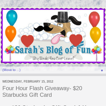
▼
WEDNESDAY, FEBRUARY 15, 2012
Four Hour Flash Giveaway- $20
Starbucks Gift Card