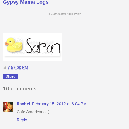
Gypsy Mama Logs
a
Rafflecopter
giveaway
at
7:59:00 PM
Share
10 comments:
Rachel
February 15, 2012 at 8:04 PM
Cafe Americano :)
Reply