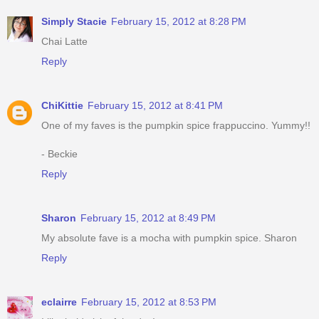
Simply Stacie
February 15, 2012 at 8:28 PM
Chai Latte
Reply
ChiKittie
February 15, 2012 at 8:41 PM
One of my faves is the pumpkin spice frappuccino. Yummy!!
- Beckie
Reply
Sharon
February 15, 2012 at 8:49 PM
My absolute fave is a mocha with pumpkin spice. Sharon
Reply
eclairre
February 15, 2012 at 8:53 PM