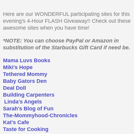
Here are our WONDERFUL participating sites for this
evening's 4-Hour FLASH Giveaway!! Check out these
awesome sites when you have time!
*NOTE: You can choose PayPal or Amazon in
substitution of the Starbucks Gift Card if need be.
Mama Luvs Books
Miki's Hope
Tethered Mommy
Baby Gators Den
Deal Doll
Building Carpenters
Linda's Angels
Sarah's Blog of Fun
The-Mommyhood-Chronicles
Kat's Cafe
Taste for Cooking