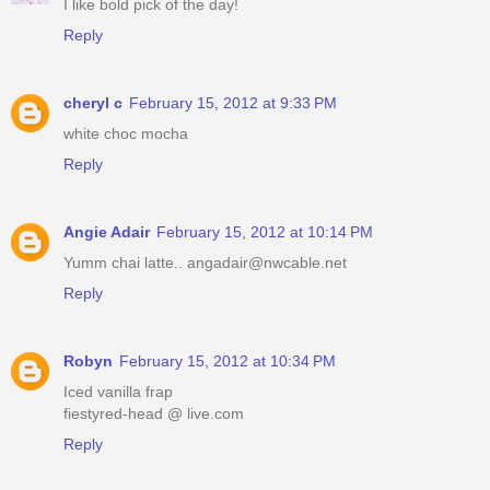
I like bold pick of the day!
Reply
cheryl c
February 15, 2012 at 9:33 PM
white choc mocha
Reply
Angie Adair
February 15, 2012 at 10:14 PM
Yumm chai latte.. angadair@nwcable.net
Reply
Robyn
February 15, 2012 at 10:34 PM
Iced vanilla frap
fiestyred-head @ live.com
Reply