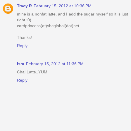
Tracy R
February 15, 2012 at 10:36 PM
mine is a nonfat latte, and I add the sugar myself so it is just
right :0)
cardprincess(at)sbcglobal(dot)net
Thanks!
Reply
Isra
February 15, 2012 at 11:36 PM
Chai Latte..YUM!
Reply