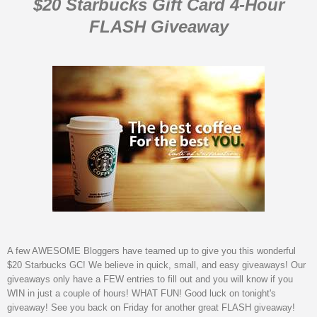
$20 Starbucks Gift Card 4-Hour
FLASH Giveaway
A few AWESOME Bloggers have teamed up to give you this wonderful
$20 Starbucks GC! We believe in quick, small, and easy giveaways! Our
giveaways only have a FEW entries to fill out and you will know if you
WIN in just a couple of hours! WHAT FUN! Good luck on tonight's
giveaway! See you back on Friday for another great FLASH giveaway!