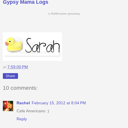
Gypsy Mama Logs
a
Rafflecopter
giveaway
at
7:59:00 PM
Share
10 comments:
Rachel
February 15, 2012 at 8:04 PM
Cafe Americano :)
Reply