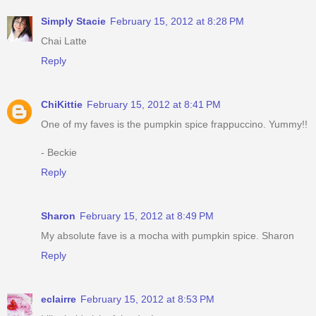
Simply Stacie
February 15, 2012 at 8:28 PM
Chai Latte
Reply
ChiKittie
February 15, 2012 at 8:41 PM
One of my faves is the pumpkin spice frappuccino. Yummy!!
- Beckie
Reply
Sharon
February 15, 2012 at 8:49 PM
My absolute fave is a mocha with pumpkin spice. Sharon
Reply
eclairre
February 15, 2012 at 8:53 PM