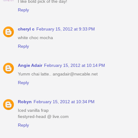
I like bold pick of the day!
Reply
cheryl c
February 15, 2012 at 9:33 PM
white choc mocha
Reply
Angie Adair
February 15, 2012 at 10:14 PM
Yumm chai latte.. angadair@nwcable.net
Reply
Robyn
February 15, 2012 at 10:34 PM
Iced vanilla frap
fiestyred-head @ live.com
Reply