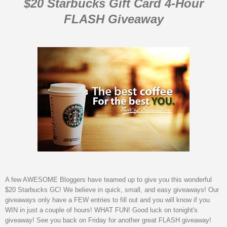
$20 Starbucks Gift Card 4-Hour
FLASH Giveaway
A few AWESOME Bloggers have teamed up to give you this wonderful
$20 Starbucks GC! We believe in quick, small, and easy giveaways! Our
giveaways only have a FEW entries to fill out and you will know if you
WIN in just a couple of hours! WHAT FUN! Good luck on tonight's
giveaway! See you back on Friday for another great FLASH giveaway!