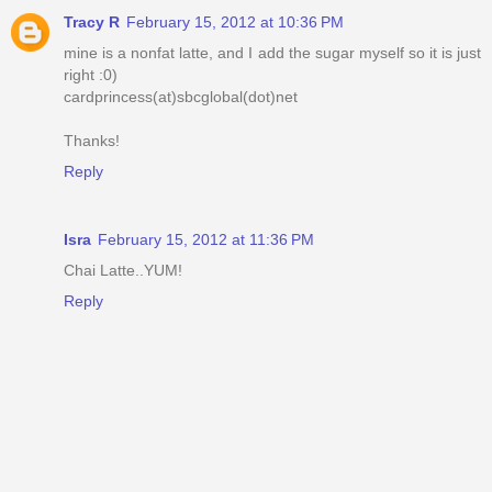
Tracy R
February 15, 2012 at 10:36 PM
mine is a nonfat latte, and I add the sugar myself so it is just
right :0)
cardprincess(at)sbcglobal(dot)net
Thanks!
Reply
Isra
February 15, 2012 at 11:36 PM
Chai Latte..YUM!
Reply