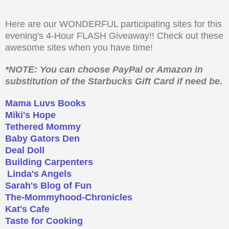
Here are our WONDERFUL participating sites for this
evening's 4-Hour FLASH Giveaway!! Check out these
awesome sites when you have time!
*NOTE: You can choose PayPal or Amazon in
substitution of the Starbucks Gift Card if need be.
Mama Luvs Books
Miki's Hope
Tethered Mommy
Baby Gators Den
Deal Doll
Building Carpenters
Linda's Angels
Sarah's Blog of Fun
The-Mommyhood-Chronicles
Kat's Cafe
Taste for Cooking