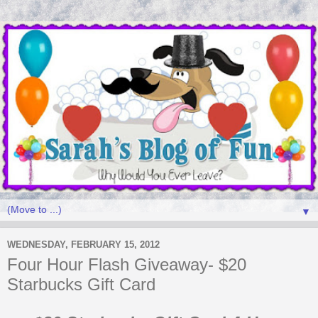
▼
WEDNESDAY, FEBRUARY 15, 2012
Four Hour Flash Giveaway- $20
Starbucks Gift Card