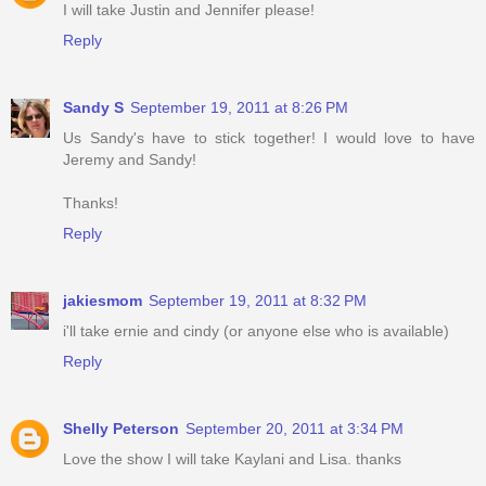
I will take Justin and Jennifer please!
Reply
Sandy S
September 19, 2011 at 8:26 PM
Us Sandy's have to stick together! I would love to have
Jeremy and Sandy!
Thanks!
Reply
jakiesmom
September 19, 2011 at 8:32 PM
i'll take ernie and cindy (or anyone else who is available)
Reply
Shelly Peterson
September 20, 2011 at 3:34 PM
Love the show I will take Kaylani and Lisa. thanks