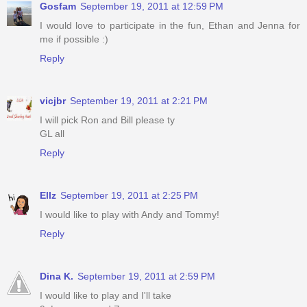
Gosfam
September 19, 2011 at 12:59 PM
I would love to participate in the fun, Ethan and Jenna for
me if possible :)
Reply
vicjbr
September 19, 2011 at 2:21 PM
I will pick Ron and Bill please ty
GL all
Reply
Ellz
September 19, 2011 at 2:25 PM
I would like to play with Andy and Tommy!
Reply
Dina K.
September 19, 2011 at 2:59 PM
I would like to play and I'll take