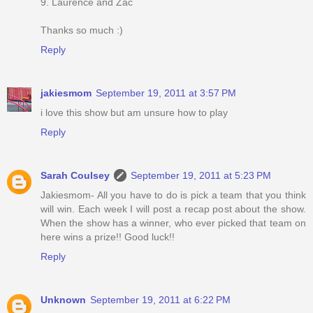
9. Laurence and Zac
Thanks so much :)
Reply
jakiesmom
September 19, 2011 at 3:57 PM
i love this show but am unsure how to play
Reply
Sarah Coulsey
September 19, 2011 at 5:23 PM
Jakiesmom- All you have to do is pick a team that you think
will win. Each week I will post a recap post about the show.
When the show has a winner, who ever picked that team on
here wins a prize!! Good luck!!
Reply
Unknown
September 19, 2011 at 6:22 PM