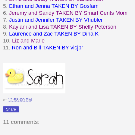
5.
Ethan and Jenna TAKEN BY
Gosfam
6.
Jeremy and Sandy TAKEN BY Smart Cents Mom
7.
Justin and Jennifer TAKEN BY Vhubler
8.
Kaylani and Lisa TAKEN BY
Shelly Peterson
9.
Laurence and Zac TAKEN BY Dina K
10.
Liz and Marie
11.
Ron and Bill TAKEN BY
vicjbr
at
12:58:00 PM
Share
11 comments: