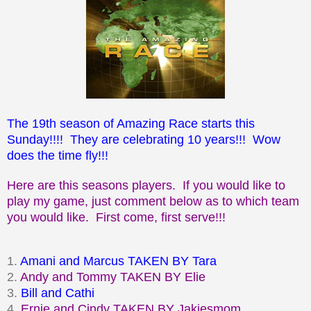
The 19th season of Amazing Race starts this
Sunday!!!! They are celebrating 10 years!!! Wow
does the time fly!!!
Here are this seasons players. If you would like to
play my game, just comment below as to which team
you would like. First come, first serve!!!
1.
Amani and Marcus TAKEN BY Tara
2.
Andy and Tommy TAKEN BY Elie
3.
Bill and Cathi
4.
Ernie and Cindy TAKEN BY
Jakiesmom