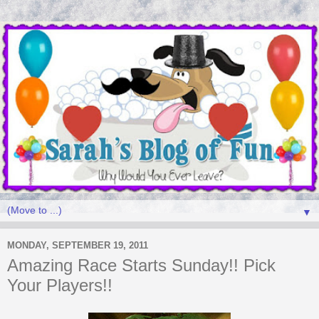
▼
MONDAY, SEPTEMBER 19, 2011
Amazing Race Starts Sunday!! Pick
Your Players!!