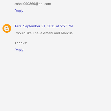
cshell090869@aol.com
Reply
Tara
September 21, 2011 at 5:57 PM
I would like I have Amani and Marcus.
Thanks!
Reply